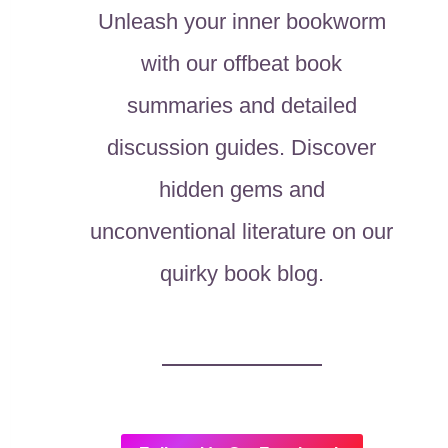
Unleash your inner bookworm
with our offbeat book
summaries and detailed
discussion guides. Discover
hidden gems and
unconventional literature on our
quirky book blog.