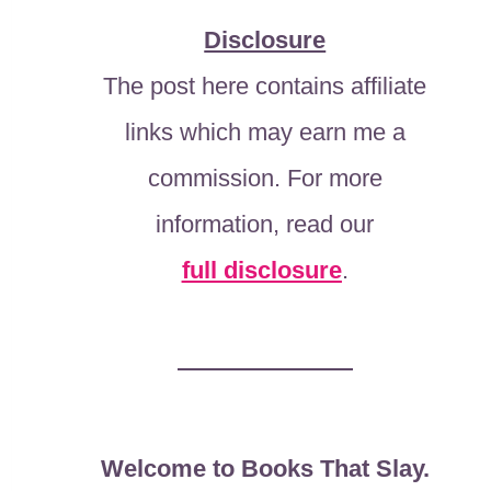
Disclosure
The post here contains affiliate
links which may earn me a
commission. For more
information, read our
full disclosure
.
Welcome to Books That Slay.