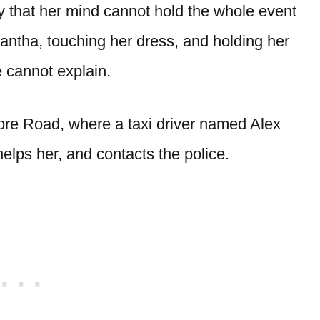
 that her mind cannot hold the whole event
ntha, touching her dress, and holding her
e cannot explain.
re Road, where a taxi driver named Alex
helps her, and contacts the police.