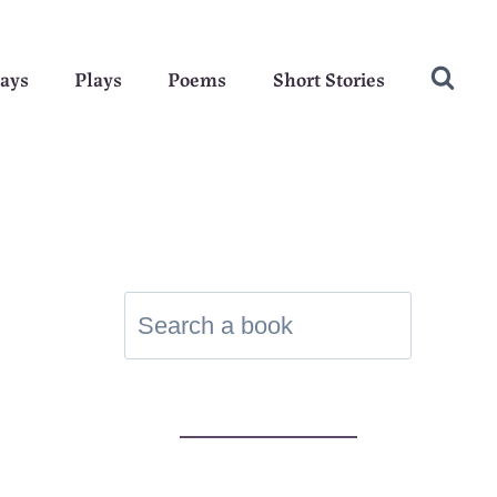
ays
Plays
Poems
Short Stories