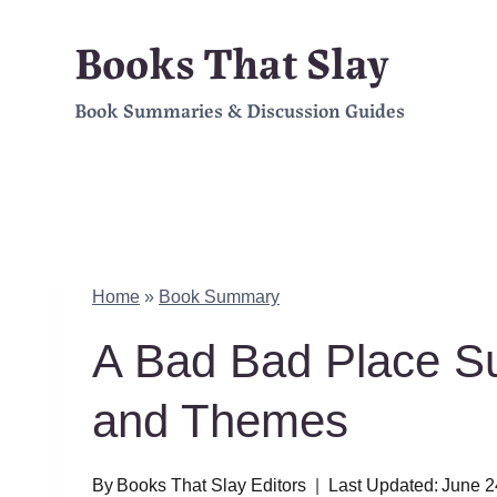
Skip
Books That Slay
to
Book Summaries & Discussion Guides
content
Home
»
Book Summary
A Bad Bad Place S
and Themes
By
Books That Slay Editors
Last Updated:
June 2