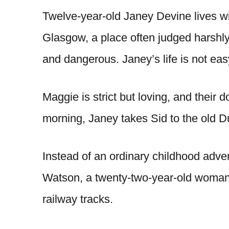
Twelve-year-old Janey Devine lives w
Glasgow, a place often judged harshly
and dangerous. Janey’s life is not easy
Maggie is strict but loving, and their
morning, Janey takes Sid to the old D
Instead of an ordinary childhood adve
Watson, a twenty-two-year-old woman
railway tracks.