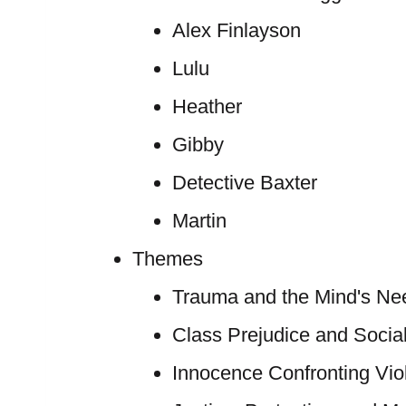
Alex Finlayson
Lulu
Heather
Gibby
Detective Baxter
Martin
Themes
Trauma and the Mind's Need
Class Prejudice and Soci
Innocence Confronting Vio