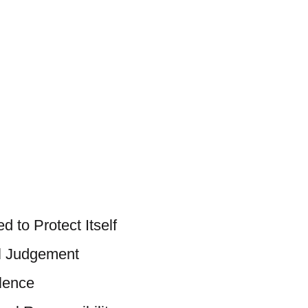
 to Protect Itself
al Judgement
lence