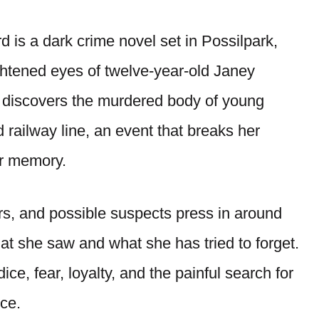
 is a dark crime novel set in Possilpark,
ghtened eyes of twelve-year-old Janey
 discovers the murdered body of young
ilway line, an event that breaks her
er memory.
rs, and possible suspects press in around
at she saw and what she has tried to forget.
ce, fear, loyalty, and the painful search for
ce.