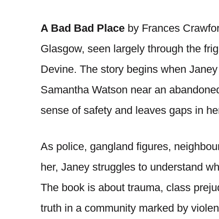
A Bad Bad Place
by Frances Crawford
Glasgow, seen largely through the fri
Devine. The story begins when Janey
Samantha Watson near an abandoned ra
sense of safety and leaves gaps in h
As police, gangland figures, neighbou
her, Janey struggles to understand wh
The book is about trauma, class prejudi
truth in a community marked by violen