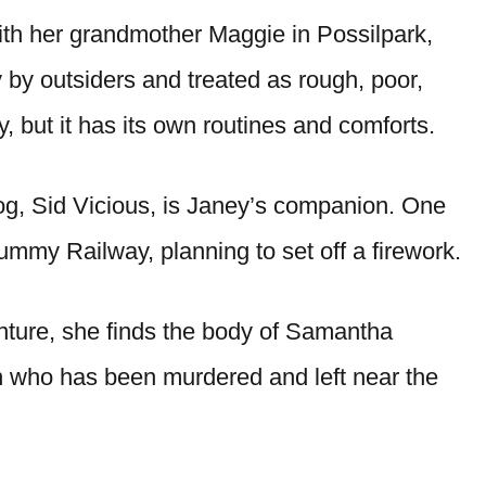
ith her grandmother Maggie in Possilpark,
 by outsiders and treated as rough, poor,
, but it has its own routines and comforts.
 dog, Sid Vicious, is Janey’s companion. One
ummy Railway, planning to set off a firework.
nture, she finds the body of Samantha
 who has been murdered and left near the