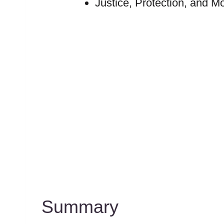
Justice, Protection, and Mo
Summary