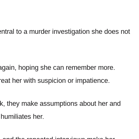
ral to a murder investigation she does not
 again, hoping she can remember more.
reat her with suspicion or impatience.
k, they make assumptions about her and
 humiliates her.