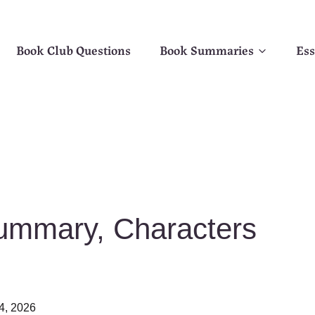
Book Club Questions
Book Summaries
Ess
ummary, Characters
4, 2026