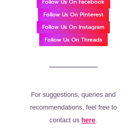
Follow Us On Facebook
Follow Us On Pinterest
Follow Us On Instagram
Follow Us On Threads
For suggestions, queries and
recommendations, feel free to
contact us
here
.