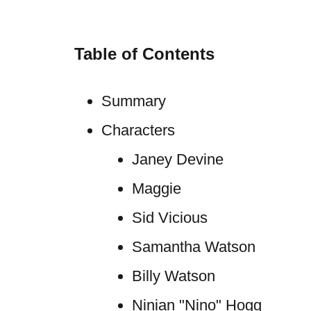
Table of Contents
Summary
Characters
Janey Devine
Maggie
Sid Vicious
Samantha Watson
Billy Watson
Ninian "Nino" Hogg