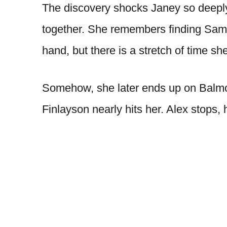
The discovery shocks Janey so deeply
together. She remembers finding Sama
hand, but there is a stretch of time sh
Somehow, she later ends up on Balmo
Finlayson nearly hits her. Alex stops, 