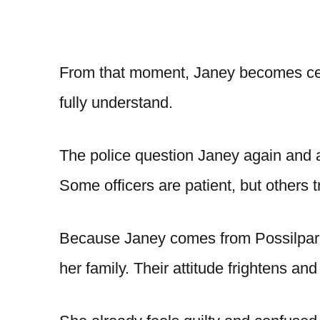
From that moment, Janey becomes cent
fully understand.
The police question Janey again and
Some officers are patient, but others t
Because Janey comes from Possilpar
her family. Their attitude frightens and