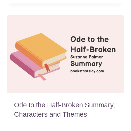
Ode to the Half-Broken Summary,
Characters and Themes