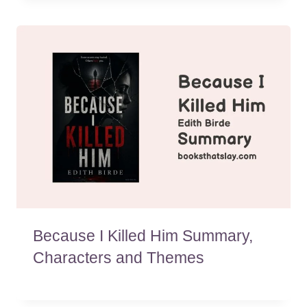
Because I Killed Him Summary,
Characters and Themes