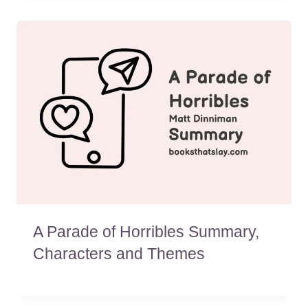
A Parade of Horribles Summary,
Characters and Themes