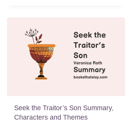
Seek the Traitor’s Son Summary,
Characters and Themes