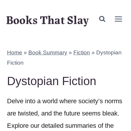
Skip
Books That Slay
to
content
Home
»
Book Summary
»
Fiction
»
Dystopian
Fiction
Dystopian Fiction
Delve into a world where society’s norms
are twisted, and the future seems bleak.
Explore our detailed summaries of the