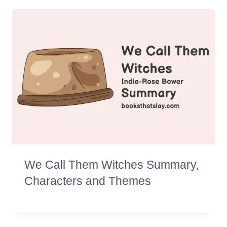
We Call Them Witches Summary,
Characters and Themes