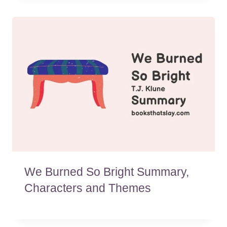
We Burned So Bright Summary,
Characters and Themes