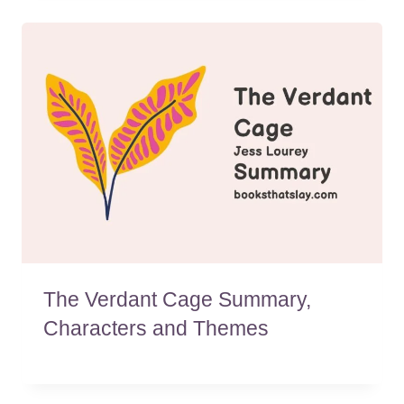
The Verdant Cage Summary,
Characters and Themes