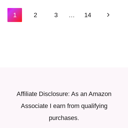
Page
Next
1
2
3
…
14
navigation
Page
Affiliate Disclosure: As an Amazon
Associate I earn from qualifying
purchases.