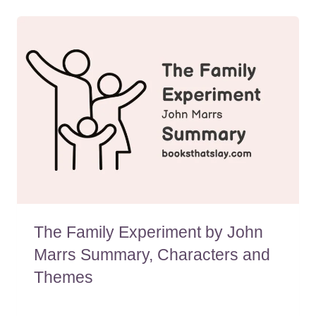
The Family Experiment by John
Marrs Summary, Characters and
Themes