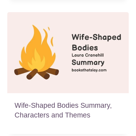
Wife-Shaped Bodies Summary,
Characters and Themes