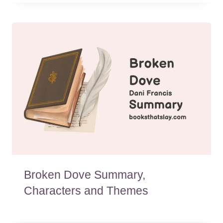
Broken Dove Summary,
Characters and Themes