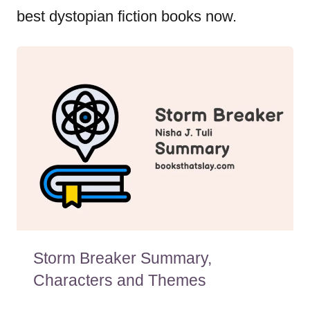
best dystopian fiction books now.
Storm Breaker Summary,
Characters and Themes