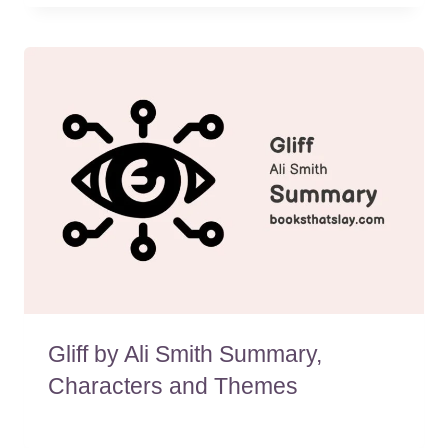
Gliff by Ali Smith Summary,
Characters and Themes