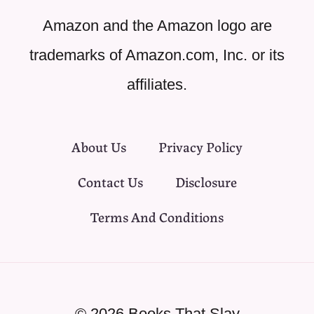
Amazon and the Amazon logo are
trademarks of Amazon.com, Inc. or its
affiliates.
About Us
Privacy Policy
Contact Us
Disclosure
Terms And Conditions
© 2026 Books That Slay