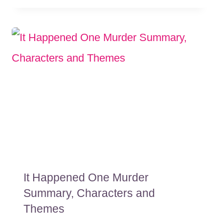
It Happened One Murder
Summary, Characters and
Themes