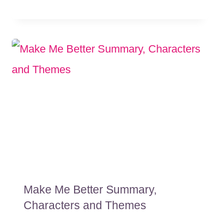
Make Me Better Summary,
Characters and Themes