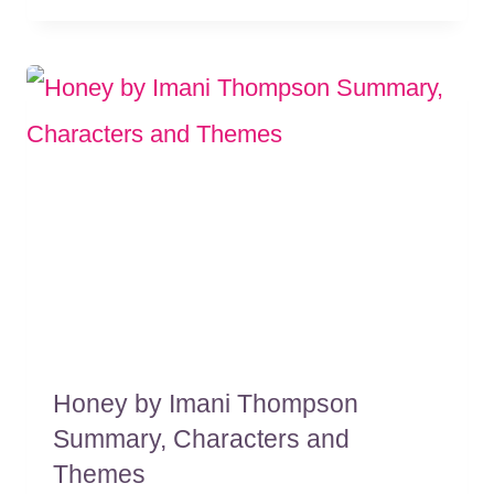
Honey by Imani Thompson
Summary, Characters and
Themes