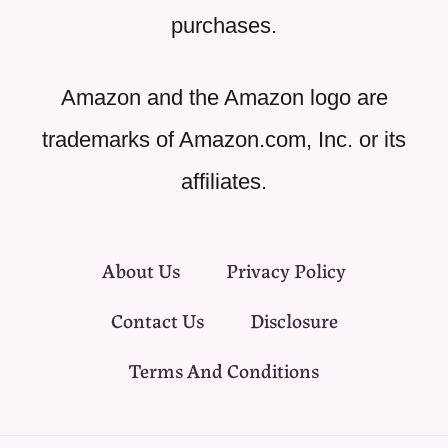
purchases.
Amazon and the Amazon logo are
trademarks of Amazon.com, Inc. or its
affiliates.
About Us
Privacy Policy
Contact Us
Disclosure
Terms And Conditions