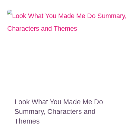
Look What You Made Me Do
Summary, Characters and
Themes