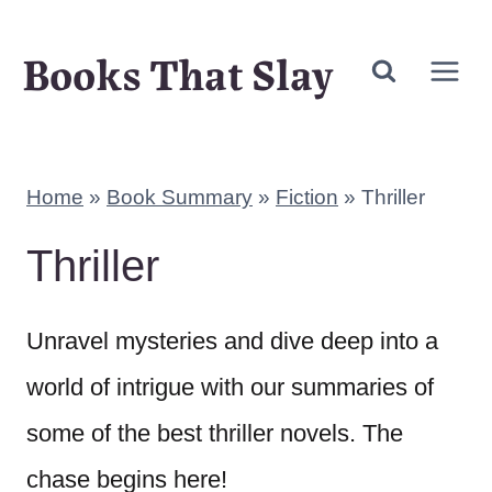
Skip
Books That Slay
to
content
Home
»
Book Summary
»
Fiction
»
Thriller
Thriller
Unravel mysteries and dive deep into a
world of intrigue with our summaries of
some of the best thriller novels. The
chase begins here!