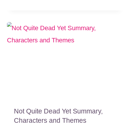
Not Quite Dead Yet Summary,
Characters and Themes