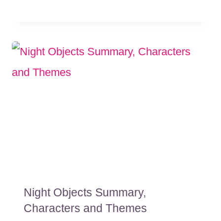
Night Objects Summary,
Characters and Themes