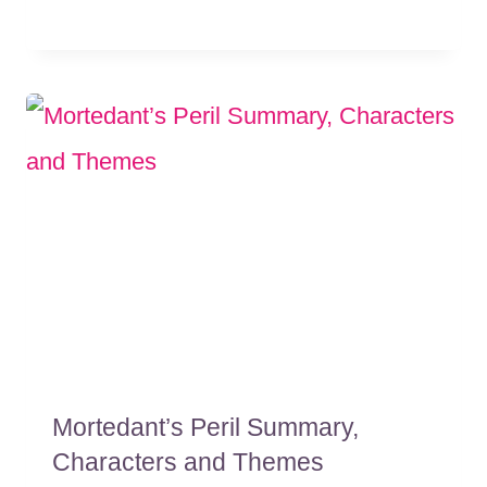
Mortedant’s Peril Summary,
Characters and Themes