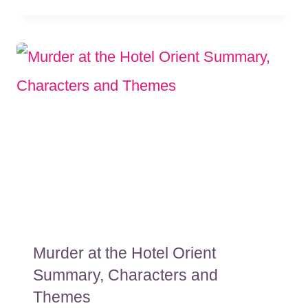
Murder at the Hotel Orient
Summary, Characters and
Themes