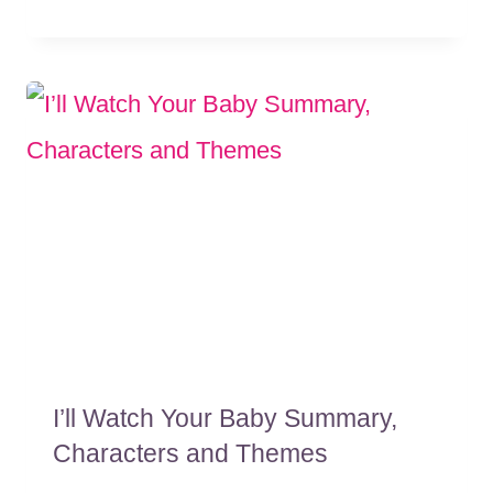
I’ll Watch Your Baby Summary,
Characters and Themes