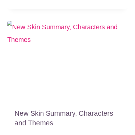
New Skin Summary, Characters
and Themes