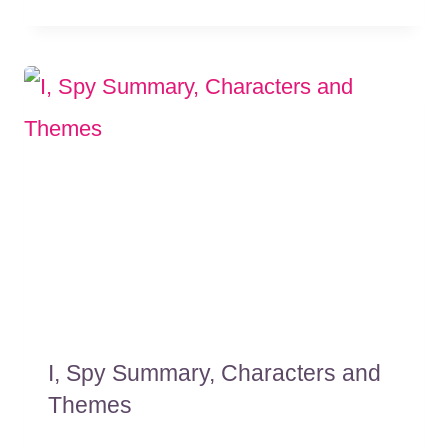
I, Spy Summary, Characters and
Themes