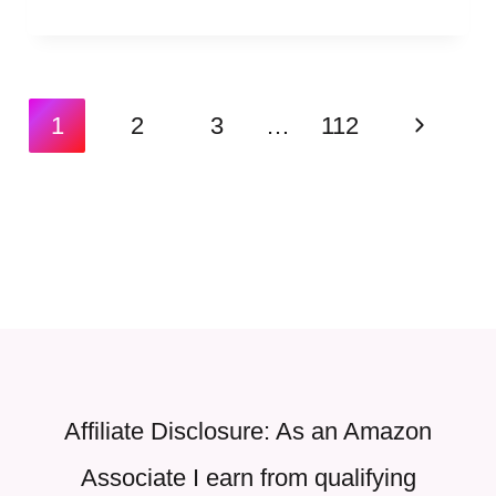
Page
Next
1
2
3
…
112
navigation
Page
Affiliate Disclosure: As an Amazon
Associate I earn from qualifying