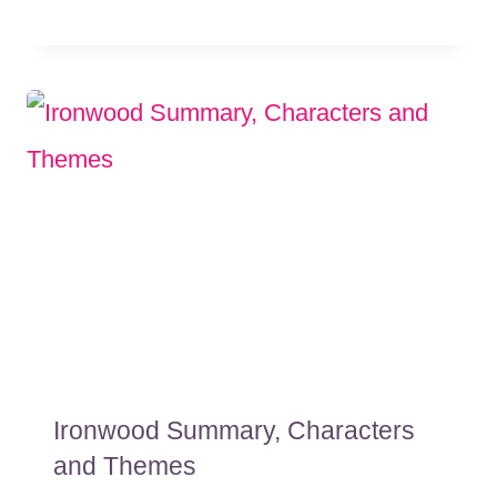
Ironwood Summary, Characters
and Themes