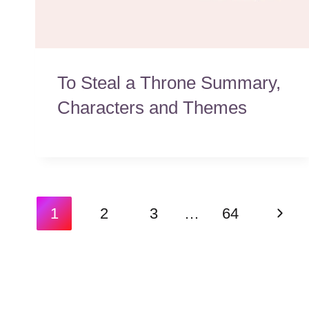
To Steal a Throne Summary,
Characters and Themes
Page
Next
1
2
3
…
64
navigation
Page