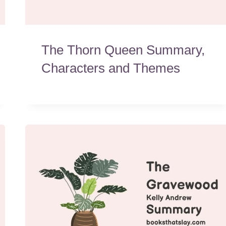
The Thorn Queen Summary,
Characters and Themes