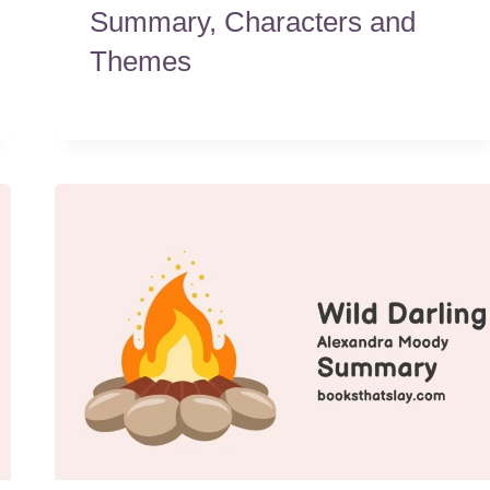
Summary, Characters and
Themes