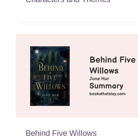
Behind Five Willows