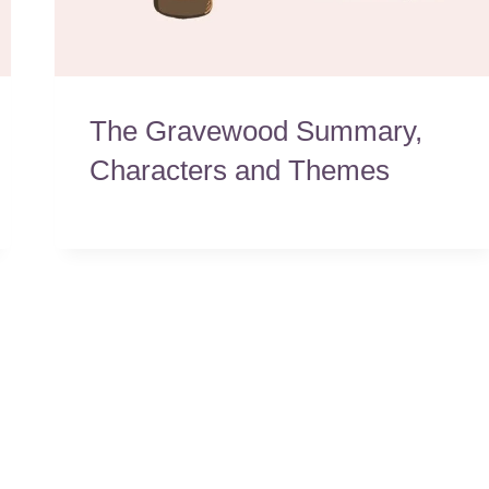
The Gravewood Summary,
Characters and Themes