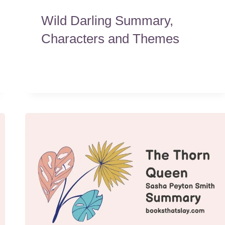
Wild Darling Summary,
Characters and Themes