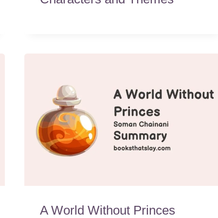
A World Without Princes