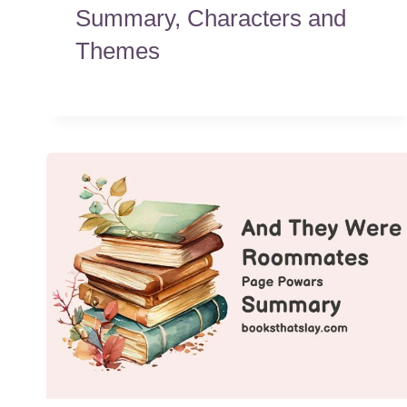
Summary, Characters and
Themes