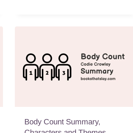
Body Count Summary,
Characters and Themes