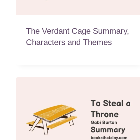
The Verdant Cage Summary,
Characters and Themes