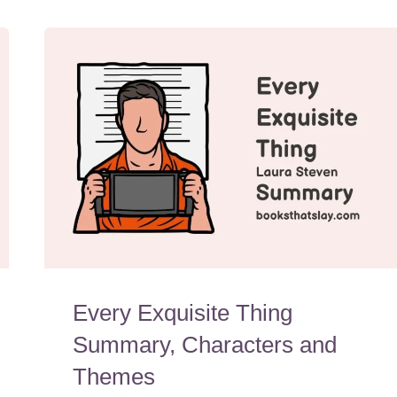
Every Exquisite Thing
Summary, Characters and
Themes