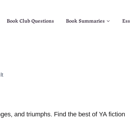
Book Club Questions
Book Summaries
Ess
lt
es, and triumphs. Find the best of YA fiction