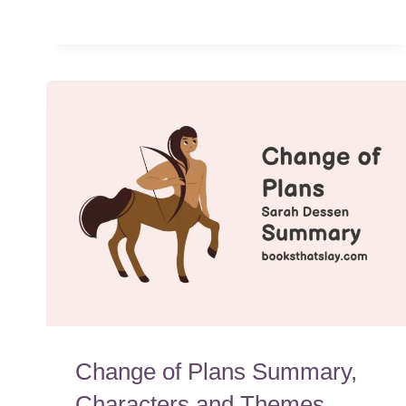
Change of Plans Summary,
Characters and Themes