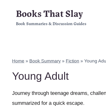
Skip
Books That Slay
to
Book Summaries & Discussion Guides
content
Home
»
Book Summary
»
Fiction
»
Young Adu
Young Adult
Journey through teenage dreams, challeng
summarized for a quick escape.