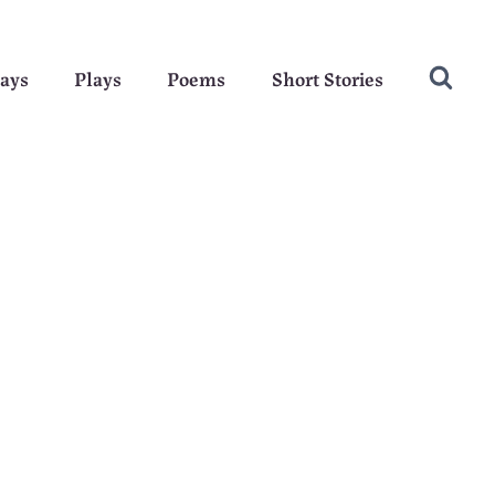
ays
Plays
Poems
Short Stories