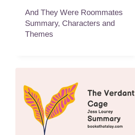
And They Were Roommates
Summary, Characters and
Themes