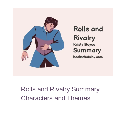
Rolls and Rivalry Summary,
Characters and Themes