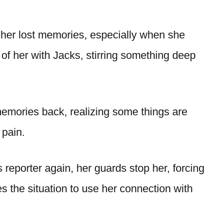
her lost memories, especially when she
 of her with Jacks, stirring something deep
mories back, realizing some things are
 pain.
reporter again, her guards stop her, forcing
s the situation to use her connection with