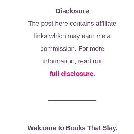
Disclosure
The post here contains affiliate
links which may earn me a
commission. For more
information, read our
full disclosure
.
Welcome to Books That Slay.