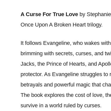
A Curse For True Love
by Stephanie 
Once Upon A Broken Heart trilogy.
It follows Evangeline, who wakes with
brimming with secrets, curses, and twis
Jacks, the Prince of Hearts, and Apol
protector. As Evangeline struggles to
betrayals and powerful magic that cha
The book explores the cost of love, t
survive in a world ruled by curses.