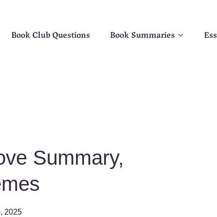
Book Club Questions
Book Summaries
Ess
Love Summary,
emes
0, 2025