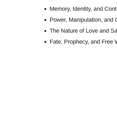
Memory, Identity, and Cont
Power, Manipulation, and 
The Nature of Love and Sac
Fate, Prophecy, and Free W