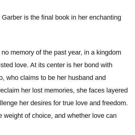
Garber is the final book in her enchanting
 no memory of the past year, in a kingdom
ted love. At its center is her bond with
lo, who claims to be her husband and
 reclaim her lost memories, she faces layered
llenge her desires for true love and freedom.
he weight of choice, and whether love can