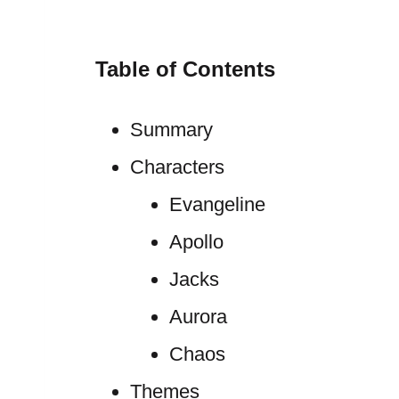
Table of Contents
Summary
Characters
Evangeline
Apollo
Jacks
Aurora
Chaos
Themes