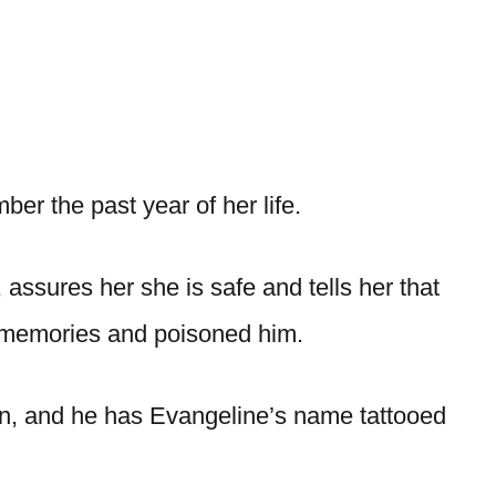
r the past year of her life.
assures her she is safe and tells her that
r memories and poisoned him.
rn, and he has Evangeline’s name tattooed