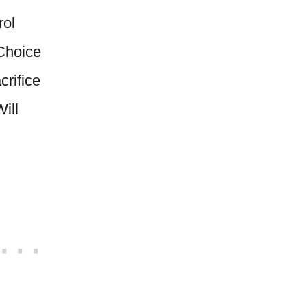
rol
Choice
rifice
ill