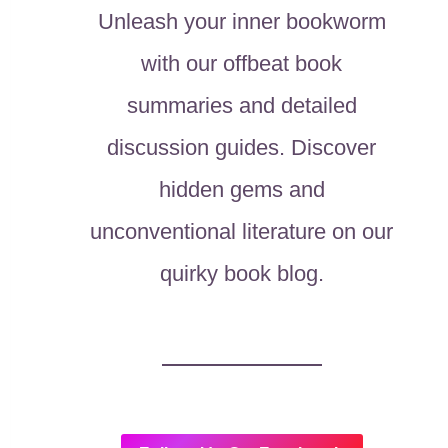
Unleash your inner bookworm
with our offbeat book
summaries and detailed
discussion guides. Discover
hidden gems and
unconventional literature on our
quirky book blog.