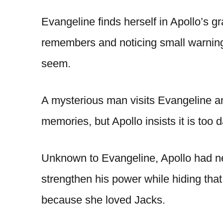
Evangeline finds herself in Apollo’s gr
remembers and noticing small warnings
seem.
A mysterious man visits Evangeline and
memories, but Apollo insists it is too
Unknown to Evangeline, Apollo had ne
strengthen his power while hiding th
because she loved Jacks.