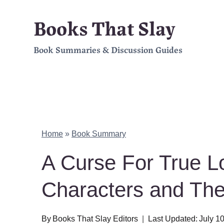
Skip
Books That Slay
to
Book Summaries & Discussion Guides
content
Home
»
Book Summary
A Curse For True 
Characters and Th
By
Books That Slay Editors
Last Updated:
July 1