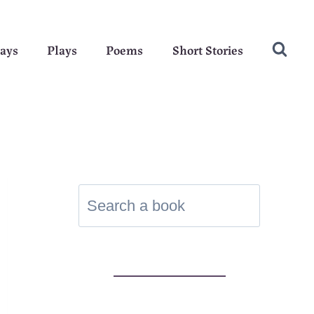
ays
Plays
Poems
Short Stories