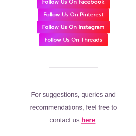
Follow Us On Facebook
Follow Us On Pinterest
Follow Us On Instagram
Follow Us On Threads
For suggestions, queries and
recommendations, feel free to
contact us
here
.