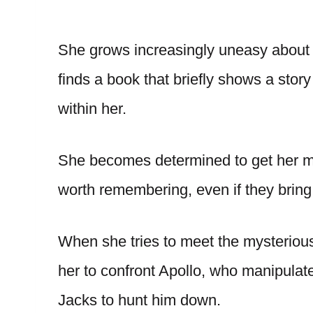
She grows increasingly uneasy about 
finds a book that briefly shows a story
within her.
She becomes determined to get her me
worth remembering, even if they bring
When she tries to meet the mysterious 
her to confront Apollo, who manipulate
Jacks to hunt him down.