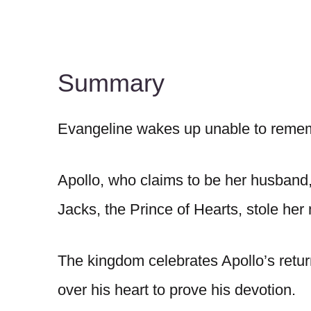
Summary
Evangeline wakes up unable to remembe
Apollo, who claims to be her husband, 
Jacks, the Prince of Hearts, stole he
The kingdom celebrates Apollo’s retu
over his heart to prove his devotion.