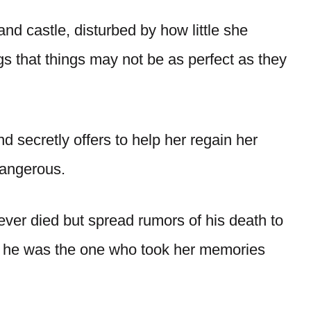
and castle, disturbed by how little she
 that things may not be as perfect as they
 secretly offers to help her regain her
 dangerous.
ver died but spread rumors of his death to
at he was the one who took her memories