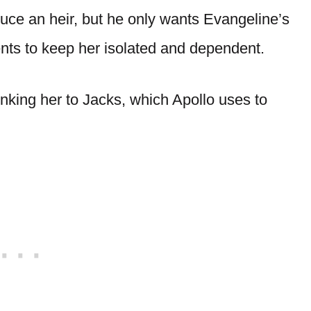
uce an heir, but he only wants Evangeline’s
nts to keep her isolated and dependent.
linking her to Jacks, which Apollo uses to