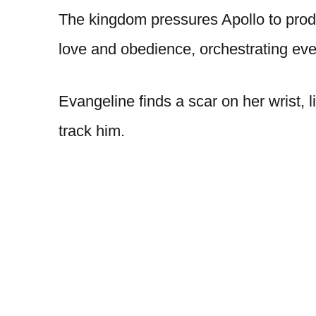
The kingdom pressures Apollo to prod
love and obedience, orchestrating eve
Evangeline finds a scar on her wrist, 
track him.