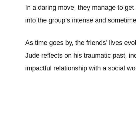
In a daring move, they manage to get 
into the group’s intense and sometime
As time goes by, the friends’ lives evo
Jude reflects on his traumatic past, i
impactful relationship with a social 