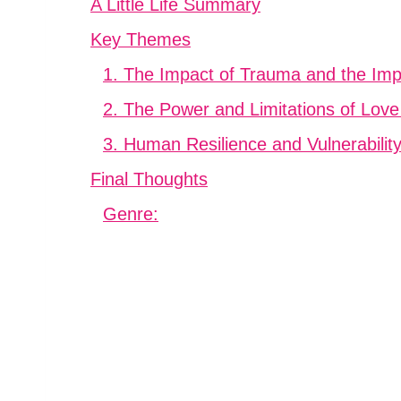
A Little Life Summary
Key Themes
1. The Impact of Trauma and the Imp
2. The Power and Limitations of Love
3. Human Resilience and Vulnerabilit
Final Thoughts
Genre: