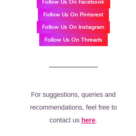
Follow Us On Facebook
Follow Us On Pinterest
Follow Us On Instagram
Follow Us On Threads
For suggestions, queries and
recommendations, feel free to
contact us
here
.