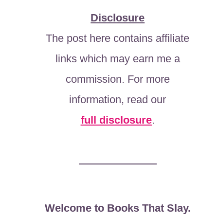
Disclosure
The post here contains affiliate
links which may earn me a
commission. For more
information, read our
full disclosure
.
Welcome to Books That Slay.