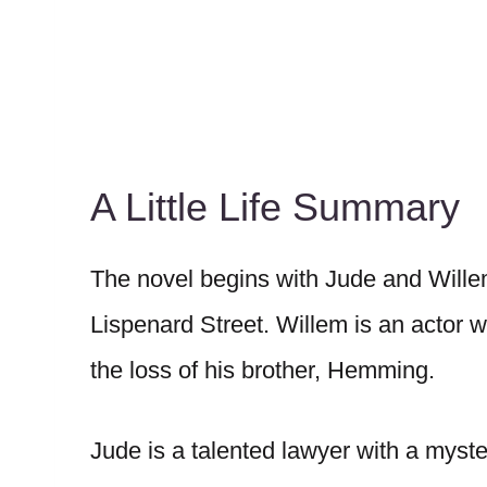
A Little Life Summary
The novel begins with Jude and Will
Lispenard Street. Willem is an actor w
the loss of his brother, Hemming.
Jude is a talented lawyer with a myster