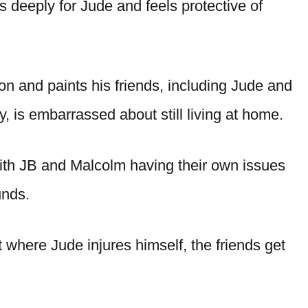
s deeply for Jude and feels protective of
tion and paints his friends, including Jude and
, is embarrassed about still living at home.
th JB and Malcolm having their own issues
unds.
 where Jude injures himself, the friends get