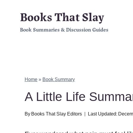
Skip
Books That Slay
to
Book Summaries & Discussion Guides
content
Home
»
Book Summary
A Little Life Summ
By
Books That Slay Editors
Last Updated:
Decemb