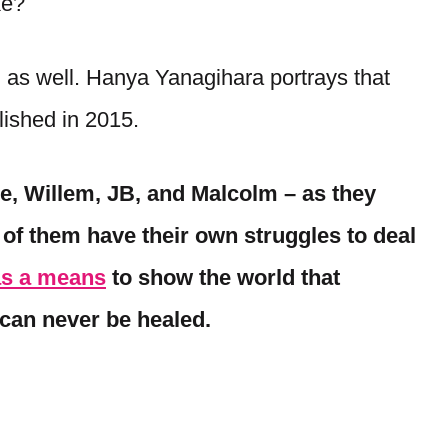
ike?
n as well. Hanya Yanagihara portrays that
blished in 2015.
de, Willem, JB, and Malcolm – as they
h of them have their own struggles to deal
as a means
to show the world that
can never be healed.