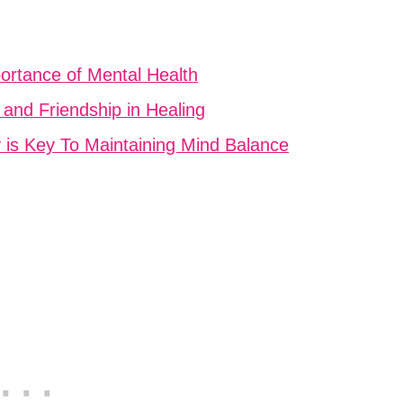
ortance of Mental Health
 and Friendship in Healing
y is Key To Maintaining Mind Balance