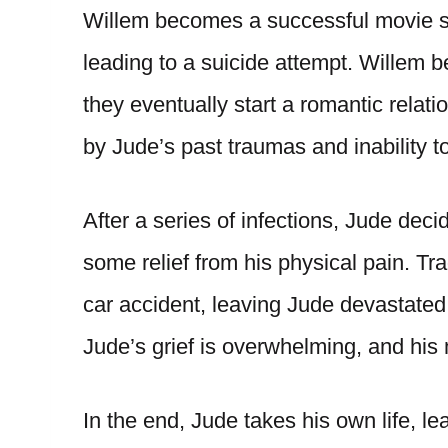
Willem becomes a successful movie st
leading to a suicide attempt. Willem 
they eventually start a romantic relati
by Jude’s past traumas and inability t
After a series of infections, Jude dec
some relief from his physical pain. Tr
car accident, leaving Jude devastated
Jude’s grief is overwhelming, and his 
In the end, Jude takes his own life, le