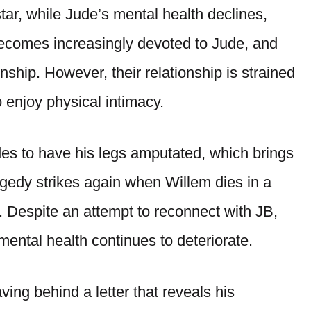
ar, while Jude’s mental health declines,
becomes increasingly devoted to Jude, and
onship. However, their relationship is strained
o enjoy physical intimacy.
ides to have his legs amputated, which brings
agedy strikes again when Willem dies in a
. Despite an attempt to reconnect with JB,
mental health continues to deteriorate.
aving behind a letter that reveals his