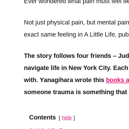
Ever wondered what pain must feel l
Not just physical pain, but mental pai
exact same feeling in A Little Life, pu
The story follows four friends – Ju
navigate life in New York City. Eac
with. Yanagihara wrote this
books 
someone trauma is something that 
Contents
hide