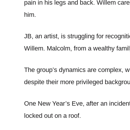
pain in his legs and back. Willem care
him.
JB, an artist, is struggling for recogni
Willem. Malcolm, from a wealthy family
The group’s dynamics are complex, wi
despite their more privileged backgro
One New Year’s Eve, after an incident
locked out on a roof.