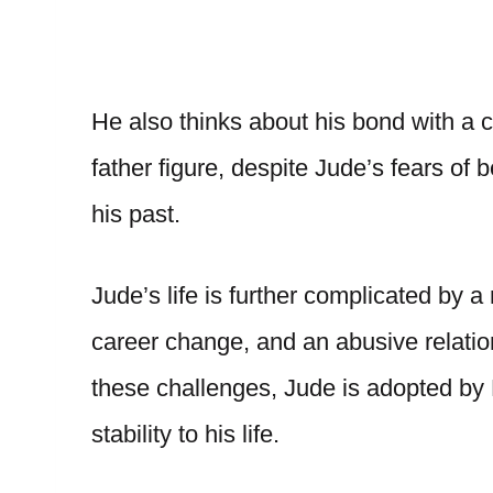
He also thinks about his bond with a 
father figure, despite Jude’s fears of
his past.
Jude’s life is further complicated by a 
career change, and an abusive relati
these challenges, Jude is adopted by
stability to his life.