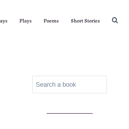
ays
Plays
Poems
Short Stories