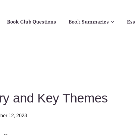
Book Club Questions
Book Summaries
Ess
ary and Key Themes
er 12, 2023