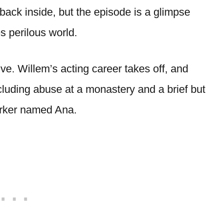
back inside, but the episode is a glimpse
s perilous world.
lve. Willem’s acting career takes off, and
ncluding abuse at a monastery and a brief but
worker named Ana.