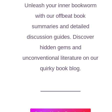
Unleash your inner bookworm
with our offbeat book
summaries and detailed
discussion guides. Discover
hidden gems and
unconventional literature on our
quirky book blog.