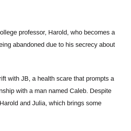
college professor, Harold, who becomes a
 being abandoned due to his secrecy about
rift with JB, a health scare that prompts a
onship with a man named Caleb. Despite
 Harold and Julia, which brings some