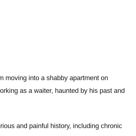
em moving into a shabby apartment on
orking as a waiter, haunted by his past and
ious and painful history, including chronic