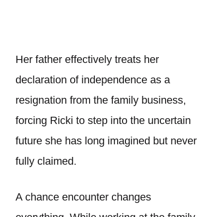
Her father effectively treats her
declaration of independence as a
resignation from the family business,
forcing Ricki to step into the uncertain
future she has long imagined but never
fully claimed.
A chance encounter changes