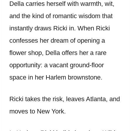
Della carries herself with warmth, wit,
and the kind of romantic wisdom that
instantly draws Ricki in. When Ricki
confesses her dream of opening a
flower shop, Della offers her a rare
opportunity: a vacant ground-floor
space in her Harlem brownstone.
Ricki takes the risk, leaves Atlanta, and
moves to New York.