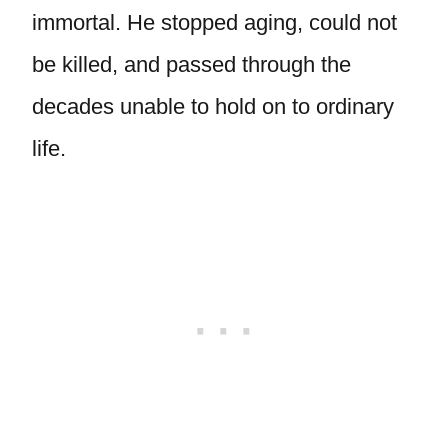
immortal. He stopped aging, could not
be killed, and passed through the
decades unable to hold on to ordinary
life.