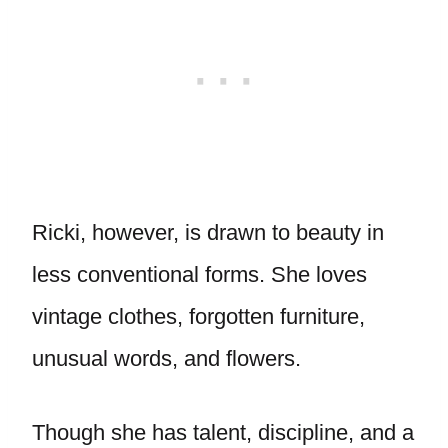
Ricki, however, is drawn to beauty in
less conventional forms. She loves
vintage clothes, forgotten furniture,
unusual words, and flowers.
Though she has talent, discipline, and a