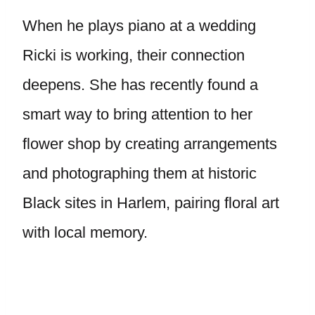
When he plays piano at a wedding
Ricki is working, their connection
deepens. She has recently found a
smart way to bring attention to her
flower shop by creating arrangements
and photographing them at historic
Black sites in Harlem, pairing floral art
with local memory.