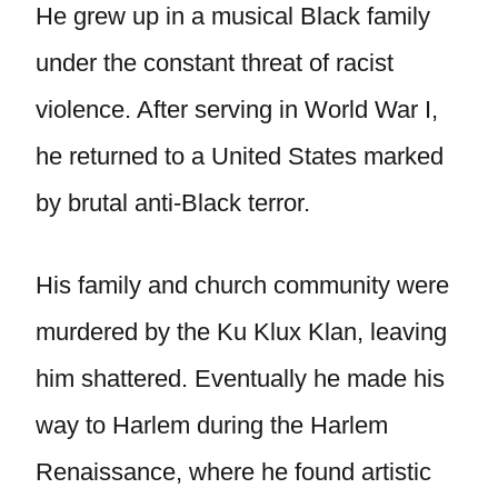
He grew up in a musical Black family
under the constant threat of racist
violence. After serving in World War I,
he returned to a United States marked
by brutal anti-Black terror.
His family and church community were
murdered by the Ku Klux Klan, leaving
him shattered. Eventually he made his
way to Harlem during the Harlem
Renaissance, where he found artistic