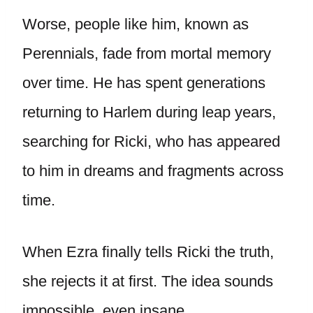
Worse, people like him, known as
Perennials, fade from mortal memory
over time. He has spent generations
returning to Harlem during leap years,
searching for Ricki, who has appeared
to him in dreams and fragments across
time.
When Ezra finally tells Ricki the truth,
she rejects it at first. The idea sounds
impossible, even insane.