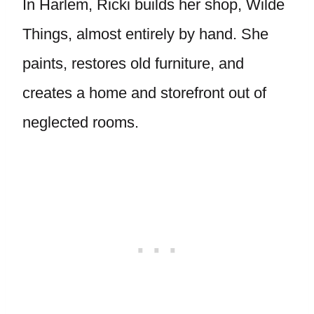
In Harlem, Ricki builds her shop, Wilde
Things, almost entirely by hand. She
paints, restores old furniture, and
creates a home and storefront out of
neglected rooms.