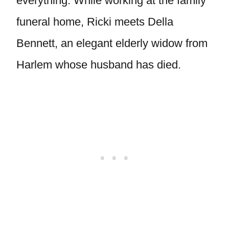
everything. While working at the family
funeral home, Ricki meets Della
Bennett, an elegant elderly widow from
Harlem whose husband has died.