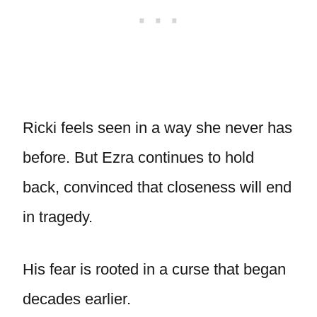
Ricki feels seen in a way she never has
before. But Ezra continues to hold
back, convinced that closeness will end
in tragedy.
His fear is rooted in a curse that began
decades earlier.