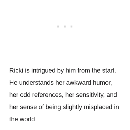
Ricki is intrigued by him from the start.
He understands her awkward humor,
her odd references, her sensitivity, and
her sense of being slightly misplaced in
the world.