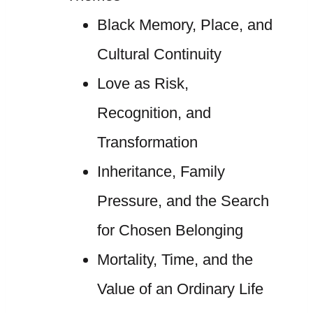
Black Memory, Place, and
Cultural Continuity
Love as Risk,
Recognition, and
Transformation
Inheritance, Family
Pressure, and the Search
for Chosen Belonging
Mortality, Time, and the
Value of an Ordinary Life