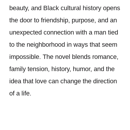
beauty, and Black cultural history opens
the door to friendship, purpose, and an
unexpected connection with a man tied
to the neighborhood in ways that seem
impossible. The novel blends romance,
family tension, history, humor, and the
idea that love can change the direction
of a life.