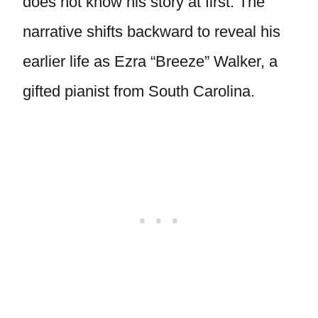
does not know his story at first. The
narrative shifts backward to reveal his
earlier life as Ezra “Breeze” Walker, a
gifted pianist from South Carolina.