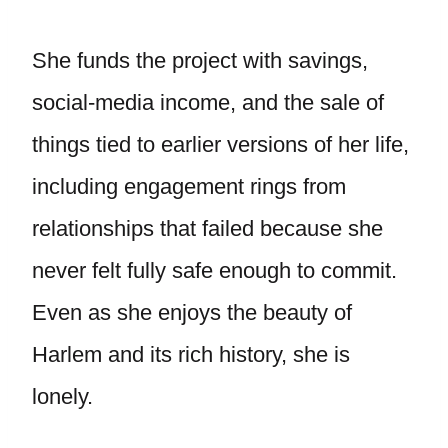
She funds the project with savings,
social-media income, and the sale of
things tied to earlier versions of her life,
including engagement rings from
relationships that failed because she
never felt fully safe enough to commit.
Even as she enjoys the beauty of
Harlem and its rich history, she is
lonely.