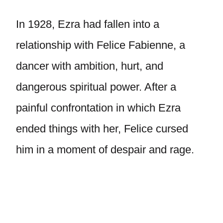
In 1928, Ezra had fallen into a
relationship with Felice Fabienne, a
dancer with ambition, hurt, and
dangerous spiritual power. After a
painful confrontation in which Ezra
ended things with her, Felice cursed
him in a moment of despair and rage.