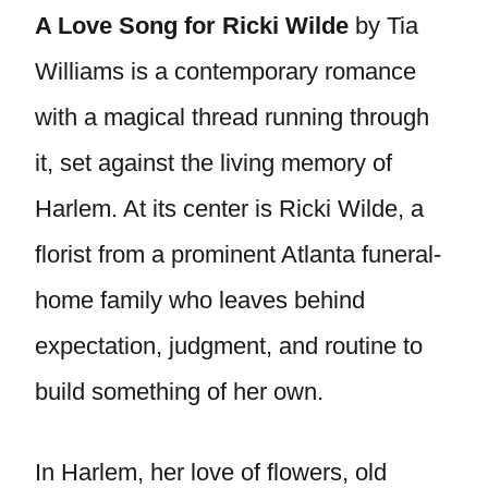
A Love Song for Ricki Wilde
by Tia
Williams is a contemporary romance
with a magical thread running through
it, set against the living memory of
Harlem. At its center is Ricki Wilde, a
florist from a prominent Atlanta funeral-
home family who leaves behind
expectation, judgment, and routine to
build something of her own.
In Harlem, her love of flowers, old