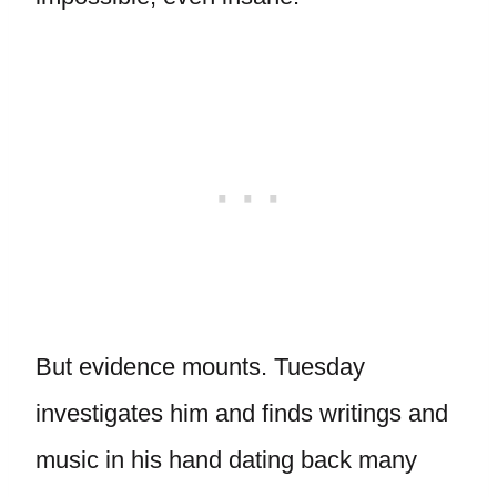
But evidence mounts. Tuesday
investigates him and finds writings and
music in his hand dating back many