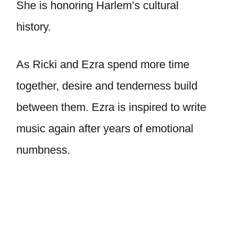
She is honoring Harlem’s cultural
history.
As Ricki and Ezra spend more time
together, desire and tenderness build
between them. Ezra is inspired to write
music again after years of emotional
numbness.