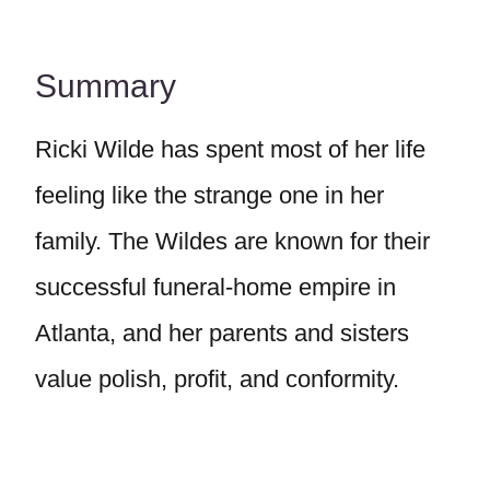
Summary
Ricki Wilde has spent most of her life
feeling like the strange one in her
family. The Wildes are known for their
successful funeral-home empire in
Atlanta, and her parents and sisters
value polish, profit, and conformity.