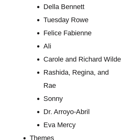
Della Bennett
Tuesday Rowe
Felice Fabienne
Ali
Carole and Richard Wilde
Rashida, Regina, and
Rae
Sonny
Dr. Arroyo-Abril
Eva Mercy
Themes