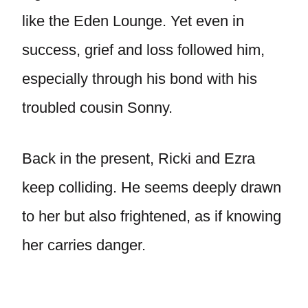
like the Eden Lounge. Yet even in
success, grief and loss followed him,
especially through his bond with his
troubled cousin Sonny.
Back in the present, Ricki and Ezra
keep colliding. He seems deeply drawn
to her but also frightened, as if knowing
her carries danger.