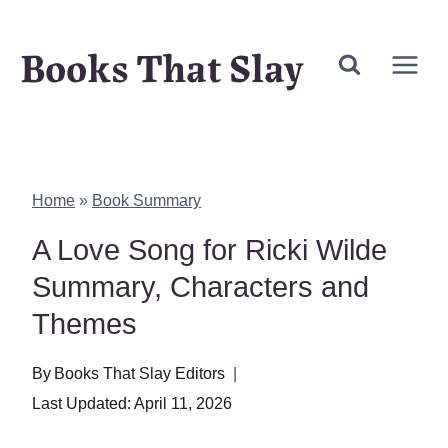
Skip
Books That Slay
to
content
Home
»
Book Summary
A Love Song for Ricki Wilde
Summary, Characters and
Themes
By
Books That Slay Editors
Last Updated:
April 11, 2026