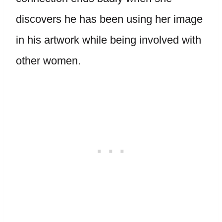
discovers he has been using her image
in his artwork while being involved with
other women.