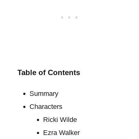
Table of Contents
Summary
Characters
Ricki Wilde
Ezra Walker