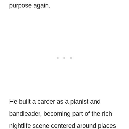
purpose again.
He built a career as a pianist and
bandleader, becoming part of the rich
nightlife scene centered around places