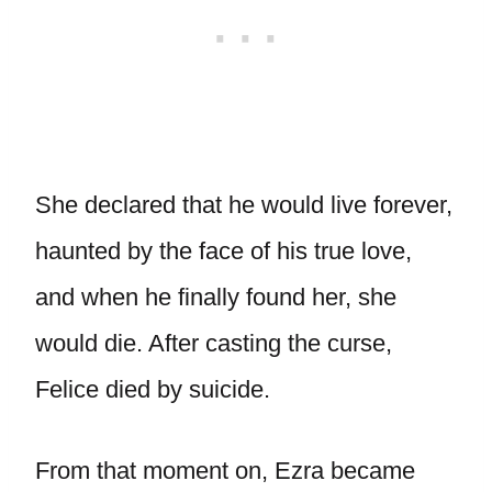
She declared that he would live forever,
haunted by the face of his true love,
and when he finally found her, she
would die. After casting the curse,
Felice died by suicide.
From that moment on, Ezra became