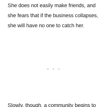
She does not easily make friends, and
she fears that if the business collapses,
she will have no one to catch her.
Slowly, though, a community begins to