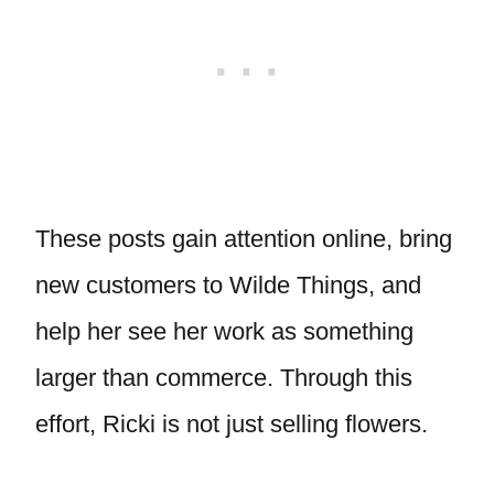
These posts gain attention online, bring
new customers to Wilde Things, and
help her see her work as something
larger than commerce. Through this
effort, Ricki is not just selling flowers.