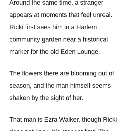
Around the same time, a stranger
appears at moments that feel unreal.
Ricki first sees him in a Harlem
community garden near a historical
marker for the old Eden Lounge.
The flowers there are blooming out of
season, and the man himself seems
shaken by the sight of her.
That man is Ezra Walker, though Ricki