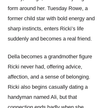
form around her. Tuesday Rowe, a
former child star with bold energy and
sharp instincts, enters Ricki’s life
suddenly and becomes a real friend.
Della becomes a grandmother figure
Ricki never had, offering advice,
affection, and a sense of belonging.
Ricki also begins casually dating a
handyman named Ali, but that
connection ends badly when she