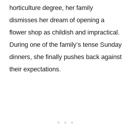
horticulture degree, her family
dismisses her dream of opening a
flower shop as childish and impractical.
During one of the family’s tense Sunday
dinners, she finally pushes back against
their expectations.