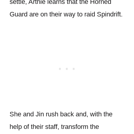
settle, Arthie learns that the Horned
Guard are on their way to raid Spindrift.
She and Jin rush back and, with the
help of their staff, transform the