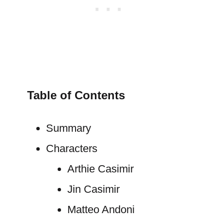
Table of Contents
Summary
Characters
Arthie Casimir
Jin Casimir
Matteo Andoni