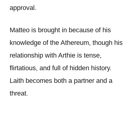
approval.
Matteo is brought in because of his
knowledge of the Athereum, though his
relationship with Arthie is tense,
flirtatious, and full of hidden history.
Laith becomes both a partner and a
threat.