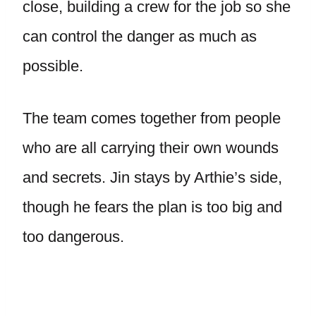
close, building a crew for the job so she
can control the danger as much as
possible.
The team comes together from people
who are all carrying their own wounds
and secrets. Jin stays by Arthie’s side,
though he fears the plan is too big and
too dangerous.