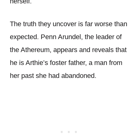
herself.
The truth they uncover is far worse than
expected. Penn Arundel, the leader of
the Athereum, appears and reveals that
he is Arthie’s foster father, a man from
her past she had abandoned.