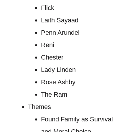
Flick
Laith Sayaad
Penn Arundel
Reni
Chester
Lady Linden
Rose Ashby
The Ram
Themes
Found Family as Survival
and Moral Choice