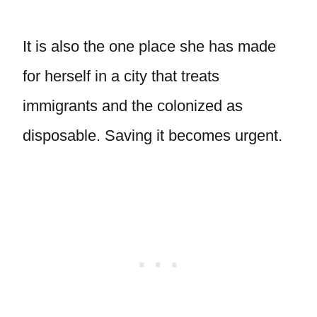
It is also the one place she has made
for herself in a city that treats
immigrants and the colonized as
disposable. Saving it becomes urgent.