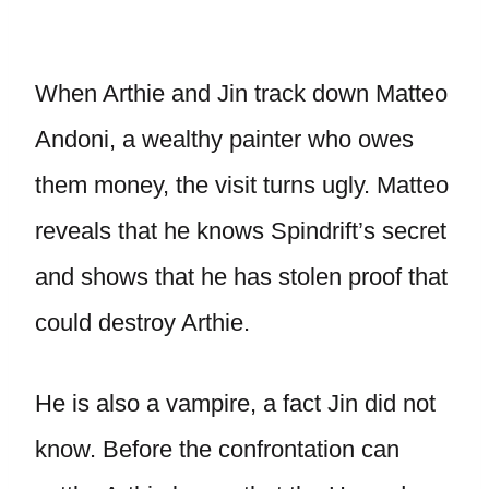
When Arthie and Jin track down Matteo
Andoni, a wealthy painter who owes
them money, the visit turns ugly. Matteo
reveals that he knows Spindrift’s secret
and shows that he has stolen proof that
could destroy Arthie.
He is also a vampire, a fact Jin did not
know. Before the confrontation can