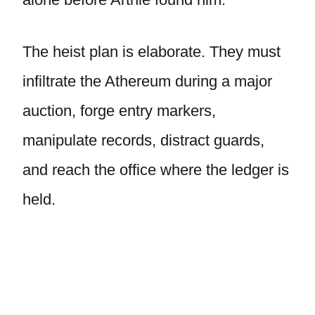
The heist plan is elaborate. They must
infiltrate the Athereum during a major
auction, forge entry markers,
manipulate records, distract guards,
and reach the office where the ledger is
held.