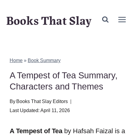
Skip
Books That Slay
to
content
Home
»
Book Summary
A Tempest of Tea Summary,
Characters and Themes
By
Books That Slay Editors
Last Updated:
April 11, 2026
A Tempest of Tea
by Hafsah Faizal is a