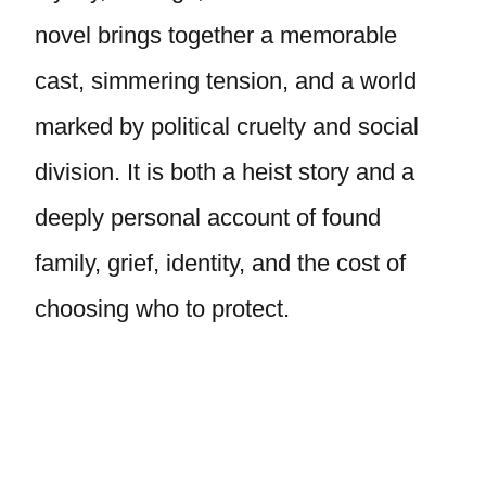
novel brings together a memorable
cast, simmering tension, and a world
marked by political cruelty and social
division. It is both a heist story and a
deeply personal account of found
family, grief, identity, and the cost of
choosing who to protect.