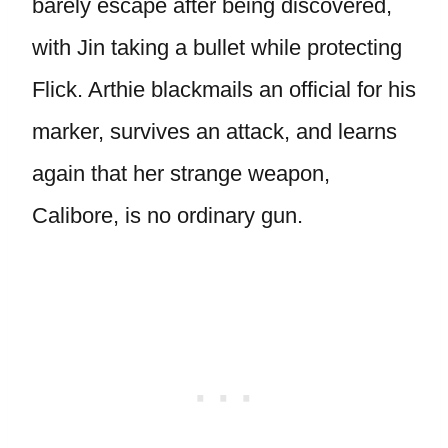
barely escape after being discovered,
with Jin taking a bullet while protecting
Flick. Arthie blackmails an official for his
marker, survives an attack, and learns
again that her strange weapon,
Calibore, is no ordinary gun.