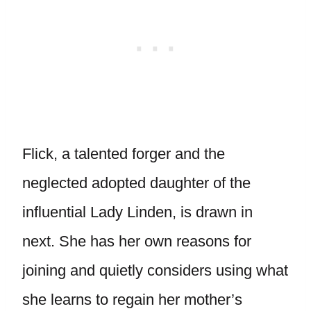
Flick, a talented forger and the
neglected adopted daughter of the
influential Lady Linden, is drawn in
next. She has her own reasons for
joining and quietly considers using what
she learns to regain her mother’s