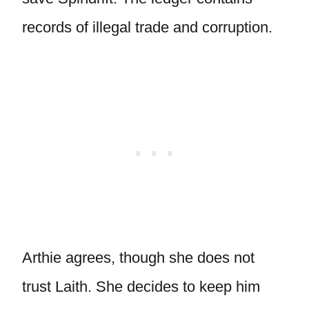
records of illegal trade and corruption.
Arthie agrees, though she does not
trust Laith. She decides to keep him