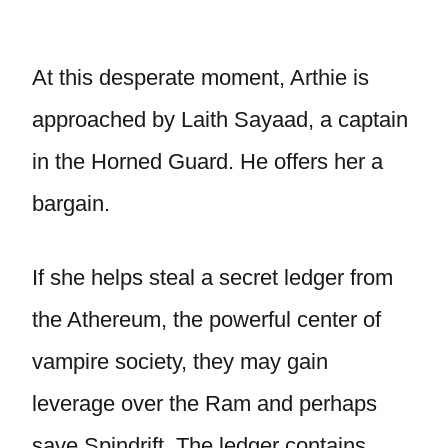
At this desperate moment, Arthie is
approached by Laith Sayaad, a captain
in the Horned Guard. He offers her a
bargain.
If she helps steal a secret ledger from
the Athereum, the powerful center of
vampire society, they may gain
leverage over the Ram and perhaps
save Spindrift. The ledger contains