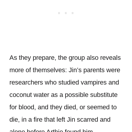
As they prepare, the group also reveals
more of themselves: Jin’s parents were
researchers who studied vampires and
coconut water as a possible substitute
for blood, and they died, or seemed to
die, in a fire that left Jin scarred and
alone before Arthie found him.