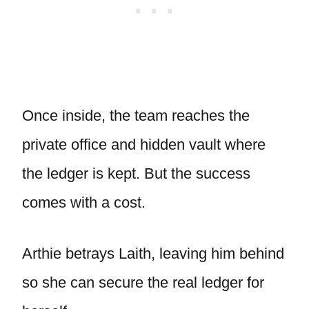
Once inside, the team reaches the
private office and hidden vault where
the ledger is kept. But the success
comes with a cost.
Arthie betrays Laith, leaving him behind
so she can secure the real ledger for