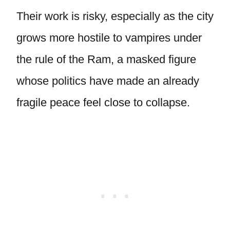
Their work is risky, especially as the city
grows more hostile to vampires under
the rule of the Ram, a masked figure
whose politics have made an already
fragile peace feel close to collapse.