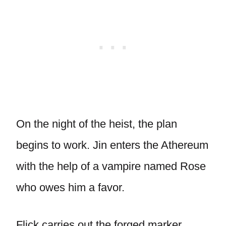
On the night of the heist, the plan
begins to work. Jin enters the Athereum
with the help of a vampire named Rose
who owes him a favor.
Flick carries out the forged marker