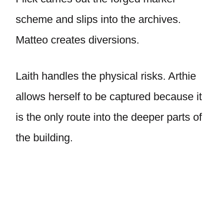
scheme and slips into the archives.
Matteo creates diversions.
Laith handles the physical risks. Arthie
allows herself to be captured because it
is the only route into the deeper parts of
the building.