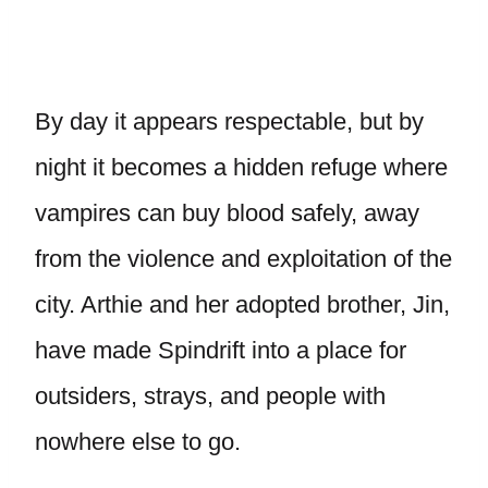
By day it appears respectable, but by
night it becomes a hidden refuge where
vampires can buy blood safely, away
from the violence and exploitation of the
city. Arthie and her adopted brother, Jin,
have made Spindrift into a place for
outsiders, strays, and people with
nowhere else to go.