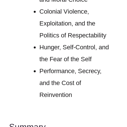
Colonial Violence,
Exploitation, and the
Politics of Respectability
Hunger, Self-Control, and
the Fear of the Self
Performance, Secrecy,
and the Cost of
Reinvention
Summary