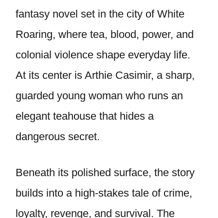
fantasy novel set in the city of White
Roaring, where tea, blood, power, and
colonial violence shape everyday life.
At its center is Arthie Casimir, a sharp,
guarded young woman who runs an
elegant teahouse that hides a
dangerous secret.
Beneath its polished surface, the story
builds into a high-stakes tale of crime,
loyalty, revenge, and survival. The