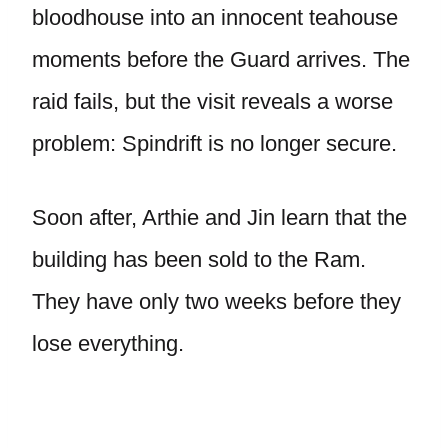
bloodhouse into an innocent teahouse
moments before the Guard arrives. The
raid fails, but the visit reveals a worse
problem: Spindrift is no longer secure.
Soon after, Arthie and Jin learn that the
building has been sold to the Ram.
They have only two weeks before they
lose everything.