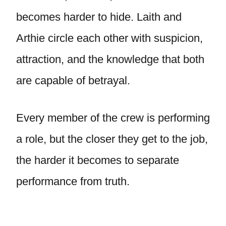
becomes harder to hide. Laith and
Arthie circle each other with suspicion,
attraction, and the knowledge that both
are capable of betrayal.
Every member of the crew is performing
a role, but the closer they get to the job,
the harder it becomes to separate
performance from truth.