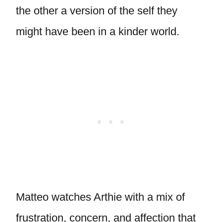
the other a version of the self they
might have been in a kinder world.
Matteo watches Arthie with a mix of
frustration, concern, and affection that