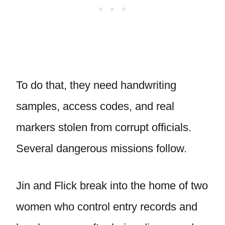
To do that, they need handwriting
samples, access codes, and real
markers stolen from corrupt officials.
Several dangerous missions follow.
Jin and Flick break into the home of two
women who control entry records and