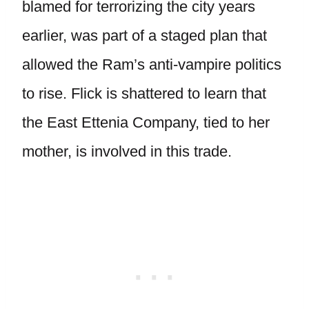
blamed for terrorizing the city years
earlier, was part of a staged plan that
allowed the Ram’s anti-vampire politics
to rise. Flick is shattered to learn that
the East Ettenia Company, tied to her
mother, is involved in this trade.