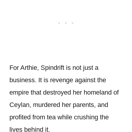
For Arthie, Spindrift is not just a
business. It is revenge against the
empire that destroyed her homeland of
Ceylan, murdered her parents, and
profited from tea while crushing the
lives behind it.