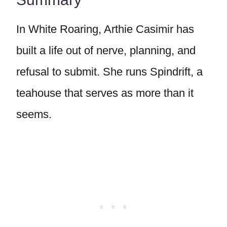
In White Roaring, Arthie Casimir has
built a life out of nerve, planning, and
refusal to submit. She runs Spindrift, a
teahouse that serves as more than it
seems.