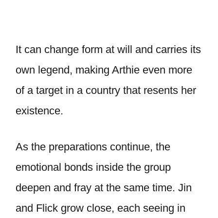
It can change form at will and carries its
own legend, making Arthie even more
of a target in a country that resents her
existence.
As the preparations continue, the
emotional bonds inside the group
deepen and fray at the same time. Jin
and Flick grow close, each seeing in