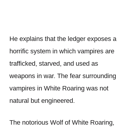
He explains that the ledger exposes a
horrific system in which vampires are
trafficked, starved, and used as
weapons in war. The fear surrounding
vampires in White Roaring was not
natural but engineered.
The notorious Wolf of White Roaring,