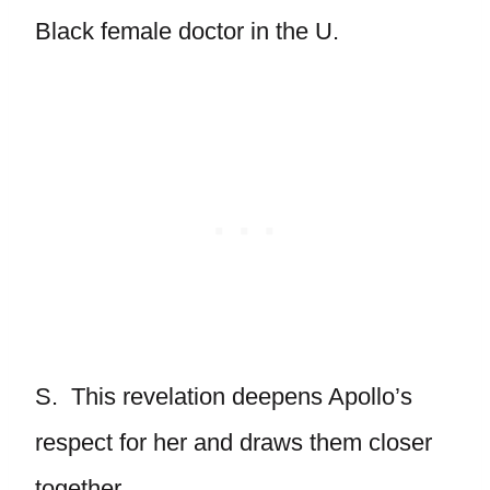
Black female doctor in the U.
S. This revelation deepens Apollo’s
respect for her and draws them closer
together.