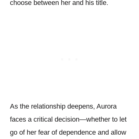
choose between her and his title.
As the relationship deepens, Aurora
faces a critical decision—whether to let
go of her fear of dependence and allow