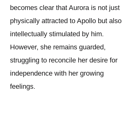
becomes clear that Aurora is not just
physically attracted to Apollo but also
intellectually stimulated by him.
However, she remains guarded,
struggling to reconcile her desire for
independence with her growing
feelings.