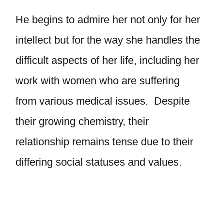
He begins to admire her not only for her
intellect but for the way she handles the
difficult aspects of her life, including her
work with women who are suffering
from various medical issues. Despite
their growing chemistry, their
relationship remains tense due to their
differing social statuses and values.