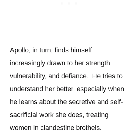
Apollo, in turn, finds himself
increasingly drawn to her strength,
vulnerability, and defiance. He tries to
understand her better, especially when
he learns about the secretive and self-
sacrificial work she does, treating
women in clandestine brothels.