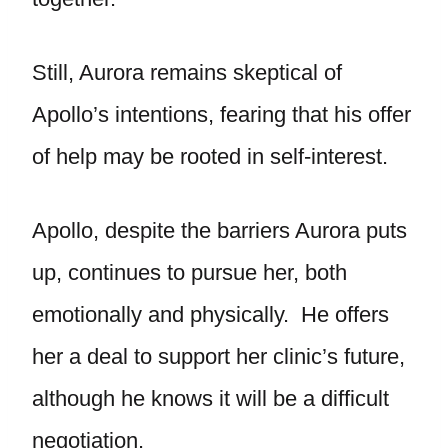
Still, Aurora remains skeptical of
Apollo’s intentions, fearing that his offer
of help may be rooted in self-interest.
Apollo, despite the barriers Aurora puts
up, continues to pursue her, both
emotionally and physically. He offers
her a deal to support her clinic’s future,
although he knows it will be a difficult
negotiation.