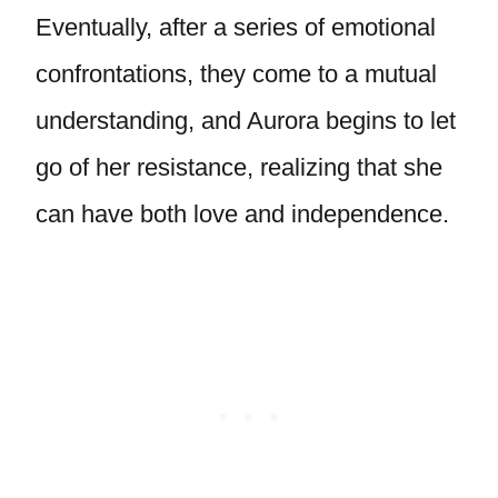
Eventually, after a series of emotional
confrontations, they come to a mutual
understanding, and Aurora begins to let
go of her resistance, realizing that she
can have both love and independence.