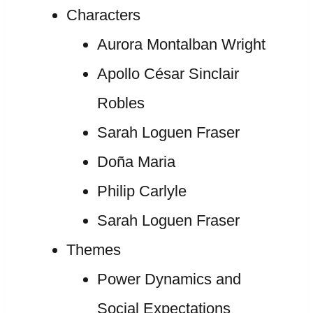
Characters
Aurora Montalban Wright
Apollo César Sinclair
Robles
Sarah Loguen Fraser
Doña Maria
Philip Carlyle
Sarah Loguen Fraser
Themes
Power Dynamics and
Social Expectations