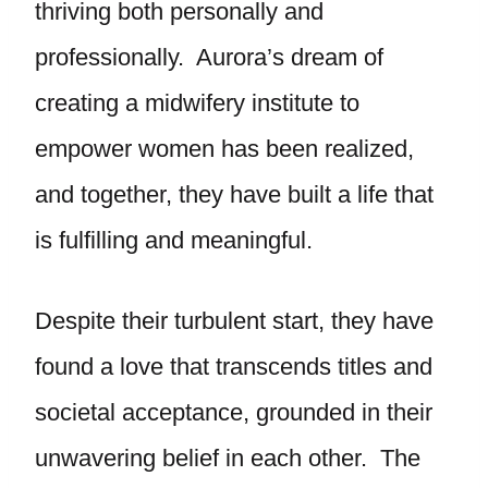
thriving both personally and
professionally. Aurora’s dream of
creating a midwifery institute to
empower women has been realized,
and together, they have built a life that
is fulfilling and meaningful.
Despite their turbulent start, they have
found a love that transcends titles and
societal acceptance, grounded in their
unwavering belief in each other. The