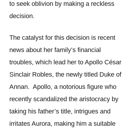
to seek oblivion by making a reckless
decision.
The catalyst for this decision is recent
news about her family’s financial
troubles, which lead her to Apollo César
Sinclair Robles, the newly titled Duke of
Annan. Apollo, a notorious figure who
recently scandalized the aristocracy by
taking his father’s title, intrigues and
irritates Aurora, making him a suitable