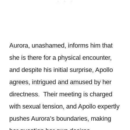
Aurora, unashamed, informs him that
she is there for a physical encounter,
and despite his initial surprise, Apollo
agrees, intrigued and amused by her
directness. Their meeting is charged
with sexual tension, and Apollo expertly
pushes Aurora’s boundaries, making