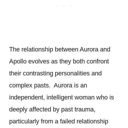
The relationship between Aurora and
Apollo evolves as they both confront
their contrasting personalities and
complex pasts. Aurora is an
independent, intelligent woman who is
deeply affected by past trauma,
particularly from a failed relationship