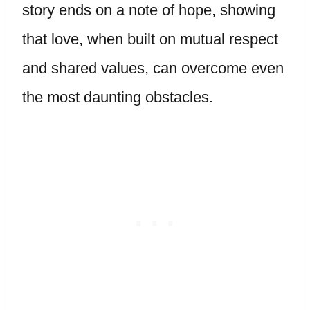
story ends on a note of hope, showing
that love, when built on mutual respect
and shared values, can overcome even
the most daunting obstacles.