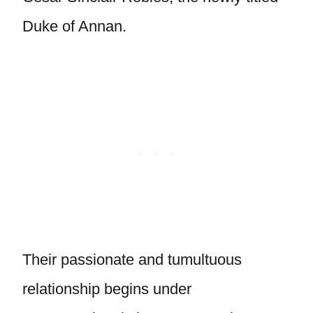
Duke of Annan.
Their passionate and tumultuous
relationship begins under