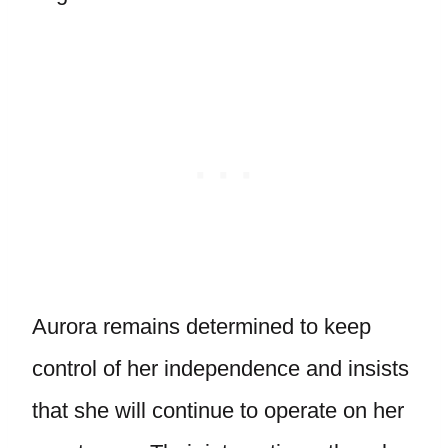
Aurora remains determined to keep
control of her independence and insists
that she will continue to operate on her