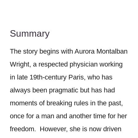
Summary
The story begins with Aurora Montalban
Wright, a respected physician working
in late 19th-century Paris, who has
always been pragmatic but has had
moments of breaking rules in the past,
once for a man and another time for her
freedom. However, she is now driven