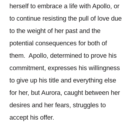
herself to embrace a life with Apollo, or
to continue resisting the pull of love due
to the weight of her past and the
potential consequences for both of
them. Apollo, determined to prove his
commitment, expresses his willingness
to give up his title and everything else
for her, but Aurora, caught between her
desires and her fears, struggles to
accept his offer.