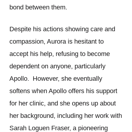
bond between them.
Despite his actions showing care and
compassion, Aurora is hesitant to
accept his help, refusing to become
dependent on anyone, particularly
Apollo. However, she eventually
softens when Apollo offers his support
for her clinic, and she opens up about
her background, including her work with
Sarah Loguen Fraser, a pioneering