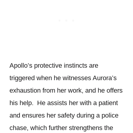
Apollo’s protective instincts are
triggered when he witnesses Aurora’s
exhaustion from her work, and he offers
his help. He assists her with a patient
and ensures her safety during a police
chase, which further strengthens the