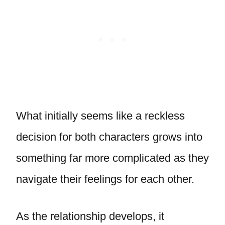
What initially seems like a reckless
decision for both characters grows into
something far more complicated as they
navigate their feelings for each other.
As the relationship develops, it