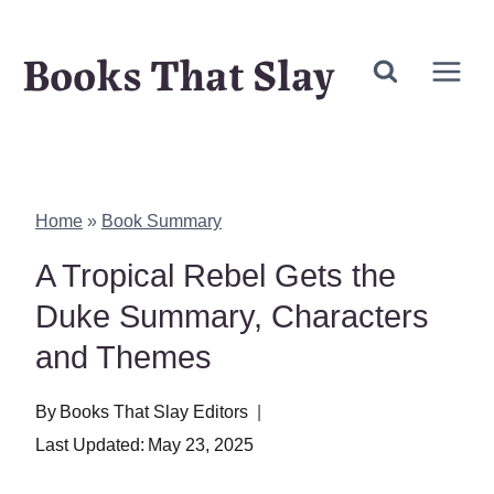
Skip
Books That Slay
to
content
Home
»
Book Summary
A Tropical Rebel Gets the
Duke Summary, Characters
and Themes
By
Books That Slay Editors
Last Updated:
May 23, 2025