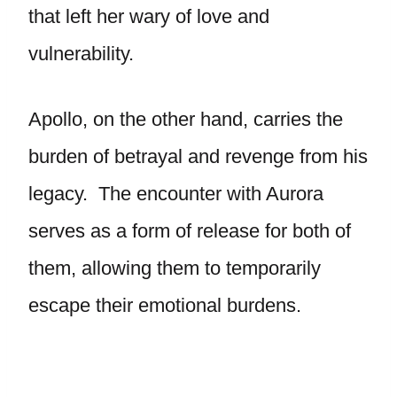
that left her wary of love and
vulnerability.
Apollo, on the other hand, carries the
burden of betrayal and revenge from his
legacy. The encounter with Aurora
serves as a form of release for both of
them, allowing them to temporarily
escape their emotional burdens.