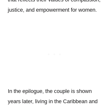
justice, and empowerment for women.
In the epilogue, the couple is shown
years later, living in the Caribbean and