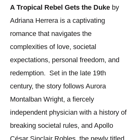
A Tropical Rebel Gets the Duke
by
Adriana Herrera is a captivating
romance that navigates the
complexities of love, societal
expectations, personal freedom, and
redemption. Set in the late 19th
century, the story follows Aurora
Montalban Wright, a fiercely
independent physician with a history of
breaking societal rules, and Apollo
César Sinclair Robles, the newly titled