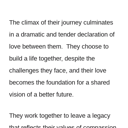
The climax of their journey culminates
in a dramatic and tender declaration of
love between them. They choose to
build a life together, despite the
challenges they face, and their love
becomes the foundation for a shared
vision of a better future.
They work together to leave a legacy
that reflects their values of compassion,