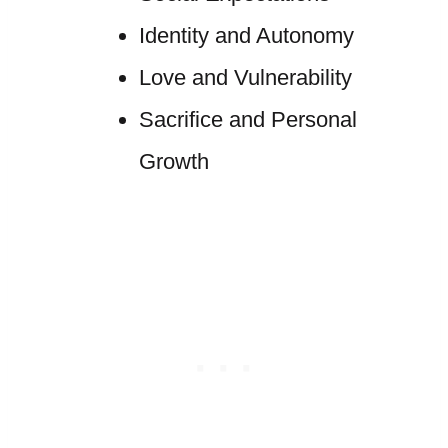
Identity and Autonomy
Love and Vulnerability
Sacrifice and Personal
Growth