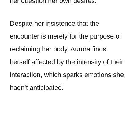
her question her own desires.
Despite her insistence that the
encounter is merely for the purpose of
reclaiming her body, Aurora finds
herself affected by the intensity of their
interaction, which sparks emotions she
hadn’t anticipated.