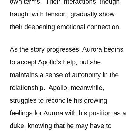
own terms. Their interactions, though
fraught with tension, gradually show
their deepening emotional connection.
As the story progresses, Aurora begins
to accept Apollo’s help, but she
maintains a sense of autonomy in the
relationship. Apollo, meanwhile,
struggles to reconcile his growing
feelings for Aurora with his position as a
duke, knowing that he may have to