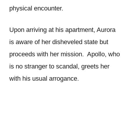
physical encounter.
Upon arriving at his apartment, Aurora
is aware of her disheveled state but
proceeds with her mission. Apollo, who
is no stranger to scandal, greets her
with his usual arrogance.