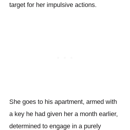
target for her impulsive actions.
She goes to his apartment, armed with
a key he had given her a month earlier,
determined to engage in a purely