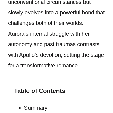
unconventional circumstances but
slowly evolves into a powerful bond that
challenges both of their worlds.
Aurora’s internal struggle with her
autonomy and past traumas contrasts
with Apollo’s devotion, setting the stage
for a transformative romance.
Table of Contents
Summary