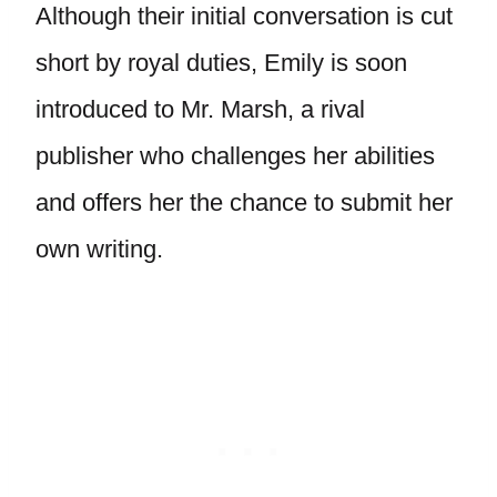
Although their initial conversation is cut
short by royal duties, Emily is soon
introduced to Mr. Marsh, a rival
publisher who challenges her abilities
and offers her the chance to submit her
own writing.