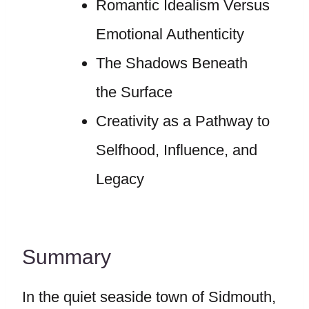
Romantic Idealism Versus
Emotional Authenticity
The Shadows Beneath
the Surface
Creativity as a Pathway to
Selfhood, Influence, and
Legacy
Summary
In the quiet seaside town of Sidmouth,