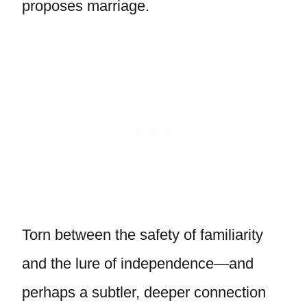
proposes marriage.
Torn between the safety of familiarity
and the lure of independence—and
perhaps a subtler, deeper connection