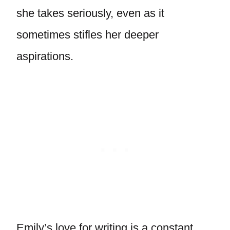
she takes seriously, even as it
sometimes stifles her deeper
aspirations.
Emily’s love for writing is a constant