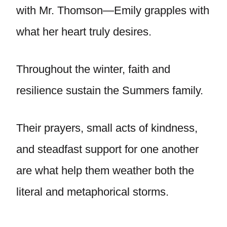
with Mr. Thomson—Emily grapples with
what her heart truly desires.
Throughout the winter, faith and
resilience sustain the Summers family.
Their prayers, small acts of kindness,
and steadfast support for one another
are what help them weather both the
literal and metaphorical storms.