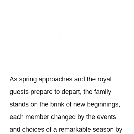
As spring approaches and the royal
guests prepare to depart, the family
stands on the brink of new beginnings,
each member changed by the events
and choices of a remarkable season by