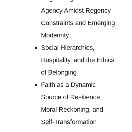
Agency Amidst Regency
Constraints and Emerging
Modernity
Social Hierarchies,
Hospitality, and the Ethics
of Belonging
Faith as a Dynamic
Source of Resilience,
Moral Reckoning, and
Self-Transformation