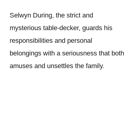
Selwyn During, the strict and
mysterious table-decker, guards his
responsibilities and personal
belongings with a seriousness that both
amuses and unsettles the family.