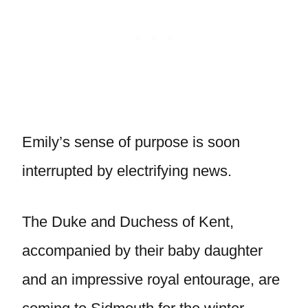
Emily’s sense of purpose is soon
interrupted by electrifying news.
The Duke and Duchess of Kent,
accompanied by their baby daughter
and an impressive royal entourage, are