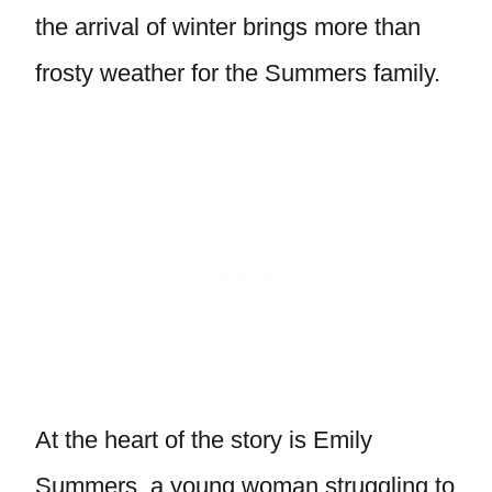
the arrival of winter brings more than
frosty weather for the Summers family.
At the heart of the story is Emily
Summers, a young woman struggling to