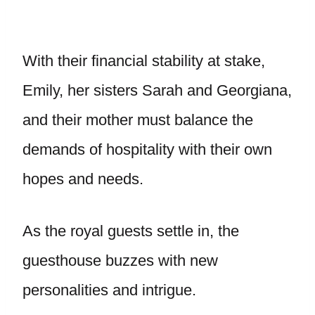
With their financial stability at stake,
Emily, her sisters Sarah and Georgiana,
and their mother must balance the
demands of hospitality with their own
hopes and needs.
As the royal guests settle in, the
guesthouse buzzes with new
personalities and intrigue.