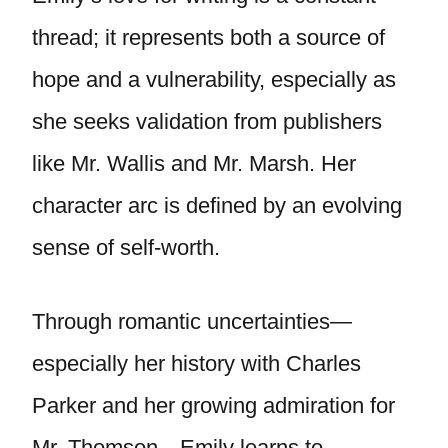
thread; it represents both a source of
hope and a vulnerability, especially as
she seeks validation from publishers
like Mr. Wallis and Mr. Marsh. Her
character arc is defined by an evolving
sense of self-worth.
Through romantic uncertainties—
especially her history with Charles
Parker and her growing admiration for
Mr. Thomson—Emily learns to