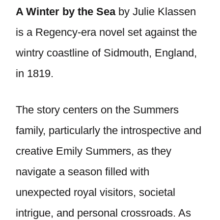
A Winter by the Sea
by Julie Klassen
is a Regency-era novel set against the
wintry coastline of Sidmouth, England,
in 1819.
The story centers on the Summers
family, particularly the introspective and
creative Emily Summers, as they
navigate a season filled with
unexpected royal visitors, societal
intrigue, and personal crossroads. As