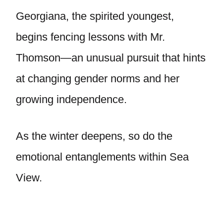
Georgiana, the spirited youngest,
begins fencing lessons with Mr.
Thomson—an unusual pursuit that hints
at changing gender norms and her
growing independence.
As the winter deepens, so do the
emotional entanglements within Sea
View.