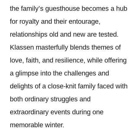
the family’s guesthouse becomes a hub
for royalty and their entourage,
relationships old and new are tested.
Klassen masterfully blends themes of
love, faith, and resilience, while offering
a glimpse into the challenges and
delights of a close-knit family faced with
both ordinary struggles and
extraordinary events during one
memorable winter.