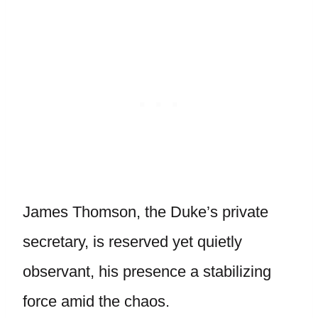
James Thomson, the Duke’s private
secretary, is reserved yet quietly
observant, his presence a stabilizing
force amid the chaos.