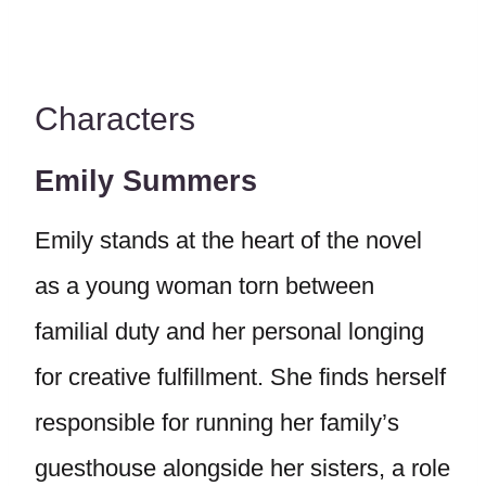
Characters
Emily Summers
Emily stands at the heart of the novel
as a young woman torn between
familial duty and her personal longing
for creative fulfillment. She finds herself
responsible for running her family’s
guesthouse alongside her sisters, a role