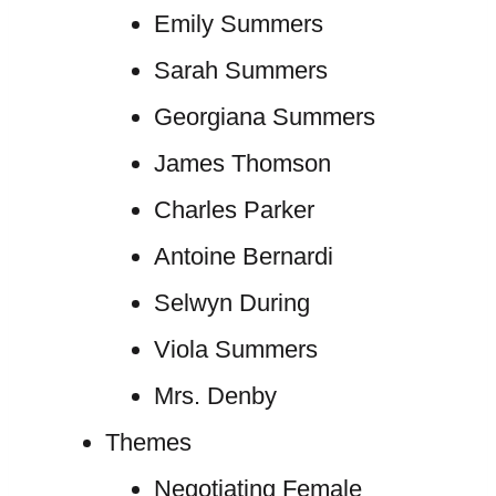
Emily Summers
Sarah Summers
Georgiana Summers
James Thomson
Charles Parker
Antoine Bernardi
Selwyn During
Viola Summers
Mrs. Denby
Themes
Negotiating Female