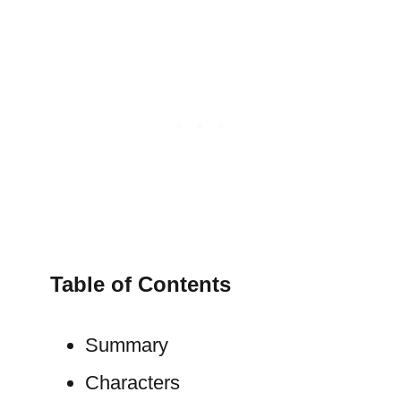
Table of Contents
Summary
Characters