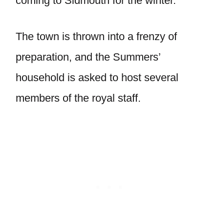
coming to Sidmouth for the winter.
The town is thrown into a frenzy of
preparation, and the Summers’
household is asked to host several
members of the royal staff.