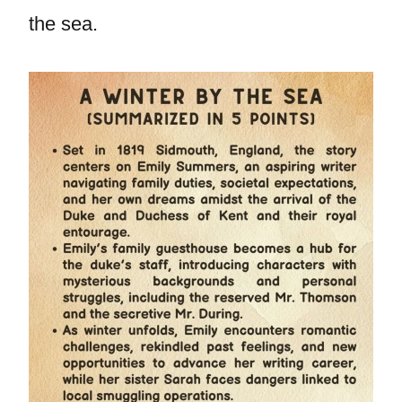
the sea.