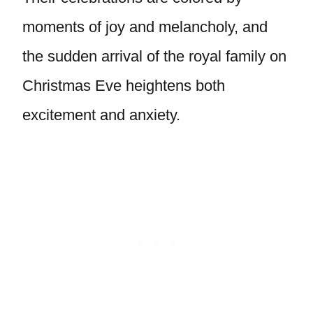
moments of joy and melancholy, and
the sudden arrival of the royal family on
Christmas Eve heightens both
excitement and anxiety.