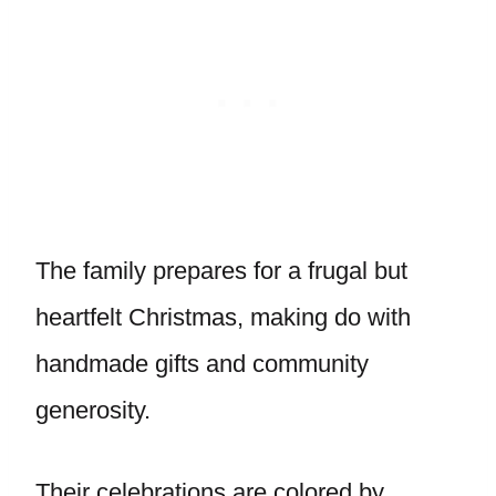
The family prepares for a frugal but
heartfelt Christmas, making do with
handmade gifts and community
generosity.
Their celebrations are colored by