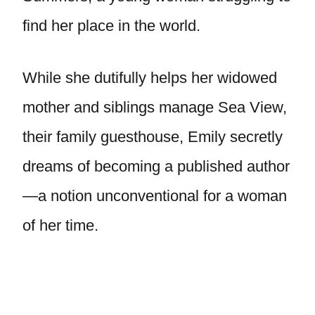
find her place in the world.
While she dutifully helps her widowed
mother and siblings manage Sea View,
their family guesthouse, Emily secretly
dreams of becoming a published author
—a notion unconventional for a woman
of her time.