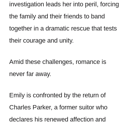
investigation leads her into peril, forcing
the family and their friends to band
together in a dramatic rescue that tests
their courage and unity.
Amid these challenges, romance is
never far away.
Emily is confronted by the return of
Charles Parker, a former suitor who
declares his renewed affection and