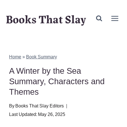
Skip
Books That Slay
to
content
Home
»
Book Summary
A Winter by the Sea
Summary, Characters and
Themes
By
Books That Slay Editors
Last Updated:
May 26, 2025