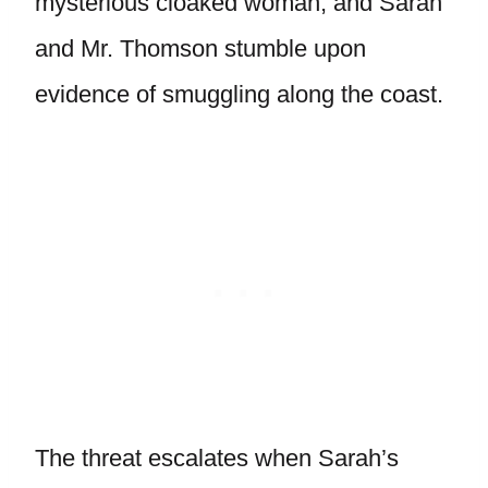
mysterious cloaked woman, and Sarah
and Mr. Thomson stumble upon
evidence of smuggling along the coast.
The threat escalates when Sarah’s