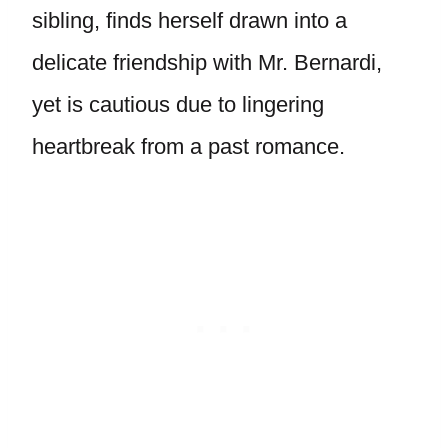
sibling, finds herself drawn into a
delicate friendship with Mr. Bernardi,
yet is cautious due to lingering
heartbreak from a past romance.