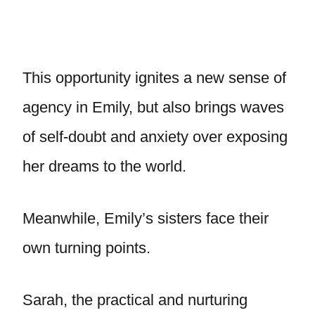
This opportunity ignites a new sense of
agency in Emily, but also brings waves
of self-doubt and anxiety over exposing
her dreams to the world.
Meanwhile, Emily’s sisters face their
own turning points.
Sarah, the practical and nurturing