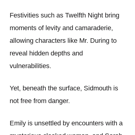
Festivities such as Twelfth Night bring
moments of levity and camaraderie,
allowing characters like Mr. During to
reveal hidden depths and
vulnerabilities.
Yet, beneath the surface, Sidmouth is
not free from danger.
Emily is unsettled by encounters with a