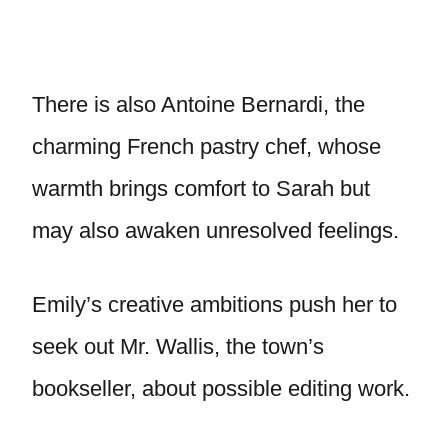
There is also Antoine Bernardi, the
charming French pastry chef, whose
warmth brings comfort to Sarah but
may also awaken unresolved feelings.
Emily’s creative ambitions push her to
seek out Mr. Wallis, the town’s
bookseller, about possible editing work.