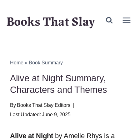
Skip
Books That Slay
to
content
Home
»
Book Summary
Alive at Night Summary,
Characters and Themes
By
Books That Slay Editors
Last Updated:
June 9, 2025
Alive at Night
by Amelie Rhys is a