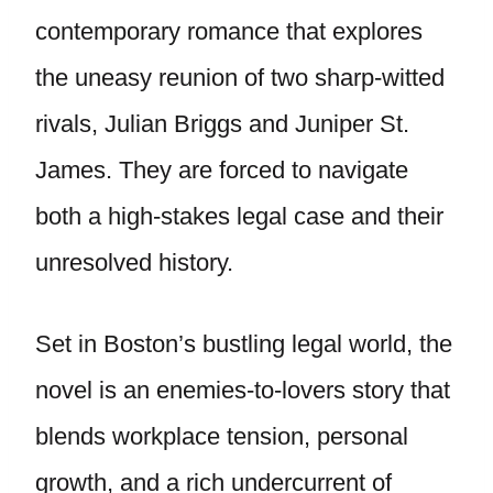
contemporary romance that explores
the uneasy reunion of two sharp-witted
rivals, Julian Briggs and Juniper St.
James. They are forced to navigate
both a high-stakes legal case and their
unresolved history.
Set in Boston’s bustling legal world, the
novel is an enemies-to-lovers story that
blends workplace tension, personal
growth, and a rich undercurrent of