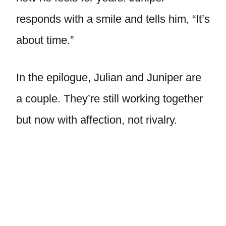
responds with a smile and tells him, “It’s
about time.”
In the epilogue, Julian and Juniper are
a couple. They’re still working together
but now with affection, not rivalry.