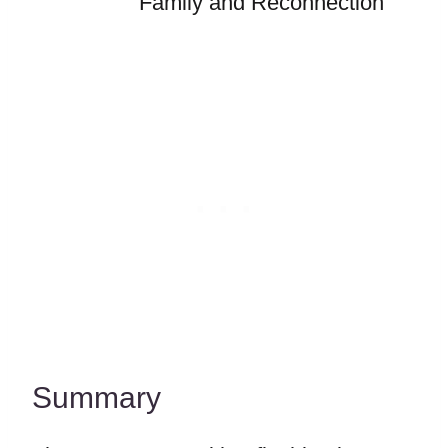
Family and Reconnection
Summary