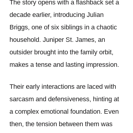
The story opens with a flashback set a
decade earlier, introducing Julian
Briggs, one of six siblings in a chaotic
household. Juniper St. James, an
outsider brought into the family orbit,
makes a tense and lasting impression.
Their early interactions are laced with
sarcasm and defensiveness, hinting at
a complex emotional foundation. Even
then, the tension between them was