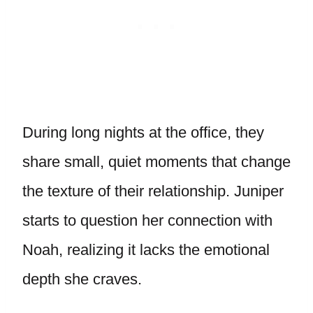
During long nights at the office, they
share small, quiet moments that change
the texture of their relationship. Juniper
starts to question her connection with
Noah, realizing it lacks the emotional
depth she craves.