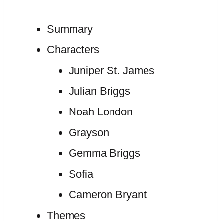
Summary
Characters
Juniper St. James
Julian Briggs
Noah London
Grayson
Gemma Briggs
Sofia
Cameron Bryant
Themes