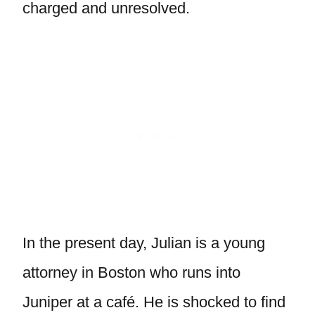
charged and unresolved.
In the present day, Julian is a young
attorney in Boston who runs into
Juniper at a café. He is shocked to find