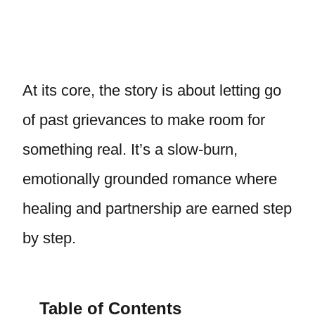
At its core, the story is about letting go
of past grievances to make room for
something real. It’s a slow-burn,
emotionally grounded romance where
healing and partnership are earned step
by step.
Table of Contents