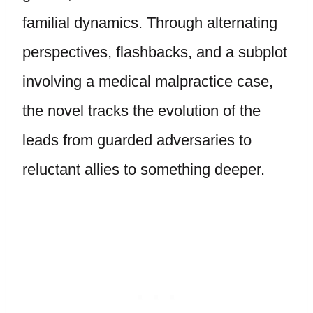
familial dynamics. Through alternating
perspectives, flashbacks, and a subplot
involving a medical malpractice case,
the novel tracks the evolution of the
leads from guarded adversaries to
reluctant allies to something deeper.