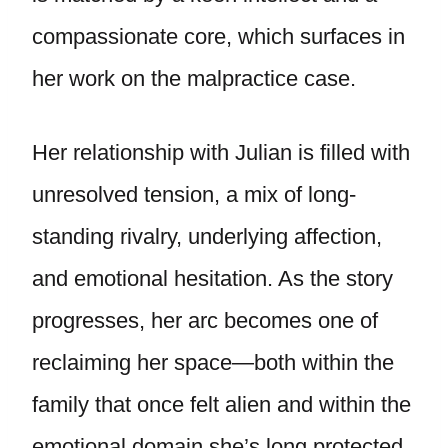
compassionate core, which surfaces in
her work on the malpractice case.
Her relationship with Julian is filled with
unresolved tension, a mix of long-
standing rivalry, underlying affection,
and emotional hesitation. As the story
progresses, her arc becomes one of
reclaiming her space—both within the
family that once felt alien and within the
emotional domain she’s long protected.