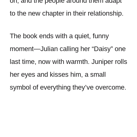
on, and the people around them adapt
to the new chapter in their relationship.
The book ends with a quiet, funny
moment—Julian calling her “Daisy” one
last time, now with warmth. Juniper rolls
her eyes and kisses him, a small
symbol of everything they’ve overcome.