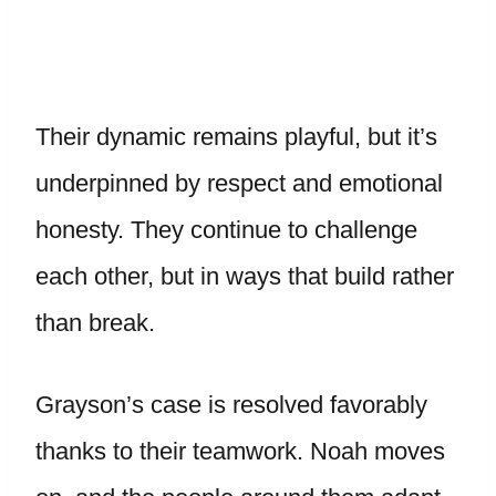
Their dynamic remains playful, but it’s
underpinned by respect and emotional
honesty. They continue to challenge
each other, but in ways that build rather
than break.
Grayson’s case is resolved favorably
thanks to their teamwork. Noah moves