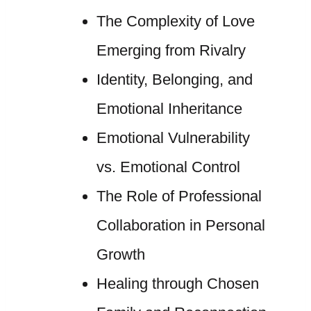
The Complexity of Love
Emerging from Rivalry
Identity, Belonging, and
Emotional Inheritance
Emotional Vulnerability
vs. Emotional Control
The Role of Professional
Collaboration in Personal
Growth
Healing through Chosen