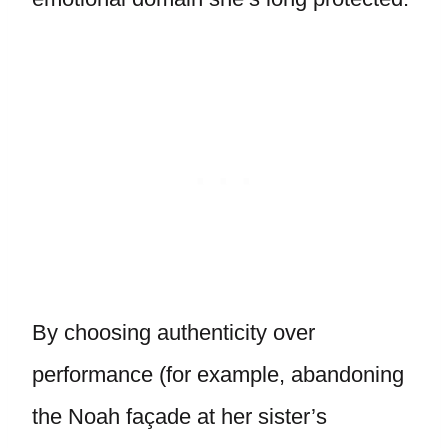
By choosing authenticity over
performance (for example, abandoning
the Noah façade at her sister’s