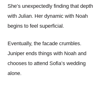
She’s unexpectedly finding that depth
with Julian. Her dynamic with Noah
begins to feel superficial.
Eventually, the facade crumbles.
Juniper ends things with Noah and
chooses to attend Sofia’s wedding
alone.