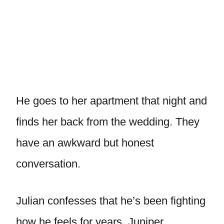
He goes to her apartment that night and
finds her back from the wedding. They
have an awkward but honest
conversation.
Julian confesses that he’s been fighting
how he feels for years. Juniper