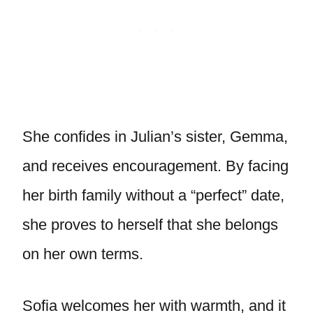
She confides in Julian’s sister, Gemma,
and receives encouragement. By facing
her birth family without a “perfect” date,
she proves to herself that she belongs
on her own terms.
Sofia welcomes her with warmth, and it