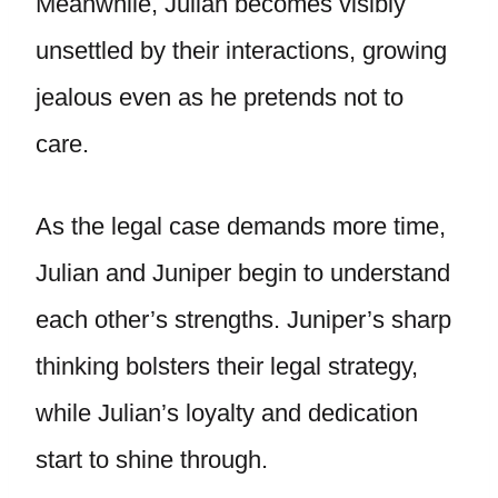
Meanwhile, Julian becomes visibly
unsettled by their interactions, growing
jealous even as he pretends not to
care.
As the legal case demands more time,
Julian and Juniper begin to understand
each other’s strengths. Juniper’s sharp
thinking bolsters their legal strategy,
while Julian’s loyalty and dedication
start to shine through.