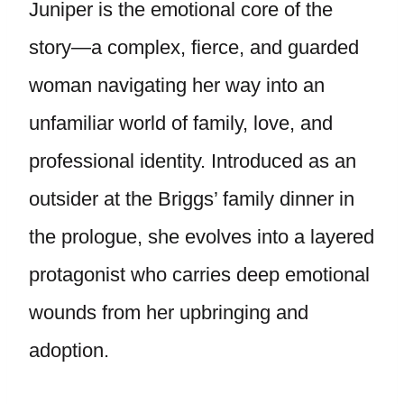
Juniper is the emotional core of the
story—a complex, fierce, and guarded
woman navigating her way into an
unfamiliar world of family, love, and
professional identity. Introduced as an
outsider at the Briggs’ family dinner in
the prologue, she evolves into a layered
protagonist who carries deep emotional
wounds from her upbringing and
adoption.