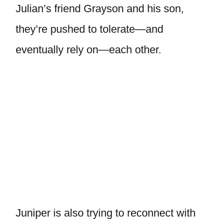
Julian’s friend Grayson and his son,
they’re pushed to tolerate—and
eventually rely on—each other.
Juniper is also trying to reconnect with