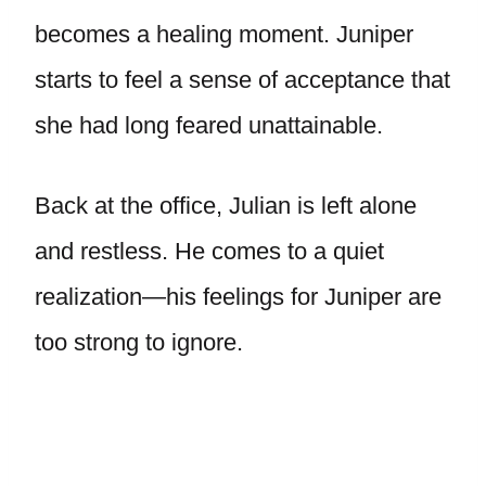
becomes a healing moment. Juniper
starts to feel a sense of acceptance that
she had long feared unattainable.
Back at the office, Julian is left alone
and restless. He comes to a quiet
realization—his feelings for Juniper are
too strong to ignore.