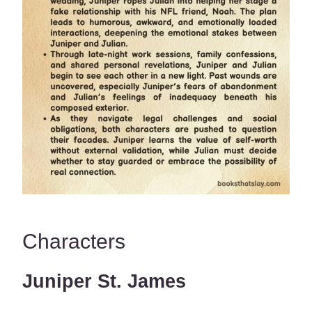
Characters
Juniper St. James