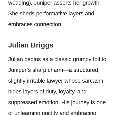
wedding), Juniper asserts her growth.
She sheds performative layers and
embraces connection.
Julian Briggs
Julian begins as a classic grumpy foil to
Juniper’s sharp charm—a structured,
slightly irritable lawyer whose sarcasm
hides layers of duty, loyalty, and
suppressed emotion. His journey is one
of unlearning rigidity and embracing