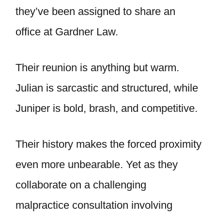
they’ve been assigned to share an
office at Gardner Law.
Their reunion is anything but warm.
Julian is sarcastic and structured, while
Juniper is bold, brash, and competitive.
Their history makes the forced proximity
even more unbearable. Yet as they
collaborate on a challenging
malpractice consultation involving