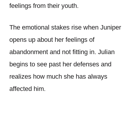
feelings from their youth.
The emotional stakes rise when Juniper
opens up about her feelings of
abandonment and not fitting in. Julian
begins to see past her defenses and
realizes how much she has always
affected him.