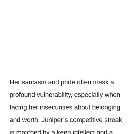
Her sarcasm and pride often mask a
profound vulnerability, especially when
facing her insecurities about belonging
and worth. Juniper’s competitive streak
is matched by a keen intellect and a