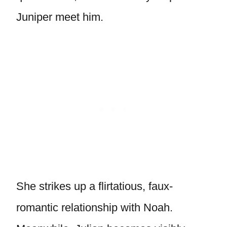
Juniper meet him.
She strikes up a flirtatious, faux-
romantic relationship with Noah.