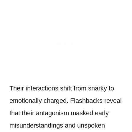
Their interactions shift from snarky to
emotionally charged. Flashbacks reveal
that their antagonism masked early
misunderstandings and unspoken