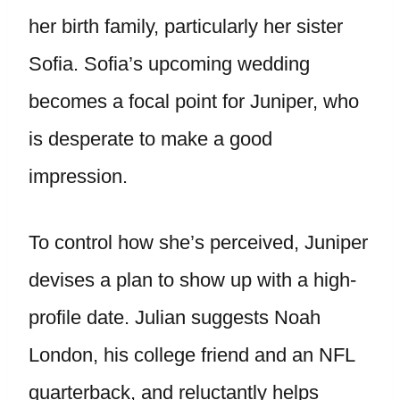
her birth family, particularly her sister
Sofia. Sofia’s upcoming wedding
becomes a focal point for Juniper, who
is desperate to make a good
impression.
To control how she’s perceived, Juniper
devises a plan to show up with a high-
profile date. Julian suggests Noah
London, his college friend and an NFL
quarterback, and reluctantly helps