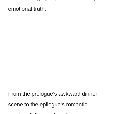
emotional truth.
From the prologue’s awkward dinner
scene to the epilogue’s romantic