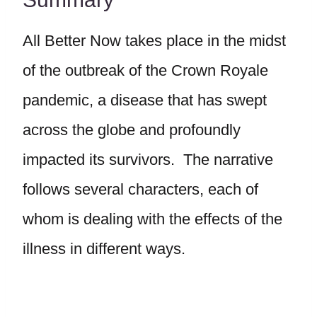
All Better Now takes place in the midst
of the outbreak of the Crown Royale
pandemic, a disease that has swept
across the globe and profoundly
impacted its survivors. The narrative
follows several characters, each of
whom is dealing with the effects of the
illness in different ways.