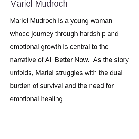
Mariel Mudroch
Mariel Mudroch is a young woman
whose journey through hardship and
emotional growth is central to the
narrative of All Better Now. As the story
unfolds, Mariel struggles with the dual
burden of survival and the need for
emotional healing.