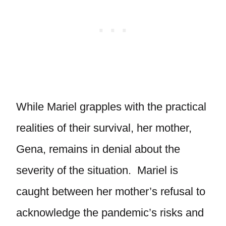
While Mariel grapples with the practical
realities of their survival, her mother,
Gena, remains in denial about the
severity of the situation. Mariel is
caught between her mother’s refusal to
acknowledge the pandemic’s risks and