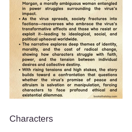
Characters