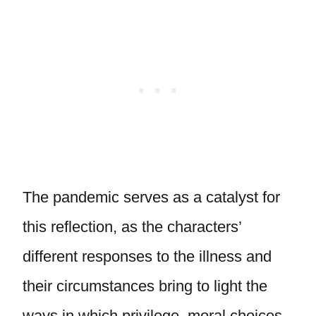
The pandemic serves as a catalyst for
this reflection, as the characters’
different responses to the illness and
their circumstances bring to light the
ways in which privilege, moral choices,