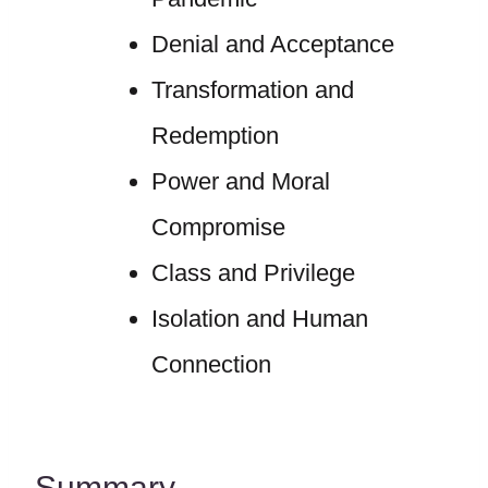
Denial and Acceptance
Transformation and
Redemption
Power and Moral
Compromise
Class and Privilege
Isolation and Human
Connection
Summary