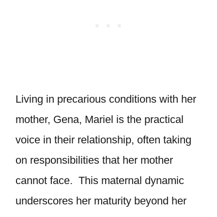
Living in precarious conditions with her
mother, Gena, Mariel is the practical
voice in their relationship, often taking
on responsibilities that her mother
cannot face. This maternal dynamic
underscores her maturity beyond her