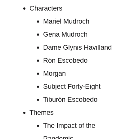
Characters
Mariel Mudroch
Gena Mudroch
Dame Glynis Havilland
Rón Escobedo
Morgan
Subject Forty-Eight
Tiburón Escobedo
Themes
The Impact of the
Pandemic