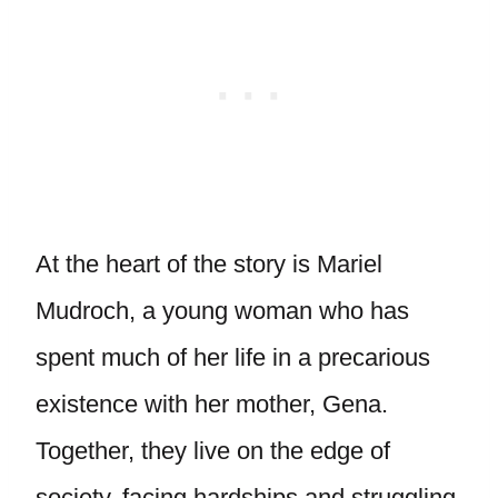
At the heart of the story is Mariel
Mudroch, a young woman who has
spent much of her life in a precarious
existence with her mother, Gena.
Together, they live on the edge of
society, facing hardships and struggling