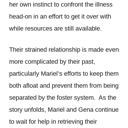
her own instinct to confront the illness
head-on in an effort to get it over with
while resources are still available.
Their strained relationship is made even
more complicated by their past,
particularly Mariel’s efforts to keep them
both afloat and prevent them from being
separated by the foster system. As the
story unfolds, Mariel and Gena continue
to wait for help in retrieving their