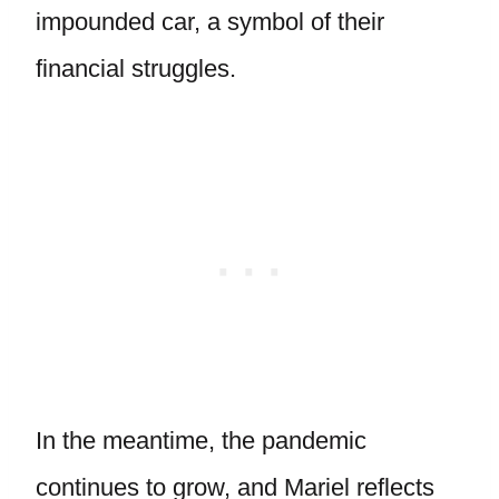
impounded car, a symbol of their
financial struggles.
In the meantime, the pandemic
continues to grow, and Mariel reflects