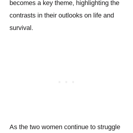
becomes a key theme, highlighting the
contrasts in their outlooks on life and
survival.
As the two women continue to struggle