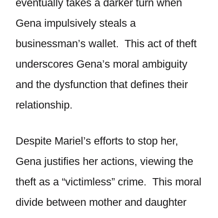
eventually takes a darker turn when
Gena impulsively steals a
businessman’s wallet. This act of theft
underscores Gena’s moral ambiguity
and the dysfunction that defines their
relationship.
Despite Mariel’s efforts to stop her,
Gena justifies her actions, viewing the
theft as a “victimless” crime. This moral
divide between mother and daughter