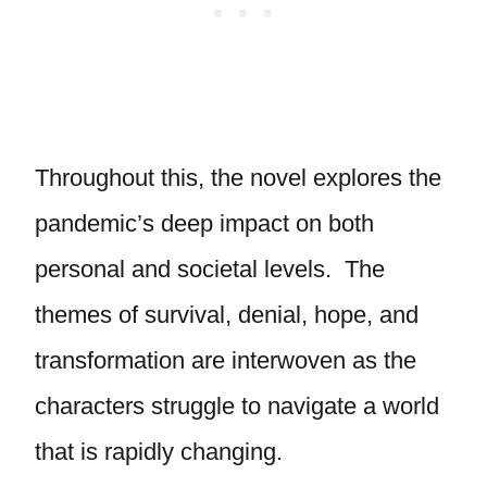
Throughout this, the novel explores the
pandemic’s deep impact on both
personal and societal levels. The
themes of survival, denial, hope, and
transformation are interwoven as the
characters struggle to navigate a world
that is rapidly changing.