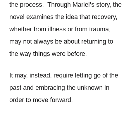
the process. Through Mariel’s story, the
novel examines the idea that recovery,
whether from illness or from trauma,
may not always be about returning to
the way things were before.
It may, instead, require letting go of the
past and embracing the unknown in
order to move forward.