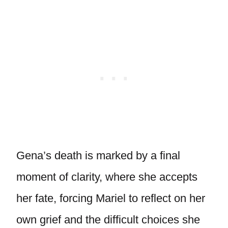
Gena’s death is marked by a final
moment of clarity, where she accepts
her fate, forcing Mariel to reflect on her
own grief and the difficult choices she