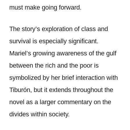
must make going forward.
The story’s exploration of class and
survival is especially significant.
Mariel’s growing awareness of the gulf
between the rich and the poor is
symbolized by her brief interaction with
Tiburón, but it extends throughout the
novel as a larger commentary on the
divides within society.