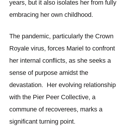
years, but it also isolates her from fully
embracing her own childhood.
The pandemic, particularly the Crown
Royale virus, forces Mariel to confront
her internal conflicts, as she seeks a
sense of purpose amidst the
devastation. Her evolving relationship
with the Pier Peer Collective, a
commune of recoverees, marks a
significant turning point.