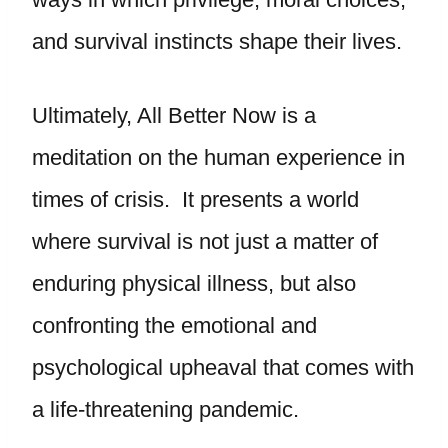
and survival instincts shape their lives.
Ultimately, All Better Now is a
meditation on the human experience in
times of crisis. It presents a world
where survival is not just a matter of
enduring physical illness, but also
confronting the emotional and
psychological upheaval that comes with
a life-threatening pandemic.