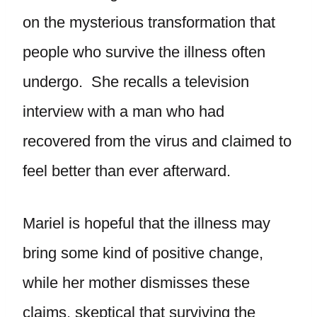
on the mysterious transformation that
people who survive the illness often
undergo. She recalls a television
interview with a man who had
recovered from the virus and claimed to
feel better than ever afterward.
Mariel is hopeful that the illness may
bring some kind of positive change,
while her mother dismisses these
claims, skeptical that surviving the