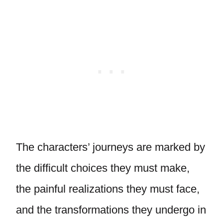
The characters’ journeys are marked by
the difficult choices they must make,
the painful realizations they must face,
and the transformations they undergo in