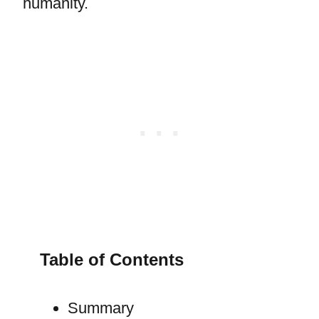
humanity.
Table of Contents
Summary