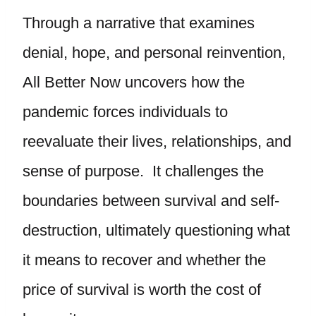
Through a narrative that examines
denial, hope, and personal reinvention,
All Better Now uncovers how the
pandemic forces individuals to
reevaluate their lives, relationships, and
sense of purpose. It challenges the
boundaries between survival and self-
destruction, ultimately questioning what
it means to recover and whether the
price of survival is worth the cost of