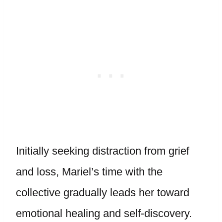
Initially seeking distraction from grief
and loss, Mariel’s time with the
collective gradually leads her toward
emotional healing and self-discovery.