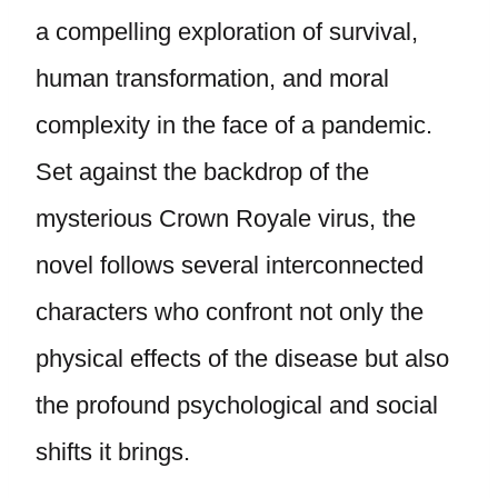
a compelling exploration of survival,
human transformation, and moral
complexity in the face of a pandemic.
Set against the backdrop of the
mysterious Crown Royale virus, the
novel follows several interconnected
characters who confront not only the
physical effects of the disease but also
the profound psychological and social
shifts it brings.