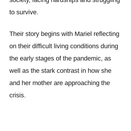
to survive.
Their story begins with Mariel reflecting
on their difficult living conditions during
the early stages of the pandemic, as
well as the stark contrast in how she
and her mother are approaching the
crisis.