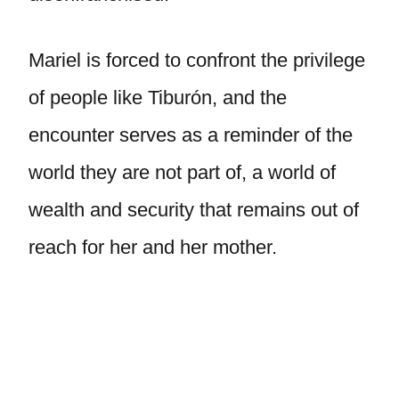
Mariel is forced to confront the privilege
of people like Tiburón, and the
encounter serves as a reminder of the
world they are not part of, a world of
wealth and security that remains out of
reach for her and her mother.