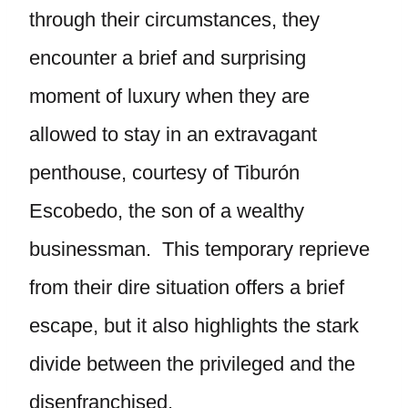
through their circumstances, they
encounter a brief and surprising
moment of luxury when they are
allowed to stay in an extravagant
penthouse, courtesy of Tiburón
Escobedo, the son of a wealthy
businessman. This temporary reprieve
from their dire situation offers a brief
escape, but it also highlights the stark
divide between the privileged and the
disenfranchised.