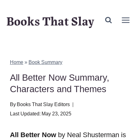
Skip
Books That Slay
to
content
Home
»
Book Summary
All Better Now Summary,
Characters and Themes
By
Books That Slay Editors
Last Updated:
May 23, 2025
All Better Now
by Neal Shusterman is