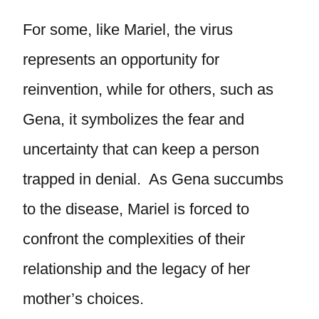
For some, like Mariel, the virus
represents an opportunity for
reinvention, while for others, such as
Gena, it symbolizes the fear and
uncertainty that can keep a person
trapped in denial. As Gena succumbs
to the disease, Mariel is forced to
confront the complexities of their
relationship and the legacy of her
mother’s choices.