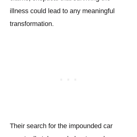
illness could lead to any meaningful
transformation.
Their search for the impounded car