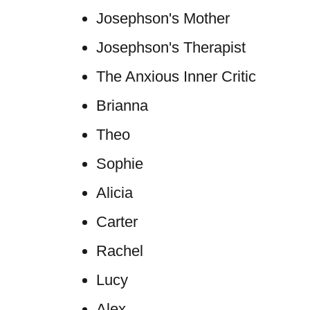
Josephson's Mother
Josephson's Therapist
The Anxious Inner Critic
Brianna
Theo
Sophie
Alicia
Carter
Rachel
Lucy
Alex