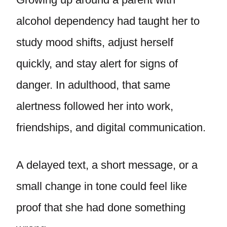
alcohol dependency had taught her to
study mood shifts, adjust herself
quickly, and stay alert for signs of
danger. In adulthood, that same
alertness followed her into work,
friendships, and digital communication.
A delayed text, a short message, or a
small change in tone could feel like
proof that she had done something