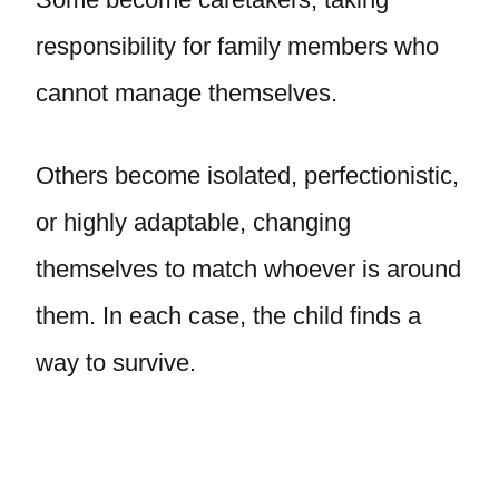
responsibility for family members who
cannot manage themselves.
Others become isolated, perfectionistic,
or highly adaptable, changing
themselves to match whoever is around
them. In each case, the child finds a
way to survive.