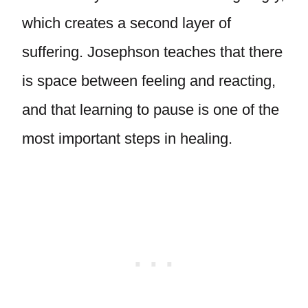
which creates a second layer of
suffering. Josephson teaches that there
is space between feeling and reacting,
and that learning to pause is one of the
most important steps in healing.