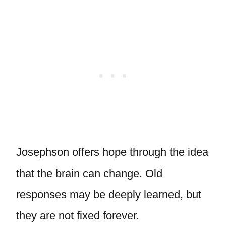
Josephson offers hope through the idea
that the brain can change. Old
responses may be deeply learned, but
they are not fixed forever.