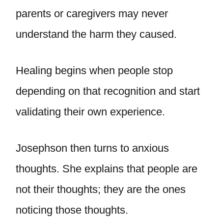
parents or caregivers may never
understand the harm they caused.
Healing begins when people stop
depending on that recognition and start
validating their own experience.
Josephson then turns to anxious
thoughts. She explains that people are
not their thoughts; they are the ones
noticing those thoughts.