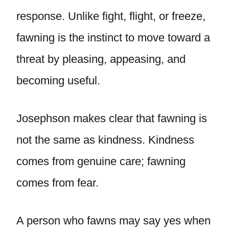
response. Unlike fight, flight, or freeze,
fawning is the instinct to move toward a
threat by pleasing, appeasing, and
becoming useful.
Josephson makes clear that fawning is
not the same as kindness. Kindness
comes from genuine care; fawning
comes from fear.
A person who fawns may say yes when