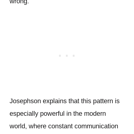
wrong.
Josephson explains that this pattern is
especially powerful in the modern
world, where constant communication