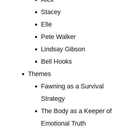
Stacey
Elle
Pete Walker
Lindsay Gibson
Bell Hooks
Themes
Fawning as a Survival
Strategy
The Body as a Keeper of
Emotional Truth