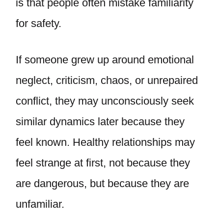
is that people often mistake familiarity
for safety.
If someone grew up around emotional
neglect, criticism, chaos, or unrepaired
conflict, they may unconsciously seek
similar dynamics later because they
feel known. Healthy relationships may
feel strange at first, not because they
are dangerous, but because they are
unfamiliar.