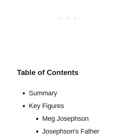
Table of Contents
Summary
Key Figures
Meg Josephson
Josephson's Father