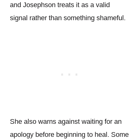
and Josephson treats it as a valid
signal rather than something shameful.
She also warns against waiting for an
apology before beginning to heal. Some