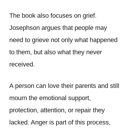
The book also focuses on grief.
Josephson argues that people may
need to grieve not only what happened
to them, but also what they never
received.
A person can love their parents and still
mourn the emotional support,
protection, attention, or repair they
lacked. Anger is part of this process,