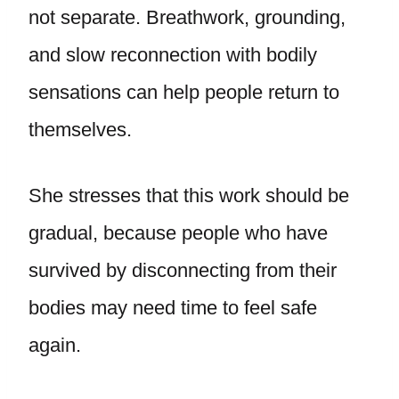
not separate. Breathwork, grounding,
and slow reconnection with bodily
sensations can help people return to
themselves.
She stresses that this work should be
gradual, because people who have
survived by disconnecting from their
bodies may need time to feel safe
again.