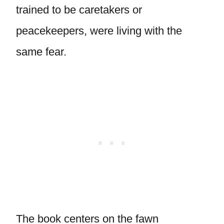
trained to be caretakers or
peacekeepers, were living with the
same fear.
The book centers on the fawn