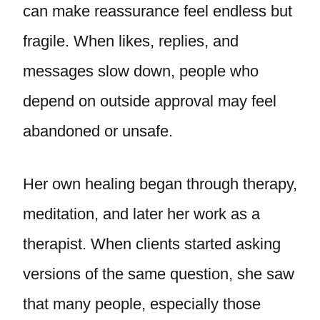
can make reassurance feel endless but
fragile. When likes, replies, and
messages slow down, people who
depend on outside approval may feel
abandoned or unsafe.
Her own healing began through therapy,
meditation, and later her work as a
therapist. When clients started asking
versions of the same question, she saw
that many people, especially those