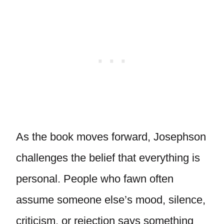
As the book moves forward, Josephson
challenges the belief that everything is
personal. People who fawn often
assume someone else’s mood, silence,
criticism, or rejection says something