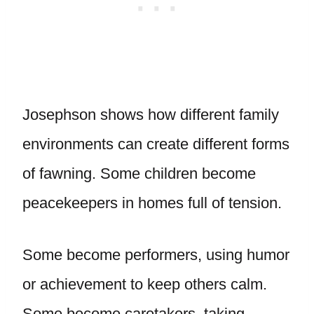
Josephson shows how different family
environments can create different forms
of fawning. Some children become
peacekeepers in homes full of tension.
Some become performers, using humor
or achievement to keep others calm.
Some become caretakers, taking