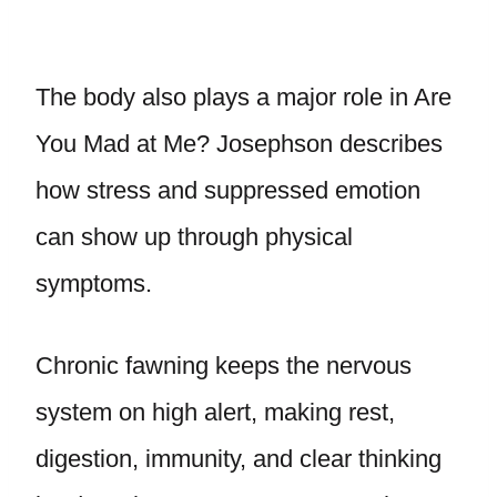
The body also plays a major role in Are
You Mad at Me? Josephson describes
how stress and suppressed emotion
can show up through physical
symptoms.
Chronic fawning keeps the nervous
system on high alert, making rest,
digestion, immunity, and clear thinking