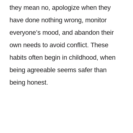
they mean no, apologize when they
have done nothing wrong, monitor
everyone’s mood, and abandon their
own needs to avoid conflict. These
habits often begin in childhood, when
being agreeable seems safer than
being honest.