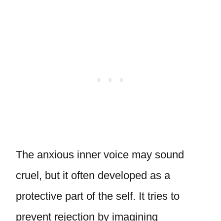
The anxious inner voice may sound
cruel, but it often developed as a
protective part of the self. It tries to
prevent rejection by imagining