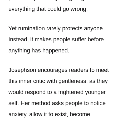
everything that could go wrong.
Yet rumination rarely protects anyone.
Instead, it makes people suffer before
anything has happened.
Josephson encourages readers to meet
this inner critic with gentleness, as they
would respond to a frightened younger
self. Her method asks people to notice
anxiety, allow it to exist, become