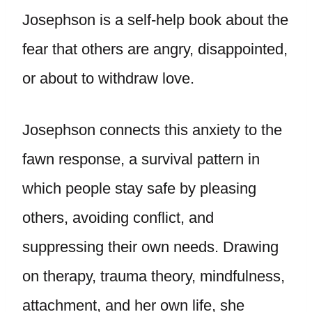
Josephson is a self-help book about the
fear that others are angry, disappointed,
or about to withdraw love.
Josephson connects this anxiety to the
fawn response, a survival pattern in
which people stay safe by pleasing
others, avoiding conflict, and
suppressing their own needs. Drawing
on therapy, trauma theory, mindfulness,
attachment, and her own life, she