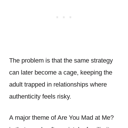
The problem is that the same strategy
can later become a cage, keeping the
adult trapped in relationships where
authenticity feels risky.
A major theme of Are You Mad at Me?