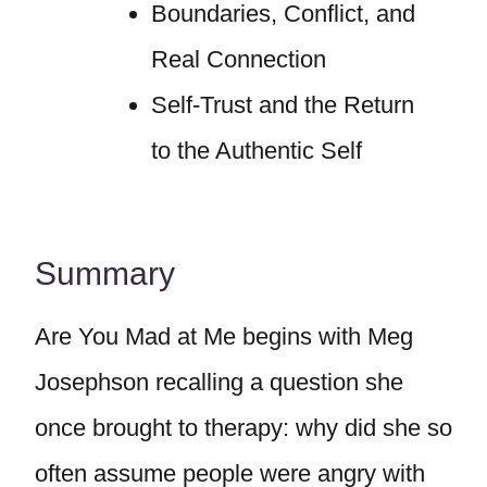
Boundaries, Conflict, and
Real Connection
Self-Trust and the Return
to the Authentic Self
Summary
Are You Mad at Me begins with Meg
Josephson recalling a question she
once brought to therapy: why did she so
often assume people were angry with