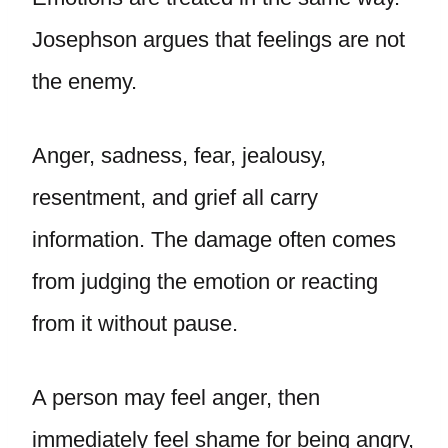
Josephson argues that feelings are not
the enemy.
Anger, sadness, fear, jealousy,
resentment, and grief all carry
information. The damage often comes
from judging the emotion or reacting
from it without pause.
A person may feel anger, then
immediately feel shame for being angry,