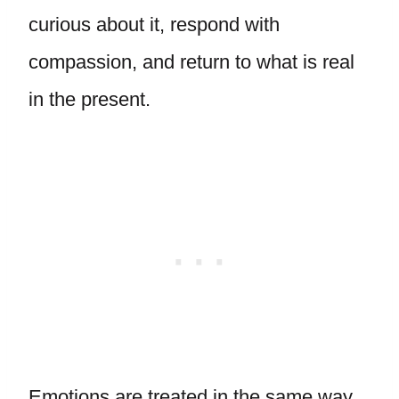
curious about it, respond with
compassion, and return to what is real
in the present.
Emotions are treated in the same way.