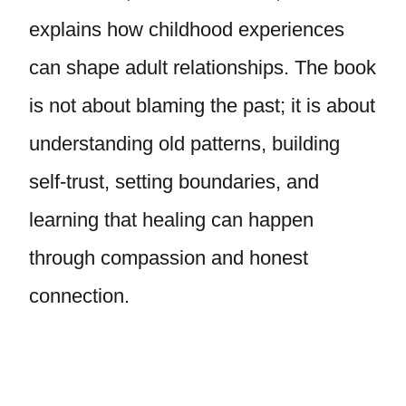
explains how childhood experiences
can shape adult relationships. The book
is not about blaming the past; it is about
understanding old patterns, building
self-trust, setting boundaries, and
learning that healing can happen
through compassion and honest
connection.