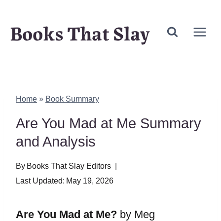
Skip
Books That Slay
to
content
Home
»
Book Summary
Are You Mad at Me Summary
and Analysis
By
Books That Slay Editors
Last Updated:
May 19, 2026
Are You Mad at Me?
by Meg