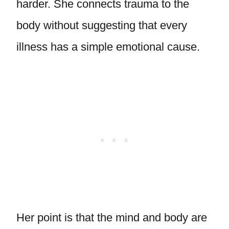
harder. She connects trauma to the
body without suggesting that every
illness has a simple emotional cause.
Her point is that the mind and body are