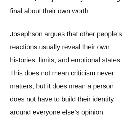
final about their own worth.
Josephson argues that other people’s
reactions usually reveal their own
histories, limits, and emotional states.
This does not mean criticism never
matters, but it does mean a person
does not have to build their identity
around everyone else’s opinion.