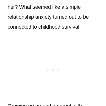
her? What seemed like a simple
relationship anxiety turned out to be
connected to childhood survival.
Growing up around a parent with