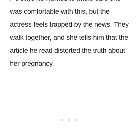
was comfortable with this, but the
actress feels trapped by the news. They
walk together, and she tells him that the
article he read distorted the truth about
her pregnancy.