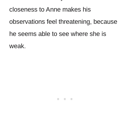
closeness to Anne makes his
observations feel threatening, because
he seems able to see where she is
weak.