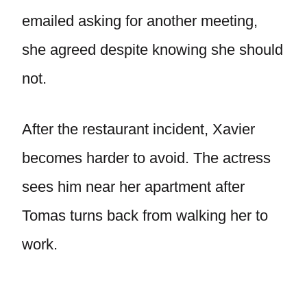
emailed asking for another meeting,
she agreed despite knowing she should
not.
After the restaurant incident, Xavier
becomes harder to avoid. The actress
sees him near her apartment after
Tomas turns back from walking her to
work.