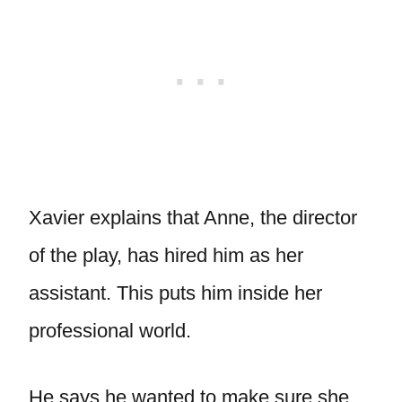
Xavier explains that Anne, the director
of the play, has hired him as her
assistant. This puts him inside her
professional world.
He says he wanted to make sure she