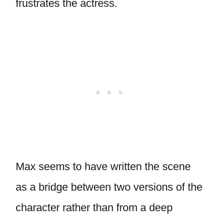
frustrates the actress.
Max seems to have written the scene
as a bridge between two versions of the
character rather than from a deep