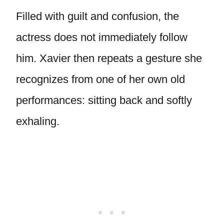
Filled with guilt and confusion, the
actress does not immediately follow
him. Xavier then repeats a gesture she
recognizes from one of her own old
performances: sitting back and softly
exhaling.