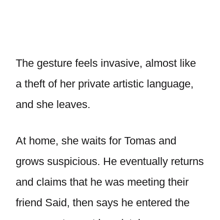
The gesture feels invasive, almost like
a theft of her private artistic language,
and she leaves.
At home, she waits for Tomas and
grows suspicious. He eventually returns
and claims that he was meeting their
friend Said, then says he entered the