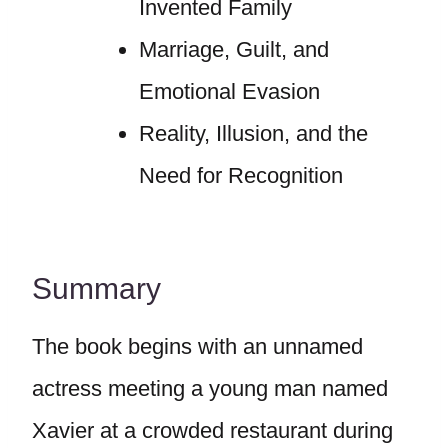
Invented Family
Marriage, Guilt, and
Emotional Evasion
Reality, Illusion, and the
Need for Recognition
Summary
The book begins with an unnamed
actress meeting a young man named
Xavier at a crowded restaurant during