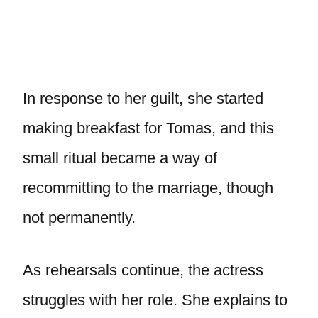
In response to her guilt, she started
making breakfast for Tomas, and this
small ritual became a way of
recommitting to the marriage, though
not permanently.
As rehearsals continue, the actress
struggles with her role. She explains to