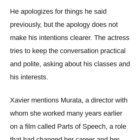
He apologizes for things he said
previously, but the apology does not
make his intentions clearer. The actress
tries to keep the conversation practical
and polite, asking about his classes and
his interests.
Xavier mentions Murata, a director with
whom she worked many years earlier
on a film called Parts of Speech, a role
that had changed her career and her