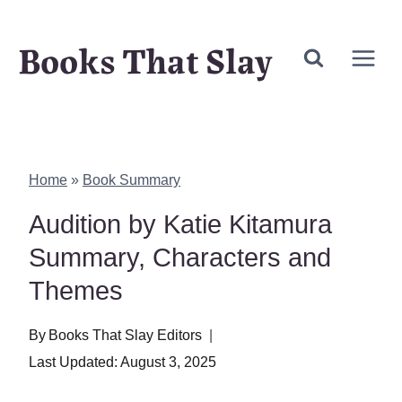
Skip
Books That Slay
to
content
Home
»
Book Summary
Audition by Katie Kitamura
Summary, Characters and
Themes
By
Books That Slay Editors
Last Updated:
August 3, 2025