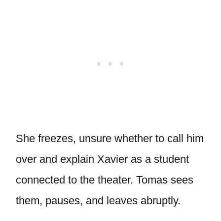
She freezes, unsure whether to call him
over and explain Xavier as a student
connected to the theater. Tomas sees
them, pauses, and leaves abruptly.