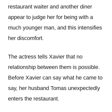
restaurant waiter and another diner
appear to judge her for being with a
much younger man, and this intensifies
her discomfort.
The actress tells Xavier that no
relationship between them is possible.
Before Xavier can say what he came to
say, her husband Tomas unexpectedly
enters the restaurant.