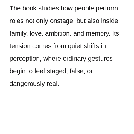
The book studies how people perform
roles not only onstage, but also inside
family, love, ambition, and memory. Its
tension comes from quiet shifts in
perception, where ordinary gestures
begin to feel staged, false, or
dangerously real.