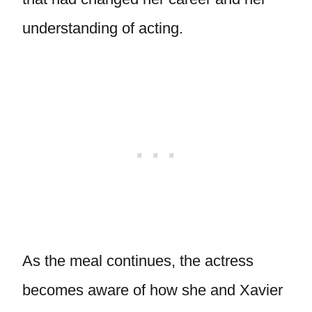
understanding of acting.
As the meal continues, the actress
becomes aware of how she and Xavier