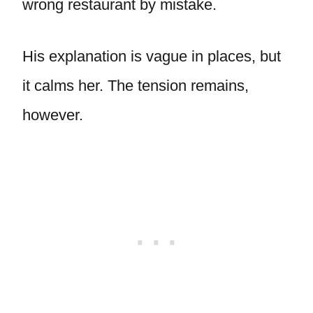
wrong restaurant by mistake.
His explanation is vague in places, but
it calms her. The tension remains,
however.