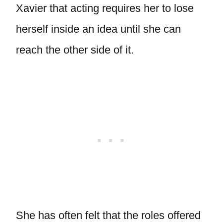
Xavier that acting requires her to lose
herself inside an idea until she can
reach the other side of it.
She has often felt that the roles offered