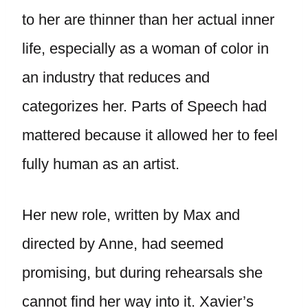
to her are thinner than her actual inner
life, especially as a woman of color in
an industry that reduces and
categorizes her. Parts of Speech had
mattered because it allowed her to feel
fully human as an artist.
Her new role, written by Max and
directed by Anne, had seemed
promising, but during rehearsals she
cannot find her way into it. Xavier’s