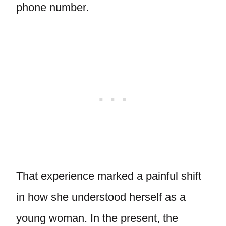
phone number.
That experience marked a painful shift
in how she understood herself as a
young woman. In the present, the