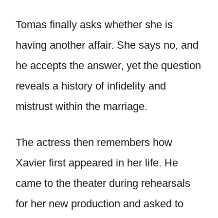
Tomas finally asks whether she is
having another affair. She says no, and
he accepts the answer, yet the question
reveals a history of infidelity and
mistrust within the marriage.
The actress then remembers how
Xavier first appeared in her life. He
came to the theater during rehearsals
for her new production and asked to