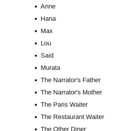
Anne
Hana
Max
Lou
Said
Murata
The Narrator's Father
The Narrator's Mother
The Paris Waiter
The Restaurant Waiter
The Other Diner