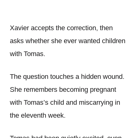
Xavier accepts the correction, then
asks whether she ever wanted children
with Tomas.
The question touches a hidden wound.
She remembers becoming pregnant
with Tomas’s child and miscarrying in
the eleventh week.