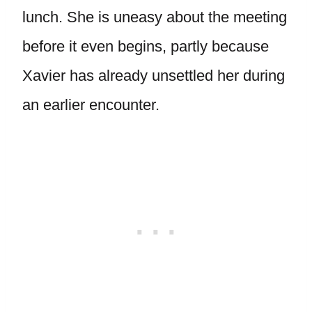
lunch. She is uneasy about the meeting
before it even begins, partly because
Xavier has already unsettled her during
an earlier encounter.