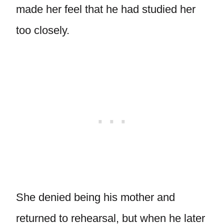
made her feel that he had studied her
too closely.
She denied being his mother and
returned to rehearsal, but when he later