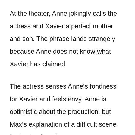
At the theater, Anne jokingly calls the
actress and Xavier a perfect mother
and son. The phrase lands strangely
because Anne does not know what
Xavier has claimed.
The actress senses Anne’s fondness
for Xavier and feels envy. Anne is
optimistic about the production, but
Max’s explanation of a difficult scene