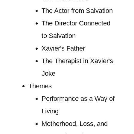
The Actor from Salvation
The Director Connected
to Salvation
Xavier's Father
The Therapist in Xavier's
Joke
Themes
Performance as a Way of
Living
Motherhood, Loss, and