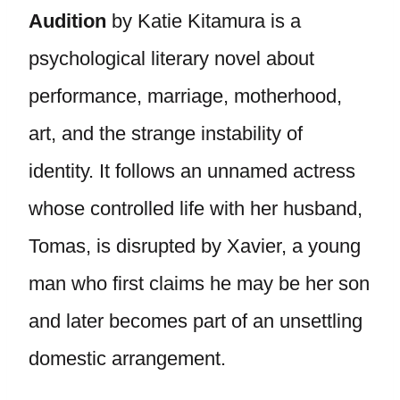
Audition
by Katie Kitamura is a
psychological literary novel about
performance, marriage, motherhood,
art, and the strange instability of
identity. It follows an unnamed actress
whose controlled life with her husband,
Tomas, is disrupted by Xavier, a young
man who first claims he may be her son
and later becomes part of an unsettling
domestic arrangement.