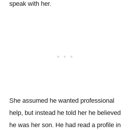
speak with her.
She assumed he wanted professional
help, but instead he told her he believed
he was her son. He had read a profile in