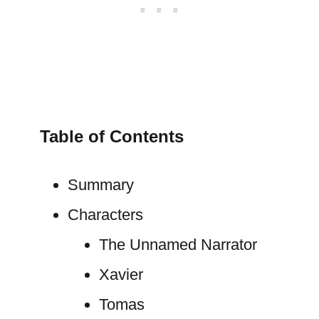
Table of Contents
Summary
Characters
The Unnamed Narrator
Xavier
Tomas