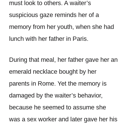
must look to others. A waiter’s
suspicious gaze reminds her of a
memory from her youth, when she had
lunch with her father in Paris.
During that meal, her father gave her an
emerald necklace bought by her
parents in Rome. Yet the memory is
damaged by the waiter’s behavior,
because he seemed to assume she
was a sex worker and later gave her his