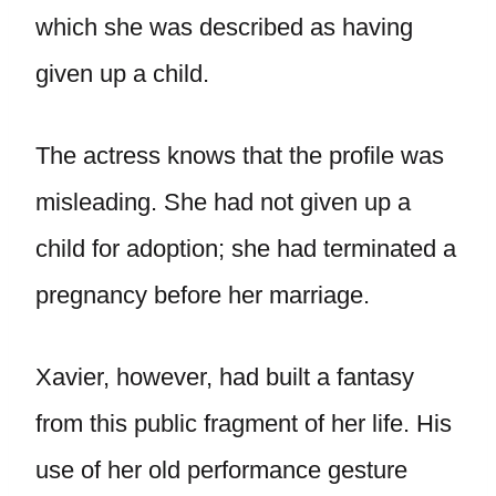
which she was described as having
given up a child.
The actress knows that the profile was
misleading. She had not given up a
child for adoption; she had terminated a
pregnancy before her marriage.
Xavier, however, had built a fantasy
from this public fragment of her life. His
use of her old performance gesture