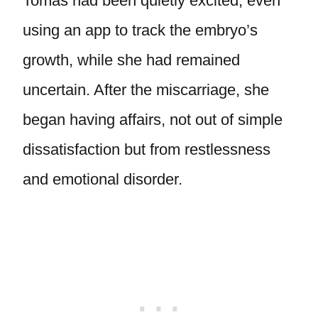
Tomas had been quietly excited, even
using an app to track the embryo’s
growth, while she had remained
uncertain. After the miscarriage, she
began having affairs, not out of simple
dissatisfaction but from restlessness
and emotional disorder.