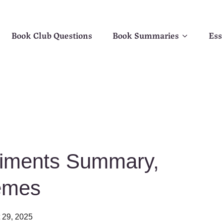
Book Club Questions
Book Summaries
Ess
iments Summary,
emes
 29, 2025