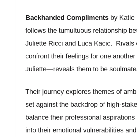
Backhanded Compliments
by Katie 
follows the tumultuous relationship be
Juliette Ricci and Luca Kacic. Rivals
confront their feelings for one anoth
Juliette—reveals them to be soulmate
Their journey explores themes of ambiti
set against the backdrop of high-stak
balance their professional aspirations
into their emotional vulnerabilities an