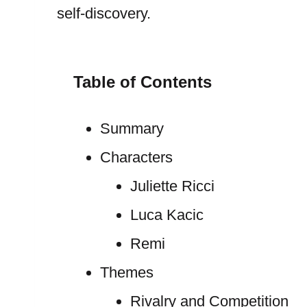
self-discovery.
Table of Contents
Summary
Characters
Juliette Ricci
Luca Kacic
Remi
Themes
Rivalry and Competition