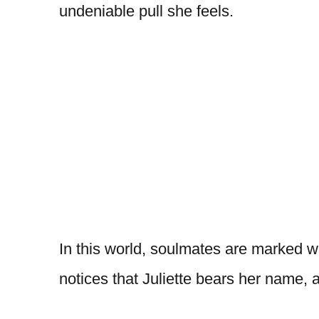
undeniable pull she feels.
In this world, soulmates are marked wi
notices that Juliette bears her name, 