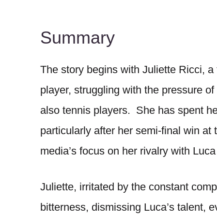
Summary
The story begins with Juliette Ricci, 
player, struggling with the pressure 
also tennis players. She has spent her
particularly after her semi-final win a
media’s focus on her rivalry with Luca
Juliette, irritated by the constant com
bitterness, dismissing Luca’s talent, 