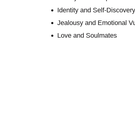
Identity and Self-Discover
Jealousy and Emotional Vul
Love and Soulmates