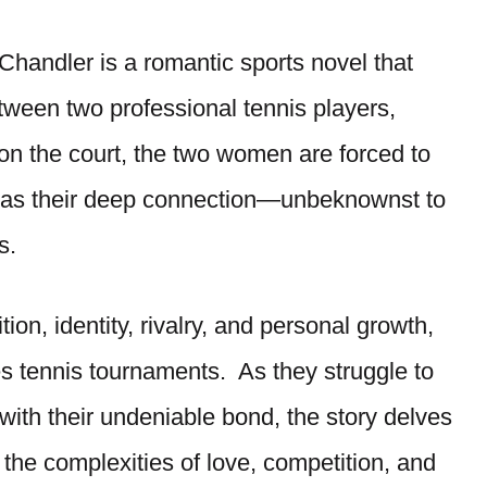
Chandler is a romantic sports novel that
tween two professional tennis players,
 on the court, the two women are forced to
er as their deep connection—unbeknownst to
s.
on, identity, rivalry, and personal growth,
es tennis tournaments. As they struggle to
 with their undeniable bond, the story delves
d the complexities of love, competition, and