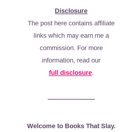
Disclosure
The post here contains affiliate
links which may earn me a
commission. For more
information, read our
full disclosure
.
Welcome to Books That Slay.