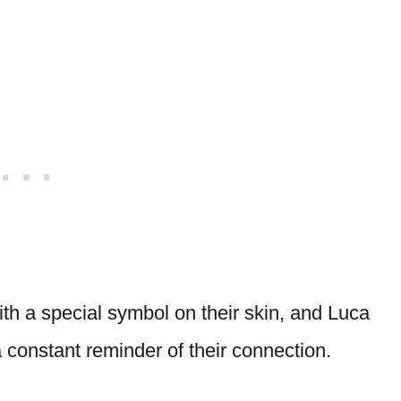
th a special symbol on their skin, and Luca
a constant reminder of their connection.