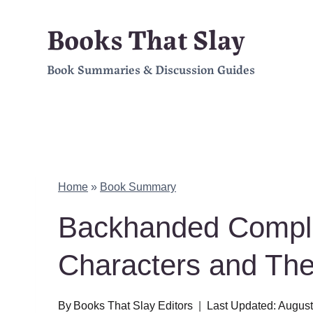
Skip
Books That Slay
to
Book Summaries & Discussion Guides
content
Home
»
Book Summary
Backhanded Compl
Characters and Th
By
Books That Slay Editors
Last Updated:
August