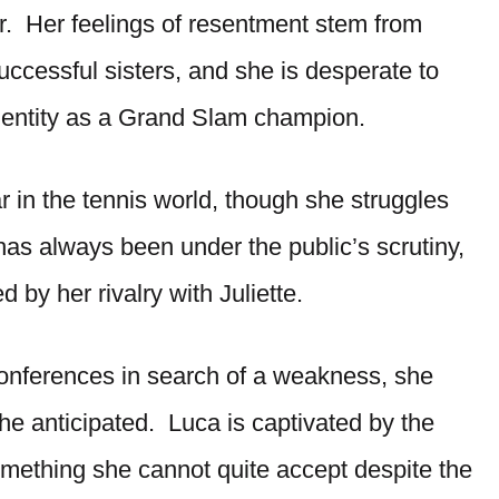
r. Her feelings of resentment stem from
successful sisters, and she is desperate to
dentity as a Grand Slam champion.
ar in the tennis world, though she struggles
has always been under the public’s scrutiny,
 by her rivalry with Juliette.
conferences in search of a weakness, she
he anticipated. Luca is captivated by the
something she cannot quite accept despite the