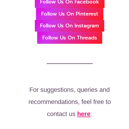
Follow Us On Facebook
Follow Us On Pinterest
Follow Us On Instagram
Follow Us On Threads
For suggestions, queries and
recommendations, feel free to
contact us
here
.