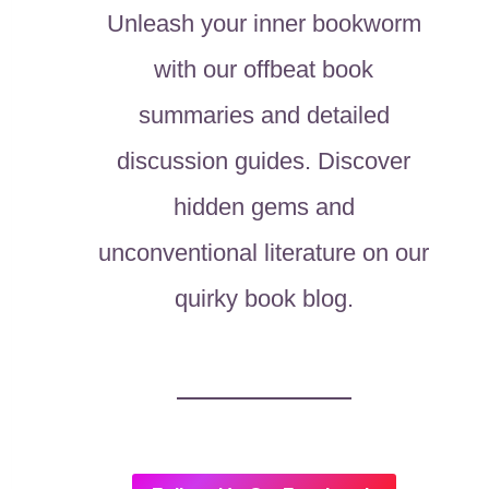
Unleash your inner bookworm
with our offbeat book
summaries and detailed
discussion guides. Discover
hidden gems and
unconventional literature on our
quirky book blog.