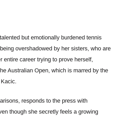
a talented but emotionally burdened tennis
of being overshadowed by her sisters, who are
 entire career trying to prove herself,
t the Australian Open, which is marred by the
 Kacic.
parisons, responds to the press with
even though she secretly feels a growing