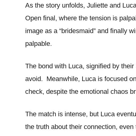
As the story unfolds, Juliette and Luca
Open final, where the tension is palpa
image as a “bridesmaid” and finally wi
palpable.
The bond with Luca, signified by their
avoid. Meanwhile, Luca is focused on 
check, despite the emotional chaos bro
The match is intense, but Luca eventua
the truth about their connection, even 