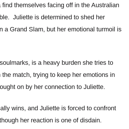
 find themselves facing off in the Australian
ble. Juliette is determined to shed her
n a Grand Slam, but her emotional turmoil is
 soulmarks, is a heavy burden she tries to
the match, trying to keep her emotions in
ught on by her connection to Juliette.
lly wins, and Juliette is forced to confront
though her reaction is one of disdain.