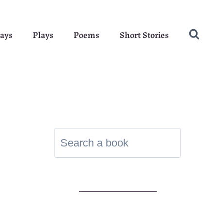
ays
Plays
Poems
Short Stories