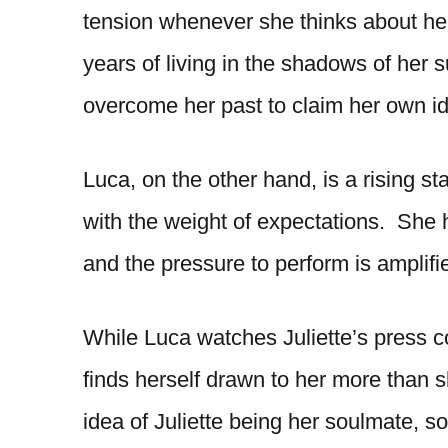
tension whenever she thinks about he
years of living in the shadows of her 
overcome her past to claim her own i
Luca, on the other hand, is a rising st
with the weight of expectations. She 
and the pressure to perform is amplified
While Luca watches Juliette’s press 
finds herself drawn to her more than s
idea of Juliette being her soulmate, 