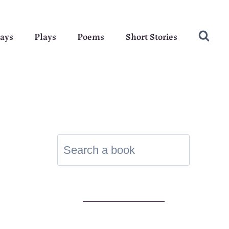
ays
Plays
Poems
Short Stories