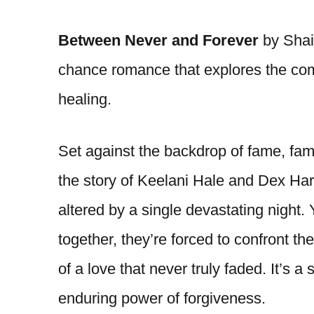
Between Never and Forever
by Shai
chance romance that explores the comp
healing.
Set against the backdrop of fame, famil
the story of Keelani Hale and Dex Ha
altered by a single devastating night.
together, they’re forced to confront th
of a love that never truly faded. It’s
enduring power of forgiveness.