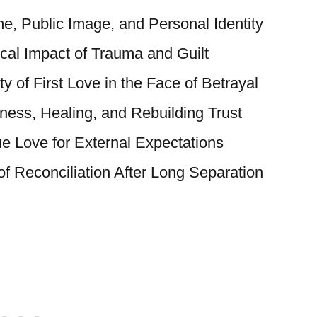
, Public Image, and Personal Identity
al Impact of Trauma and Guilt
y of First Love in the Face of Betrayal
eness, Healing, and Rebuilding Trust
ue Love for External Expectations
f Reconciliation After Long Separation