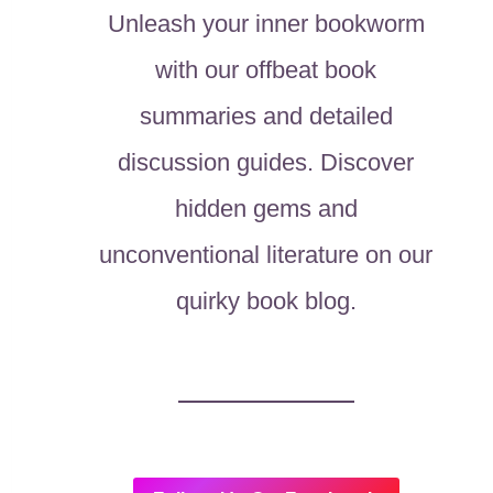
Unleash your inner bookworm
with our offbeat book
summaries and detailed
discussion guides. Discover
hidden gems and
unconventional literature on our
quirky book blog.