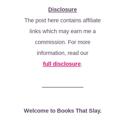
Disclosure
The post here contains affiliate
links which may earn me a
commission. For more
information, read our
full disclosure
.
Welcome to Books That Slay.