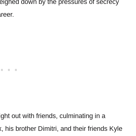
weighed down by the pressures of secrecy
reer.
ght out with friends, culminating in a
 his brother Dimitri, and their friends Kyle