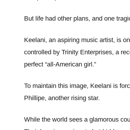
But life had other plans, and one trag
Keelani, an aspiring music artist, is on 
controlled by Trinity Enterprises, a re
perfect “all-American girl.”
To maintain this image, Keelani is forc
Phillipe, another rising star.
While the world sees a glamorous coup