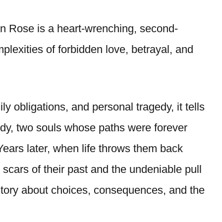
n Rose is a heart-wrenching, second-
lexities of forbidden love, betrayal, and
y obligations, and personal tragedy, it tells
rdy, two souls whose paths were forever
 Years later, when life throws them back
e scars of their past and the undeniable pull
 a story about choices, consequences, and the