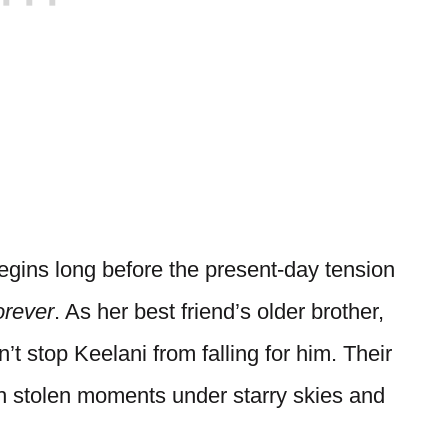
egins long before the present-day tension
rever
. As her best friend’s older brother,
’t stop Keelani from falling for him. Their
th stolen moments under starry skies and