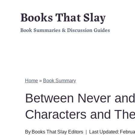
Skip
Books That Slay
to
Book Summaries & Discussion Guides
content
Home
»
Book Summary
Between Never and
Characters and Th
By
Books That Slay Editors
Last Updated:
Februa