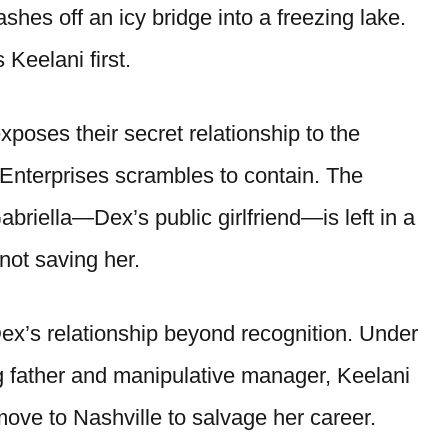
ashes off an icy bridge into a freezing lake.
 Keelani first.
xposes their secret relationship to the
 Enterprises scrambles to contain. The
briella—Dex’s public girlfriend—is left in a
not saving her.
ex’s relationship beyond recognition. Under
g father and manipulative manager, Keelani
ove to Nashville to salvage her career.