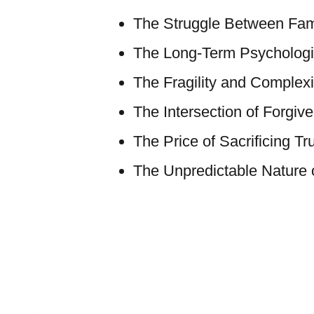
The Struggle Between Fame
The Long-Term Psychologic
The Fragility and Complexit
The Intersection of Forgiv
The Price of Sacrificing Tr
The Unpredictable Nature o