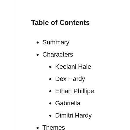
Table of Contents
Summary
Characters
Keelani Hale
Dex Hardy
Ethan Phillipe
Gabriella
Dimitri Hardy
Themes