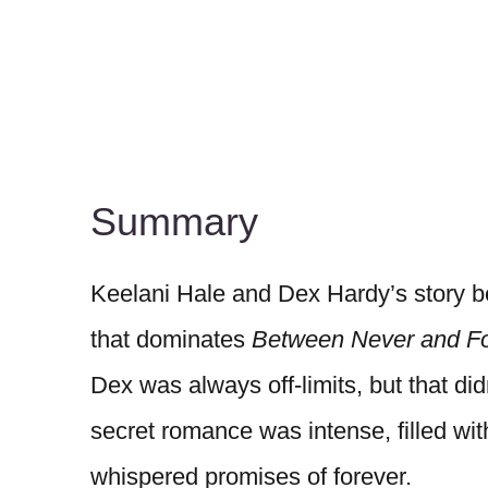
Summary
Keelani Hale and Dex Hardy’s story b
that dominates
Between Never and Fo
Dex was always off-limits, but that didn
secret romance was intense, filled wi
whispered promises of forever.