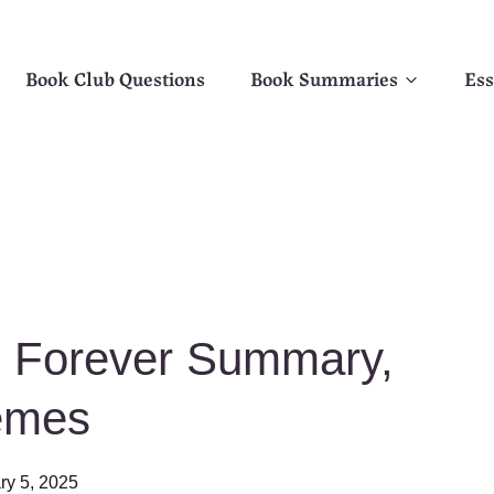
Book Club Questions
Book Summaries
Ess
 Forever Summary,
emes
ry 5, 2025