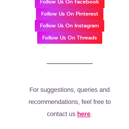
Follow Us On Facebook
Follow Us On Pinterest
Follow Us On Instagram
Follow Us On Threads
For suggestions, queries and
recommendations, feel free to
contact us
here
.