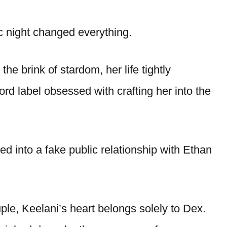
ic night changed everything.
the brink of stardom, her life tightly
cord label obsessed with crafting her into the
ed into a fake public relationship with Ethan
le, Keelani’s heart belongs solely to Dex.