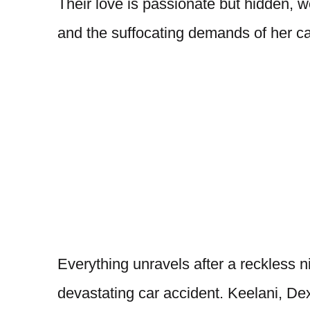
Their love is passionate but hidden, 
and the suffocating demands of her ca
Everything unravels after a reckless ni
devastating car accident. Keelani, Dex,