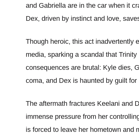
and Gabriella are in the car when it cr
Dex, driven by instinct and love, saves
Though heroic, this act inadvertently e
media, sparking a scandal that Trinity
consequences are brutal: Kyle dies, Ga
coma, and Dex is haunted by guilt for 
The aftermath fractures Keelani and D
immense pressure from her controllin
is forced to leave her hometown and m