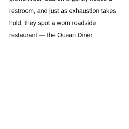
restroom, and just as exhaustion takes
hold, they spot a worn roadside
restaurant — the Ocean Diner.