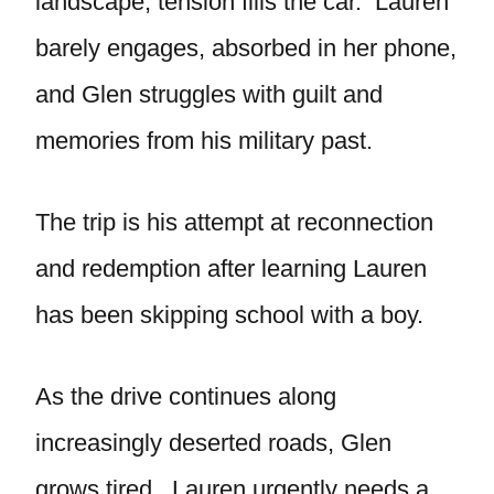
landscape, tension fills the car. Lauren
barely engages, absorbed in her phone,
and Glen struggles with guilt and
memories from his military past.
The trip is his attempt at reconnection
and redemption after learning Lauren
has been skipping school with a boy.
As the drive continues along
increasingly deserted roads, Glen
grows tired. Lauren urgently needs a