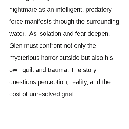
nightmare as an intelligent, predatory
force manifests through the surrounding
water. As isolation and fear deepen,
Glen must confront not only the
mysterious horror outside but also his
own guilt and trauma. The story
questions perception, reality, and the
cost of unresolved grief.