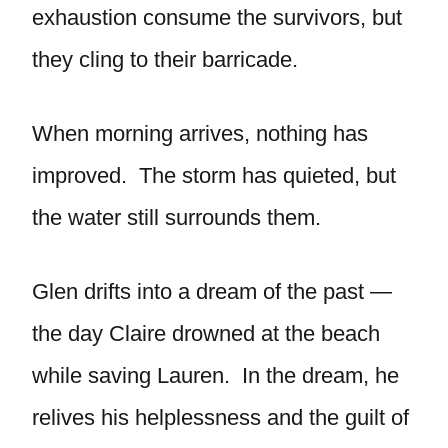
exhaustion consume the survivors, but
they cling to their barricade.
When morning arrives, nothing has
improved. The storm has quieted, but
the water still surrounds them.
Glen drifts into a dream of the past —
the day Claire drowned at the beach
while saving Lauren. In the dream, he
relives his helplessness and the guilt of