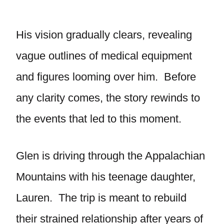
His vision gradually clears, revealing
vague outlines of medical equipment
and figures looming over him. Before
any clarity comes, the story rewinds to
the events that led to this moment.
Glen is driving through the Appalachian
Mountains with his teenage daughter,
Lauren. The trip is meant to rebuild
their strained relationship after years of