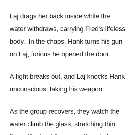
Laj drags her back inside while the
water withdraws, carrying Fred’s lifeless
body. In the chaos, Hank turns his gun
on Laj, furious he opened the door.
A fight breaks out, and Laj knocks Hank
unconscious, taking his weapon.
As the group recovers, they watch the
water climb the glass, stretching thin,