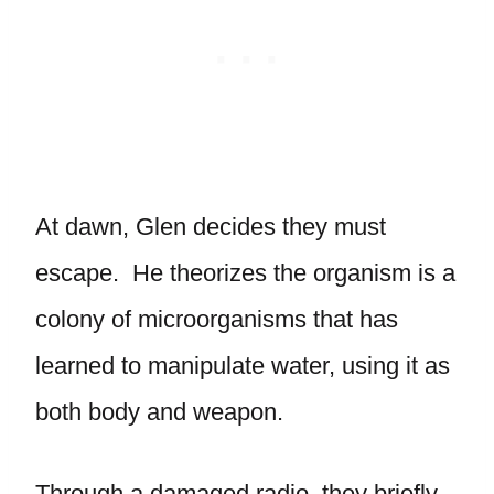
At dawn, Glen decides they must
escape. He theorizes the organism is a
colony of microorganisms that has
learned to manipulate water, using it as
both body and weapon.
Through a damaged radio, they briefly