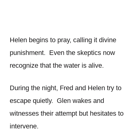
Helen begins to pray, calling it divine
punishment. Even the skeptics now
recognize that the water is alive.
During the night, Fred and Helen try to
escape quietly. Glen wakes and
witnesses their attempt but hesitates to
intervene.