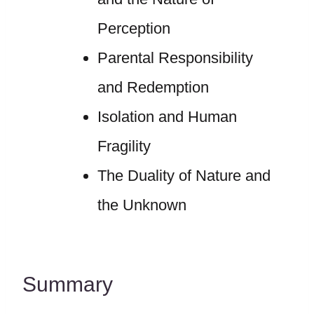
Perception
Parental Responsibility
and Redemption
Isolation and Human
Fragility
The Duality of Nature and
the Unknown
Summary