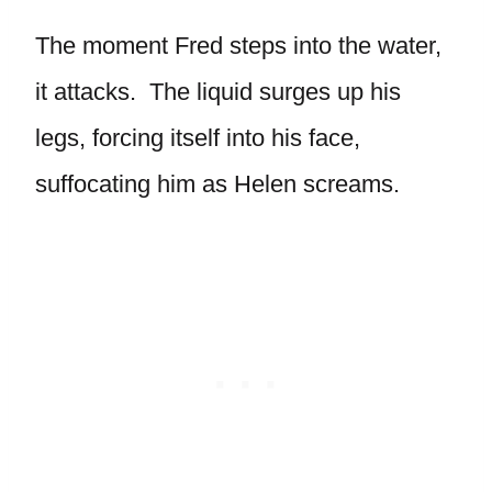
The moment Fred steps into the water,
it attacks. The liquid surges up his
legs, forcing itself into his face,
suffocating him as Helen screams.