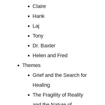
Claire
Hank
Laj
Tony
Dr. Baxter
Helen and Fred
Themes
Grief and the Search for
Healing
The Fragility of Reality
and the Nature of