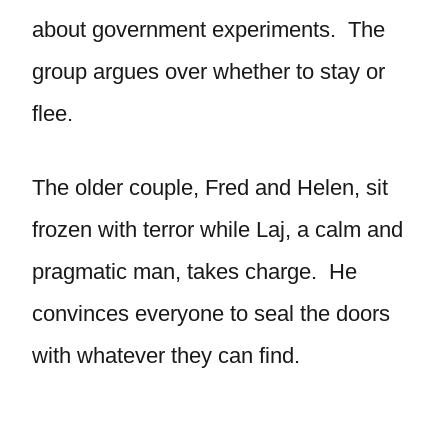
about government experiments. The
group argues over whether to stay or
flee.
The older couple, Fred and Helen, sit
frozen with terror while Laj, a calm and
pragmatic man, takes charge. He
convinces everyone to seal the doors
with whatever they can find.