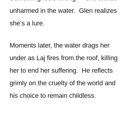
unharmed in the water. Glen realizes
she’s a lure.
Moments later, the water drags her
under as Laj fires from the roof, killing
her to end her suffering. He reflects
grimly on the cruelty of the world and
his choice to remain childless.