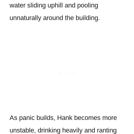
water sliding uphill and pooling
unnaturally around the building.
As panic builds, Hank becomes more
unstable, drinking heavily and ranting