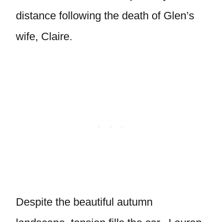
distance following the death of Glen’s
wife, Claire.
Despite the beautiful autumn