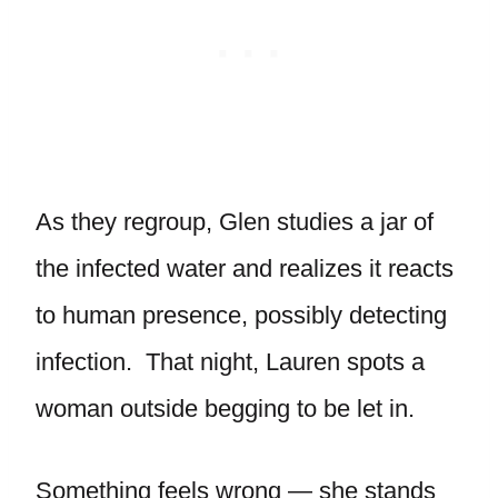
As they regroup, Glen studies a jar of
the infected water and realizes it reacts
to human presence, possibly detecting
infection. That night, Lauren spots a
woman outside begging to be let in.
Something feels wrong — she stands