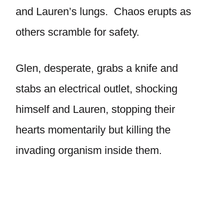
and Lauren’s lungs. Chaos erupts as
others scramble for safety.
Glen, desperate, grabs a knife and
stabs an electrical outlet, shocking
himself and Lauren, stopping their
hearts momentarily but killing the
invading organism inside them.