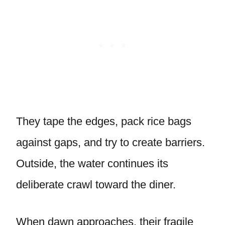
They tape the edges, pack rice bags
against gaps, and try to create barriers.
Outside, the water continues its
deliberate crawl toward the diner.
When dawn approaches, their fragile