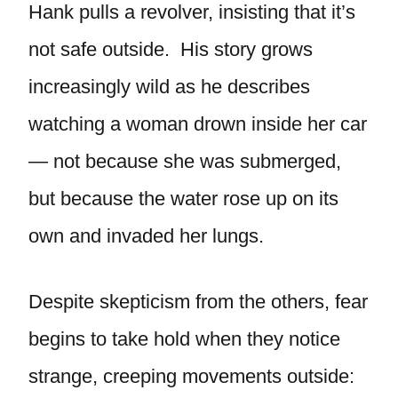
Hank pulls a revolver, insisting that it’s
not safe outside. His story grows
increasingly wild as he describes
watching a woman drown inside her car
— not because she was submerged,
but because the water rose up on its
own and invaded her lungs.
Despite skepticism from the others, fear
begins to take hold when they notice
strange, creeping movements outside: