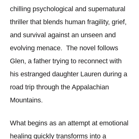
chilling psychological and supernatural
thriller that blends human fragility, grief,
and survival against an unseen and
evolving menace. The novel follows
Glen, a father trying to reconnect with
his estranged daughter Lauren during a
road trip through the Appalachian
Mountains.
What begins as an attempt at emotional
healing quickly transforms into a