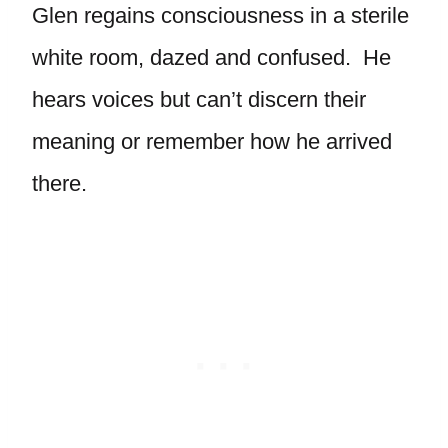
Glen regains consciousness in a sterile
white room, dazed and confused. He
hears voices but can’t discern their
meaning or remember how he arrived
there.