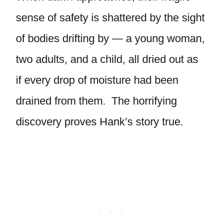
sense of safety is shattered by the sight
of bodies drifting by — a young woman,
two adults, and a child, all dried out as
if every drop of moisture had been
drained from them. The horrifying
discovery proves Hank’s story true.