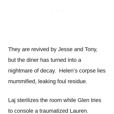
They are revived by Jesse and Tony,
but the diner has turned into a
nightmare of decay. Helen’s corpse lies
mummified, leaking foul residue.
Laj sterilizes the room while Glen tries
to console a traumatized Lauren.