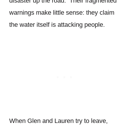
disaster up the road. Their fragmented
warnings make little sense: they claim
the water itself is attacking people.
When Glen and Lauren try to leave,