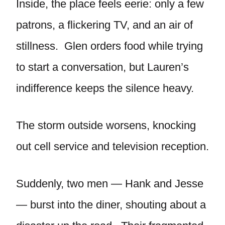
Inside, the place feels eerie: only a few
patrons, a flickering TV, and an air of
stillness. Glen orders food while trying
to start a conversation, but Lauren’s
indifference keeps the silence heavy.
The storm outside worsens, knocking
out cell service and television reception.
Suddenly, two men — Hank and Jesse
— burst into the diner, shouting about a