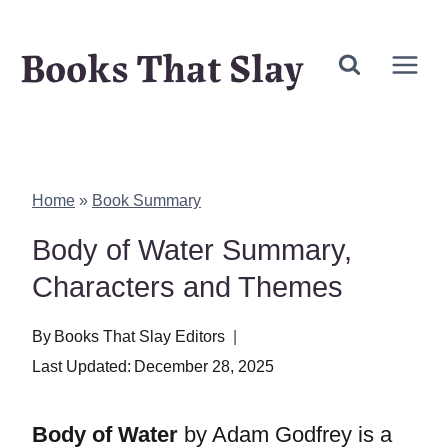
Skip
Books That Slay
to
content
Home
»
Book Summary
Body of Water Summary,
Characters and Themes
By
Books That Slay Editors
Last Updated:
December 28, 2025
Body of Water
by Adam Godfrey is a