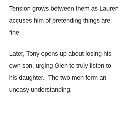
Tension grows between them as Lauren
accuses him of pretending things are
fine.
Later, Tony opens up about losing his
own son, urging Glen to truly listen to
his daughter. The two men form an
uneasy understanding.