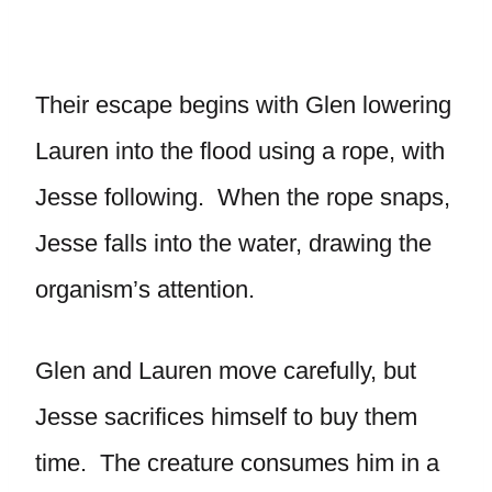
Their escape begins with Glen lowering
Lauren into the flood using a rope, with
Jesse following. When the rope snaps,
Jesse falls into the water, drawing the
organism’s attention.
Glen and Lauren move carefully, but
Jesse sacrifices himself to buy them
time. The creature consumes him in a