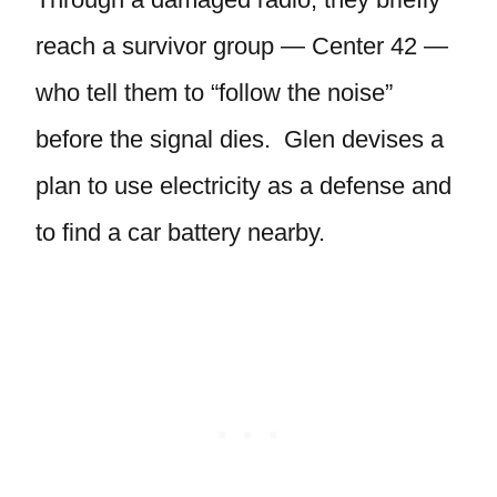
reach a survivor group — Center 42 —
who tell them to “follow the noise”
before the signal dies. Glen devises a
plan to use electricity as a defense and
to find a car battery nearby.