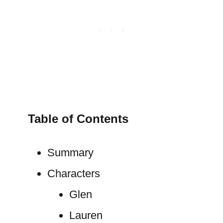
Table of Contents
Summary
Characters
Glen
Lauren