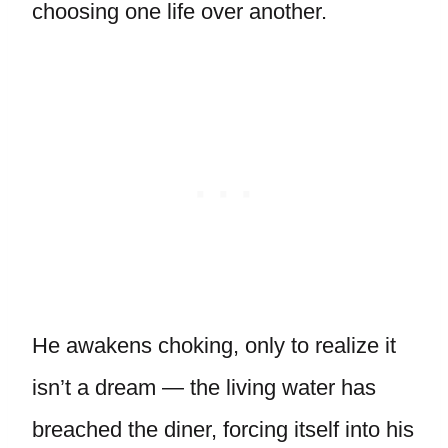
choosing one life over another.
He awakens choking, only to realize it
isn’t a dream — the living water has
breached the diner, forcing itself into his