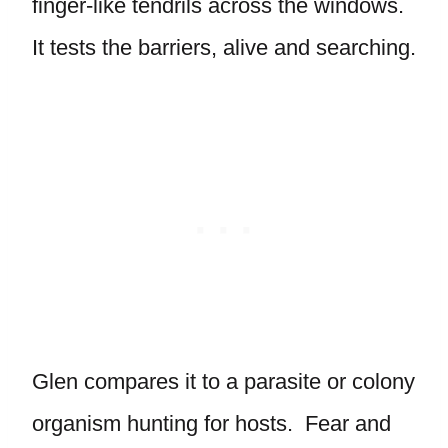
finger-like tendrils across the windows.
It tests the barriers, alive and searching.
Glen compares it to a parasite or colony
organism hunting for hosts. Fear and