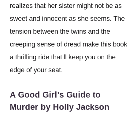
realizes that her sister might not be as
sweet and innocent as she seems. The
tension between the twins and the
creeping sense of dread make this book
a thrilling ride that’ll keep you on the
edge of your seat.
A Good Girl’s Guide to
Murder by Holly Jackson