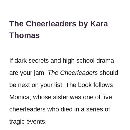
The Cheerleaders by Kara
Thomas
If dark secrets and high school drama
are your jam,
The Cheerleaders
should
be next on your list. The book follows
Monica, whose sister was one of five
cheerleaders who died in a series of
tragic events.