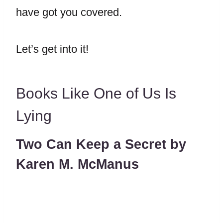
have got you covered.
Let’s get into it!
Books Like One of Us Is
Lying
Two Can Keep a Secret by
Karen M. McManus