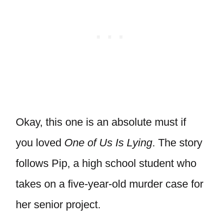
Okay, this one is an absolute must if
you loved
One of Us Is Lying
. The story
follows Pip, a high school student who
takes on a five-year-old murder case for
her senior project.