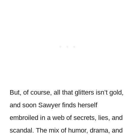
But, of course, all that glitters isn’t gold,
and soon Sawyer finds herself
embroiled in a web of secrets, lies, and
scandal. The mix of humor, drama, and