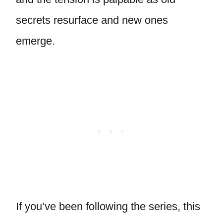
secrets resurface and new ones
emerge.
If you’ve been following the series, this