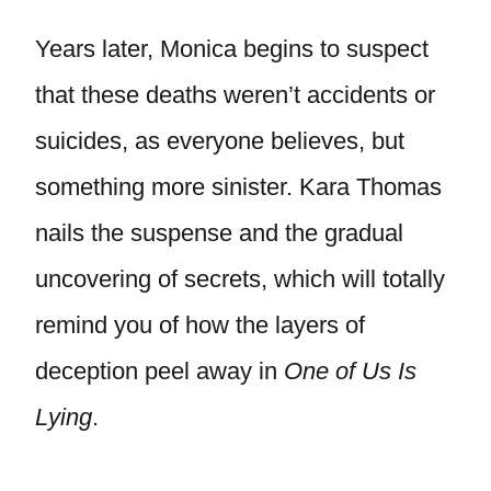
Years later, Monica begins to suspect
that these deaths weren’t accidents or
suicides, as everyone believes, but
something more sinister. Kara Thomas
nails the suspense and the gradual
uncovering of secrets, which will totally
remind you of how the layers of
deception peel away in
One of Us Is
Lying
.