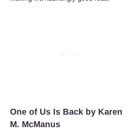
One of Us Is Back by Karen
M. McManus