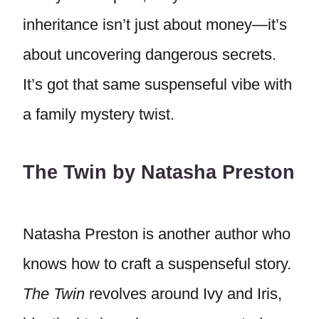
inheritance isn’t just about money—it’s
about uncovering dangerous secrets.
It’s got that same suspenseful vibe with
a family mystery twist.
The Twin by Natasha Preston
Natasha Preston is another author who
knows how to craft a suspenseful story.
The Twin
revolves around Ivy and Iris,