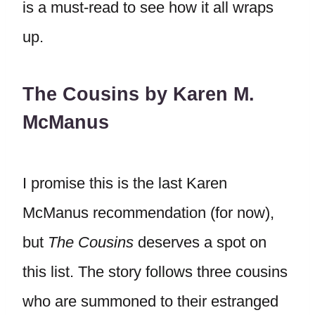
is a must-read to see how it all wraps
up.
The Cousins by Karen M.
McManus
I promise this is the last Karen
McManus recommendation (for now),
but
The Cousins
deserves a spot on
this list. The story follows three cousins
who are summoned to their estranged