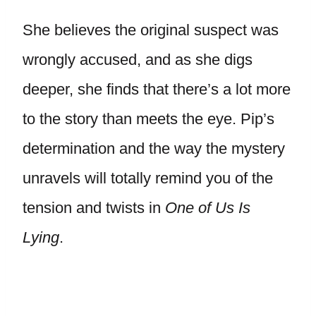
She believes the original suspect was
wrongly accused, and as she digs
deeper, she finds that there’s a lot more
to the story than meets the eye. Pip’s
determination and the way the mystery
unravels will totally remind you of the
tension and twists in
One of Us Is
Lying
.