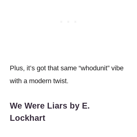
Plus, it’s got that same “whodunit” vibe
with a modern twist.
We Were Liars by E.
Lockhart