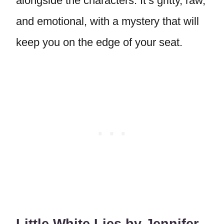
alongside the characters. It’s gritty, raw,
and emotional, with a mystery that will
keep you on the edge of your seat.