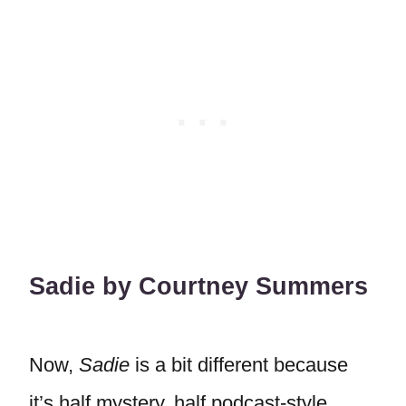
Sadie by Courtney Summers
Now,
Sadie
is a bit different because
it’s half mystery, half podcast-style