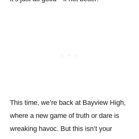
This time, we’re back at Bayview High,
where a new game of truth or dare is
wreaking havoc. But this isn’t your