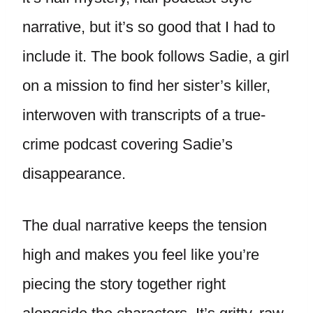
narrative, but it’s so good that I had to
include it. The book follows Sadie, a girl
on a mission to find her sister’s killer,
interwoven with transcripts of a true-
crime podcast covering Sadie’s
disappearance.
The dual narrative keeps the tension
high and makes you feel like you’re
piecing the story together right