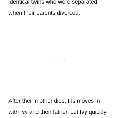
identical twins who were separated
when their parents divorced.
After their mother dies, Iris moves in
with Ivy and their father, but Ivy quickly