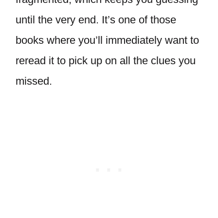
until the very end. It’s one of those
books where you’ll immediately want to
reread it to pick up on all the clues you
missed.