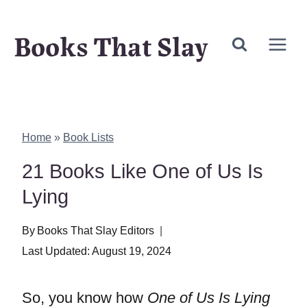
Skip
Books That Slay
to
content
Home
»
Book Lists
21 Books Like One of Us Is
Lying
By
Books That Slay Editors
Last Updated:
August 19, 2024
So, you know how
One of Us Is Lying