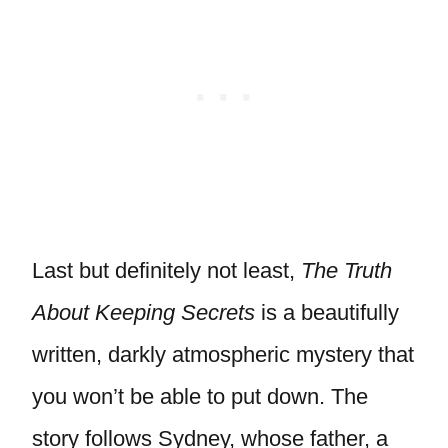
Last but definitely not least,
The Truth
About Keeping Secrets
is a beautifully
written, darkly atmospheric mystery that
you won’t be able to put down. The
story follows Sydney, whose father, a