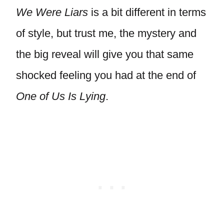
We Were Liars
is a bit different in terms
of style, but trust me, the mystery and
the big reveal will give you that same
shocked feeling you had at the end of
One of Us Is Lying
.