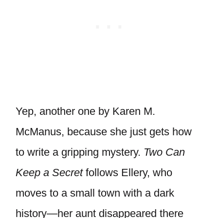
Yep, another one by Karen M.
McManus, because she just gets how
to write a gripping mystery.
Two Can
Keep a Secret
follows Ellery, who
moves to a small town with a dark
history—her aunt disappeared there