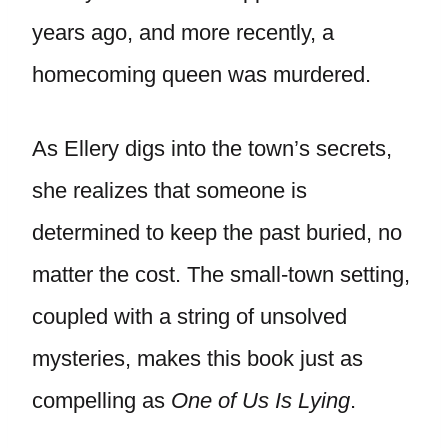
years ago, and more recently, a
homecoming queen was murdered.
As Ellery digs into the town’s secrets,
she realizes that someone is
determined to keep the past buried, no
matter the cost. The small-town setting,
coupled with a string of unsolved
mysteries, makes this book just as
compelling as
One of Us Is Lying
.