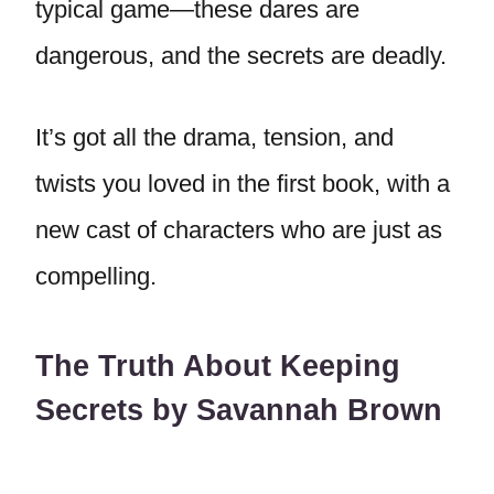
typical game—these dares are
dangerous, and the secrets are deadly.
It’s got all the drama, tension, and
twists you loved in the first book, with a
new cast of characters who are just as
compelling.
The Truth About Keeping
Secrets by Savannah Brown