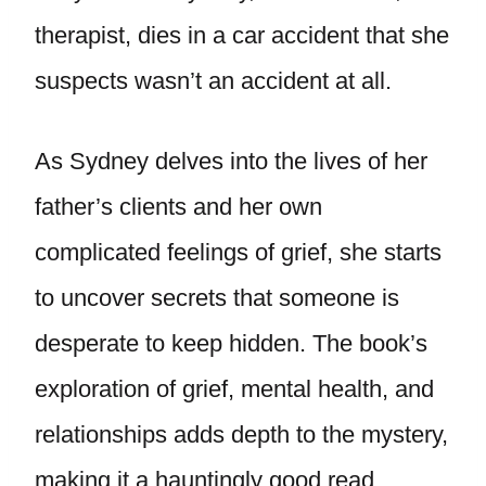
therapist, dies in a car accident that she
suspects wasn’t an accident at all.
As Sydney delves into the lives of her
father’s clients and her own
complicated feelings of grief, she starts
to uncover secrets that someone is
desperate to keep hidden. The book’s
exploration of grief, mental health, and
relationships adds depth to the mystery,
making it a hauntingly good read.