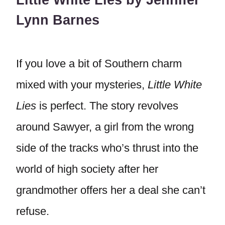
Little White Lies by Jennifer
Lynn Barnes
If you love a bit of Southern charm
mixed with your mysteries,
Little White
Lies
is perfect. The story revolves
around Sawyer, a girl from the wrong
side of the tracks who’s thrust into the
world of high society after her
grandmother offers her a deal she can’t
refuse.