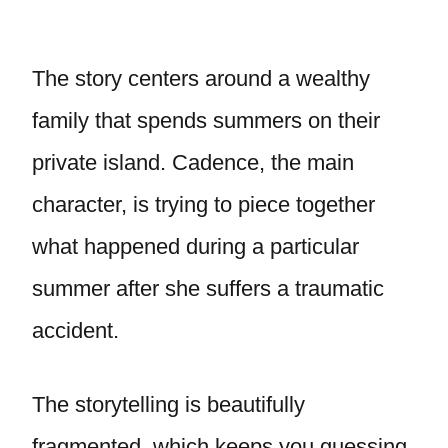
The story centers around a wealthy
family that spends summers on their
private island. Cadence, the main
character, is trying to piece together
what happened during a particular
summer after she suffers a traumatic
accident.
The storytelling is beautifully
fragmented, which keeps you guessing