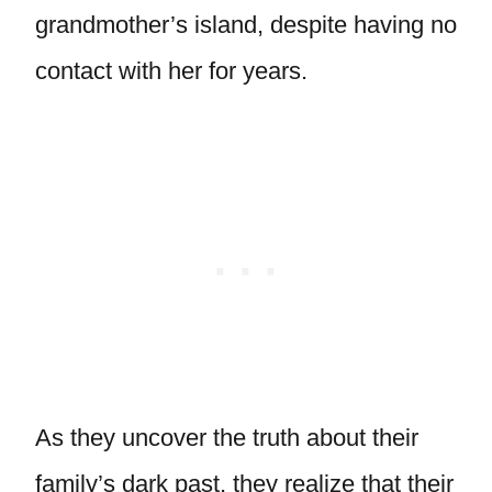
grandmother’s island, despite having no
contact with her for years.
As they uncover the truth about their
family’s dark past, they realize that their