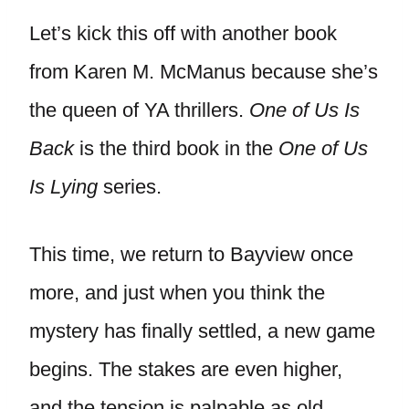
Let’s kick this off with another book
from Karen M. McManus because she’s
the queen of YA thrillers.
One of Us Is
Back
is the third book in the
One of Us
Is Lying
series.
This time, we return to Bayview once
more, and just when you think the
mystery has finally settled, a new game
begins. The stakes are even higher,
and the tension is palpable as old