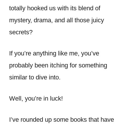
totally hooked us with its blend of
mystery, drama, and all those juicy
secrets?
If you’re anything like me, you’ve
probably been itching for something
similar to dive into.
Well, you’re in luck!
I’ve rounded up some books that have