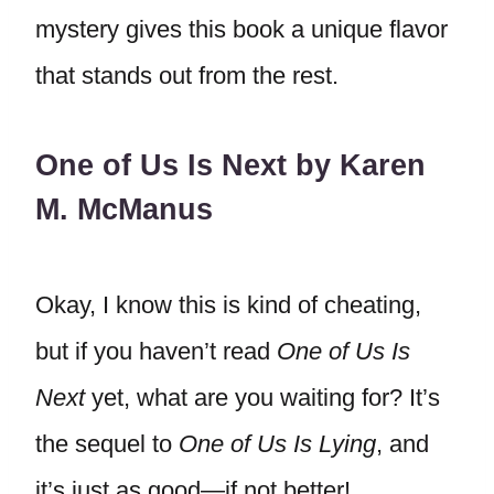
mystery gives this book a unique flavor
that stands out from the rest.
One of Us Is Next by Karen
M. McManus
Okay, I know this is kind of cheating,
but if you haven’t read
One of Us Is
Next
yet, what are you waiting for? It’s
the sequel to
One of Us Is Lying
, and
it’s just as good—if not better!