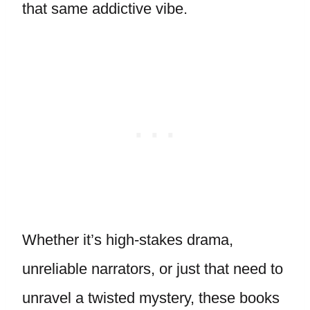
that same addictive vibe.
Whether it’s high-stakes drama,
unreliable narrators, or just that need to
unravel a twisted mystery, these books