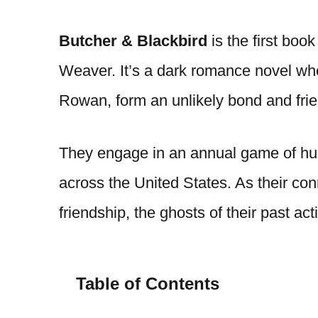
Butcher & Blackbird
is the first book
Weaver. It’s a dark romance novel wher
Rowan, form an unlikely bond and fri
They engage in an annual game of hu
across the United States. As their c
friendship, the ghosts of their past ac
Table of Contents