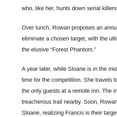
who, like her, hunts down serial killers
Over lunch, Rowan proposes an annual 
eliminate a chosen target, with the ul
the elusive “Forest Phantom.”
A year later, while Sloane is in the mid
time for the competition. She travels
the only guests at a remote inn. The 
treacherous trail nearby. Soon, Rowan
Sloane, realizing Francis is their targ