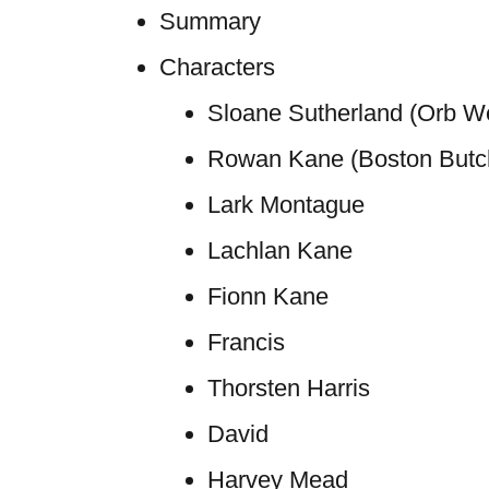
Summary
Characters
Sloane Sutherland (Orb We
Rowan Kane (Boston Butc
Lark Montague
Lachlan Kane
Fionn Kane
Francis
Thorsten Harris
David
Harvey Mead