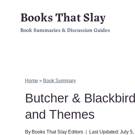
Skip
Books That Slay
to
Book Summaries & Discussion Guides
content
Home
»
Book Summary
Butcher & Blackbir
and Themes
By
Books That Slay Editors
Last Updated:
July 5