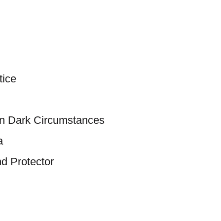
tice
in Dark Circumstances
a
nd Protector