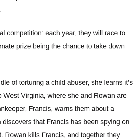
.
competition: each year, they will race to
timate prize being the chance to take down
dle of torturing a child abuser, she learns it’s
 to West Virginia, where she and Rowan are
innkeeper, Francis, warns them about a
 discovers that Francis has been spying on
et. Rowan kills Francis, and together they