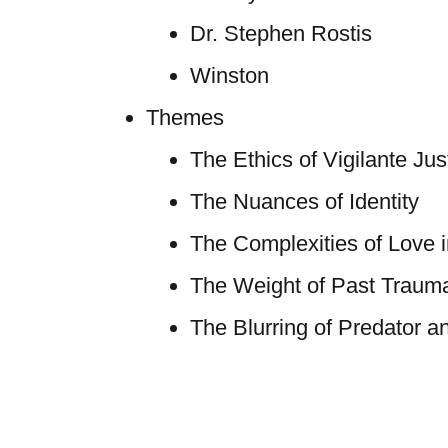
Dr. Stephen Rostis
Winston
Themes
The Ethics of Vigilante Jus
The Nuances of Identity
The Complexities of Love 
The Weight of Past Traum
The Blurring of Predator a