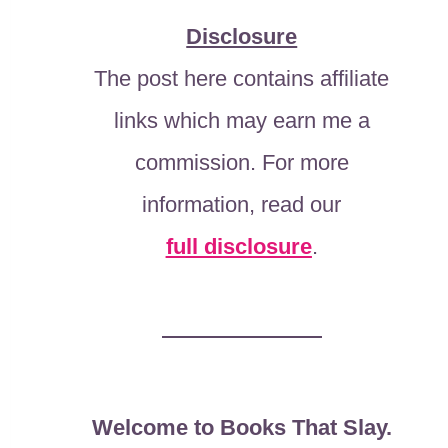
Disclosure
The post here contains affiliate
links which may earn me a
commission. For more
information, read our
full disclosure
.
Welcome to Books That Slay.