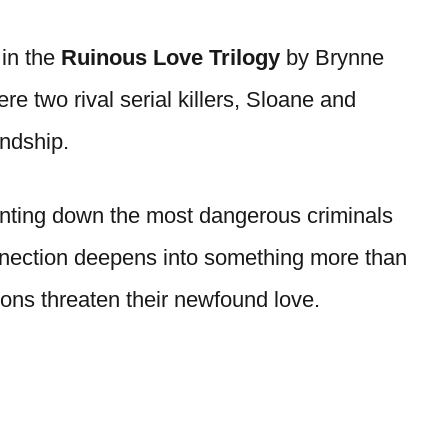
 in the
Ruinous Love Trilogy
by Brynne
e two rival serial killers, Sloane and
endship.
nting down the most dangerous criminals
onnection deepens into something more than
tions threaten their newfound love.