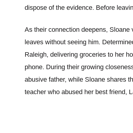
dispose of the evidence. Before leavi
As their connection deepens, Sloane v
leaves without seeing him. Determine
Raleigh, delivering groceries to her 
phone. During their growing closeness,
abusive father, while Sloane shares th
teacher who abused her best friend, L