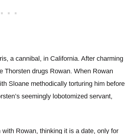
is, a cannibal, in California. After charming
where Thorsten drugs Rowan. When Rowan
th Sloane methodically torturing him before
orsten’s seemingly lobotomized servant,
with Rowan, thinking it is a date, only for