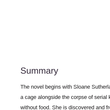
Summary
The novel begins with Sloane Sutherl
a cage alongside the corpse of serial k
without food. She is discovered and 