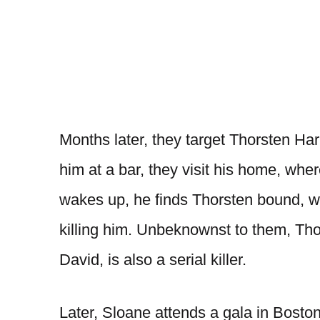
Months later, they target Thorsten Harr
him at a bar, they visit his home, 
wakes up, he finds Thorsten bound, wi
killing him. Unbeknownst to them, Th
David, is also a serial killer.
Later, Sloane attends a gala in Boston 