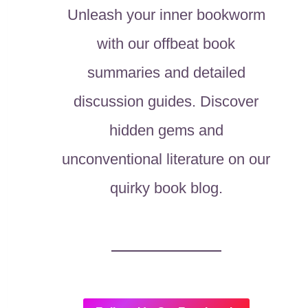
Unleash your inner bookworm
with our offbeat book
summaries and detailed
discussion guides. Discover
hidden gems and
unconventional literature on our
quirky book blog.