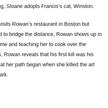
ng, Sloane adopts Francis’s cat, Winston.
isits Rowan’s restaurant in Boston but
d to bridge the distance, Rowan shows up in
home and teaching her to cook over the
 Rowan reveals that his first kill was his
at her path began when she killed the art
ark.