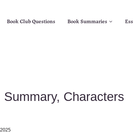
Book Club Questions
Book Summaries
Ess
d Summary, Characters
, 2025