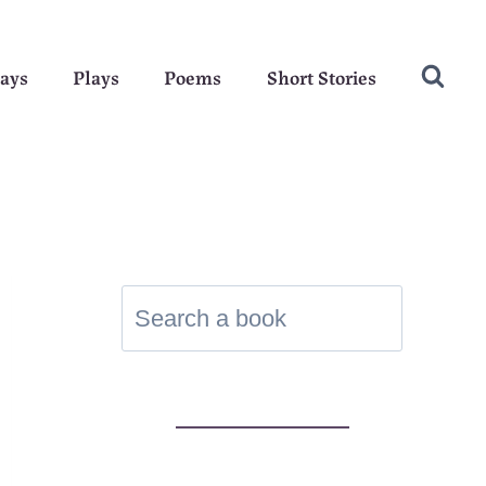
ays
Plays
Poems
Short Stories