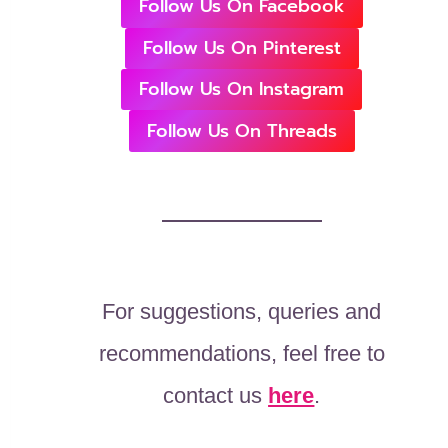
Follow Us On Facebook
Follow Us On Pinterest
Follow Us On Instagram
Follow Us On Threads
For suggestions, queries and
recommendations, feel free to
contact us
here
.