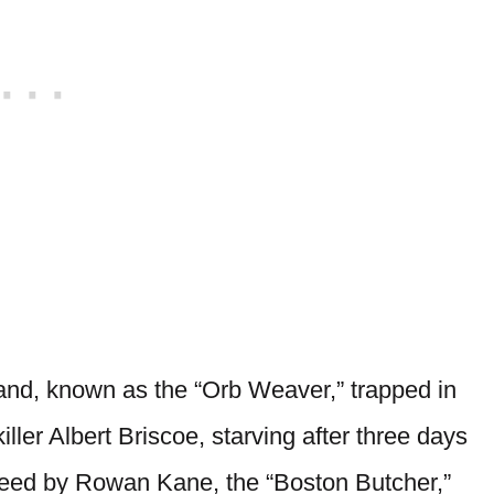
and, known as the “Orb Weaver,” trapped in
iller Albert Briscoe, starving after three days
freed by Rowan Kane, the “Boston Butcher,”