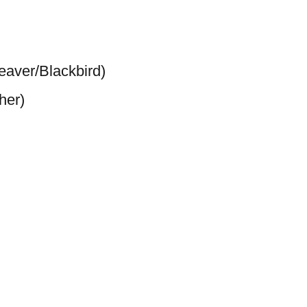
aver/Blackbird)
her)