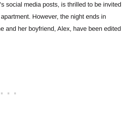
s social media posts, is thrilled to be invited
s apartment. However, the night ends in
she and her boyfriend, Alex, have been edited