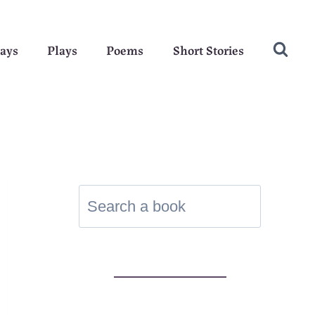
ays
Plays
Poems
Short Stories