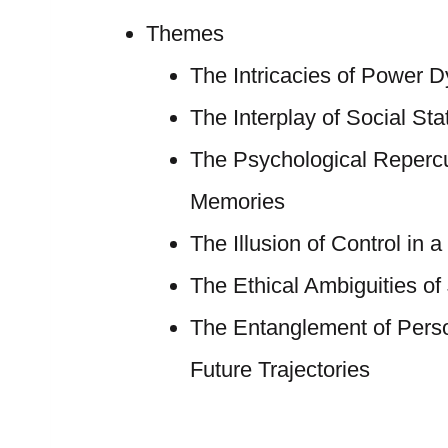
Themes
The Intricacies of Power 
The Interplay of Social Sta
The Psychological Reperc
Memories
The Illusion of Control in a
The Ethical Ambiguities of 
The Entanglement of Perso
Future Trajectories