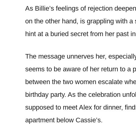
As Billie’s feelings of rejection deep
on the other hand, is grappling with 
hint at a buried secret from her past 
The message unnerves her, especially
seems to be aware of her return to a 
between the two women escalate when C
birthday party. As the celebration unfo
supposed to meet Alex for dinner, finds
apartment below Cassie’s.