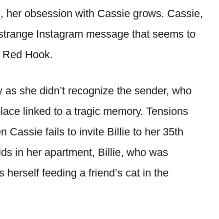
en, her obsession with Cassie grows. Cassie,
a strange Instagram message that seems to
in Red Hook.
 as she didn’t recognize the sender, who
place linked to a tragic memory. Tensions
assie fails to invite Billie to her 35th
lds in her apartment, Billie, who was
 herself feeding a friend’s cat in the