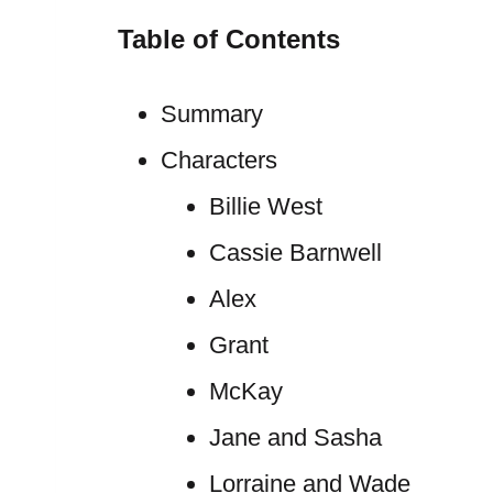
Table of Contents
Summary
Characters
Billie West
Cassie Barnwell
Alex
Grant
McKay
Jane and Sasha
Lorraine and Wade