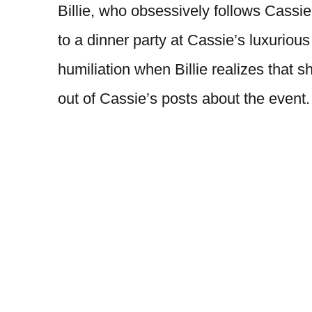
Billie, who obsessively follows Cassie’
to a dinner party at Cassie’s luxuriou
humiliation when Billie realizes that 
out of Cassie’s posts about the event.