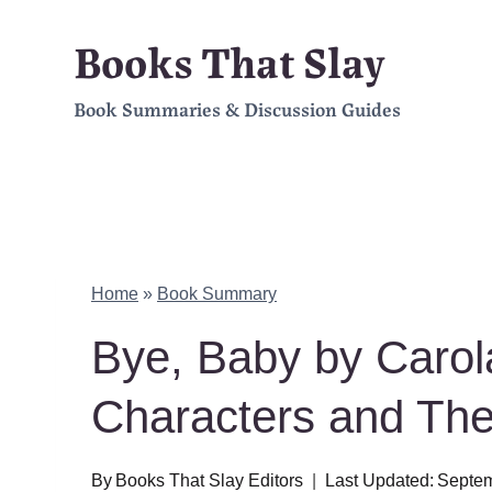
Skip
Books That Slay
to
Book Summaries & Discussion Guides
content
Home
»
Book Summary
Bye, Baby by Caro
Characters and Th
By
Books That Slay Editors
Last Updated:
Septem