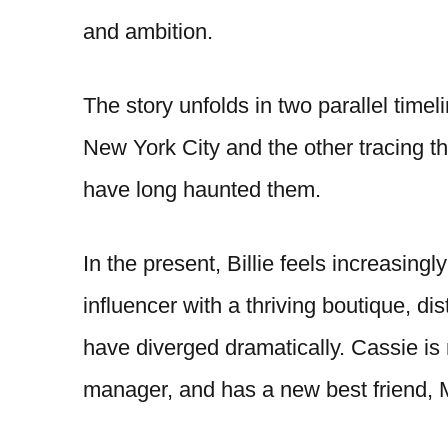
and ambition.
The story unfolds in two parallel timel
New York City and the other tracing t
have long haunted them.
In the present, Billie feels increasin
influencer with a thriving boutique, di
have diverged dramatically. Cassie is
manager, and has a new best friend, 