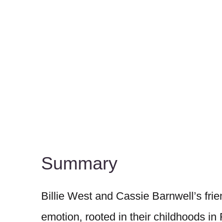
Summary
Billie West and Cassie Barnwell’s frie
emotion, rooted in their childhoods 