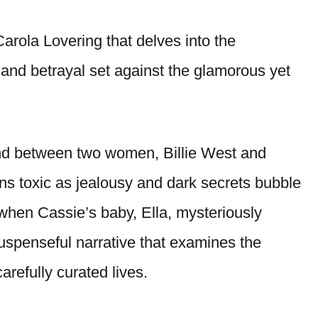
 Carola Lovering that delves into the
 and betrayal set against the glamorous yet
nd between two women, Billie West and
ns toxic as jealousy and dark secrets bubble
 when Cassie’s baby, Ella, mysteriously
suspenseful narrative that examines the
carefully curated lives.