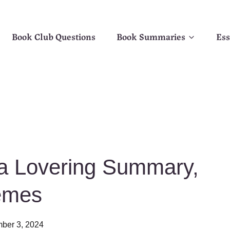
Book Club Questions
Book Summaries
Ess
la Lovering Summary,
emes
ber 3, 2024