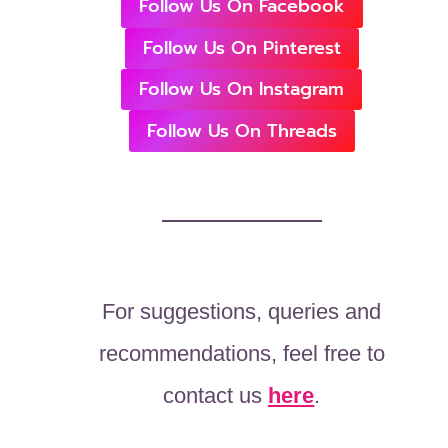
Follow Us On Facebook
Follow Us On Pinterest
Follow Us On Instagram
Follow Us On Threads
For suggestions, queries and
recommendations, feel free to
contact us
here
.