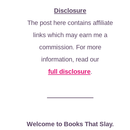
Disclosure
The post here contains affiliate
links which may earn me a
commission. For more
information, read our
full disclosure
.
Welcome to Books That Slay.