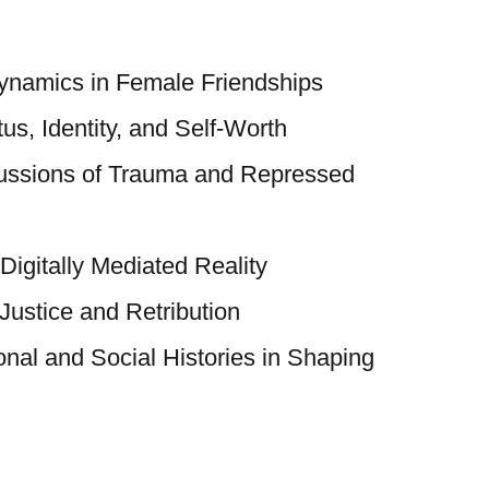
Dynamics in Female Friendships
tus, Identity, and Self-Worth
ussions of Trauma and Repressed
 Digitally Mediated Reality
Justice and Retribution
nal and Social Histories in Shaping