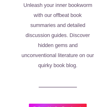
Unleash your inner bookworm
with our offbeat book
summaries and detailed
discussion guides. Discover
hidden gems and
unconventional literature on our
quirky book blog.