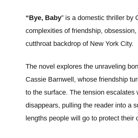
“Bye, Baby
” is a domestic thriller by
complexities of friendship, obsession,
cutthroat backdrop of New York City.
The novel explores the unraveling bo
Cassie Barnwell, whose friendship tur
to the surface. The tension escalates
disappears, pulling the reader into a 
lengths people will go to protect their 