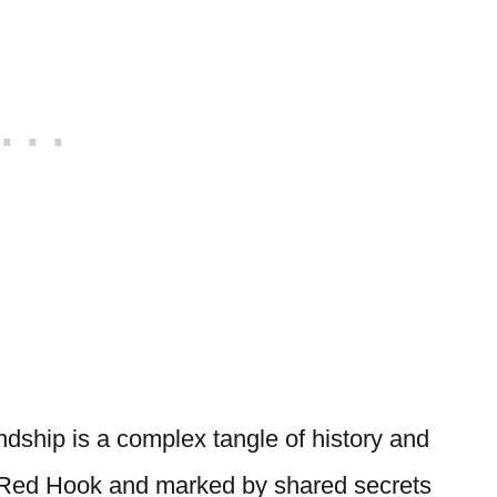
ndship is a complex tangle of history and
in Red Hook and marked by shared secrets