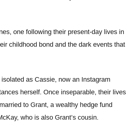
ines, one following their present-day lives in
heir childhood bond and the dark events that
gly isolated as Cassie, now an Instagram
stances herself. Once inseparable, their lives
 married to Grant, a wealthy hedge fund
McKay, who is also Grant’s cousin.