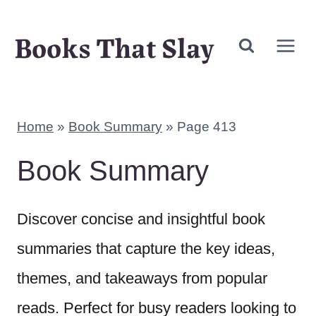
Skip
Books That Slay
to
content
Home
»
Book Summary
»
Page 413
Book Summary
Discover concise and insightful book
summaries that capture the key ideas,
themes, and takeaways from popular
reads. Perfect for busy readers looking to