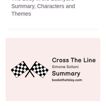
Summary, Characters and
Themes