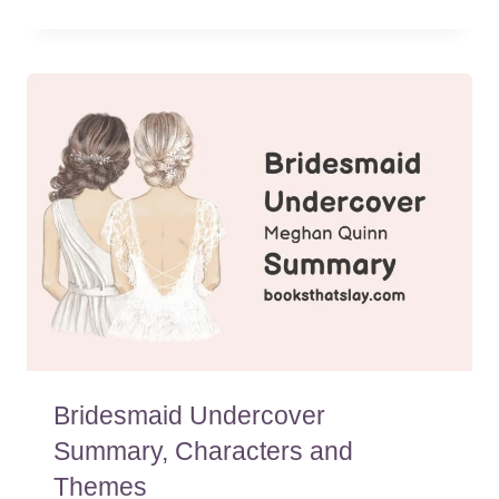
Bridesmaid Undercover
Summary, Characters and
Themes