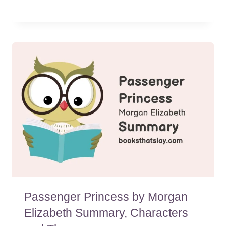
Passenger Princess by Morgan
Elizabeth Summary, Characters