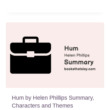
Hum by Helen Phillips Summary,
Characters and Themes