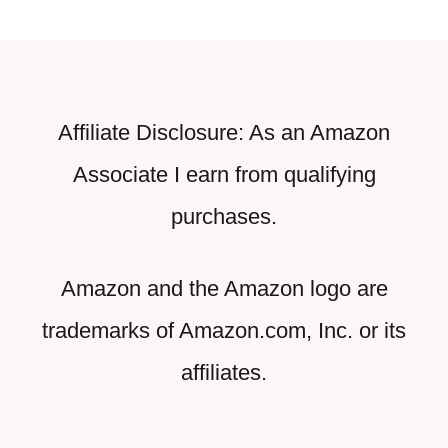
Affiliate Disclosure: As an Amazon
Associate I earn from qualifying
purchases.
Amazon and the Amazon logo are
trademarks of Amazon.com, Inc. or its
affiliates.