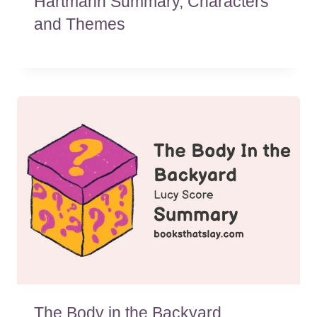
Hartmann Summary, Characters
and Themes
The Body in the Backyard