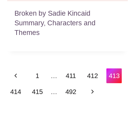
Broken by Sadie Kincaid
Summary, Characters and
Themes
Page
Previous
1
…
411
412
413
navigation
Page
Next
414
415
…
492
Page