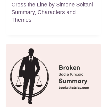
Cross the Line by Simone Soltani
Summary, Characters and
Themes