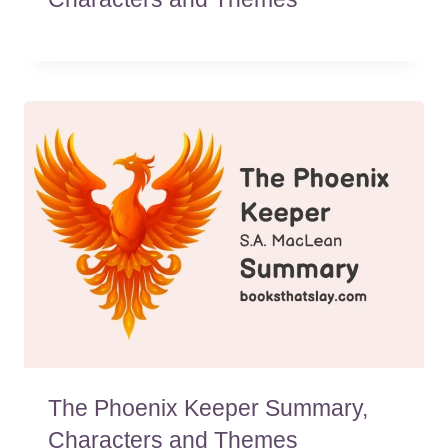
The Phoenix Keeper Summary,
Characters and Themes