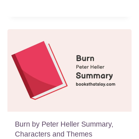
Burn by Peter Heller Summary,
Characters and Themes