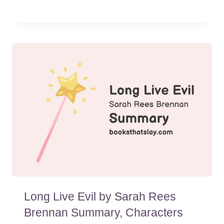
Long Live Evil by Sarah Rees
Brennan Summary, Characters