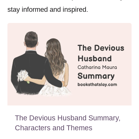
stay informed and inspired.
The Devious Husband Summary,
Characters and Themes