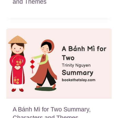
and Themes
A Bánh Mì for Two Summary,
Characters and Themes