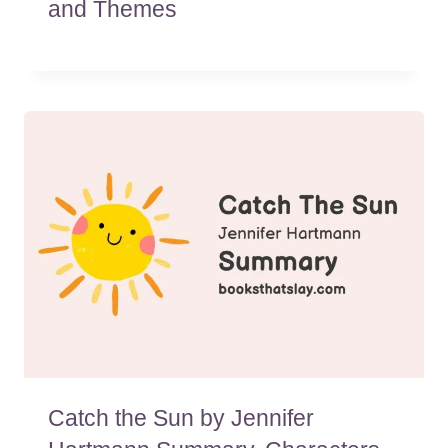
and Themes
Catch the Sun by Jennifer