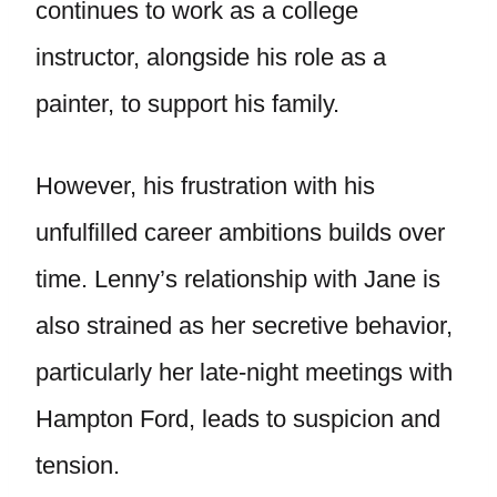
continues to work as a college
instructor, alongside his role as a
painter, to support his family.
However, his frustration with his
unfulfilled career ambitions builds over
time. Lenny’s relationship with Jane is
also strained as her secretive behavior,
particularly her late-night meetings with
Hampton Ford, leads to suspicion and
tension.