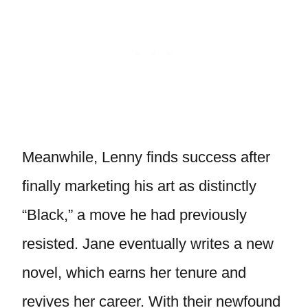
Meanwhile, Lenny finds success after
finally marketing his art as distinctly
“Black,” a move he had previously
resisted. Jane eventually writes a new
novel, which earns her tenure and
revives her career. With their newfound