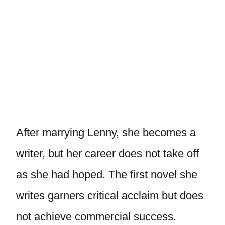
After marrying Lenny, she becomes a
writer, but her career does not take off
as she had hoped. The first novel she
writes garners critical acclaim but does
not achieve commercial success.