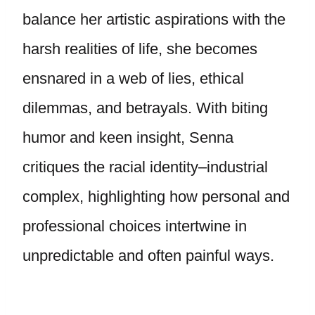
balance her artistic aspirations with the
harsh realities of life, she becomes
ensnared in a web of lies, ethical
dilemmas, and betrayals. With biting
humor and keen insight, Senna
critiques the racial identity–industrial
complex, highlighting how personal and
professional choices intertwine in
unpredictable and often painful ways.