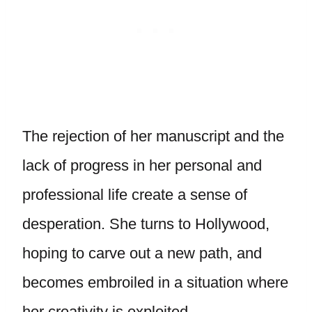
The rejection of her manuscript and the
lack of progress in her personal and
professional life create a sense of
desperation. She turns to Hollywood,
hoping to carve out a new path, and
becomes embroiled in a situation where
her creativity is exploited.