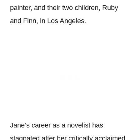
painter, and their two children, Ruby
and Finn, in Los Angeles.
Jane’s career as a novelist has
stagnated after her critically acclaimed