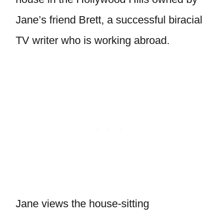
Jane’s friend Brett, a successful biracial
TV writer who is working abroad.
Jane views the house-sitting