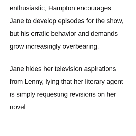
enthusiastic, Hampton encourages
Jane to develop episodes for the show,
but his erratic behavior and demands
grow increasingly overbearing.
Jane hides her television aspirations
from Lenny, lying that her literary agent
is simply requesting revisions on her
novel.