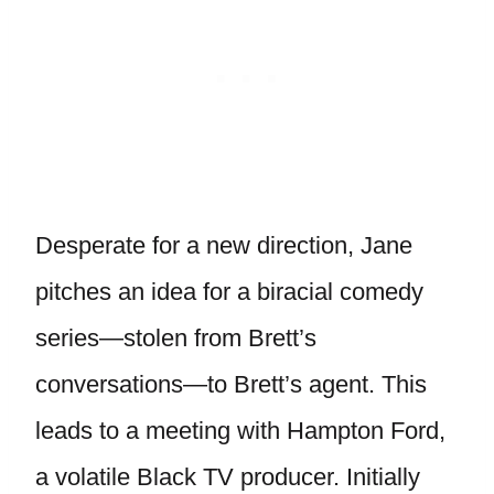
Desperate for a new direction, Jane
pitches an idea for a biracial comedy
series—stolen from Brett’s
conversations—to Brett’s agent. This
leads to a meeting with Hampton Ford,
a volatile Black TV producer. Initially