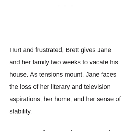
Hurt and frustrated, Brett gives Jane
and her family two weeks to vacate his
house. As tensions mount, Jane faces
the loss of her literary and television
aspirations, her home, and her sense of
stability.