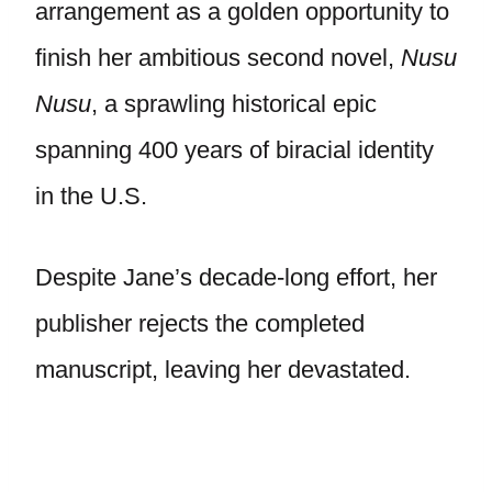
arrangement as a golden opportunity to
finish her ambitious second novel,
Nusu
Nusu
, a sprawling historical epic
spanning 400 years of biracial identity
in the U.S.
Despite Jane’s decade-long effort, her
publisher rejects the completed
manuscript, leaving her devastated.