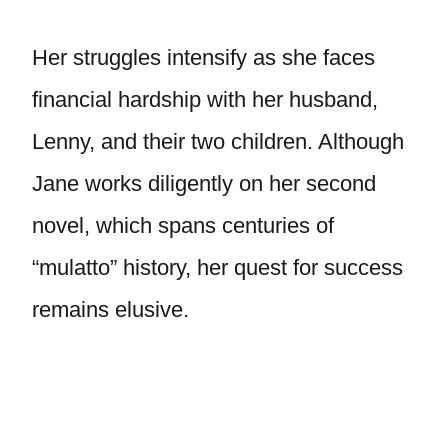
Her struggles intensify as she faces
financial hardship with her husband,
Lenny, and their two children. Although
Jane works diligently on her second
novel, which spans centuries of
“mulatto” history, her quest for success
remains elusive.