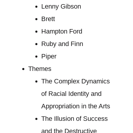
Lenny Gibson
Brett
Hampton Ford
Ruby and Finn
Piper
Themes
The Complex Dynamics
of Racial Identity and
Appropriation in the Arts
The Illusion of Success
and the Destructive