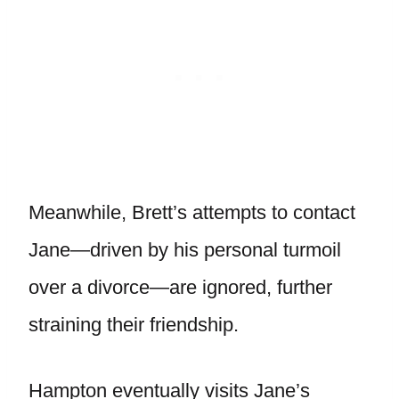
Meanwhile, Brett’s attempts to contact
Jane—driven by his personal turmoil
over a divorce—are ignored, further
straining their friendship.
Hampton eventually visits Jane’s