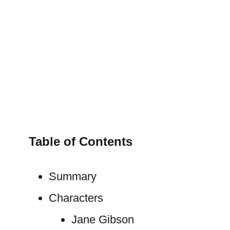
Table of Contents
Summary
Characters
Jane Gibson