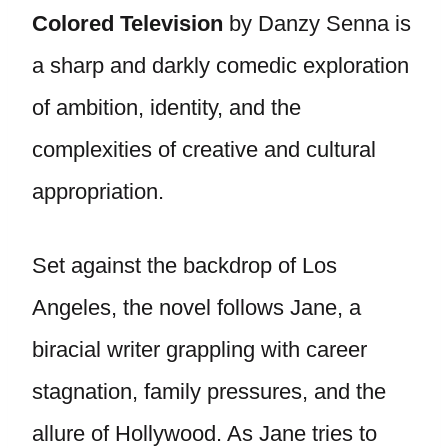
Colored Television
by Danzy Senna is
a sharp and darkly comedic exploration
of ambition, identity, and the
complexities of creative and cultural
appropriation.
Set against the backdrop of Los
Angeles, the novel follows Jane, a
biracial writer grappling with career
stagnation, family pressures, and the
allure of Hollywood. As Jane tries to