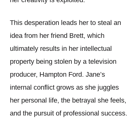
This desperation leads her to steal an
idea from her friend Brett, which
ultimately results in her intellectual
property being stolen by a television
producer, Hampton Ford. Jane’s
internal conflict grows as she juggles
her personal life, the betrayal she feels,
and the pursuit of professional success.