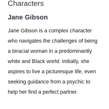
Characters
Jane Gibson
Jane Gibson is a complex character
who navigates the challenges of being
a biracial woman in a predominantly
white and Black world. Initially, she
aspires to live a picturesque life, even
seeking guidance from a psychic to
help her find a perfect partner.