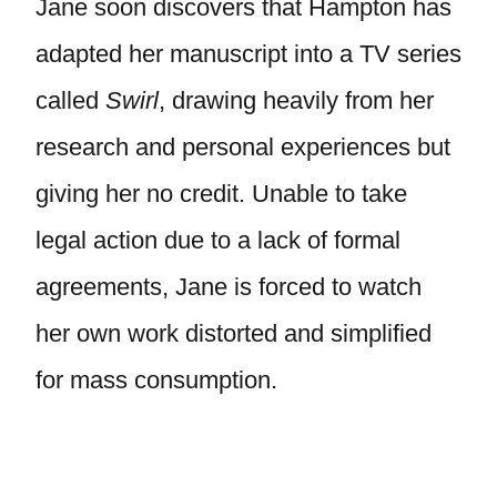
Jane soon discovers that Hampton has
adapted her manuscript into a TV series
called
Swirl
, drawing heavily from her
research and personal experiences but
giving her no credit. Unable to take
legal action due to a lack of formal
agreements, Jane is forced to watch
her own work distorted and simplified
for mass consumption.