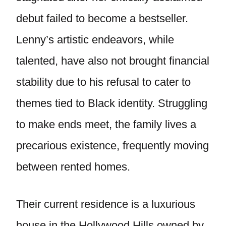
debut failed to become a bestseller.
Lenny’s artistic endeavors, while
talented, have also not brought financial
stability due to his refusal to cater to
themes tied to Black identity. Struggling
to make ends meet, the family lives a
precarious existence, frequently moving
between rented homes.
Their current residence is a luxurious
house in the Hollywood Hills owned by