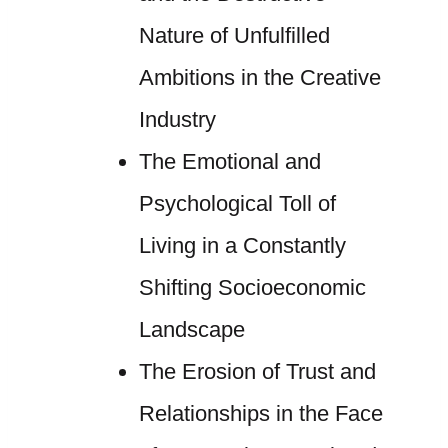
Nature of Unfulfilled
Ambitions in the Creative
Industry
The Emotional and
Psychological Toll of
Living in a Constantly
Shifting Socioeconomic
Landscape
The Erosion of Trust and
Relationships in the Face