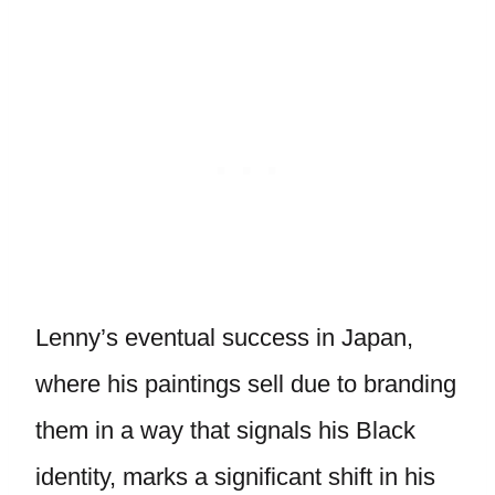
Lenny’s eventual success in Japan,
where his paintings sell due to branding
them in a way that signals his Black
identity, marks a significant shift in his