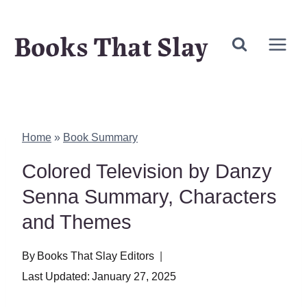
Skip
Books That Slay
to
content
Home
»
Book Summary
Colored Television by Danzy
Senna Summary, Characters
and Themes
By
Books That Slay Editors
Last Updated:
January 27, 2025