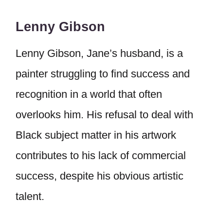
Lenny Gibson
Lenny Gibson, Jane’s husband, is a
painter struggling to find success and
recognition in a world that often
overlooks him. His refusal to deal with
Black subject matter in his artwork
contributes to his lack of commercial
success, despite his obvious artistic
talent.