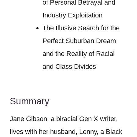
of Personal Betrayal and
Industry Exploitation
The Illusive Search for the
Perfect Suburban Dream
and the Reality of Racial
and Class Divides
Summary
Jane Gibson, a biracial Gen X writer,
lives with her husband, Lenny, a Black