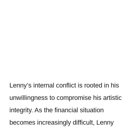
Lenny’s internal conflict is rooted in his
unwillingness to compromise his artistic
integrity. As the financial situation
becomes increasingly difficult, Lenny