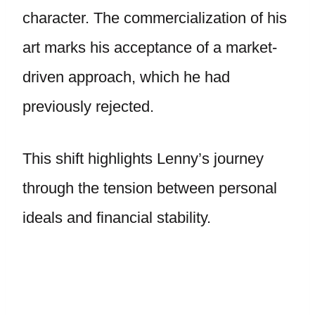
character. The commercialization of his
art marks his acceptance of a market-
driven approach, which he had
previously rejected.
This shift highlights Lenny’s journey
through the tension between personal
ideals and financial stability.