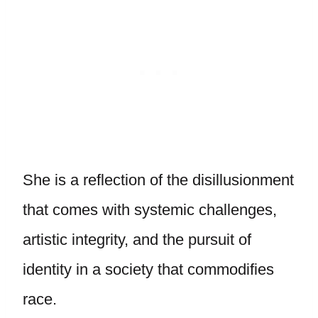
She is a reflection of the disillusionment
that comes with systemic challenges,
artistic integrity, and the pursuit of
identity in a society that commodifies
race.