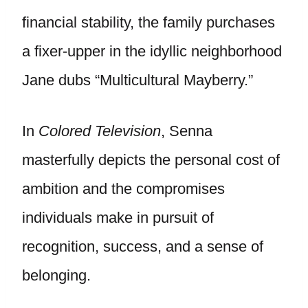
financial stability, the family purchases
a fixer-upper in the idyllic neighborhood
Jane dubs “Multicultural Mayberry.”
In
Colored Television
, Senna
masterfully depicts the personal cost of
ambition and the compromises
individuals make in pursuit of
recognition, success, and a sense of
belonging.