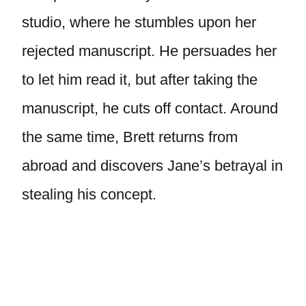
studio, where he stumbles upon her
rejected manuscript. He persuades her
to let him read it, but after taking the
manuscript, he cuts off contact. Around
the same time, Brett returns from
abroad and discovers Jane’s betrayal in
stealing his concept.