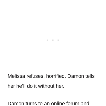
Melissa refuses, horrified. Damon tells
her he’ll do it without her.
Damon turns to an online forum and