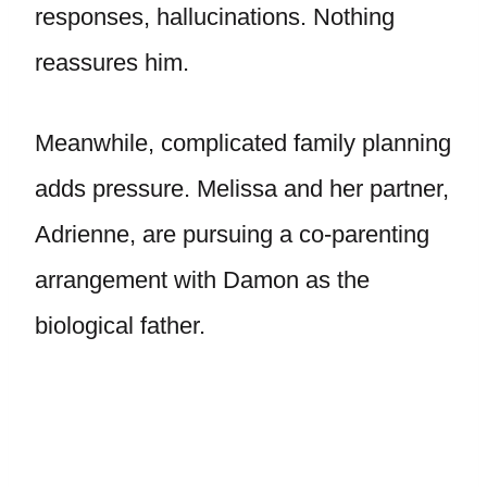
responses, hallucinations. Nothing
reassures him.
Meanwhile, complicated family planning
adds pressure. Melissa and her partner,
Adrienne, are pursuing a co-parenting
arrangement with Damon as the
biological father.