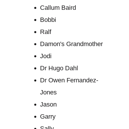
Callum Baird
Bobbi
Ralf
Damon's Grandmother
Jodi
Dr Hugo Dahl
Dr Owen Fernandez-
Jones
Jason
Garry
Sally