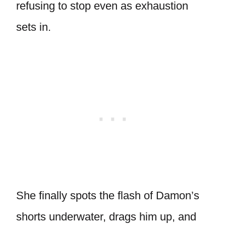
refusing to stop even as exhaustion
sets in.
She finally spots the flash of Damon’s
shorts underwater, drags him up, and