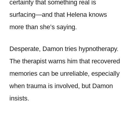
certainty that something real is
surfacing—and that Helena knows
more than she’s saying.
Desperate, Damon tries hypnotherapy.
The therapist warns him that recovered
memories can be unreliable, especially
when trauma is involved, but Damon
insists.