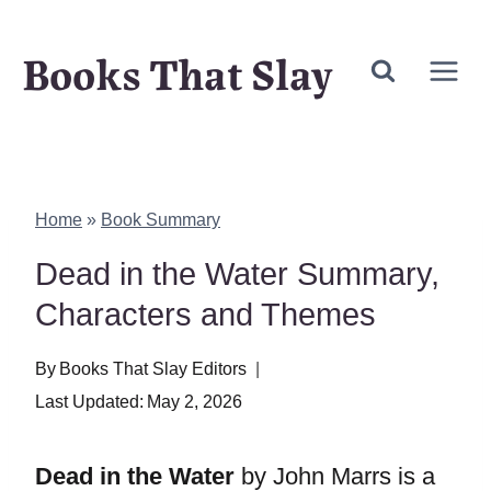
Skip
Books That Slay
to
content
Home
»
Book Summary
Dead in the Water Summary,
Characters and Themes
By
Books That Slay Editors
Last Updated:
May 2, 2026
Dead in the Water
by John Marrs is a