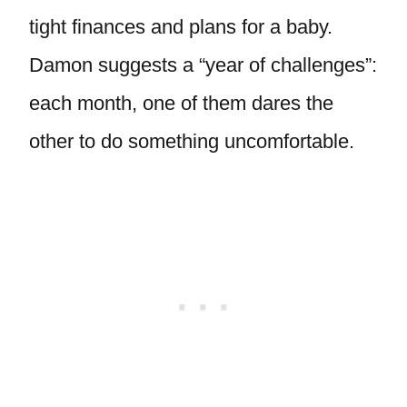
tight finances and plans for a baby.
Damon suggests a “year of challenges”:
each month, one of them dares the
other to do something uncomfortable.