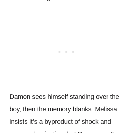
Damon sees himself standing over the
boy, then the memory blanks. Melissa
insists it’s a byproduct of shock and