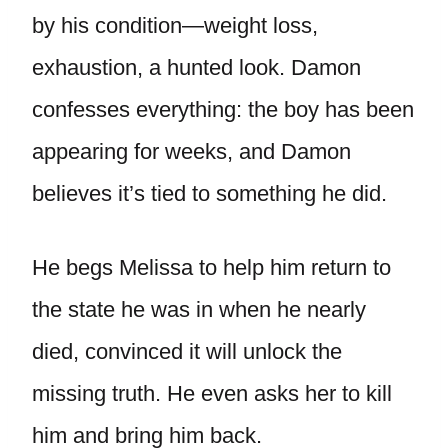
by his condition—weight loss,
exhaustion, a hunted look. Damon
confesses everything: the boy has been
appearing for weeks, and Damon
believes it’s tied to something he did.
He begs Melissa to help him return to
the state he was in when he nearly
died, convinced it will unlock the
missing truth. He even asks her to kill
him and bring him back.