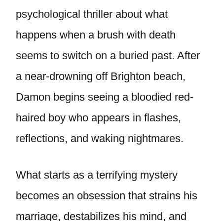
psychological thriller about what
happens when a brush with death
seems to switch on a buried past. After
a near-drowning off Brighton beach,
Damon begins seeing a bloodied red-
haired boy who appears in flashes,
reflections, and waking nightmares.
What starts as a terrifying mystery
becomes an obsession that strains his
marriage, destabilizes his mind, and