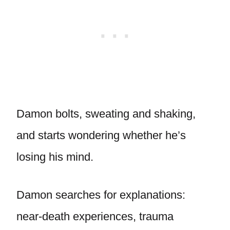
Damon bolts, sweating and shaking,
and starts wondering whether he’s
losing his mind.
Damon searches for explanations:
near-death experiences, trauma