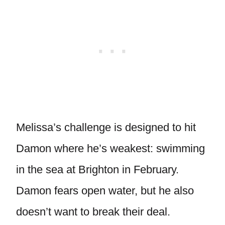
Melissa’s challenge is designed to hit
Damon where he’s weakest: swimming
in the sea at Brighton in February.
Damon fears open water, but he also
doesn’t want to break their deal.