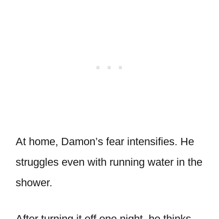
At home, Damon’s fear intensifies. He
struggles even with running water in the
shower.
After turning it off one night, he thinks