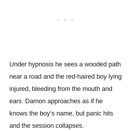
Under hypnosis he sees a wooded path
near a road and the red-haired boy lying
injured, bleeding from the mouth and
ears. Damon approaches as if he
knows the boy’s name, but panic hits
and the session collapses.