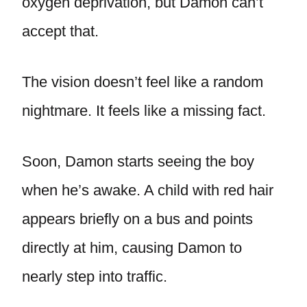
oxygen deprivation, but Damon can’t
accept that.
The vision doesn’t feel like a random
nightmare. It feels like a missing fact.
Soon, Damon starts seeing the boy
when he’s awake. A child with red hair
appears briefly on a bus and points
directly at him, causing Damon to
nearly step into traffic.