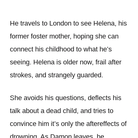
He travels to London to see Helena, his
former foster mother, hoping she can
connect his childhood to what he’s
seeing. Helena is older now, frail after
strokes, and strangely guarded.
She avoids his questions, deflects his
talk about a dead child, and tries to
convince him it’s only the aftereffects of
drowning. As Damon leaves, he