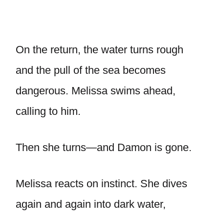
On the return, the water turns rough
and the pull of the sea becomes
dangerous. Melissa swims ahead,
calling to him.
Then she turns—and Damon is gone.
Melissa reacts on instinct. She dives
again and again into dark water,