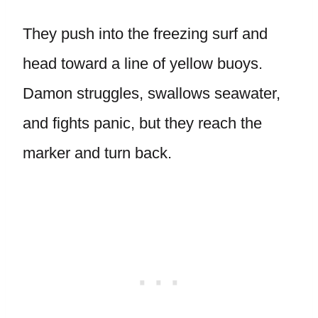
They push into the freezing surf and
head toward a line of yellow buoys.
Damon struggles, swallows seawater,
and fights panic, but they reach the
marker and turn back.