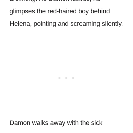
glimpses the red-haired boy behind
Helena, pointing and screaming silently.
Damon walks away with the sick