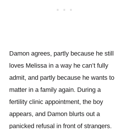
Damon agrees, partly because he still
loves Melissa in a way he can’t fully
admit, and partly because he wants to
matter in a family again. During a
fertility clinic appointment, the boy
appears, and Damon blurts out a
panicked refusal in front of strangers.