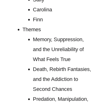
Carolina
Finn
Themes
Memory, Suppression,
and the Unreliability of
What Feels True
Death, Rebirth Fantasies,
and the Addiction to
Second Chances
Predation, Manipulation,