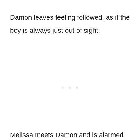
Damon leaves feeling followed, as if the
boy is always just out of sight.
Melissa meets Damon and is alarmed