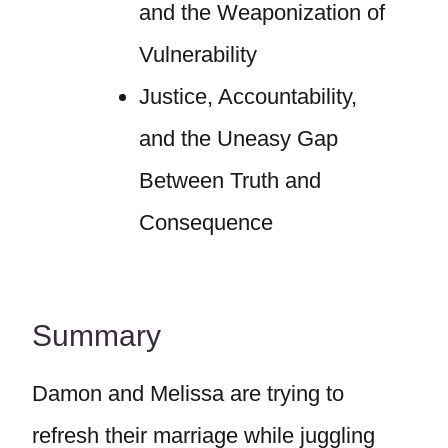
and the Weaponization of
Vulnerability
Justice, Accountability,
and the Uneasy Gap
Between Truth and
Consequence
Summary
Damon and Melissa are trying to
refresh their marriage while juggling