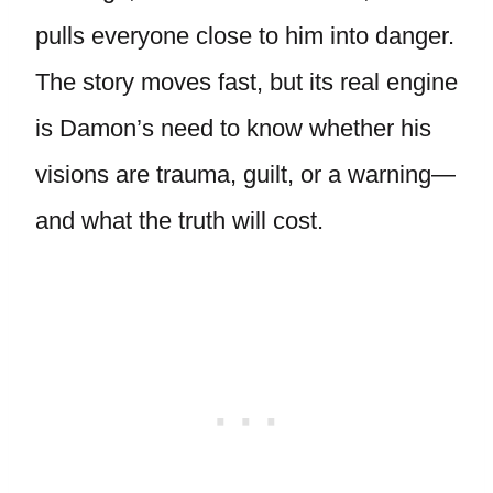
pulls everyone close to him into danger.
The story moves fast, but its real engine
is Damon’s need to know whether his
visions are trauma, guilt, or a warning—
and what the truth will cost.