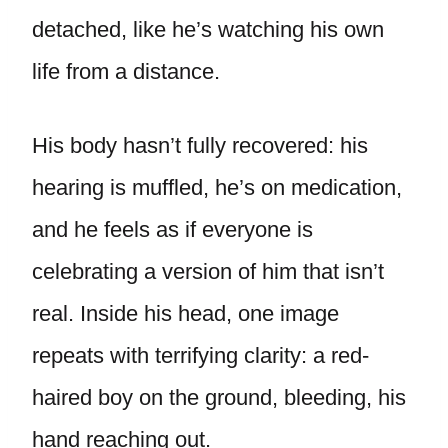
detached, like he’s watching his own
life from a distance.
His body hasn’t fully recovered: his
hearing is muffled, he’s on medication,
and he feels as if everyone is
celebrating a version of him that isn’t
real. Inside his head, one image
repeats with terrifying clarity: a red-
haired boy on the ground, bleeding, his
hand reaching out.