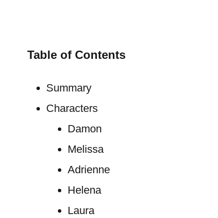
Table of Contents
Summary
Characters
Damon
Melissa
Adrienne
Helena
Laura