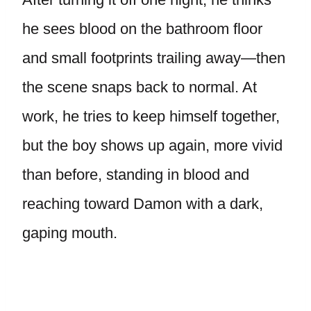
he sees blood on the bathroom floor
and small footprints trailing away—then
the scene snaps back to normal. At
work, he tries to keep himself together,
but the boy shows up again, more vivid
than before, standing in blood and
reaching toward Damon with a dark,
gaping mouth.