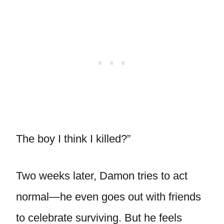
The boy I think I killed?”
Two weeks later, Damon tries to act
normal—he even goes out with friends
to celebrate surviving. But he feels