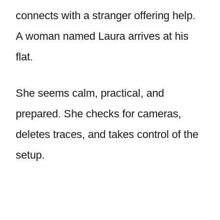
connects with a stranger offering help.
A woman named Laura arrives at his
flat.
She seems calm, practical, and
prepared. She checks for cameras,
deletes traces, and takes control of the
setup.