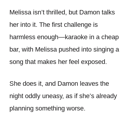
Melissa isn’t thrilled, but Damon talks
her into it. The first challenge is
harmless enough—karaoke in a cheap
bar, with Melissa pushed into singing a
song that makes her feel exposed.
She does it, and Damon leaves the
night oddly uneasy, as if she’s already
planning something worse.