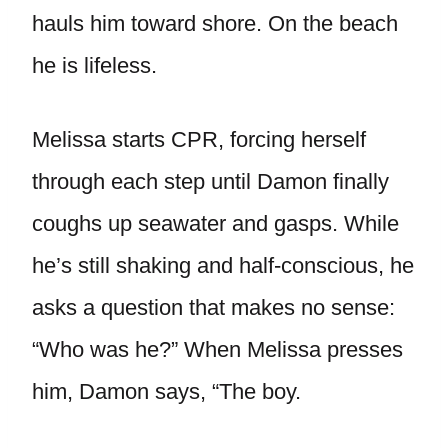
hauls him toward shore. On the beach
he is lifeless.
Melissa starts CPR, forcing herself
through each step until Damon finally
coughs up seawater and gasps. While
he’s still shaking and half-conscious, he
asks a question that makes no sense:
“Who was he?” When Melissa presses
him, Damon says, “The boy.