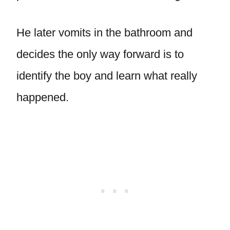
He later vomits in the bathroom and
decides the only way forward is to
identify the boy and learn what really
happened.