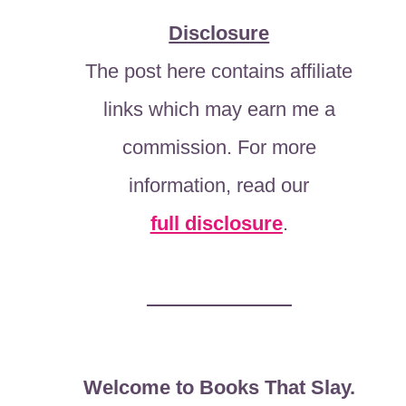
Disclosure
The post here contains affiliate
links which may earn me a
commission. For more
information, read our
full disclosure
.
Welcome to Books That Slay.