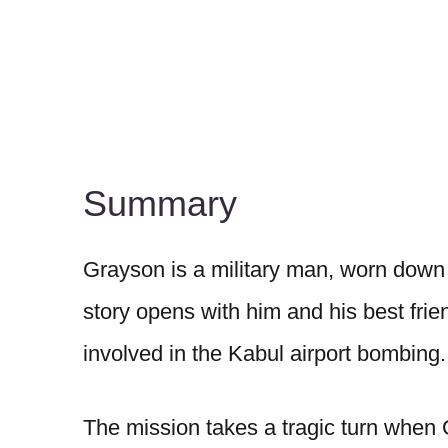
Summary
Grayson is a military man, worn down 
story opens with him and his best frie
involved in the Kabul airport bombing.
The mission takes a tragic turn when 