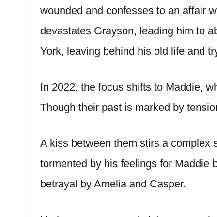
wounded and confesses to an affair wi
devastates Grayson, leading him to 
York, leaving behind his old life and 
In 2022, the focus shifts to Maddie, 
Though their past is marked by tension
A kiss between them stirs a complex s
tormented by his feelings for Maddie bu
betrayal by Amelia and Casper.