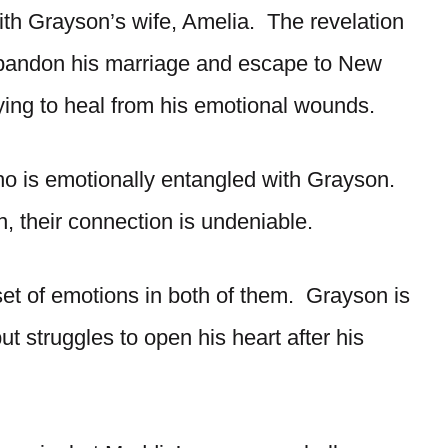
th Grayson’s wife, Amelia. The revelation
abandon his marriage and escape to New
trying to heal from his emotional wounds.
who is emotionally entangled with Grayson.
, their connection is undeniable.
et of emotions in both of them. Grayson is
t struggles to open his heart after his