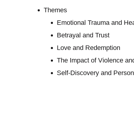
Themes
Emotional Trauma and Hea
Betrayal and Trust
Love and Redemption
The Impact of Violence an
Self-Discovery and Person