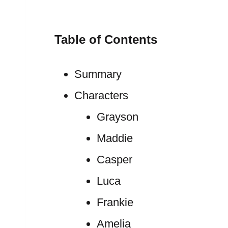
Table of Contents
Summary
Characters
Grayson
Maddie
Casper
Luca
Frankie
Amelia