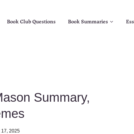
Book Club Questions
Book Summaries
Ess
 Mason Summary,
emes
 17, 2025