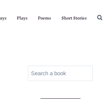
ays
Plays
Poems
Short Stories