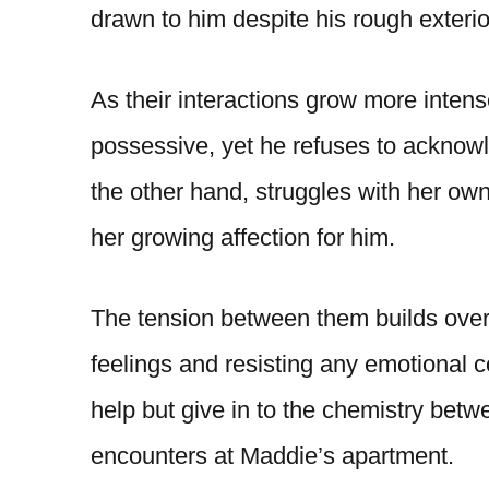
drawn to him despite his rough exterio
As their interactions grow more inte
possessive, yet he refuses to acknowl
the other hand, struggles with her own
her growing affection for him.
The tension between them builds over 
feelings and resisting any emotional c
help but give in to the chemistry betw
encounters at Maddie’s apartment.