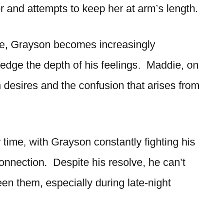
r and attempts to keep her at arm’s length.
nse, Grayson becomes increasingly
edge the depth of his feelings. Maddie, on
 desires and the confusion that arises from
time, with Grayson constantly fighting his
onnection. Despite his resolve, he can’t
een them, especially during late-night