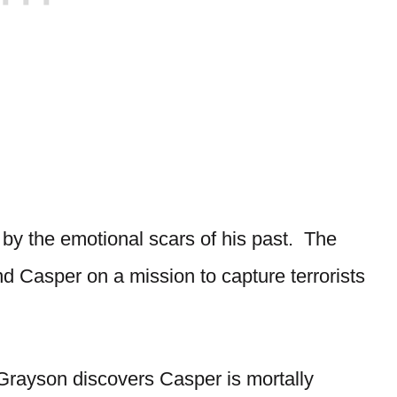
by the emotional scars of his past. The
nd Casper on a mission to capture terrorists
Grayson discovers Casper is mortally