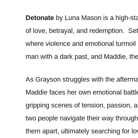
Detonate
by Luna Mason is a high-sta
of love, betrayal, and redemption. Se
where violence and emotional turmoil a
man with a dark past, and Maddie, t
As Grayson struggles with the aftermath
Maddie faces her own emotional battles
gripping scenes of tension, passion, 
two people navigate their way through
them apart, ultimately searching for lo