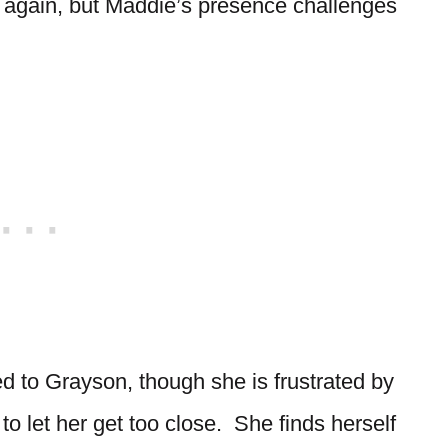
 again, but Maddie’s presence challenges
ed to Grayson, though she is frustrated by
to let her get too close. She finds herself