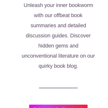
Unleash your inner bookworm
with our offbeat book
summaries and detailed
discussion guides. Discover
hidden gems and
unconventional literature on our
quirky book blog.