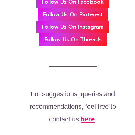
Follow Us On Facebook
Follow Us On Pinterest
Follow Us On Instagram
Follow Us On Threads
For suggestions, queries and
recommendations, feel free to
contact us
here
.