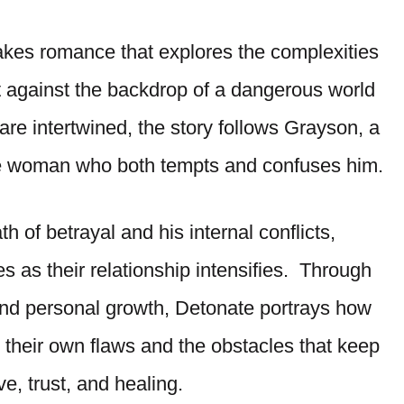
kes romance that explores the complexities
t against the backdrop of a dangerous world
re intertwined, the story follows Grayson, a
he woman who both tempts and confuses him.
 of betrayal and his internal conflicts,
 as their relationship intensifies. Through
and personal growth, Detonate portrays how
 their own flaws and the obstacles that keep
ve, trust, and healing.