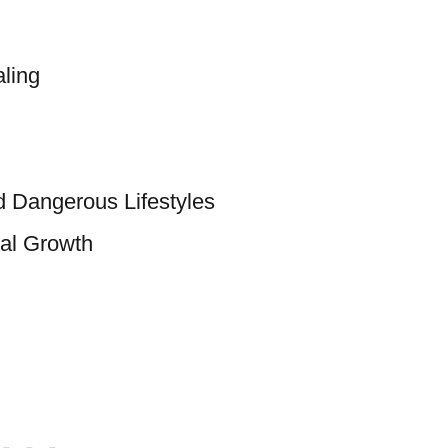
ling
d Dangerous Lifestyles
al Growth