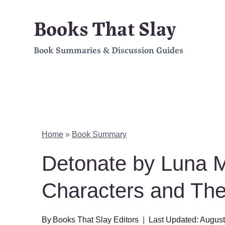
Skip
Books That Slay
to
Book Summaries & Discussion Guides
content
Home
»
Book Summary
Detonate by Luna
Characters and Th
By
Books That Slay Editors
Last Updated:
August