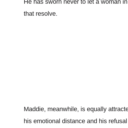
He has sworn never to let a woman in
that resolve.
Maddie, meanwhile, is equally attract
his emotional distance and his refusal 