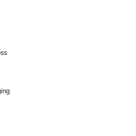
oss
ing