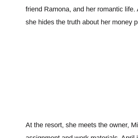
friend Ramona, and her romantic life. A
she hides the truth about her money 
At the resort, she meets the owner, M
assignment and work materials. April 