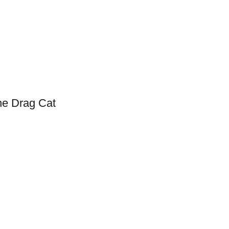
he Drag Cat