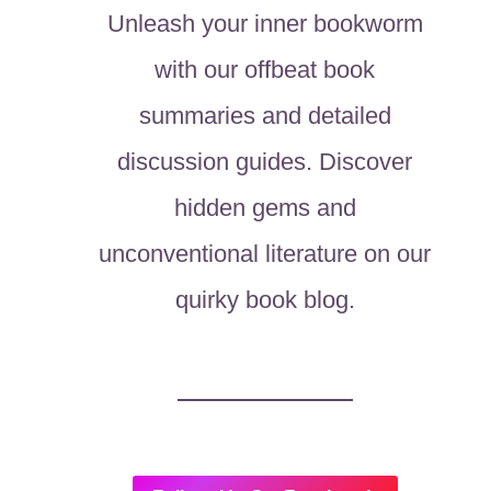
Unleash your inner bookworm
with our offbeat book
summaries and detailed
discussion guides. Discover
hidden gems and
unconventional literature on our
quirky book blog.