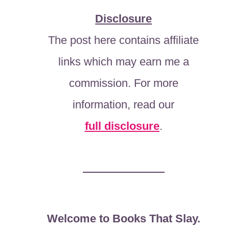
Disclosure
The post here contains affiliate
links which may earn me a
commission. For more
information, read our
full disclosure
.
Welcome to Books That Slay.