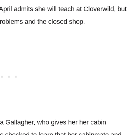
pril admits she will teach at Cloverwild, but
problems and the closed shop.
ia Gallagher, who gives her her cabin
is shocked to learn that her cabinmate and