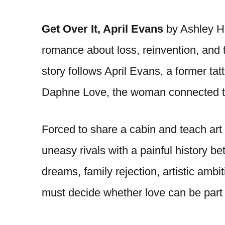
Get Over It, April Evans
by Ashley He
romance about loss, reinvention, and 
story follows April Evans, a former tatt
Daphne Love, the woman connected to
Forced to share a cabin and teach art 
uneasy rivals with a painful history b
dreams, family rejection, artistic am
must decide whether love can be part 