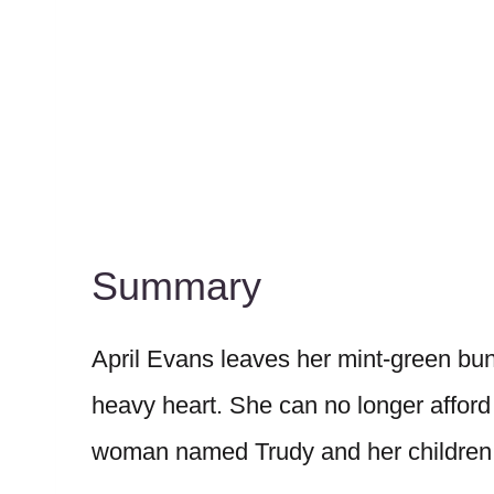
Summary
April Evans leaves her mint-green bu
heavy heart. She can no longer afford
woman named Trudy and her children