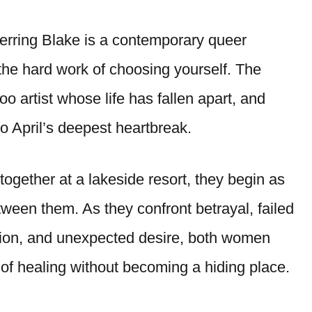
rring Blake is a contemporary queer
the hard work of choosing yourself. The
oo artist whose life has fallen apart, and
 April’s deepest heartbreak.
together at a lakeside resort, they begin as
etween them. As they confront betrayal, failed
bition, and unexpected desire, both women
of healing without becoming a hiding place.