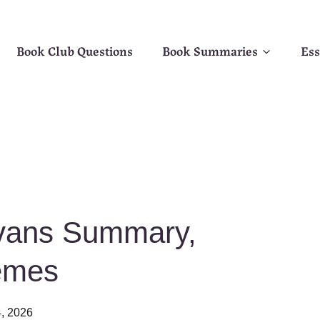
Book Club Questions
Book Summaries
Ess
 Evans Summary,
emes
, 2026