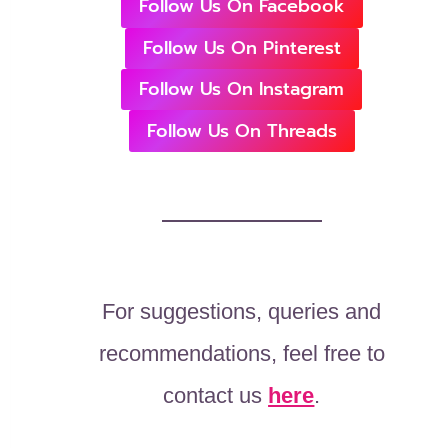
Follow Us On Facebook
Follow Us On Pinterest
Follow Us On Instagram
Follow Us On Threads
For suggestions, queries and
recommendations, feel free to
contact us
here
.