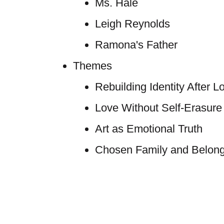
Ms. Hale
Leigh Reynolds
Ramona's Father
Themes
Rebuilding Identity After L
Love Without Self-Erasure
Art as Emotional Truth
Chosen Family and Belong