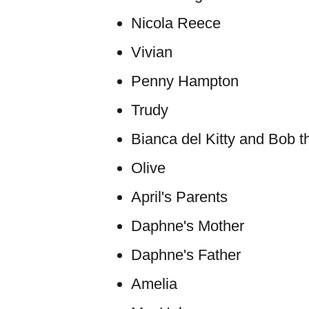
Nicola Reece
Vivian
Penny Hampton
Trudy
Bianca del Kitty and Bob t
Olive
April's Parents
Daphne's Mother
Daphne's Father
Amelia