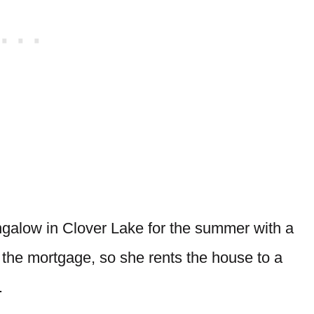
ngalow in Clover Lake for the summer with a
 the mortgage, so she rents the house to a
.