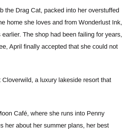
ob the Drag Cat, packed into her overstuffed
the home she loves and from Wonderlust Ink,
earlier. The shop had been failing for years,
ee, April finally accepted that she could not
 Cloverwild, a luxury lakeside resort that
r Moon Café, where she runs into Penny
s her about her summer plans, her best