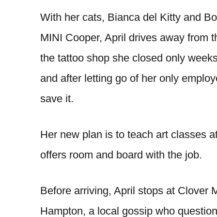
With her cats, Bianca del Kitty and B
MINI Cooper, April drives away from 
the tattoo shop she closed only weeks 
and after letting go of her only employ
save it.
Her new plan is to teach art classes at
offers room and board with the job.
Before arriving, April stops at Clove
Hampton, a local gossip who question