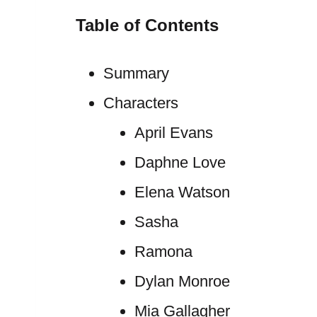
Table of Contents
Summary
Characters
April Evans
Daphne Love
Elena Watson
Sasha
Ramona
Dylan Monroe
Mia Gallagher