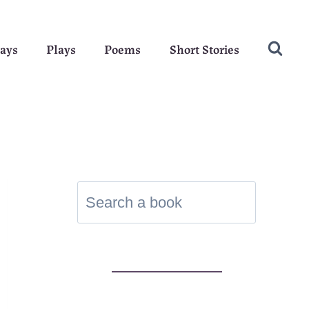
ays
Plays
Poems
Short Stories