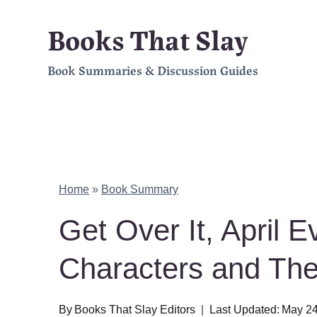
Skip
Books That Slay
to
Book Summaries & Discussion Guides
content
Home
»
Book Summary
Get Over It, April
Characters and Th
By
Books That Slay Editors
Last Updated:
May 24