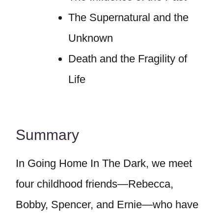
The Supernatural and the
Unknown
Death and the Fragility of
Life
Summary
In Going Home In The Dark, we meet
four childhood friends—Rebecca,
Bobby, Spencer, and Ernie—who have