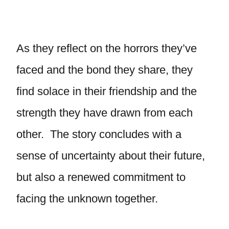
As they reflect on the horrors they’ve
faced and the bond they share, they
find solace in their friendship and the
strength they have drawn from each
other. The story concludes with a
sense of uncertainty about their future,
but also a renewed commitment to
facing the unknown together.