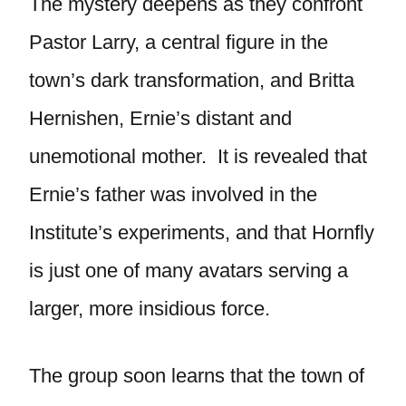
The mystery deepens as they confront
Pastor Larry, a central figure in the
town’s dark transformation, and Britta
Hernishen, Ernie’s distant and
unemotional mother. It is revealed that
Ernie’s father was involved in the
Institute’s experiments, and that Hornfly
is just one of many avatars serving a
larger, more insidious force.
The group soon learns that the town of