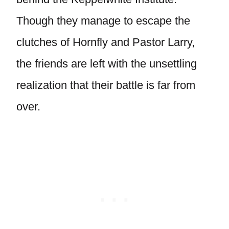
Though they manage to escape the
clutches of Hornfly and Pastor Larry,
the friends are left with the unsettling
realization that their battle is far from
over.