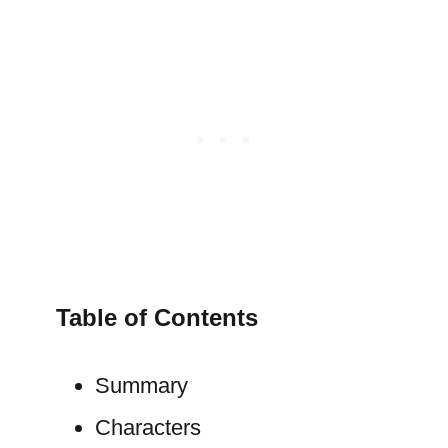
Table of Contents
Summary
Characters