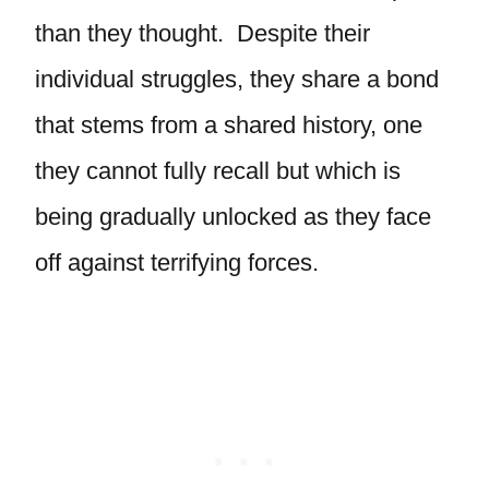
than they thought. Despite their
individual struggles, they share a bond
that stems from a shared history, one
they cannot fully recall but which is
being gradually unlocked as they face
off against terrifying forces.