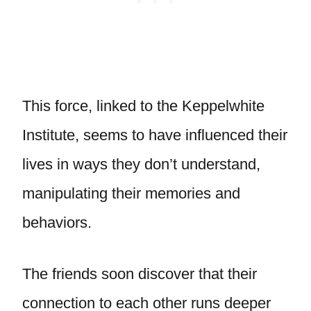
This force, linked to the Keppelwhite
Institute, seems to have influenced their
lives in ways they don’t understand,
manipulating their memories and
behaviors.
The friends soon discover that their
connection to each other runs deeper