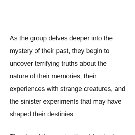
As the group delves deeper into the
mystery of their past, they begin to
uncover terrifying truths about the
nature of their memories, their
experiences with strange creatures, and
the sinister experiments that may have
shaped their destinies.