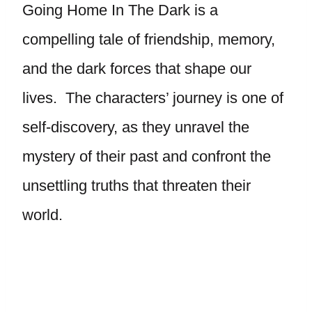
Going Home In The Dark is a
compelling tale of friendship, memory,
and the dark forces that shape our
lives. The characters’ journey is one of
self-discovery, as they unravel the
mystery of their past and confront the
unsettling truths that threaten their
world.