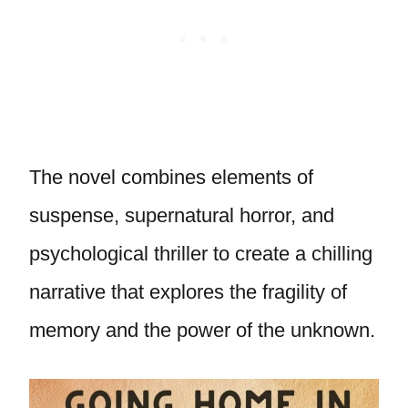
The novel combines elements of
suspense, supernatural horror, and
psychological thriller to create a chilling
narrative that explores the fragility of
memory and the power of the unknown.