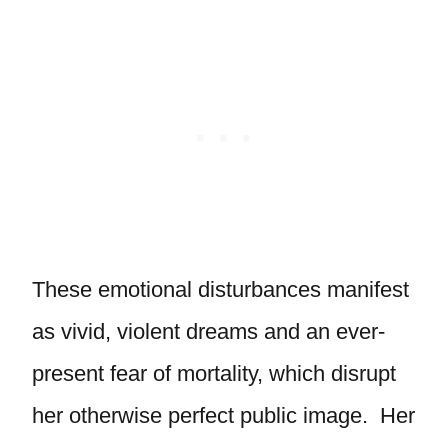
These emotional disturbances manifest
as vivid, violent dreams and an ever-
present fear of mortality, which disrupt
her otherwise perfect public image. Her