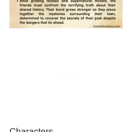
Characters