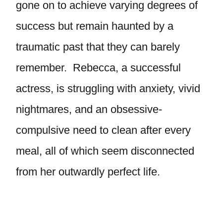
gone on to achieve varying degrees of
success but remain haunted by a
traumatic past that they can barely
remember. Rebecca, a successful
actress, is struggling with anxiety, vivid
nightmares, and an obsessive-
compulsive need to clean after every
meal, all of which seem disconnected
from her outwardly perfect life.