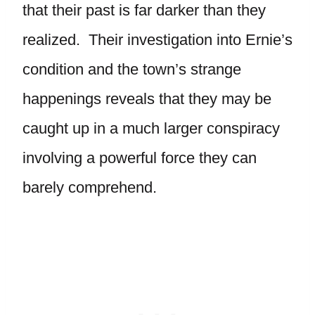
that their past is far darker than they
realized. Their investigation into Ernie’s
condition and the town’s strange
happenings reveals that they may be
caught up in a much larger conspiracy
involving a powerful force they can
barely comprehend.