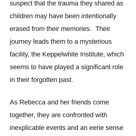
suspect that the trauma they shared as
children may have been intentionally
erased from their memories. Their
journey leads them to a mysterious
facility, the Keppelwhite Institute, which
seems to have played a significant role
in their forgotten past.
As Rebecca and her friends come
together, they are confronted with
inexplicable events and an eerie sense