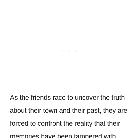
As the friends race to uncover the truth
about their town and their past, they are
forced to confront the reality that their
memories have been tampered with