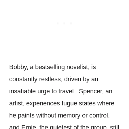
Bobby, a bestselling novelist, is
constantly restless, driven by an
insatiable urge to travel. Spencer, an
artist, experiences fugue states where
he paints without memory or control,
and Ernie, the quietest of the group, still