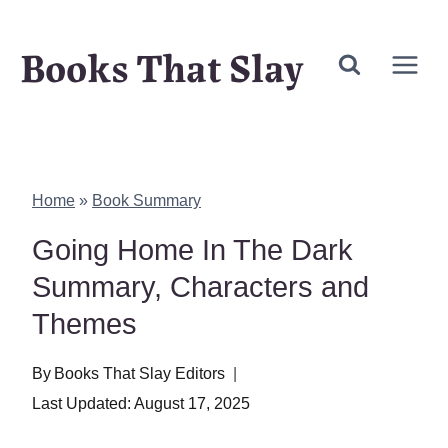
Skip
Books That Slay
to
content
Home
»
Book Summary
Going Home In The Dark
Summary, Characters and
Themes
By
Books That Slay Editors
Last Updated:
August 17, 2025