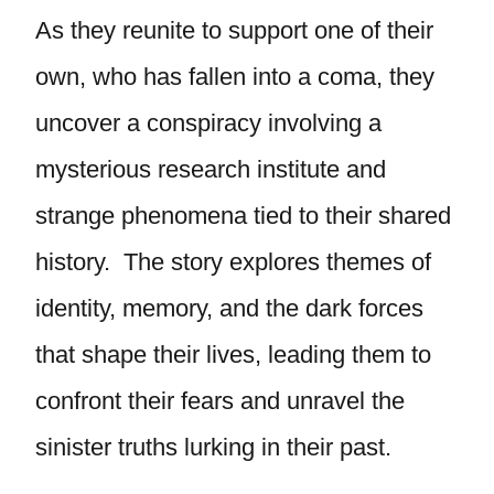
As they reunite to support one of their
own, who has fallen into a coma, they
uncover a conspiracy involving a
mysterious research institute and
strange phenomena tied to their shared
history. The story explores themes of
identity, memory, and the dark forces
that shape their lives, leading them to
confront their fears and unravel the
sinister truths lurking in their past.