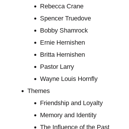
Rebecca Crane
Spencer Truedove
Bobby Shamrock
Ernie Hernishen
Britta Hernishen
Pastor Larry
Wayne Louis Hornfly
Themes
Friendship and Loyalty
Memory and Identity
The Influence of the Past