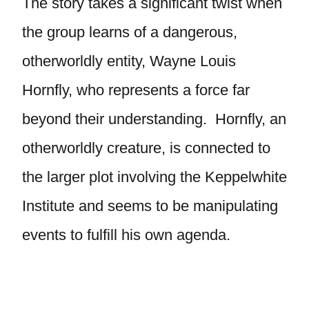
The story takes a significant twist when
the group learns of a dangerous,
otherworldly entity, Wayne Louis
Hornfly, who represents a force far
beyond their understanding. Hornfly, an
otherworldly creature, is connected to
the larger plot involving the Keppelwhite
Institute and seems to be manipulating
events to fulfill his own agenda.