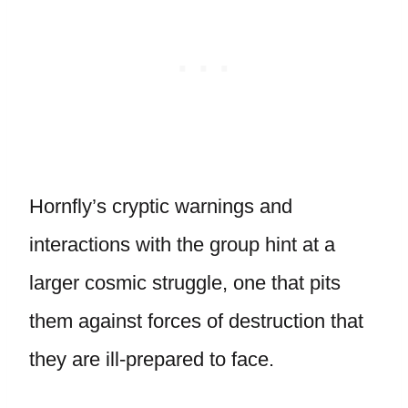
Hornfly’s cryptic warnings and
interactions with the group hint at a
larger cosmic struggle, one that pits
them against forces of destruction that
they are ill-prepared to face.