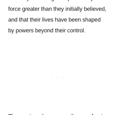
force greater than they initially believed,
and that their lives have been shaped
by powers beyond their control.