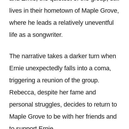
lives in their hometown of Maple Grove,
where he leads a relatively uneventful
life as a songwriter.
The narrative takes a darker turn when
Ernie unexpectedly falls into a coma,
triggering a reunion of the group.
Rebecca, despite her fame and
personal struggles, decides to return to
Maple Grove to be with her friends and
to support Ernie.