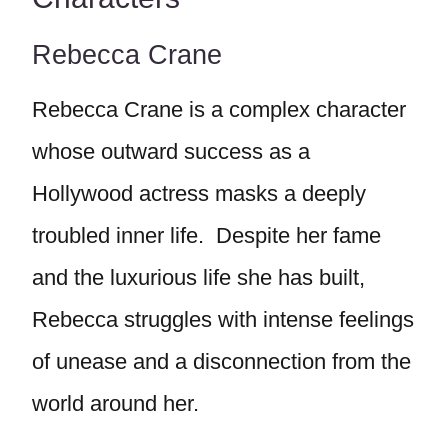
Rebecca Crane
Rebecca Crane is a complex character
whose outward success as a
Hollywood actress masks a deeply
troubled inner life. Despite her fame
and the luxurious life she has built,
Rebecca struggles with intense feelings
of unease and a disconnection from the
world around her.