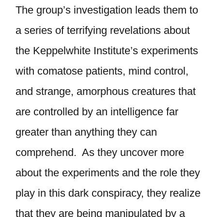
The group’s investigation leads them to
a series of terrifying revelations about
the Keppelwhite Institute’s experiments
with comatose patients, mind control,
and strange, amorphous creatures that
are controlled by an intelligence far
greater than anything they can
comprehend. As they uncover more
about the experiments and the role they
play in this dark conspiracy, they realize
that they are being manipulated by a