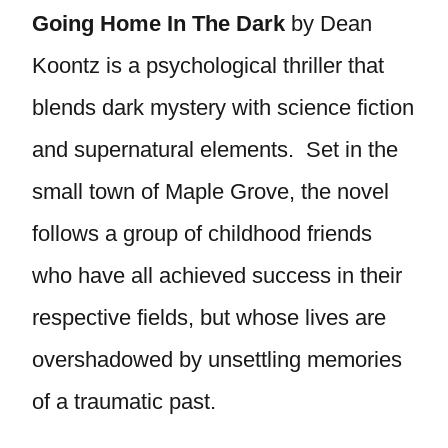
Going Home In The Dark
by Dean
Koontz is a psychological thriller that
blends dark mystery with science fiction
and supernatural elements. Set in the
small town of Maple Grove, the novel
follows a group of childhood friends
who have all achieved success in their
respective fields, but whose lives are
overshadowed by unsettling memories
of a traumatic past.