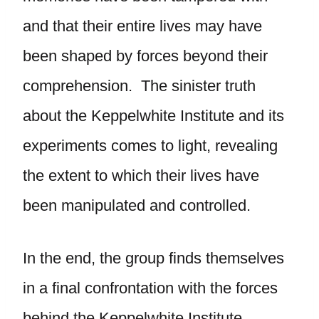
and that their entire lives may have
been shaped by forces beyond their
comprehension. The sinister truth
about the Keppelwhite Institute and its
experiments comes to light, revealing
the extent to which their lives have
been manipulated and controlled.
In the end, the group finds themselves
in a final confrontation with the forces
behind the Keppelwhite Institute.