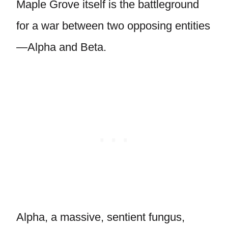
Maple Grove itself is the battleground
for a war between two opposing entities
—Alpha and Beta.
Alpha, a massive, sentient fungus,