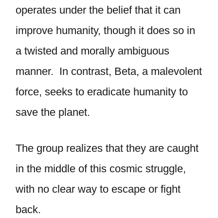
operates under the belief that it can
improve humanity, though it does so in
a twisted and morally ambiguous
manner. In contrast, Beta, a malevolent
force, seeks to eradicate humanity to
save the planet.
The group realizes that they are caught
in the middle of this cosmic struggle,
with no clear way to escape or fight
back.