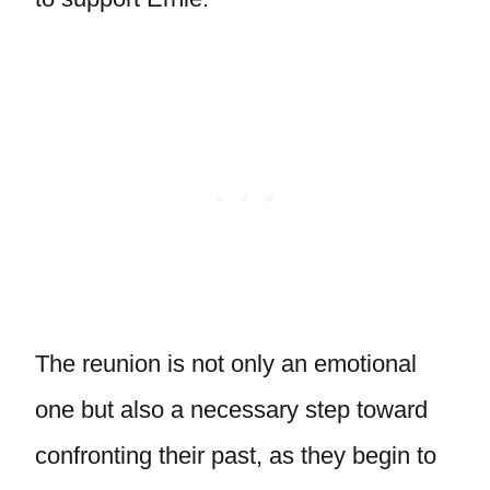
The reunion is not only an emotional
one but also a necessary step toward
confronting their past, as they begin to