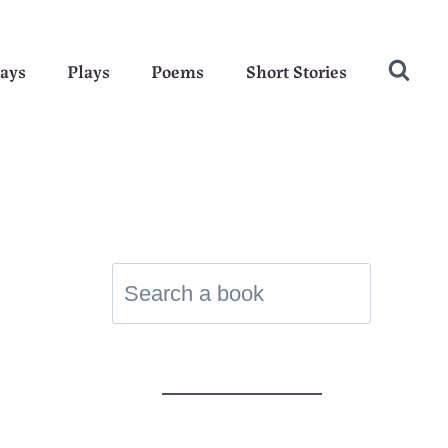
ays
Plays
Poems
Short Stories