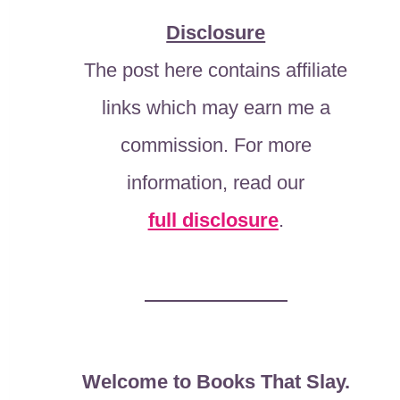
Disclosure
The post here contains affiliate
links which may earn me a
commission. For more
information, read our
full disclosure
.
Welcome to Books That Slay.