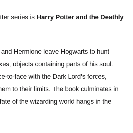
tter series is
Harry Potter and the Deathly
on, and Hermione leave Hogwarts to hunt
s, objects containing parts of his soul.
e-to-face with the Dark Lord’s forces,
hem to their limits. The book culminates in
fate of the wizarding world hangs in the