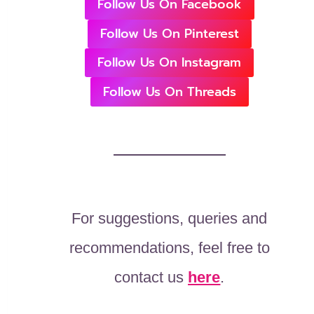
Follow Us On Facebook
Follow Us On Pinterest
Follow Us On Instagram
Follow Us On Threads
For suggestions, queries and
recommendations, feel free to
contact us
here
.