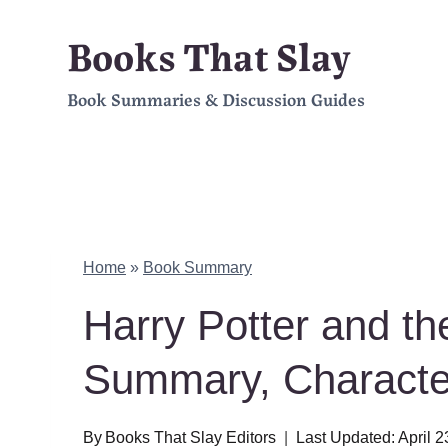
Skip
Books That Slay
to
Book Summaries & Discussion Guides
content
Home
»
Book Summary
Harry Potter and th
Summary, Charact
By
Books That Slay Editors
Last Updated:
April 2