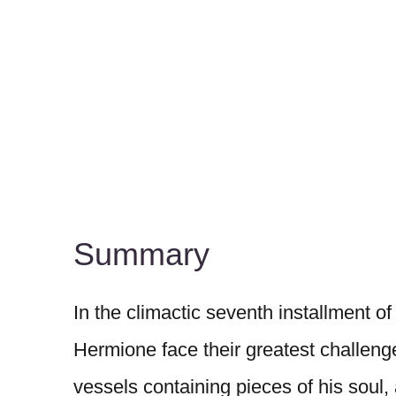
Summary
In the climactic seventh installment of
Hermione face their greatest challeng
vessels containing pieces of his soul,