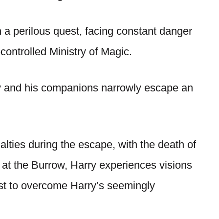
 perilous quest, facing constant danger
controlled Ministry of Magic.
rry and his companions narrowly escape an
lties during the escape, with the death of
at the Burrow, Harry experiences visions
est to overcome Harry’s seemingly