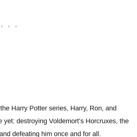
 the Harry Potter series, Harry, Ron, and
e yet: destroying Voldemort’s Horcruxes, the
 and defeating him once and for all.