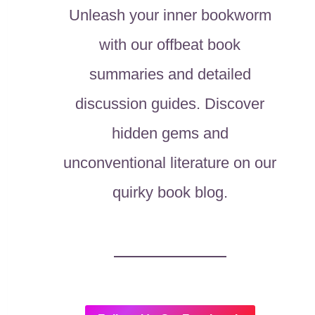
Unleash your inner bookworm
with our offbeat book
summaries and detailed
discussion guides. Discover
hidden gems and
unconventional literature on our
quirky book blog.