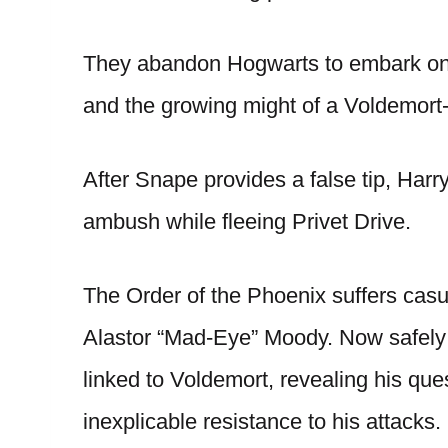
They abandon Hogwarts to embark on a
and the growing might of a Voldemort-
After Snape provides a false tip, Ha
ambush while fleeing Privet Drive.
The Order of the Phoenix suffers casua
Alastor “Mad-Eye” Moody. Now safely 
linked to Voldemort, revealing his qu
inexplicable resistance to his attacks.