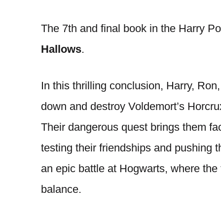
The 7th and final book in the Harry Po
Hallows
.
In this thrilling conclusion, Harry, R
down and destroy Voldemort’s Horcruxe
Their dangerous quest brings them fac
testing their friendships and pushing t
an epic battle at Hogwarts, where the 
balance.