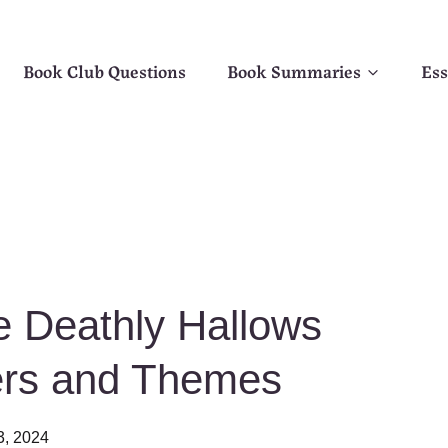
Book Club Questions
Book Summaries
Ess
e Deathly Hallows
ers and Themes
3, 2024