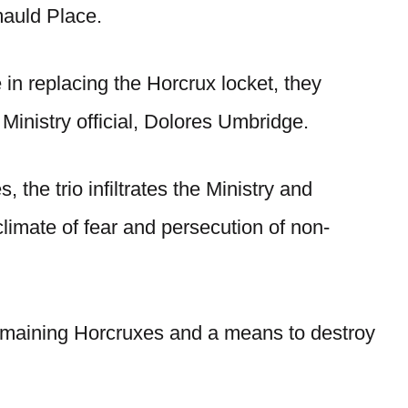
mauld Place.
 in replacing the Horcrux locket, they
Ministry official, Dolores Umbridge.
 the trio infiltrates the Ministry and
climate of fear and persecution of non-
 remaining Horcruxes and a means to destroy