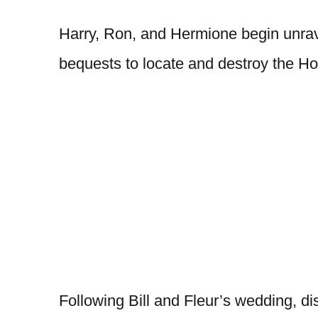
Harry, Ron, and Hermione begin unrav
bequests to locate and destroy the Ho
Following Bill and Fleur’s wedding, di