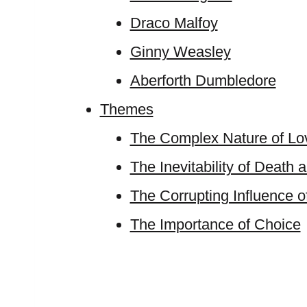
Draco Malfoy
Ginny Weasley
Aberforth Dumbledore
Themes
The Complex Nature of Lo
The Inevitability of Death 
The Corrupting Influence 
The Importance of Choice