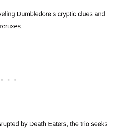
eling Dumbledore’s cryptic clues and
rcruxes.
srupted by Death Eaters, the trio seeks