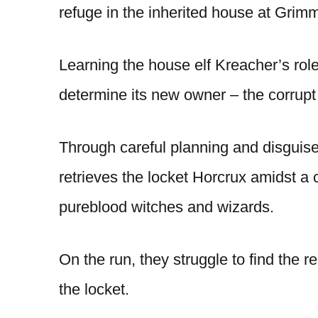
refuge in the inherited house at Grim
Learning the house elf Kreacher’s role
determine its new owner – the corrupt 
Through careful planning and disguises,
retrieves the locket Horcrux amidst a 
pureblood witches and wizards.
On the run, they struggle to find the
the locket.