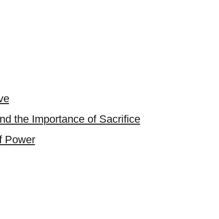
ve
and the Importance of Sacrifice
of Power