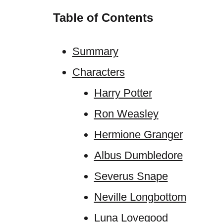
Table of Contents
Summary
Characters
Harry Potter
Ron Weasley
Hermione Granger
Albus Dumbledore
Severus Snape
Neville Longbottom
Luna Lovegood