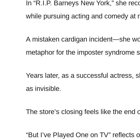
In “R.I.P. Barneys New York,” she rec
while pursuing acting and comedy at n
A mistaken cardigan incident—she wo
metaphor for the imposter syndrome s
Years later, as a successful actress, s
as invisible.
The store’s closing feels like the end o
“But I’ve Played One on TV” reflects on