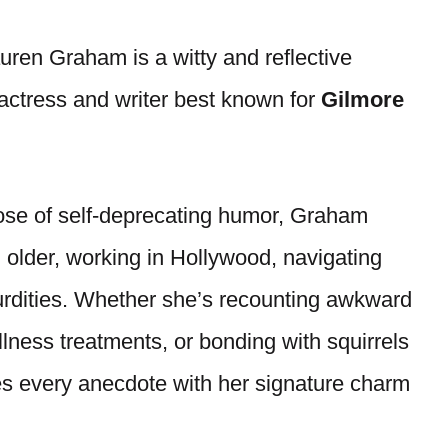
ren Graham is a witty and reflective
 actress and writer best known for
Gilmore
ose of self-deprecating humor, Graham
 older, working in Hollywood, navigating
bsurdities. Whether she’s recounting awkward
lness treatments, or bonding with squirrels
s every anecdote with her signature charm