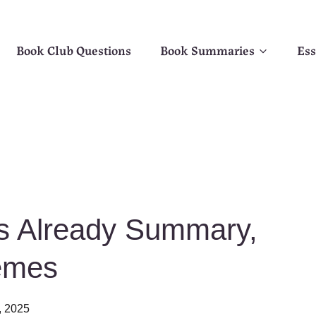
Book Club Questions
Book Summaries
Ess
is Already Summary,
emes
, 2025