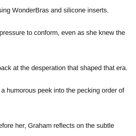
sing WonderBras and silicone inserts.
 pressure to conform, even as she knew the
ack at the desperation that shaped that era.
 a humorous peek into the pecking order of
fore her, Graham reflects on the subtle