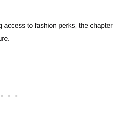
 access to fashion perks, the chapter
ure.