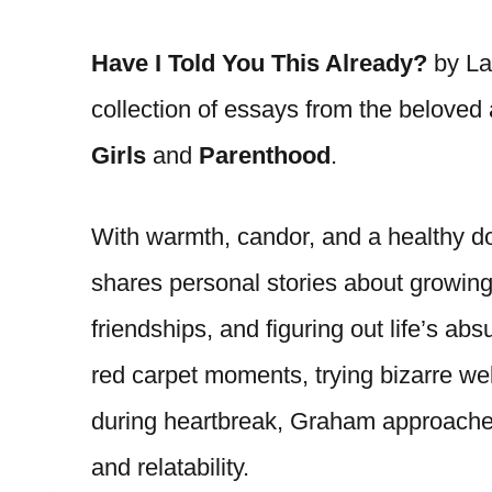
Have I Told You This Already?
by Lau
collection of essays from the beloved
Girls
and
Parenthood
.
With warmth, candor, and a healthy d
shares personal stories about growing
friendships, and figuring out life’s a
red carpet moments, trying bizarre wel
during heartbreak, Graham approache
and relatability.