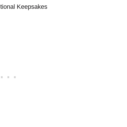
otional Keepsakes