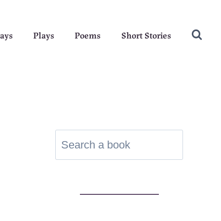
ays
Plays
Poems
Short Stories