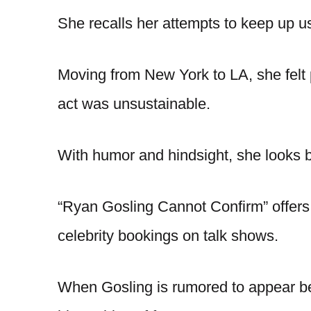
She recalls her attempts to keep up u
Moving from New York to LA, she felt
act was unsustainable.
With humor and hindsight, she looks b
“Ryan Gosling Cannot Confirm” offers
celebrity bookings on talk shows.
When Gosling is rumored to appear be