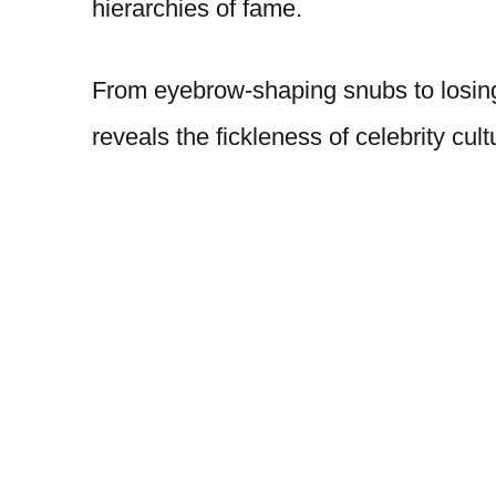
hierarchies of fame.
From eyebrow-shaping snubs to losing
reveals the fickleness of celebrity cult