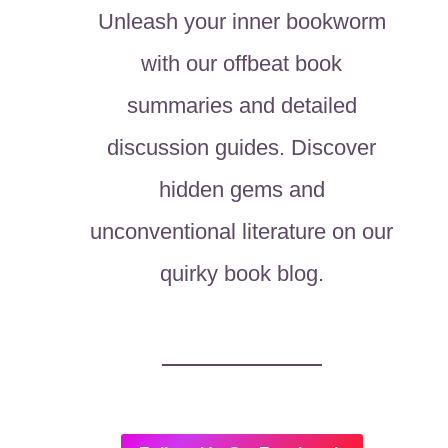
Unleash your inner bookworm
with our offbeat book
summaries and detailed
discussion guides. Discover
hidden gems and
unconventional literature on our
quirky book blog.