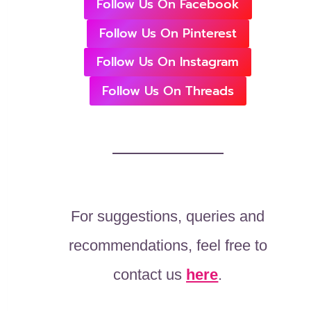
Follow Us On Facebook
Follow Us On Pinterest
Follow Us On Instagram
Follow Us On Threads
For suggestions, queries and
recommendations, feel free to
contact us
here
.