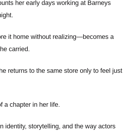
ounts her early days working at Barneys
ight.
re it home without realizing—becomes a
he carried.
he returns to the same store only to feel just
f a chapter in her life.
 identity, storytelling, and the way actors