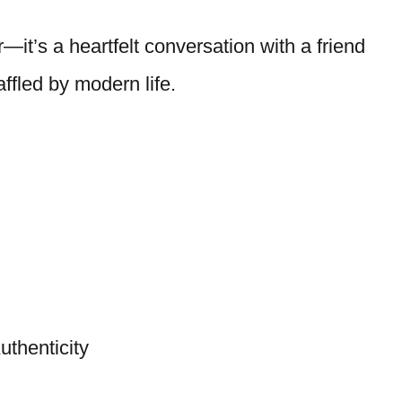
—it’s a heartfelt conversation with a friend
ffled by modern life.
thenticity