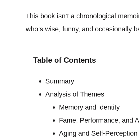
This book isn’t a chronological memoir
who’s wise, funny, and occasionally ba
Table of Contents
Summary
Analysis of Themes
Memory and Identity
Fame, Performance, and Au
Aging and Self-Perception