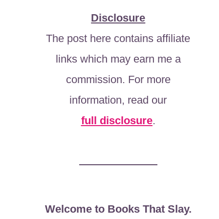
Disclosure
The post here contains affiliate
links which may earn me a
commission. For more
information, read our
full disclosure
.
Welcome to Books That Slay.