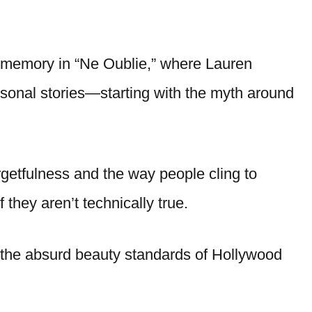
 memory in “Ne Oublie,” where Lauren
rsonal stories—starting with the myth around
getfulness and the way people cling to
 they aren’t technically true.
on the absurd beauty standards of Hollywood