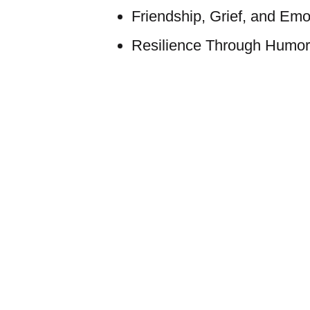
Friendship, Grief, and Em
Resilience Through Humor