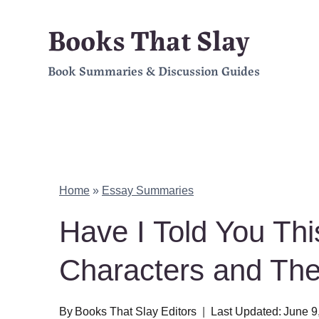
Skip
Books That Slay
to
Book Summaries & Discussion Guides
content
Home
»
Essay Summaries
Have I Told You Th
Characters and Th
By
Books That Slay Editors
Last Updated:
June 9