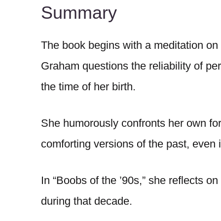
Summary
The book begins with a meditation on
Graham questions the reliability of pe
the time of her birth.
She humorously confronts her own for
comforting versions of the past, even if
In “Boobs of the ’90s,” she reflects 
during that decade.