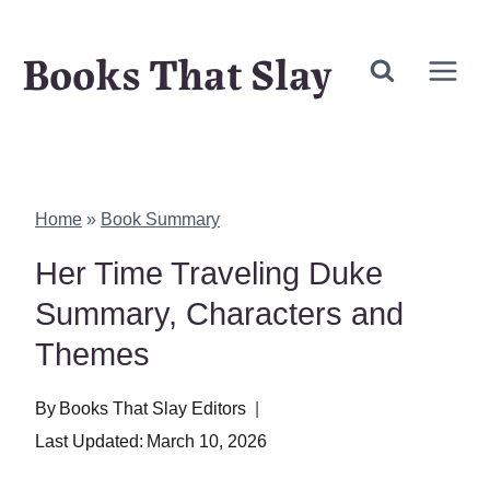
Skip
Books That Slay
to
content
Home
»
Book Summary
Her Time Traveling Duke
Summary, Characters and
Themes
By
Books That Slay Editors
Last Updated:
March 10, 2026