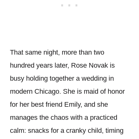
That same night, more than two
hundred years later, Rose Novak is
busy holding together a wedding in
modern Chicago. She is maid of honor
for her best friend Emily, and she
manages the chaos with a practiced
calm: snacks for a cranky child, timing