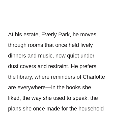
At his estate, Everly Park, he moves
through rooms that once held lively
dinners and music, now quiet under
dust covers and restraint. He prefers
the library, where reminders of Charlotte
are everywhere—in the books she
liked, the way she used to speak, the
plans she once made for the household