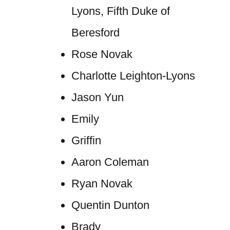
Lyons, Fifth Duke of
Beresford
Rose Novak
Charlotte Leighton-Lyons
Jason Yun
Emily
Griffin
Aaron Coleman
Ryan Novak
Quentin Dunton
Brady