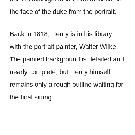
the face of the duke from the portrait.
Back in 1818, Henry is in his library
with the portrait painter, Walter Wilke.
The painted background is detailed and
nearly complete, but Henry himself
remains only a rough outline waiting for
the final sitting.