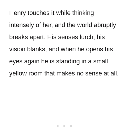
Henry touches it while thinking
intensely of her, and the world abruptly
breaks apart. His senses lurch, his
vision blanks, and when he opens his
eyes again he is standing in a small
yellow room that makes no sense at all.