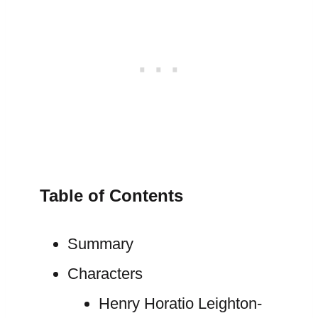
Table of Contents
Summary
Characters
Henry Horatio Leighton-