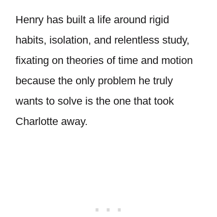
Henry has built a life around rigid
habits, isolation, and relentless study,
fixating on theories of time and motion
because the only problem he truly
wants to solve is the one that took
Charlotte away.