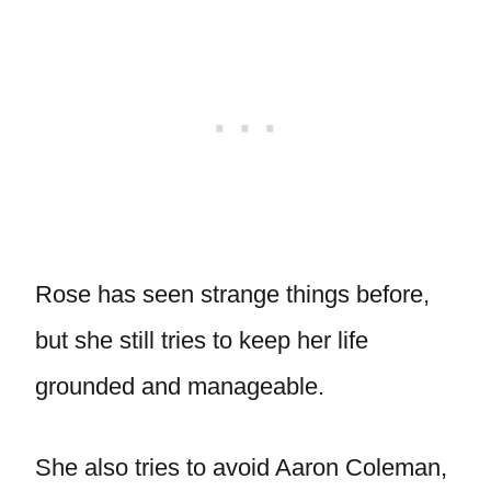
Rose has seen strange things before,
but she still tries to keep her life
grounded and manageable.
She also tries to avoid Aaron Coleman,