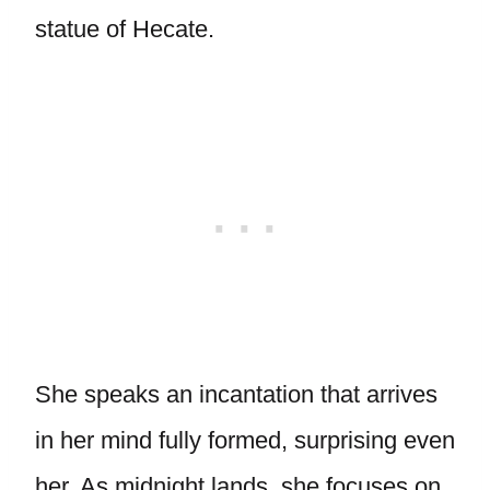
statue of Hecate.
She speaks an incantation that arrives
in her mind fully formed, surprising even
her. As midnight lands, she focuses on