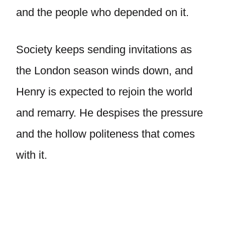
and the people who depended on it.
Society keeps sending invitations as
the London season winds down, and
Henry is expected to rejoin the world
and remarry. He despises the pressure
and the hollow politeness that comes
with it.