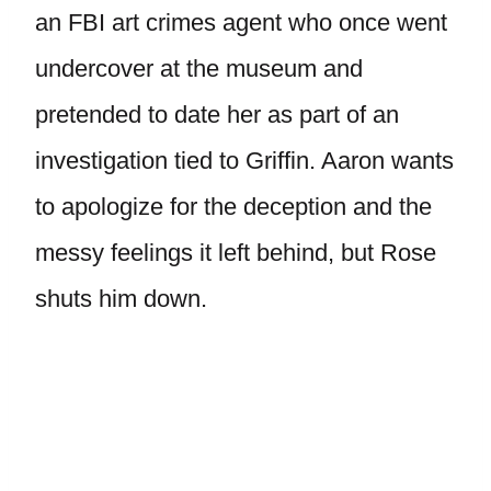
an FBI art crimes agent who once went
undercover at the museum and
pretended to date her as part of an
investigation tied to Griffin. Aaron wants
to apologize for the deception and the
messy feelings it left behind, but Rose
shuts him down.