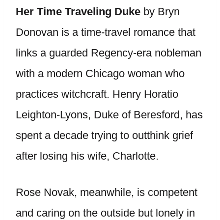
Her Time Traveling Duke
by Bryn
Donovan is a time-travel romance that
links a guarded Regency-era nobleman
with a modern Chicago woman who
practices witchcraft. Henry Horatio
Leighton-Lyons, Duke of Beresford, has
spent a decade trying to outthink grief
after losing his wife, Charlotte.
Rose Novak, meanwhile, is competent
and caring on the outside but lonely in