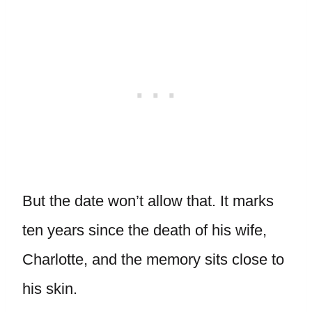
But the date won’t allow that. It marks
ten years since the death of his wife,
Charlotte, and the memory sits close to
his skin.