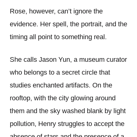
Rose, however, can’t ignore the
evidence. Her spell, the portrait, and the
timing all point to something real.
She calls Jason Yun, a museum curator
who belongs to a secret circle that
studies enchanted artifacts. On the
rooftop, with the city glowing around
them and the sky washed blank by light
pollution, Henry struggles to accept the
absence of stars and the presence of a