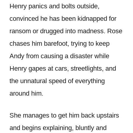
Henry panics and bolts outside,
convinced he has been kidnapped for
ransom or drugged into madness. Rose
chases him barefoot, trying to keep
Andy from causing a disaster while
Henry gapes at cars, streetlights, and
the unnatural speed of everything
around him.
She manages to get him back upstairs
and begins explaining, bluntly and