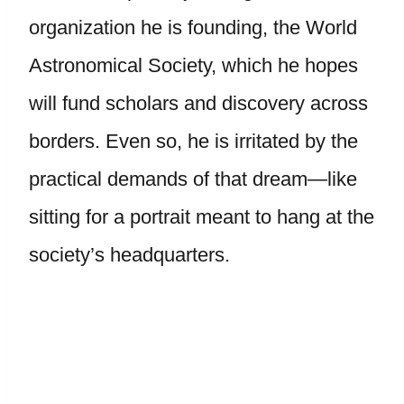
organization he is founding, the World
Astronomical Society, which he hopes
will fund scholars and discovery across
borders. Even so, he is irritated by the
practical demands of that dream—like
sitting for a portrait meant to hang at the
society’s headquarters.