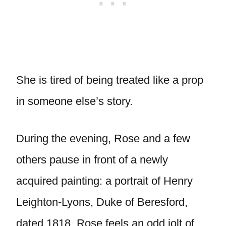
She is tired of being treated like a prop
in someone else’s story.
During the evening, Rose and a few
others pause in front of a newly
acquired painting: a portrait of Henry
Leighton-Lyons, Duke of Beresford,
dated 1818. Rose feels an odd jolt of