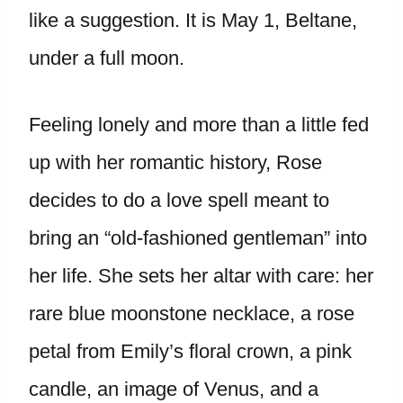
like a suggestion. It is May 1, Beltane,
under a full moon.
Feeling lonely and more than a little fed
up with her romantic history, Rose
decides to do a love spell meant to
bring an “old-fashioned gentleman” into
her life. She sets her altar with care: her
rare blue moonstone necklace, a rose
petal from Emily’s floral crown, a pink
candle, an image of Venus, and a