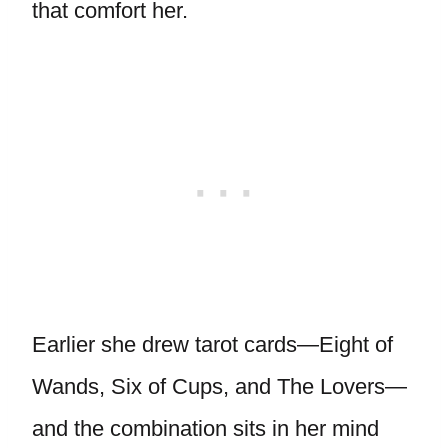
that comfort her.
Earlier she drew tarot cards—Eight of
Wands, Six of Cups, and The Lovers—
and the combination sits in her mind