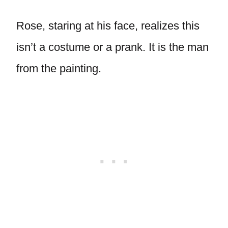
Rose, staring at his face, realizes this
isn’t a costume or a prank. It is the man
from the painting.