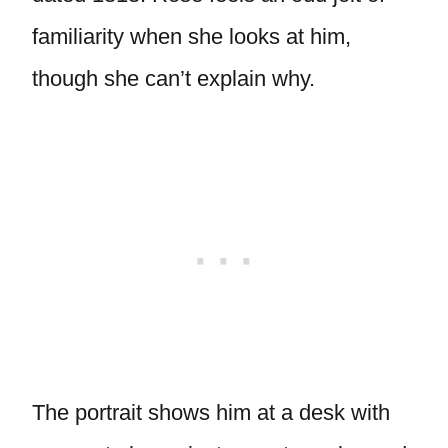
familiarity when she looks at him,
though she can’t explain why.
The portrait shows him at a desk with