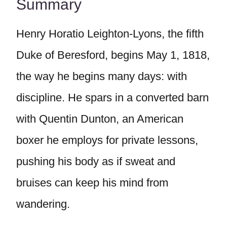
Summary
Henry Horatio Leighton-Lyons, the fifth
Duke of Beresford, begins May 1, 1818,
the way he begins many days: with
discipline. He spars in a converted barn
with Quentin Dunton, an American
boxer he employs for private lessons,
pushing his body as if sweat and
bruises can keep his mind from
wandering.