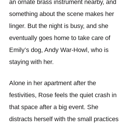
an ornate brass instrument nearby, and
something about the scene makes her
linger. But the night is busy, and she
eventually goes home to take care of
Emily’s dog, Andy War-Howl, who is
staying with her.
Alone in her apartment after the
festivities, Rose feels the quiet crash in
that space after a big event. She
distracts herself with the small practices