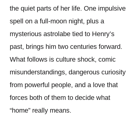
the quiet parts of her life. One impulsive
spell on a full-moon night, plus a
mysterious astrolabe tied to Henry’s
past, brings him two centuries forward.
What follows is culture shock, comic
misunderstandings, dangerous curiosity
from powerful people, and a love that
forces both of them to decide what
“home” really means.