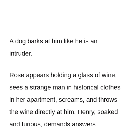
A dog barks at him like he is an
intruder.
Rose appears holding a glass of wine,
sees a strange man in historical clothes
in her apartment, screams, and throws
the wine directly at him. Henry, soaked
and furious, demands answers.