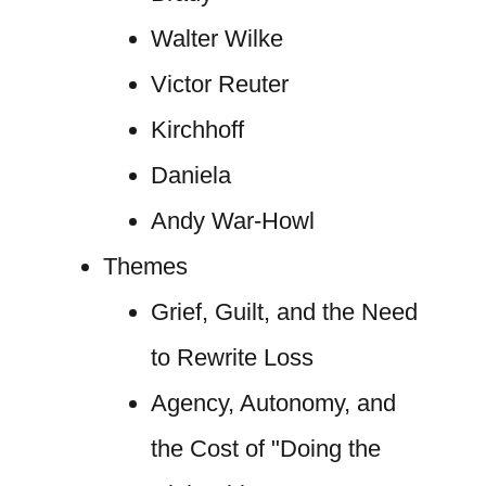
Walter Wilke
Victor Reuter
Kirchhoff
Daniela
Andy War-Howl
Themes
Grief, Guilt, and the Need
to Rewrite Loss
Agency, Autonomy, and
the Cost of "Doing the