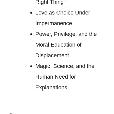
Right Thing"
Love as Choice Under
Impermanence
Power, Privilege, and the
Moral Education of
Displacement
Magic, Science, and the
Human Need for
Explanations