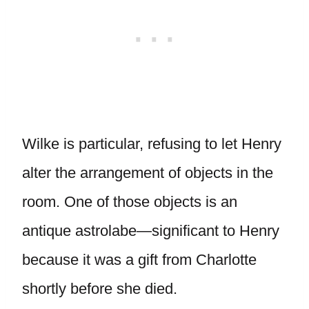
Wilke is particular, refusing to let Henry
alter the arrangement of objects in the
room. One of those objects is an
antique astrolabe—significant to Henry
because it was a gift from Charlotte
shortly before she died.