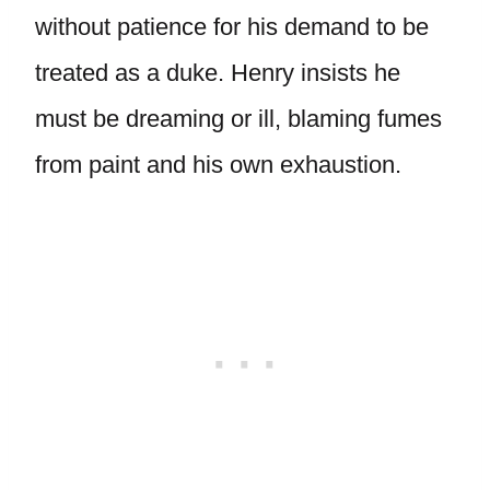
without patience for his demand to be
treated as a duke. Henry insists he
must be dreaming or ill, blaming fumes
from paint and his own exhaustion.