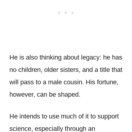
He is also thinking about legacy: he has
no children, older sisters, and a title that
will pass to a male cousin. His fortune,
however, can be shaped.
He intends to use much of it to support
science, especially through an