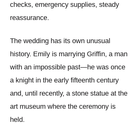
checks, emergency supplies, steady
reassurance.
The wedding has its own unusual
history. Emily is marrying Griffin, a man
with an impossible past—he was once
a knight in the early fifteenth century
and, until recently, a stone statue at the
art museum where the ceremony is
held.