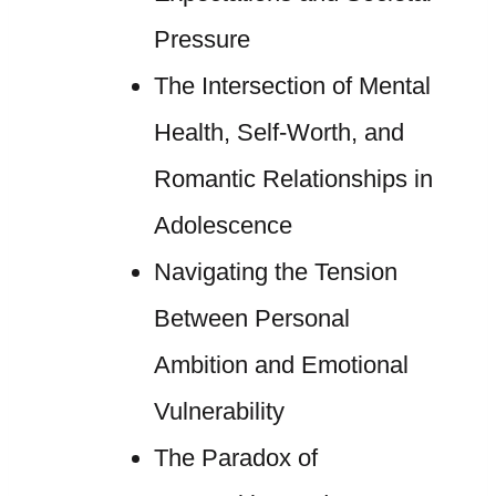
Pressure
The Intersection of Mental
Health, Self-Worth, and
Romantic Relationships in
Adolescence
Navigating the Tension
Between Personal
Ambition and Emotional
Vulnerability
The Paradox of