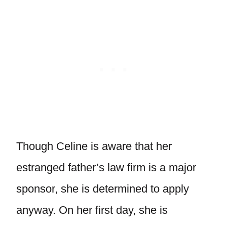
Though Celine is aware that her
estranged father’s law firm is a major
sponsor, she is determined to apply
anyway. On her first day, she is