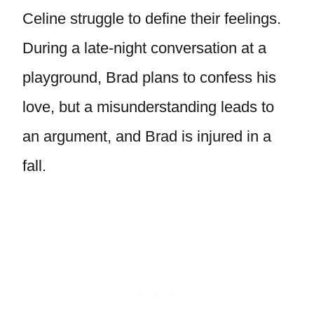
Celine struggle to define their feelings.
During a late-night conversation at a
playground, Brad plans to confess his
love, but a misunderstanding leads to
an argument, and Brad is injured in a
fall.