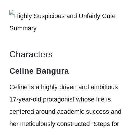
Characters
Celine Bangura
Celine is a highly driven and ambitious
17-year-old protagonist whose life is
centered around academic success and
her meticulously constructed “Steps for