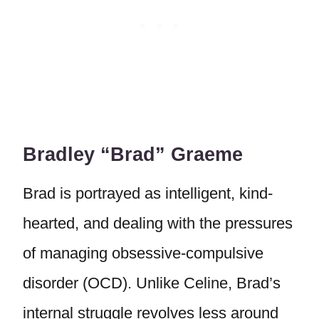
Bradley “Brad” Graeme
Brad is portrayed as intelligent, kind-
hearted, and dealing with the pressures
of managing obsessive-compulsive
disorder (OCD). Unlike Celine, Brad’s
internal struggle revolves less around