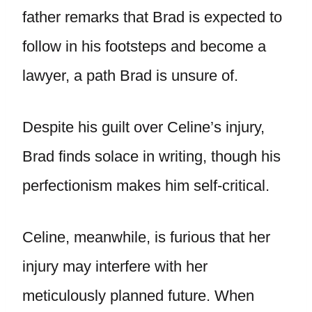
father remarks that Brad is expected to
follow in his footsteps and become a
lawyer, a path Brad is unsure of.
Despite his guilt over Celine’s injury,
Brad finds solace in writing, though his
perfectionism makes him self-critical.
Celine, meanwhile, is furious that her
injury may interfere with her
meticulously planned future. When