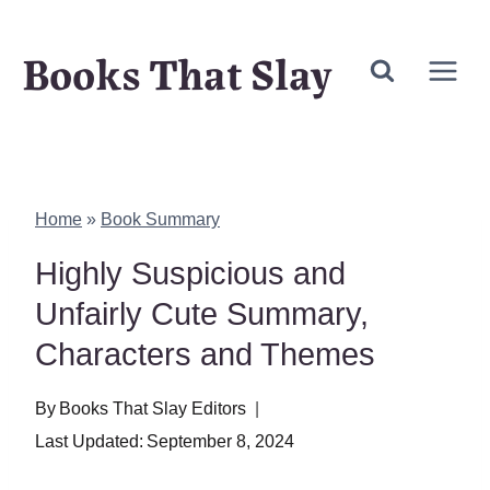
Skip
Books That Slay
to
content
Home
»
Book Summary
Highly Suspicious and
Unfairly Cute Summary,
Characters and Themes
By
Books That Slay Editors
Last Updated:
September 8, 2024