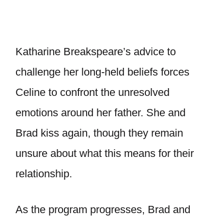
Katharine Breakspeare’s advice to
challenge her long-held beliefs forces
Celine to confront the unresolved
emotions around her father. She and
Brad kiss again, though they remain
unsure about what this means for their
relationship.
As the program progresses, Brad and