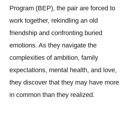
Program (BEP), the pair are forced to
work together, rekindling an old
friendship and confronting buried
emotions. As they navigate the
complexities of ambition, family
expectations, mental health, and love,
they discover that they may have more
in common than they realized.