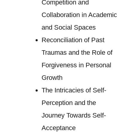
Competition and
Collaboration in Academic
and Social Spaces
Reconciliation of Past
Traumas and the Role of
Forgiveness in Personal
Growth
The Intricacies of Self-
Perception and the
Journey Towards Self-
Acceptance