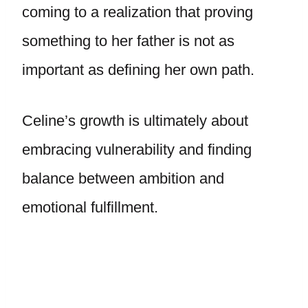
coming to a realization that proving
something to her father is not as
important as defining her own path.
Celine’s growth is ultimately about
embracing vulnerability and finding
balance between ambition and
emotional fulfillment.