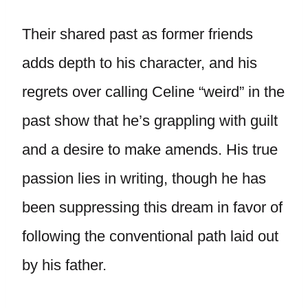
Their shared past as former friends
adds depth to his character, and his
regrets over calling Celine “weird” in the
past show that he’s grappling with guilt
and a desire to make amends. His true
passion lies in writing, though he has
been suppressing this dream in favor of
following the conventional path laid out
by his father.