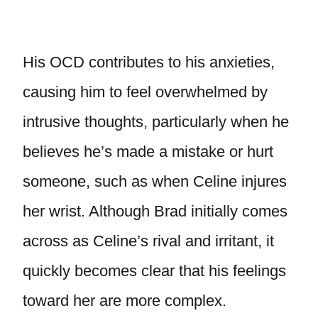
His OCD contributes to his anxieties,
causing him to feel overwhelmed by
intrusive thoughts, particularly when he
believes he’s made a mistake or hurt
someone, such as when Celine injures
her wrist. Although Brad initially comes
across as Celine’s rival and irritant, it
quickly becomes clear that his feelings
toward her are more complex.