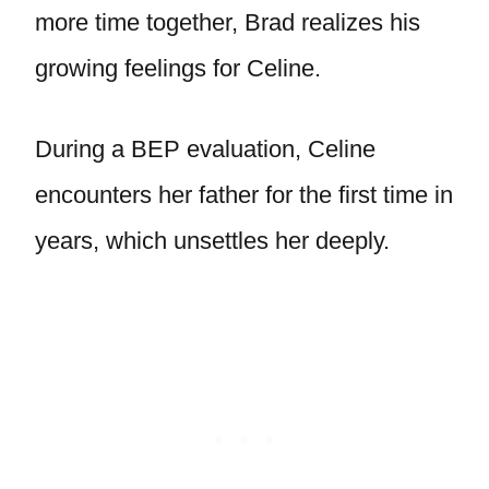
more time together, Brad realizes his
growing feelings for Celine.
During a BEP evaluation, Celine
encounters her father for the first time in
years, which unsettles her deeply.