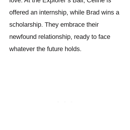
love. At the Explorer’s Ball, Celine is
offered an internship, while Brad wins a
scholarship. They embrace their
newfound relationship, ready to face
whatever the future holds.