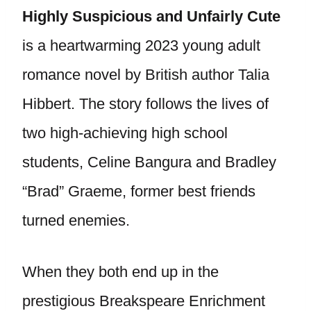
Highly Suspicious and Unfairly Cute
is a heartwarming 2023 young adult
romance novel by British author Talia
Hibbert. The story follows the lives of
two high-achieving high school
students, Celine Bangura and Bradley
“Brad” Graeme, former best friends
turned enemies.
When they both end up in the
prestigious Breakspeare Enrichment