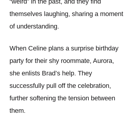
“weird” in the past, and they find
themselves laughing, sharing a moment
of understanding.
When Celine plans a surprise birthday
party for their shy roommate, Aurora,
she enlists Brad’s help. They
successfully pull off the celebration,
further softening the tension between
them.