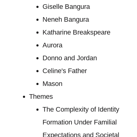
Giselle Bangura
Neneh Bangura
Katharine Breakspeare
Aurora
Donno and Jordan
Celine's Father
Mason
Themes
The Complexity of Identity
Formation Under Familial
Expectations and Societal