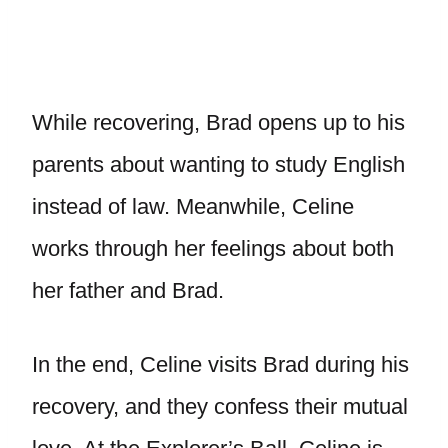
While recovering, Brad opens up to his
parents about wanting to study English
instead of law. Meanwhile, Celine
works through her feelings about both
her father and Brad.
In the end, Celine visits Brad during his
recovery, and they confess their mutual