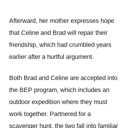
Afterward, her mother expresses hope
that Celine and Brad will repair their
friendship, which had crumbled years
earlier after a hurtful argument.
Both Brad and Celine are accepted into
the BEP program, which includes an
outdoor expedition where they must
work together. Partnered for a
scavenger hunt, the two fall into familiar