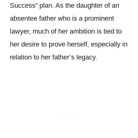
Success” plan. As the daughter of an
absentee father who is a prominent
lawyer, much of her ambition is tied to
her desire to prove herself, especially in
relation to her father’s legacy.