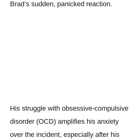
Brad’s sudden, panicked reaction.
His struggle with obsessive-compulsive
disorder (OCD) amplifies his anxiety
over the incident, especially after his