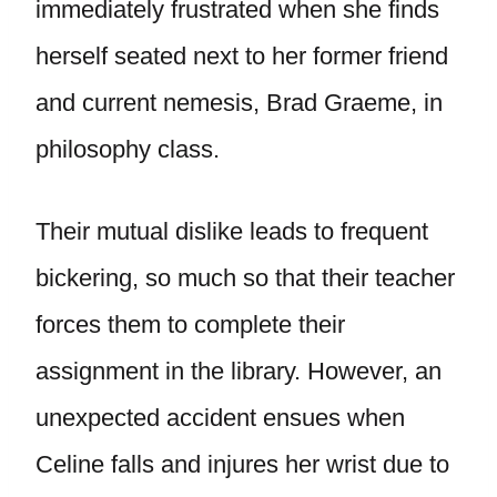
immediately frustrated when she finds
herself seated next to her former friend
and current nemesis, Brad Graeme, in
philosophy class.
Their mutual dislike leads to frequent
bickering, so much so that their teacher
forces them to complete their
assignment in the library. However, an
unexpected accident ensues when
Celine falls and injures her wrist due to