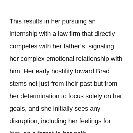
This results in her pursuing an
internship with a law firm that directly
competes with her father’s, signaling
her complex emotional relationship with
him. Her early hostility toward Brad
stems not just from their past but from
her determination to focus solely on her
goals, and she initially sees any
disruption, including her feelings for