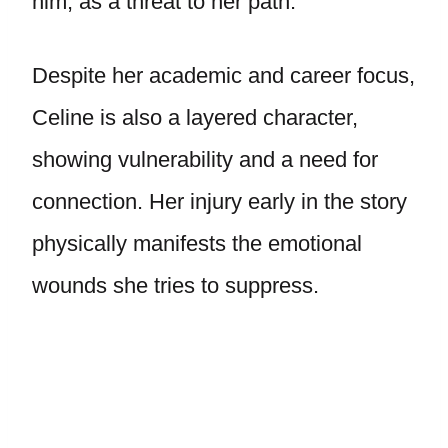
him, as a threat to her path.
Despite her academic and career focus,
Celine is also a layered character,
showing vulnerability and a need for
connection. Her injury early in the story
physically manifests the emotional
wounds she tries to suppress.