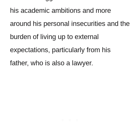
his academic ambitions and more
around his personal insecurities and the
burden of living up to external
expectations, particularly from his
father, who is also a lawyer.