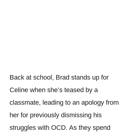
Back at school, Brad stands up for
Celine when she’s teased by a
classmate, leading to an apology from
her for previously dismissing his
struggles with OCD. As they spend