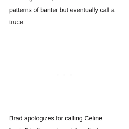
patterns of banter but eventually call a
truce.
Brad apologizes for calling Celine