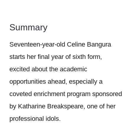
Summary
Seventeen-year-old Celine Bangura
starts her final year of sixth form,
excited about the academic
opportunities ahead, especially a
coveted enrichment program sponsored
by Katharine Breakspeare, one of her
professional idols.