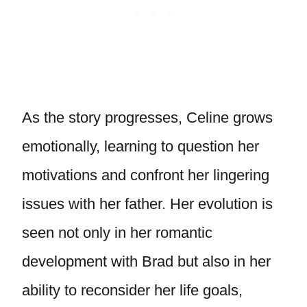
As the story progresses, Celine grows
emotionally, learning to question her
motivations and confront her lingering
issues with her father. Her evolution is
seen not only in her romantic
development with Brad but also in her
ability to reconsider her life goals,