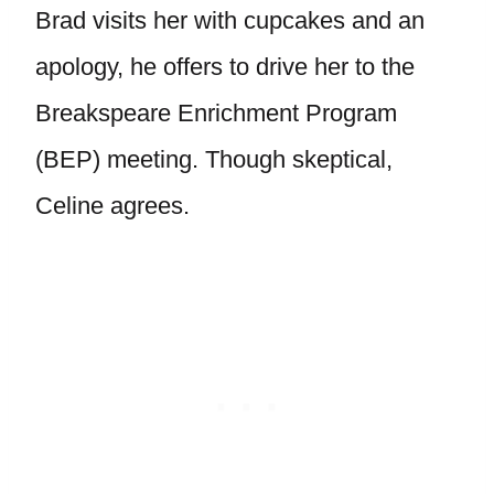
Brad visits her with cupcakes and an
apology, he offers to drive her to the
Breakspeare Enrichment Program
(BEP) meeting. Though skeptical,
Celine agrees.