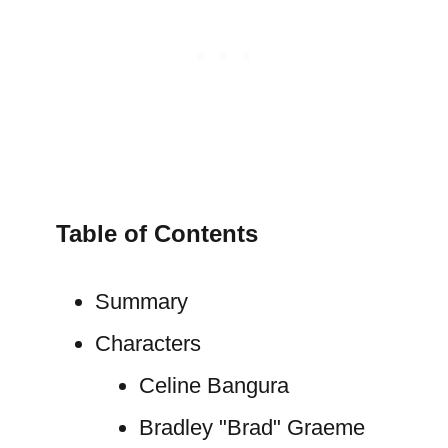
Table of Contents
Summary
Characters
Celine Bangura
Bradley "Brad" Graeme