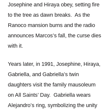
Josephine and Hiraya obey, setting fire
to the tree as dawn breaks. As the
Ranoco mansion burns and the radio
announces Marcos’s fall, the curse dies
with it.
Years later, in 1991, Josephine, Hiraya,
Gabriella, and Gabriella’s twin
daughters visit the family mausoleum
on All Saints’ Day. Gabriella wears
Alejandro’s ring, symbolizing the unity