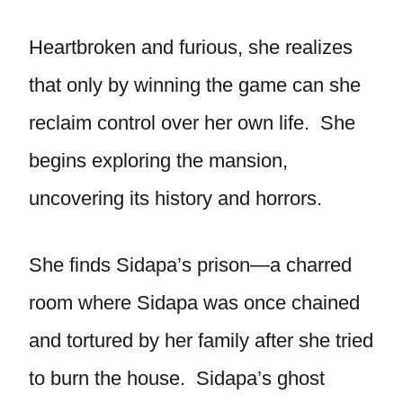
Heartbroken and furious, she realizes
that only by winning the game can she
reclaim control over her own life. She
begins exploring the mansion,
uncovering its history and horrors.
She finds Sidapa’s prison—a charred
room where Sidapa was once chained
and tortured by her family after she tried
to burn the house. Sidapa’s ghost