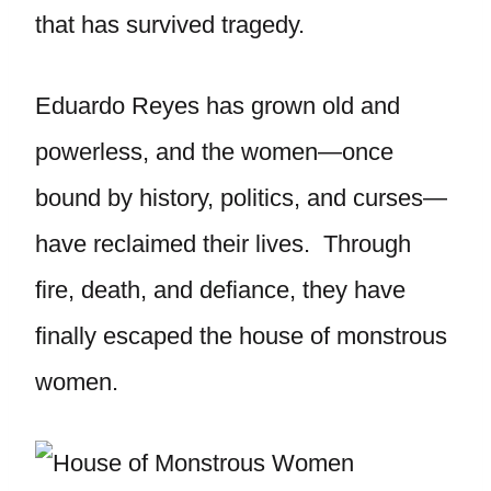
that has survived tragedy.
Eduardo Reyes has grown old and
powerless, and the women—once
bound by history, politics, and curses—
have reclaimed their lives. Through
fire, death, and defiance, they have
finally escaped the house of monstrous
women.