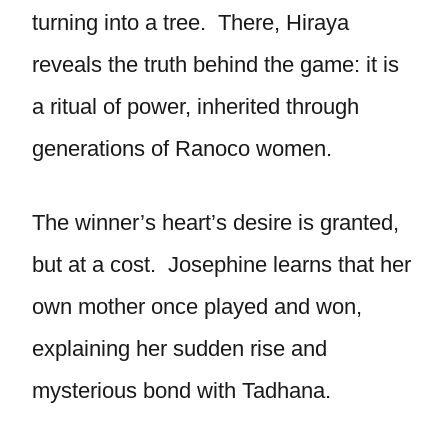
turning into a tree. There, Hiraya
reveals the truth behind the game: it is
a ritual of power, inherited through
generations of Ranoco women.
The winner’s heart’s desire is granted,
but at a cost. Josephine learns that her
own mother once played and won,
explaining her sudden rise and
mysterious bond with Tadhana.