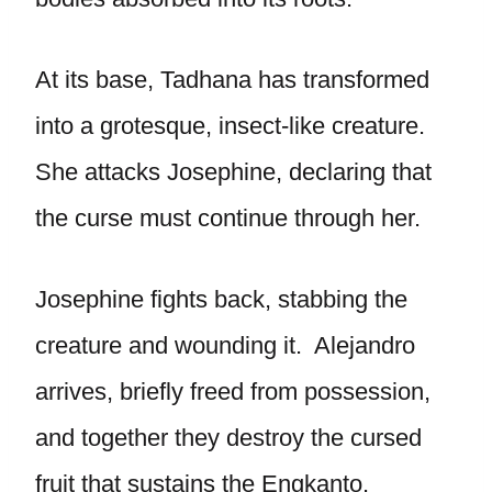
At its base, Tadhana has transformed
into a grotesque, insect-like creature.
She attacks Josephine, declaring that
the curse must continue through her.
Josephine fights back, stabbing the
creature and wounding it. Alejandro
arrives, briefly freed from possession,
and together they destroy the cursed
fruit that sustains the Engkanto.