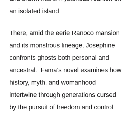
an isolated island.
There, amid the eerie Ranoco mansion
and its monstrous lineage, Josephine
confronts ghosts both personal and
ancestral. Fama’s novel examines how
history, myth, and womanhood
intertwine through generations cursed
by the pursuit of freedom and control.