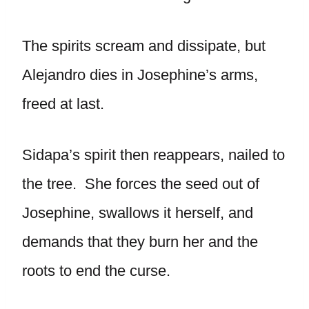
The spirits scream and dissipate, but
Alejandro dies in Josephine’s arms,
freed at last.
Sidapa’s spirit then reappears, nailed to
the tree. She forces the seed out of
Josephine, swallows it herself, and
demands that they burn her and the
roots to end the curse.