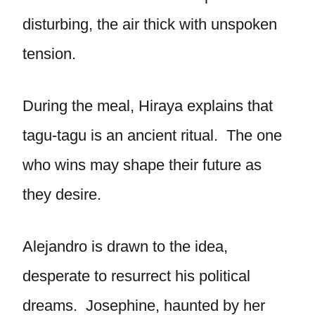
disturbing, the air thick with unspoken
tension.
During the meal, Hiraya explains that
tagu-tagu is an ancient ritual. The one
who wins may shape their future as
they desire.
Alejandro is drawn to the idea,
desperate to resurrect his political
dreams. Josephine, haunted by her