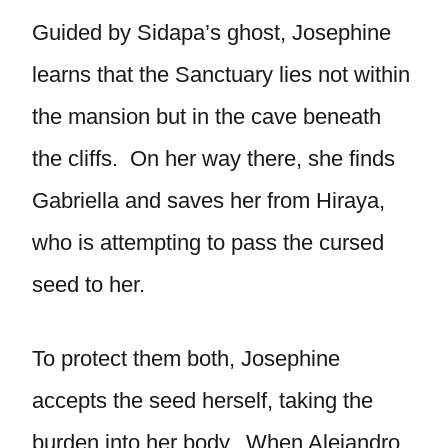
Guided by Sidapa’s ghost, Josephine
learns that the Sanctuary lies not within
the mansion but in the cave beneath
the cliffs. On her way there, she finds
Gabriella and saves her from Hiraya,
who is attempting to pass the cursed
seed to her.
To protect them both, Josephine
accepts the seed herself, taking the
burden into her body. When Alejandro,