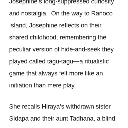
Josephine’s long-suppressed curiosity
and nostalgia. On the way to Ranoco
Island, Josephine reflects on their
shared childhood, remembering the
peculiar version of hide-and-seek they
played called tagu-tagu—a ritualistic
game that always felt more like an
initiation than mere play.
She recalls Hiraya’s withdrawn sister
Sidapa and their aunt Tadhana, a blind