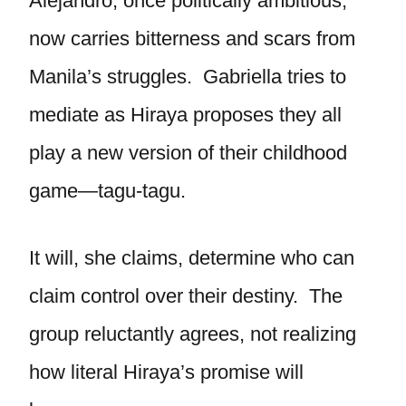
Alejandro, once politically ambitious,
now carries bitterness and scars from
Manila’s struggles. Gabriella tries to
mediate as Hiraya proposes they all
play a new version of their childhood
game—tagu-tagu.
It will, she claims, determine who can
claim control over their destiny. The
group reluctantly agrees, not realizing
how literal Hiraya’s promise will