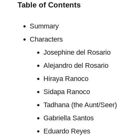
Table of Contents
Summary
Characters
Josephine del Rosario
Alejandro del Rosario
Hiraya Ranoco
Sidapa Ranoco
Tadhana (the Aunt/Seer)
Gabriella Santos
Eduardo Reyes