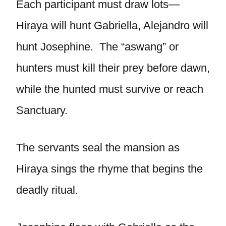
Each participant must draw lots—
Hiraya will hunt Gabriella, Alejandro will
hunt Josephine. The “aswang” or
hunters must kill their prey before dawn,
while the hunted must survive or reach
Sanctuary.
The servants seal the mansion as
Hiraya sings the rhyme that begins the
deadly ritual.