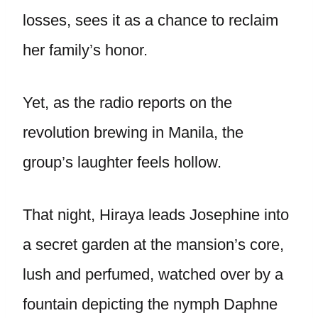
losses, sees it as a chance to reclaim
her family’s honor.
Yet, as the radio reports on the
revolution brewing in Manila, the
group’s laughter feels hollow.
That night, Hiraya leads Josephine into
a secret garden at the mansion’s core,
lush and perfumed, watched over by a
fountain depicting the nymph Daphne