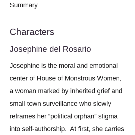
Characters
Josephine del Rosario
Josephine is the moral and emotional
center of House of Monstrous Women,
a woman marked by inherited grief and
small-town surveillance who slowly
reframes her “political orphan” stigma
into self-authorship. At first, she carries