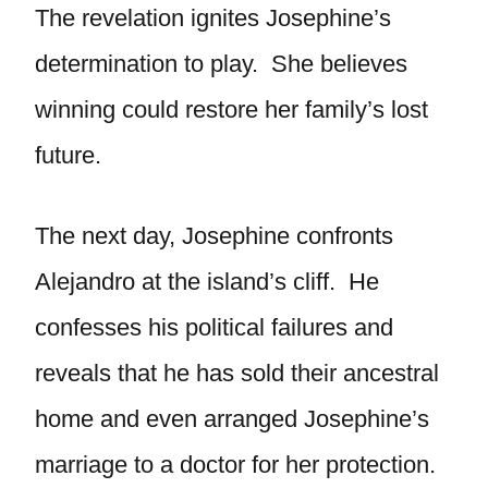
The revelation ignites Josephine’s
determination to play. She believes
winning could restore her family’s lost
future.
The next day, Josephine confronts
Alejandro at the island’s cliff. He
confesses his political failures and
reveals that he has sold their ancestral
home and even arranged Josephine’s
marriage to a doctor for her protection.