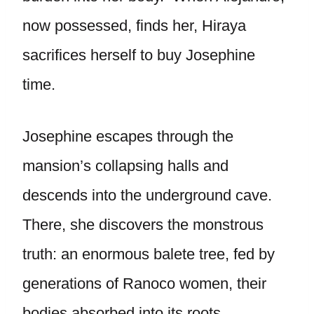
now possessed, finds her, Hiraya
sacrifices herself to buy Josephine
time.
Josephine escapes through the
mansion’s collapsing halls and
descends into the underground cave.
There, she discovers the monstrous
truth: an enormous balete tree, fed by
generations of Ranoco women, their
bodies absorbed into its roots.