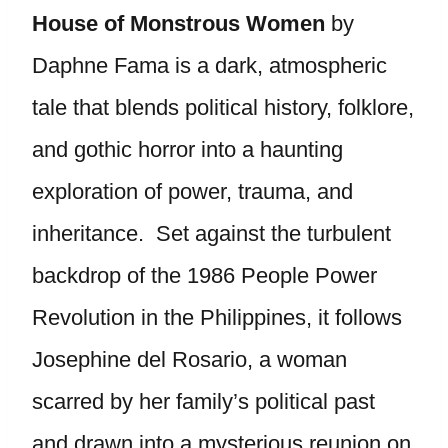
House of Monstrous Women
by
Daphne Fama is a dark, atmospheric
tale that blends political history, folklore,
and gothic horror into a haunting
exploration of power, trauma, and
inheritance. Set against the turbulent
backdrop of the 1986 People Power
Revolution in the Philippines, it follows
Josephine del Rosario, a woman
scarred by her family’s political past
and drawn into a mysterious reunion on