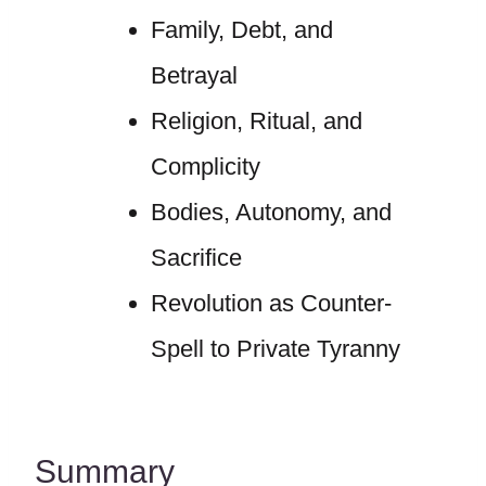
Family, Debt, and
Betrayal
Religion, Ritual, and
Complicity
Bodies, Autonomy, and
Sacrifice
Revolution as Counter-
Spell to Private Tyranny
Summary