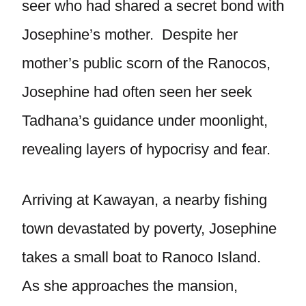
seer who had shared a secret bond with
Josephine’s mother. Despite her
mother’s public scorn of the Ranocos,
Josephine had often seen her seek
Tadhana’s guidance under moonlight,
revealing layers of hypocrisy and fear.
Arriving at Kawayan, a nearby fishing
town devastated by poverty, Josephine
takes a small boat to Ranoco Island.
As she approaches the mansion,