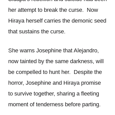
her attempt to break the curse. Now
Hiraya herself carries the demonic seed
that sustains the curse.
She warns Josephine that Alejandro,
now tainted by the same darkness, will
be compelled to hunt her. Despite the
horror, Josephine and Hiraya promise
to survive together, sharing a fleeting
moment of tenderness before parting.