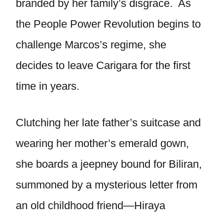
branded by her family’s disgrace. As
the People Power Revolution begins to
challenge Marcos’s regime, she
decides to leave Carigara for the first
time in years.
Clutching her late father’s suitcase and
wearing her mother’s emerald gown,
she boards a jeepney bound for Biliran,
summoned by a mysterious letter from
an old childhood friend—Hiraya