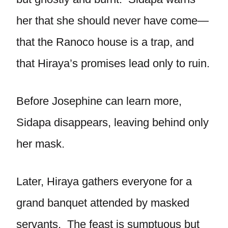
her that she should never have come—
that the Ranoco house is a trap, and
that Hiraya’s promises lead only to ruin.
Before Josephine can learn more,
Sidapa disappears, leaving behind only
her mask.
Later, Hiraya gathers everyone for a
grand banquet attended by masked
servants. The feast is sumptuous but