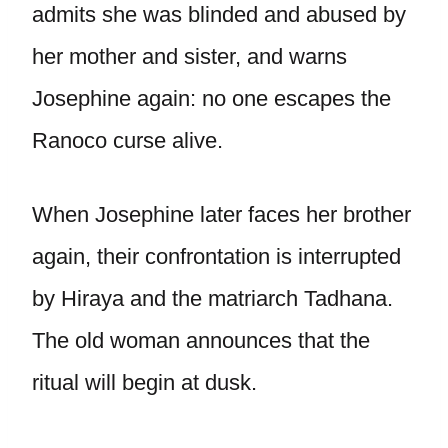
admits she was blinded and abused by
her mother and sister, and warns
Josephine again: no one escapes the
Ranoco curse alive.
When Josephine later faces her brother
again, their confrontation is interrupted
by Hiraya and the matriarch Tadhana.
The old woman announces that the
ritual will begin at dusk.