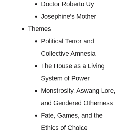
Doctor Roberto Uy
Josephine's Mother
Themes
Political Terror and
Collective Amnesia
The House as a Living
System of Power
Monstrosity, Aswang Lore,
and Gendered Otherness
Fate, Games, and the
Ethics of Choice