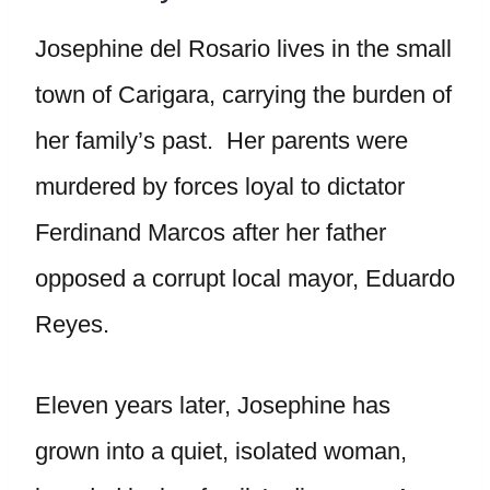
Josephine del Rosario lives in the small
town of Carigara, carrying the burden of
her family’s past. Her parents were
murdered by forces loyal to dictator
Ferdinand Marcos after her father
opposed a corrupt local mayor, Eduardo
Reyes.
Eleven years later, Josephine has
grown into a quiet, isolated woman,