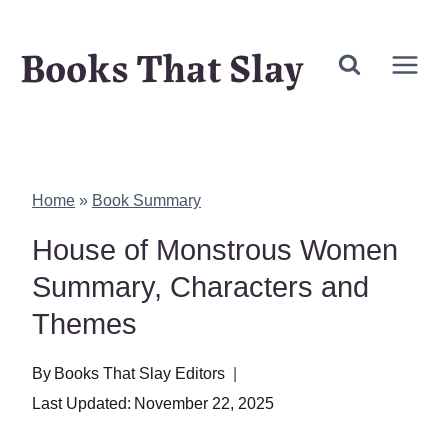
Skip
Books That Slay
to
content
Home
»
Book Summary
House of Monstrous Women
Summary, Characters and
Themes
By
Books That Slay Editors
Last Updated:
November 22, 2025