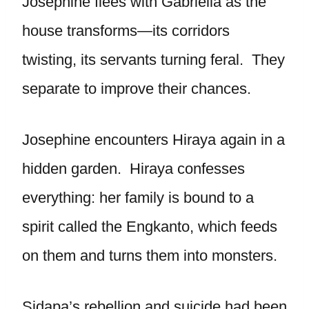
Josephine flees with Gabriella as the
house transforms—its corridors
twisting, its servants turning feral. They
separate to improve their chances.
Josephine encounters Hiraya again in a
hidden garden. Hiraya confesses
everything: her family is bound to a
spirit called the Engkanto, which feeds
on them and turns them into monsters.
Sidapa’s rebellion and suicide had been