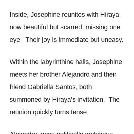
Inside, Josephine reunites with Hiraya,
now beautiful but scarred, missing one
eye. Their joy is immediate but uneasy.
Within the labyrinthine halls, Josephine
meets her brother Alejandro and their
friend Gabriella Santos, both
summoned by Hiraya’s invitation. The
reunion quickly turns tense.