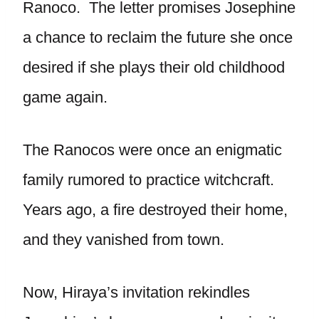
Ranoco. The letter promises Josephine
a chance to reclaim the future she once
desired if she plays their old childhood
game again.
The Ranocos were once an enigmatic
family rumored to practice witchcraft.
Years ago, a fire destroyed their home,
and they vanished from town.
Now, Hiraya’s invitation rekindles