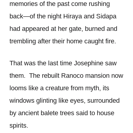
memories of the past come rushing
back—of the night Hiraya and Sidapa
had appeared at her gate, burned and
trembling after their home caught fire.
That was the last time Josephine saw
them. The rebuilt Ranoco mansion now
looms like a creature from myth, its
windows glinting like eyes, surrounded
by ancient balete trees said to house
spirits.