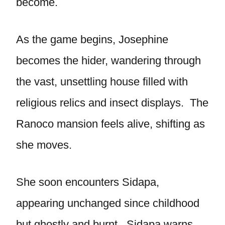
become.
As the game begins, Josephine
becomes the hider, wandering through
the vast, unsettling house filled with
religious relics and insect displays. The
Ranoco mansion feels alive, shifting as
she moves.
She soon encounters Sidapa,
appearing unchanged since childhood
but ghostly and burnt. Sidapa warns