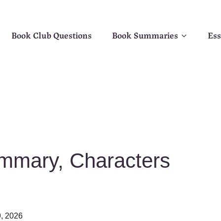
Book Club Questions
Book Summaries
Ess
mmary, Characters
, 2026