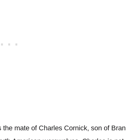
as the mate of Charles Cornick, son of Bran