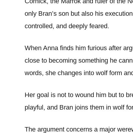
Cornick, the Marrok and ruler of the 
only Bran’s son but also his executio
controlled, and deeply feared.
When Anna finds him furious after argu
close to becoming something he cann
words, she changes into wolf form and
Her goal is not to wound him but to b
playful, and Bran joins them in wolf f
The argument concerns a major werewo