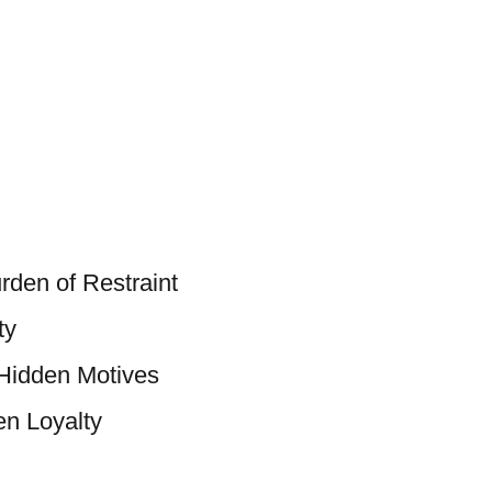
rden of Restraint
ty
 Hidden Motives
n Loyalty