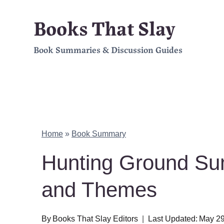
Skip
Books That Slay
to
Book Summaries & Discussion Guides
content
Home
»
Book Summary
Hunting Ground Su
and Themes
By
Books That Slay Editors
Last Updated:
May 29