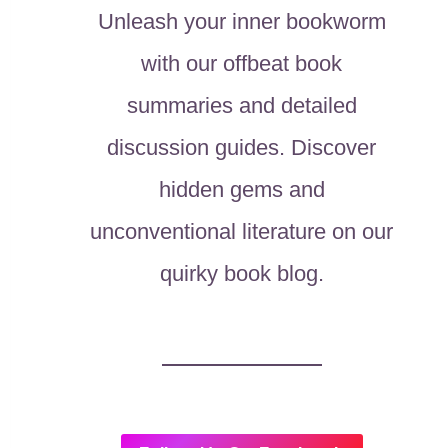
Unleash your inner bookworm
with our offbeat book
summaries and detailed
discussion guides. Discover
hidden gems and
unconventional literature on our
quirky book blog.