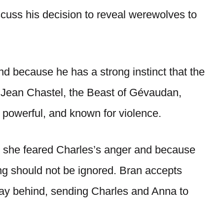
cuss his decision to reveal werewolves to
nd because he has a strong instinct that the
h Jean Chastel, the Beast of Gévaudan,
, powerful, and known for violence.
 she feared Charles’s anger and because
ng should not be ignored. Bran accepts
ay behind, sending Charles and Anna to