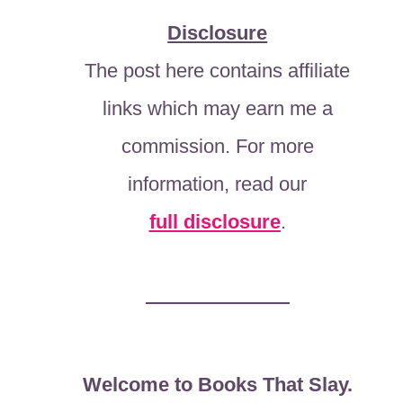
Disclosure
The post here contains affiliate
links which may earn me a
commission. For more
information, read our
full disclosure
.
Welcome to Books That Slay.