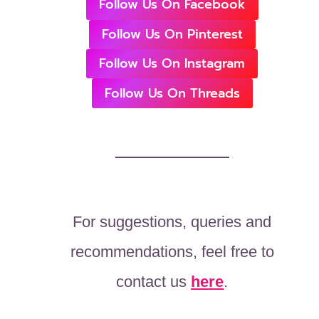
Follow Us On Facebook
Follow Us On Pinterest
Follow Us On Instagram
Follow Us On Threads
For suggestions, queries and
recommendations, feel free to
contact us
here
.