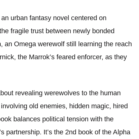
s an urban fantasy novel centered on
d the fragile trust between newly bonded
, an Omega werewolf still learning the reach
nick, the Marrok’s feared enforcer, as they
about revealing werewolves to the human
t involving old enemies, hidden magic, hired
ook balances political tension with the
 partnership. It’s the 2nd book of the Alpha