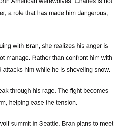
North American werewolves. Charles is not
ner, a role that has made him dangerous,
ing with Bran, she realizes his anger is
ot manage. Rather than confront him with
 attacks him while he is shoveling snow.
reak through his rage. The fight becomes
orm, helping ease the tension.
lf summit in Seattle. Bran plans to meet