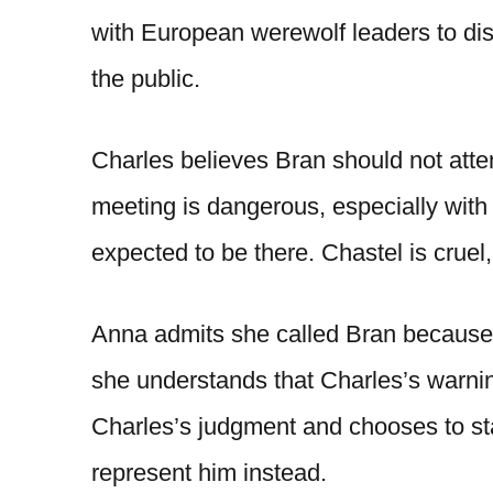
with European werewolf leaders to dis
the public.
Charles believes Bran should not atte
meeting is dangerous, especially wit
expected to be there. Chastel is cruel
Anna admits she called Bran because
she understands that Charles’s warni
Charles’s judgment and chooses to st
represent him instead.