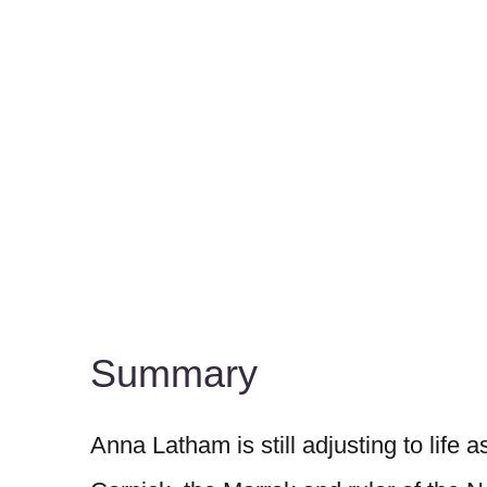
Summary
Anna Latham is still adjusting to life 