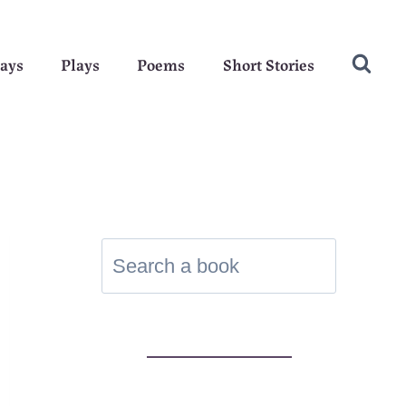
ays
Plays
Poems
Short Stories