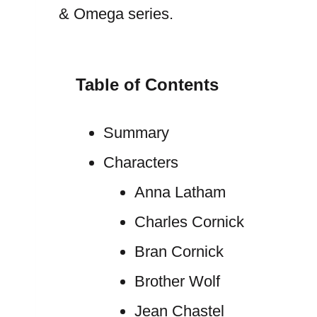
& Omega series.
Table of Contents
Summary
Characters
Anna Latham
Charles Cornick
Bran Cornick
Brother Wolf
Jean Chastel