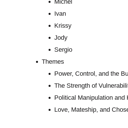
Michel
Ivan
Krissy
Jody
Sergio
Themes
Power, Control, and the Bu
The Strength of Vulnerabili
Political Manipulation and
Love, Mateship, and Chose