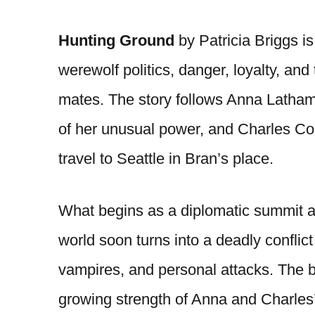
Hunting Ground
by Patricia Briggs i
werewolf politics, danger, loyalty, an
mates. The story follows Anna Latham
of her unusual power, and Charles Cor
travel to Seattle in Bran’s place.
What begins as a diplomatic summit 
world soon turns into a deadly conflic
vampires, and personal attacks. The b
growing strength of Anna and Charles’s