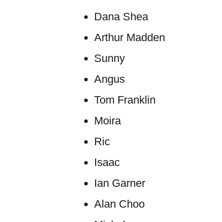
Dana Shea
Arthur Madden
Sunny
Angus
Tom Franklin
Moira
Ric
Isaac
Ian Garner
Alan Choo