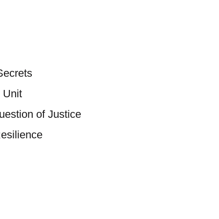
Secrets
 Unit
estion of Justice
esilience