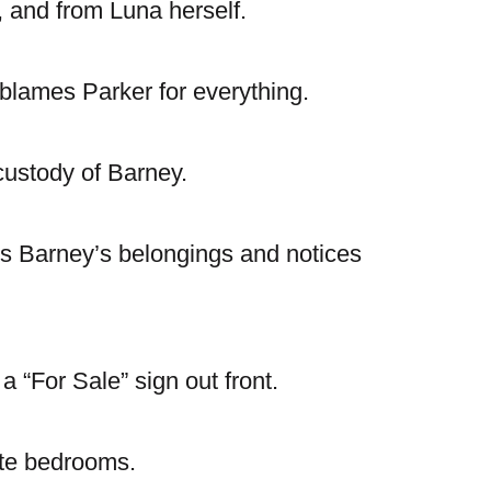
 and from Luna herself.
d blames Parker for everything.
 custody of Barney.
rs Barney’s belongings and notices
a “For Sale” sign out front.
ate bedrooms.