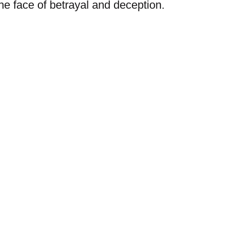
 the face of betrayal and deception.