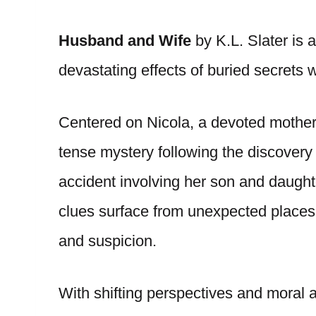
Husband and Wife
by K.L. Slater is a
devastating effects of buried secrets w
Centered on Nicola, a devoted mother
tense mystery following the discover
accident involving her son and daught
clues surface from unexpected places,
and suspicion.
With shifting perspectives and moral a