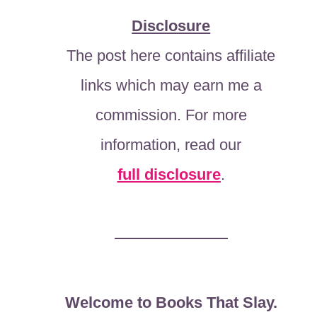
Disclosure
The post here contains affiliate
links which may earn me a
commission. For more
information, read our
full disclosure
.
Welcome to Books That Slay.