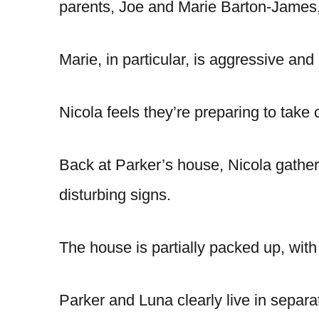
parents, Joe and Marie Barton-James,
Marie, in particular, is aggressive an
Nicola feels they’re preparing to take
Back at Parker’s house, Nicola gathe
disturbing signs.
The house is partially packed up, with 
Parker and Luna clearly live in separ