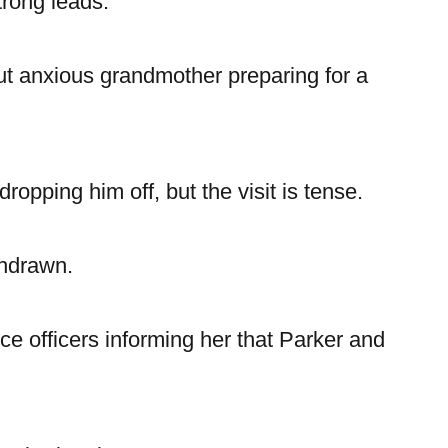
trong leads.
t anxious grandmother preparing for a
opping him off, but the visit is tense.
thdrawn.
ce officers informing her that Parker and