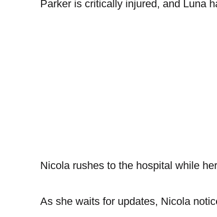
Parker is critically injured, and Luna
Nicola rushes to the hospital while h
As she waits for updates, Nicola noti