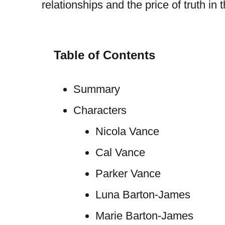
relationships and the price of truth in
Table of Contents
Summary
Characters
Nicola Vance
Cal Vance
Parker Vance
Luna Barton-James
Marie Barton-James