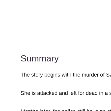
Summary
The story begins with the murder of 
She is attacked and left for dead in a