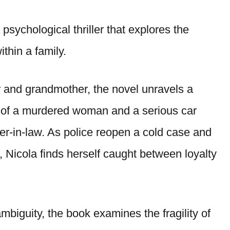
 psychological thriller that explores the
ithin a family.
 and grandmother, the novel unravels a
y of a murdered woman and a serious car
er-in-law. As police reopen a cold case and
 Nicola finds herself caught between loyalty
mbiguity, the book examines the fragility of