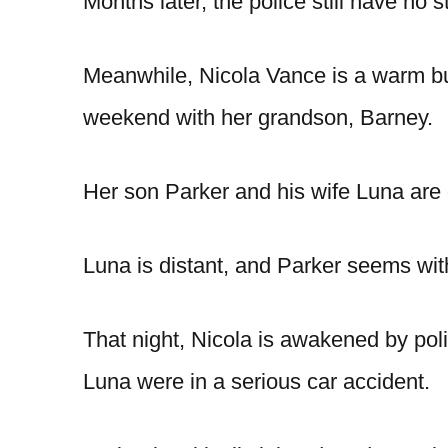
Months later, the police still have no s
Meanwhile, Nicola Vance is a warm bu
weekend with her grandson, Barney.
Her son Parker and his wife Luna are dr
Luna is distant, and Parker seems wi
That night, Nicola is awakened by poli
Luna were in a serious car accident.