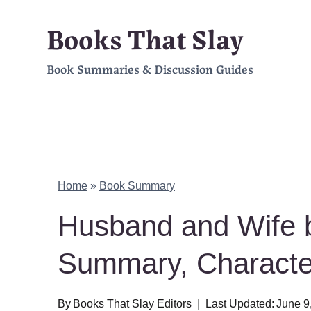
Skip
Books That Slay
to
Book Summaries & Discussion Guides
content
Home
»
Book Summary
Husband and Wife b
Summary, Charact
By
Books That Slay Editors
Last Updated:
June 9