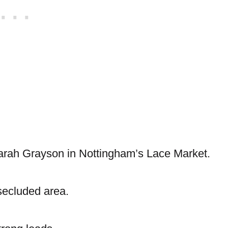
Sarah Grayson in Nottingham’s Lace Market.
 secluded area.