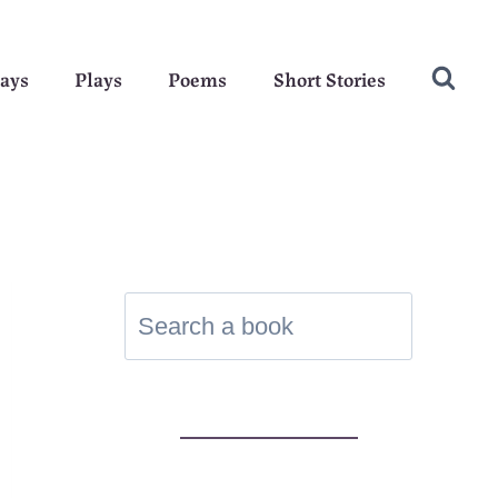
ays
Plays
Poems
Short Stories