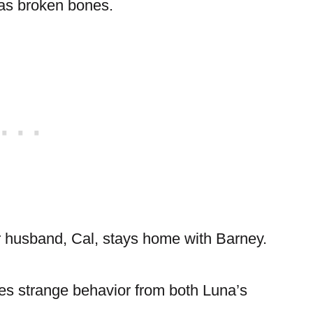
 has broken bones.
er husband, Cal, stays home with Barney.
ces strange behavior from both Luna’s