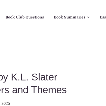
Book Club Questions
Book Summaries
Ess
y K.L. Slater
ers and Themes
, 2025