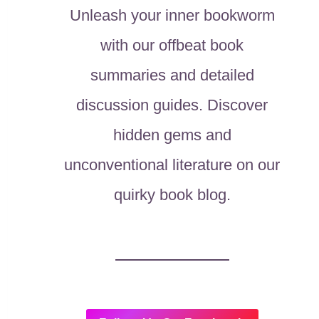
Unleash your inner bookworm
with our offbeat book
summaries and detailed
discussion guides. Discover
hidden gems and
unconventional literature on our
quirky book blog.