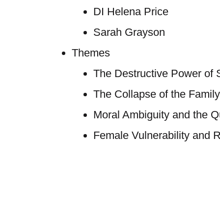
DI Helena Price
Sarah Grayson
Themes
The Destructive Power of 
The Collapse of the Family
Moral Ambiguity and the Qu
Female Vulnerability and R