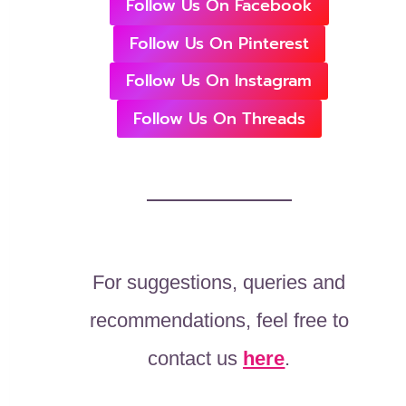
Follow Us On Facebook
Follow Us On Pinterest
Follow Us On Instagram
Follow Us On Threads
For suggestions, queries and
recommendations, feel free to
contact us
here
.