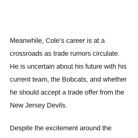
Meanwhile, Cole’s career is at a
crossroads as trade rumors circulate.
He is uncertain about his future with his
current team, the Bobcats, and whether
he should accept a trade offer from the
New Jersey Devils.
Despite the excitement around the