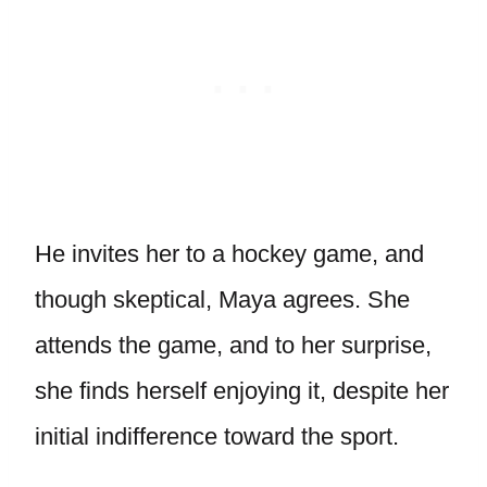
He invites her to a hockey game, and
though skeptical, Maya agrees. She
attends the game, and to her surprise,
she finds herself enjoying it, despite her
initial indifference toward the sport.