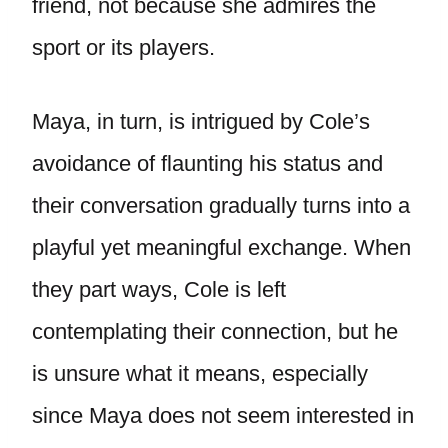
friend, not because she admires the
sport or its players.
Maya, in turn, is intrigued by Cole’s
avoidance of flaunting his status and
their conversation gradually turns into a
playful yet meaningful exchange. When
they part ways, Cole is left
contemplating their connection, but he
is unsure what it means, especially
since Maya does not seem interested in