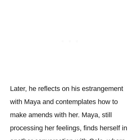
Later, he reflects on his estrangement
with Maya and contemplates how to
make amends with her. Maya, still
processing her feelings, finds herself in