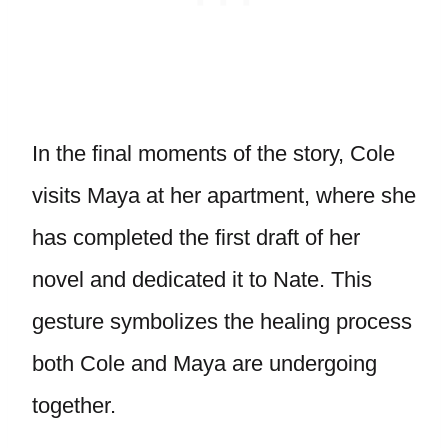
In the final moments of the story, Cole
visits Maya at her apartment, where she
has completed the first draft of her
novel and dedicated it to Nate. This
gesture symbolizes the healing process
both Cole and Maya are undergoing
together.