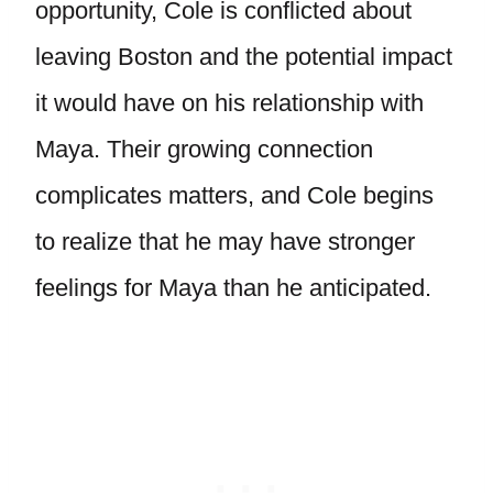
opportunity, Cole is conflicted about
leaving Boston and the potential impact
it would have on his relationship with
Maya. Their growing connection
complicates matters, and Cole begins
to realize that he may have stronger
feelings for Maya than he anticipated.