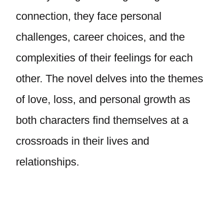
connection, they face personal
challenges, career choices, and the
complexities of their feelings for each
other. The novel delves into the themes
of love, loss, and personal growth as
both characters find themselves at a
crossroads in their lives and
relationships.