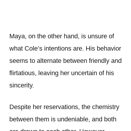
Maya, on the other hand, is unsure of
what Cole’s intentions are. His behavior
seems to alternate between friendly and
flirtatious, leaving her uncertain of his
sincerity.
Despite her reservations, the chemistry
between them is undeniable, and both