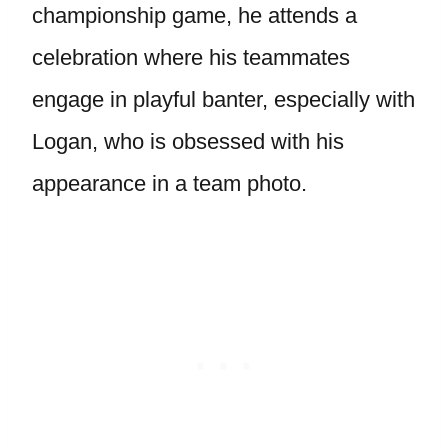
championship game, he attends a
celebration where his teammates
engage in playful banter, especially with
Logan, who is obsessed with his
appearance in a team photo.