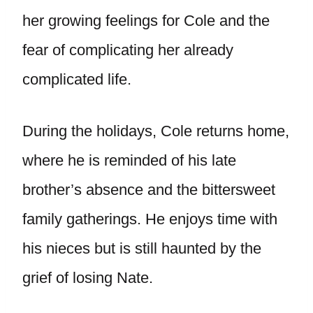
her growing feelings for Cole and the
fear of complicating her already
complicated life.
During the holidays, Cole returns home,
where he is reminded of his late
brother’s absence and the bittersweet
family gatherings. He enjoys time with
his nieces but is still haunted by the
grief of losing Nate.