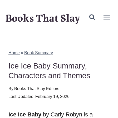
Skip
Books That Slay
to
content
Home
»
Book Summary
Ice Ice Baby Summary,
Characters and Themes
By
Books That Slay Editors
Last Updated:
February 19, 2026
Ice Ice Baby
by Carly Robyn is a