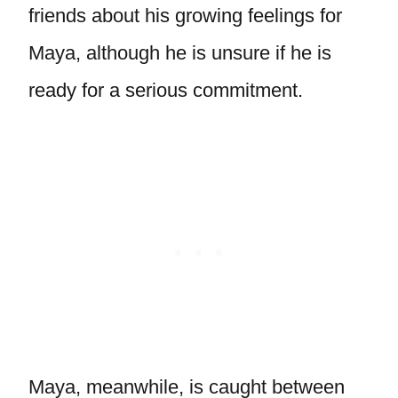
friends about his growing feelings for
Maya, although he is unsure if he is
ready for a serious commitment.
Maya, meanwhile, is caught between