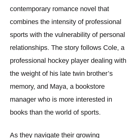
contemporary romance novel that
combines the intensity of professional
sports with the vulnerability of personal
relationships. The story follows Cole, a
professional hockey player dealing with
the weight of his late twin brother’s
memory, and Maya, a bookstore
manager who is more interested in
books than the world of sports.
As they navigate their growing