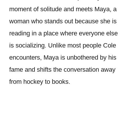
moment of solitude and meets Maya, a
woman who stands out because she is
reading in a place where everyone else
is socializing. Unlike most people Cole
encounters, Maya is unbothered by his
fame and shifts the conversation away
from hockey to books.