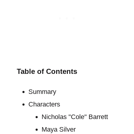
Table of Contents
Summary
Characters
Nicholas "Cole" Barrett
Maya Silver