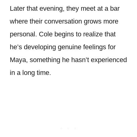
Later that evening, they meet at a bar
where their conversation grows more
personal. Cole begins to realize that
he’s developing genuine feelings for
Maya, something he hasn’t experienced
in a long time.