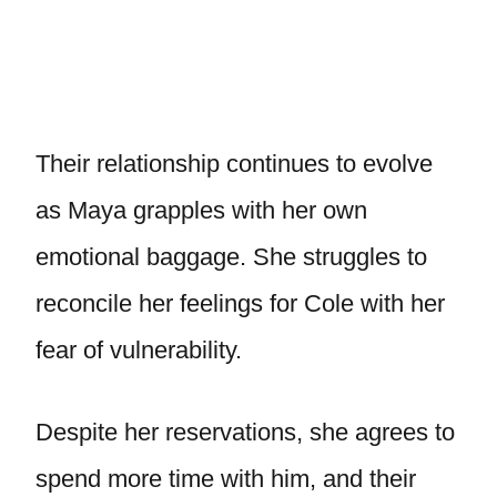
Their relationship continues to evolve
as Maya grapples with her own
emotional baggage. She struggles to
reconcile her feelings for Cole with her
fear of vulnerability.
Despite her reservations, she agrees to
spend more time with him, and their