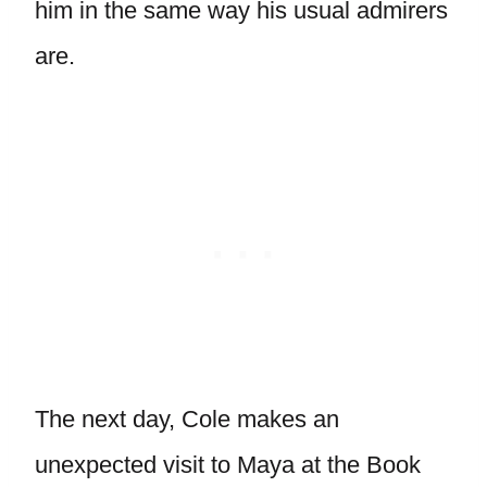
him in the same way his usual admirers
are.
The next day, Cole makes an
unexpected visit to Maya at the Book