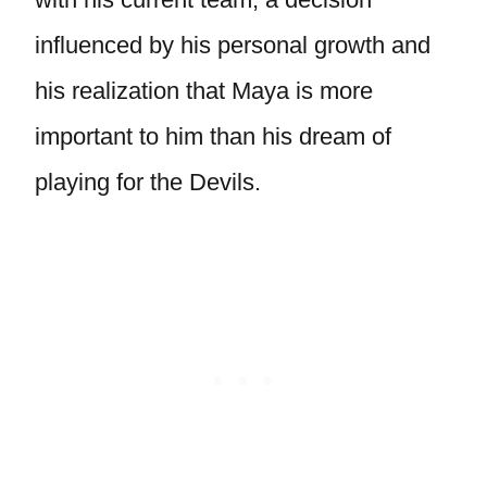
influenced by his personal growth and
his realization that Maya is more
important to him than his dream of
playing for the Devils.