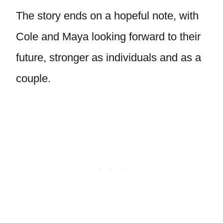
The story ends on a hopeful note, with
Cole and Maya looking forward to their
future, stronger as individuals and as a
couple.