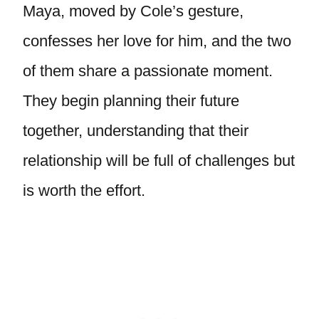
Maya, moved by Cole’s gesture,
confesses her love for him, and the two
of them share a passionate moment.
They begin planning their future
together, understanding that their
relationship will be full of challenges but
is worth the effort.