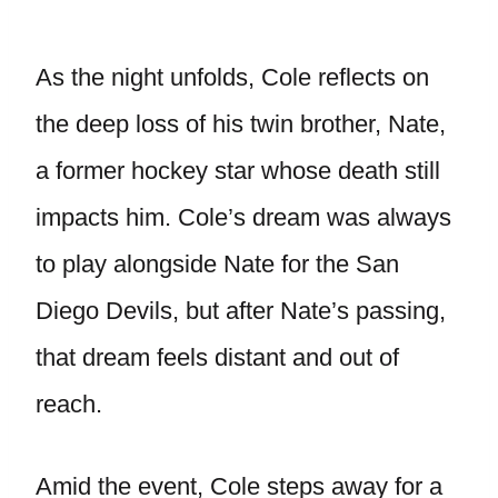
As the night unfolds, Cole reflects on
the deep loss of his twin brother, Nate,
a former hockey star whose death still
impacts him. Cole’s dream was always
to play alongside Nate for the San
Diego Devils, but after Nate’s passing,
that dream feels distant and out of
reach.
Amid the event, Cole steps away for a