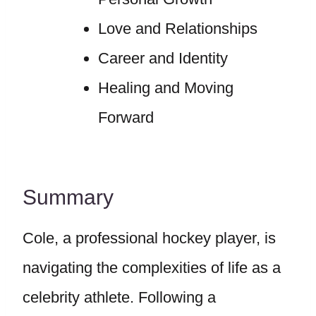
Love and Relationships
Career and Identity
Healing and Moving
Forward
Summary
Cole, a professional hockey player, is
navigating the complexities of life as a
celebrity athlete. Following a