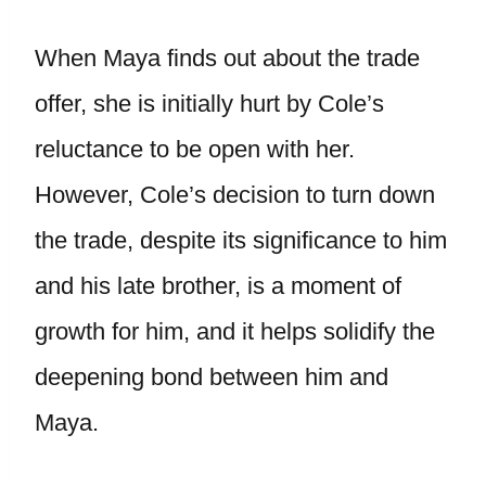
When Maya finds out about the trade
offer, she is initially hurt by Cole’s
reluctance to be open with her.
However, Cole’s decision to turn down
the trade, despite its significance to him
and his late brother, is a moment of
growth for him, and it helps solidify the
deepening bond between him and
Maya.