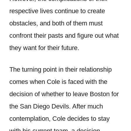
respective lives continue to create
obstacles, and both of them must
confront their pasts and figure out what
they want for their future.
The turning point in their relationship
comes when Cole is faced with the
decision of whether to leave Boston for
the San Diego Devils. After much
contemplation, Cole decides to stay
with his current team, a decision