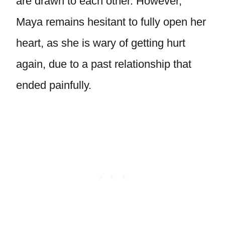
are drawn to each other. However,
Maya remains hesitant to fully open her
heart, as she is wary of getting hurt
again, due to a past relationship that
ended painfully.