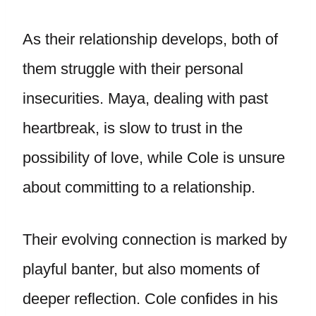
As their relationship develops, both of
them struggle with their personal
insecurities. Maya, dealing with past
heartbreak, is slow to trust in the
possibility of love, while Cole is unsure
about committing to a relationship.
Their evolving connection is marked by
playful banter, but also moments of
deeper reflection. Cole confides in his