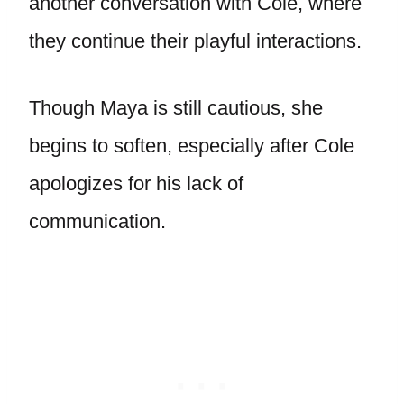
another conversation with Cole, where
they continue their playful interactions.
Though Maya is still cautious, she
begins to soften, especially after Cole
apologizes for his lack of
communication.