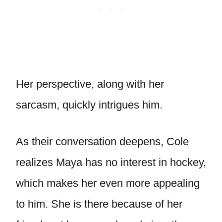
Her perspective, along with her
sarcasm, quickly intrigues him.
As their conversation deepens, Cole
realizes Maya has no interest in hockey,
which makes her even more appealing
to him. She is there because of her