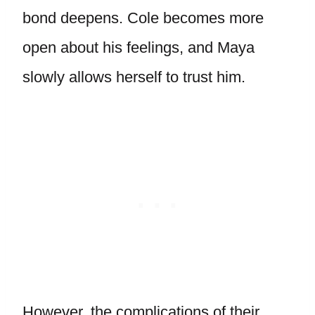
bond deepens. Cole becomes more
open about his feelings, and Maya
slowly allows herself to trust him.
However, the complications of their