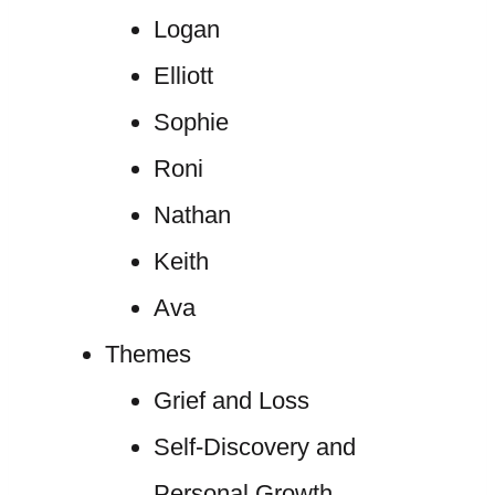
Logan
Elliott
Sophie
Roni
Nathan
Keith
Ava
Themes
Grief and Loss
Self-Discovery and
Personal Growth