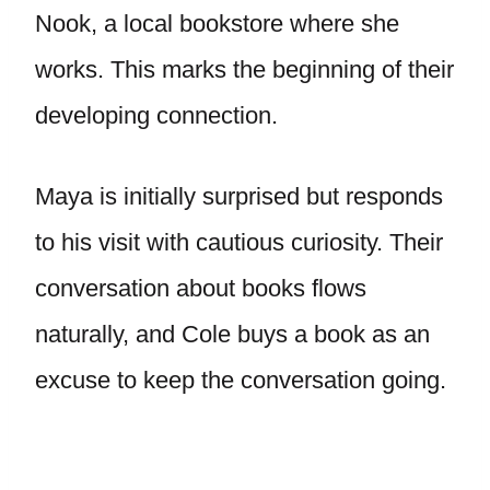
Nook, a local bookstore where she
works. This marks the beginning of their
developing connection.
Maya is initially surprised but responds
to his visit with cautious curiosity. Their
conversation about books flows
naturally, and Cole buys a book as an
excuse to keep the conversation going.