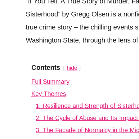
“If You Tell: A True Story of Murder,
Sisterhood” by Gregg Olsen is a nonfi
true crime story – the chilling events 
Washington State, through the lens of 
Contents
hide
Full Summary
Key Themes
1. Resilience and Strength of Sisterh
2. The Cycle of Abuse and Its Impact
3. The Facade of Normalcy in the Mids