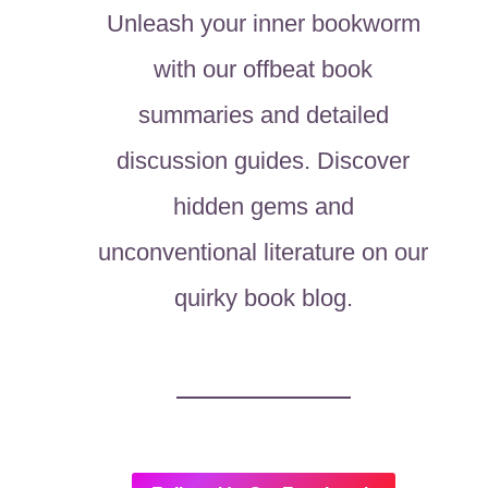
Unleash your inner bookworm
with our offbeat book
summaries and detailed
discussion guides. Discover
hidden gems and
unconventional literature on our
quirky book blog.