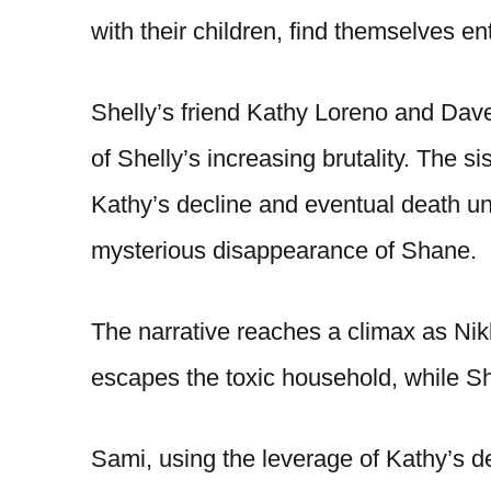
with their children, find themselves e
Shelly’s friend Kathy Loreno and D
of Shelly’s increasing brutality. The s
Kathy’s decline and eventual death un
mysterious disappearance of Shane.
The narrative reaches a climax as Nikk
escapes the toxic household, while Sh
Sami, using the leverage of Kathy’s 