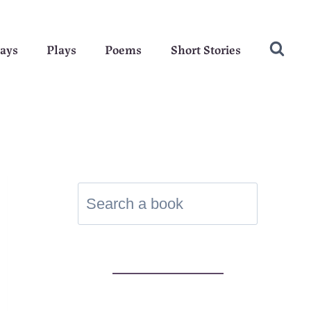
ays
Plays
Poems
Short Stories