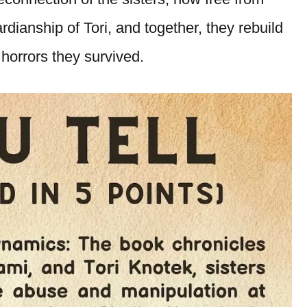
rdianship of Tori, and together, they rebuild
 horrors they survived.