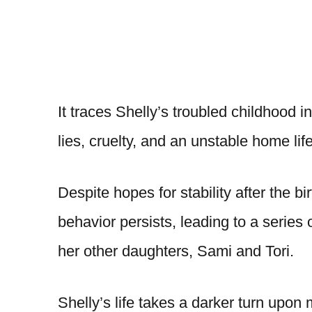
It traces Shelly’s troubled childhood 
lies, cruelty, and an unstable home lif
Despite hopes for stability after the bir
behavior persists, leading to a series 
her other daughters, Sami and Tori.
Shelly’s life takes a darker turn upo