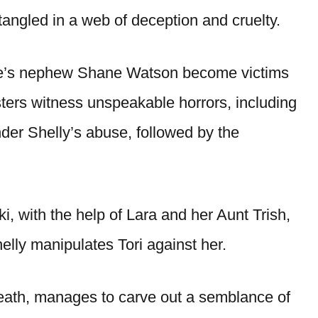
ntangled in a web of deception and cruelty.
ave’s nephew Shane Watson become victims
isters witness unspeakable horrors, including
der Shelly’s abuse, followed by the
i, with the help of Lara and her Aunt Trish,
elly manipulates Tori against her.
death, manages to carve out a semblance of