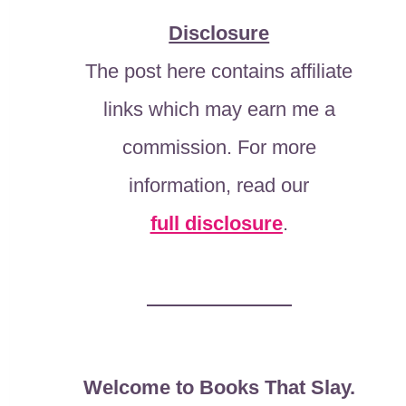
Disclosure
The post here contains affiliate
links which may earn me a
commission. For more
information, read our
full disclosure
.
Welcome to Books That Slay.