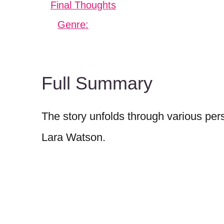
Final Thoughts
Genre:
Full Summary
The story unfolds through various pers
Lara Watson.