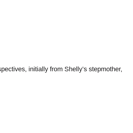
pectives, initially from Shelly’s stepmother,