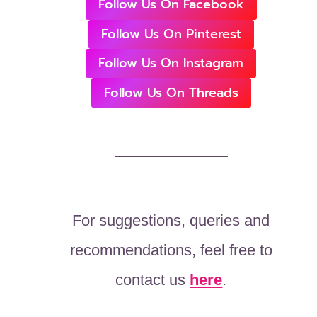
Follow Us On Facebook
Follow Us On Pinterest
Follow Us On Instagram
Follow Us On Threads
For suggestions, queries and
recommendations, feel free to
contact us
here
.