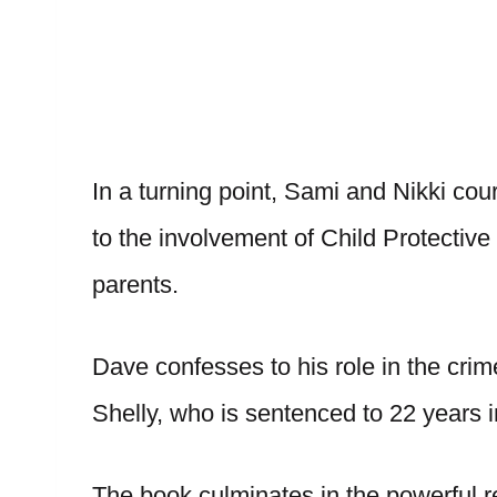
In a turning point, Sami and Nikki cou
to the involvement of Child Protective 
parents.
Dave confesses to his role in the cri
Shelly, who is sentenced to 22 years i
The book culminates in the powerful r