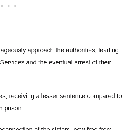
rageously approach the authorities, leading
Services and the eventual arrest of their
mes, receiving a lesser sentence compared to
n prison.
econnection of the sisters, now free from