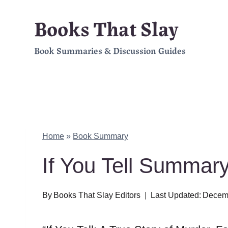
Skip
Books That Slay
to
Book Summaries & Discussion Guides
content
Home
»
Book Summary
If You Tell Summa
By
Books That Slay Editors
Last Updated:
Decemb