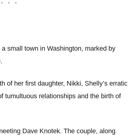
in a small town in Washington, marked by
e.
th of her first daughter, Nikki, Shelly’s erratic
of tumultuous relationships and the birth of
n meeting Dave Knotek. The couple, along