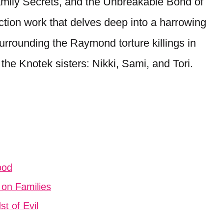
 Family Secrets, and the Unbreakable Bond of
ction work that delves deep into a harrowing
surrounding the Raymond torture killings in
the Knotek sisters: Nikki, Sami, and Tori.
ood
 on Families
t of Evil