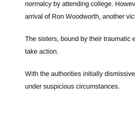
normalcy by attending college. Howeve
arrival of Ron Woodworth, another vict
The sisters, bound by their traumatic 
take action.
With the authorities initially dismiss
under suspicious circumstances.