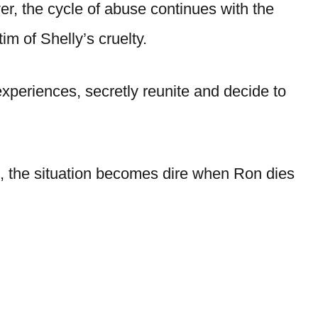
r, the cycle of abuse continues with the
im of Shelly’s cruelty.
experiences, secretly reunite and decide to
ive, the situation becomes dire when Ron dies