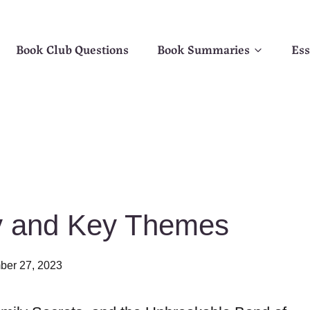
Book Club Questions
Book Summaries
Ess
ry and Key Themes
er 27, 2023