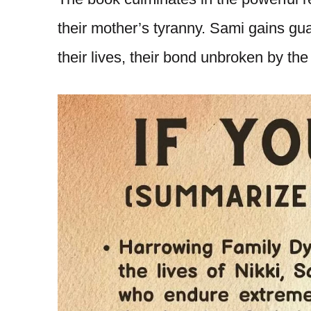
their mother’s tyranny. Sami gains gua
their lives, their bond unbroken by the