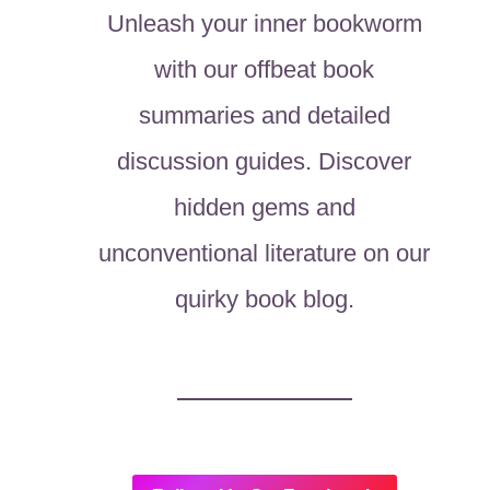
Unleash your inner bookworm
with our offbeat book
summaries and detailed
discussion guides. Discover
hidden gems and
unconventional literature on our
quirky book blog.