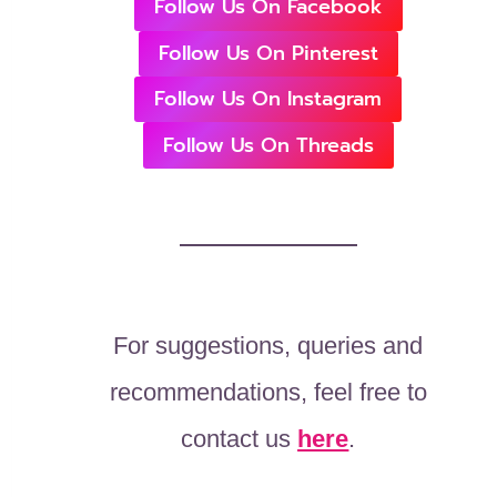
Follow Us On Facebook
Follow Us On Pinterest
Follow Us On Instagram
Follow Us On Threads
For suggestions, queries and
recommendations, feel free to
contact us
here
.