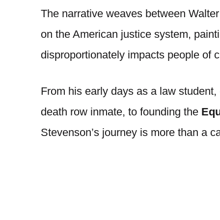
The narrative weaves between Walter’
on the American justice system, paintin
disproportionately impacts people of 
From his early days as a law student, 
death row inmate, to founding the
Equa
Stevenson’s journey is more than a care