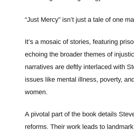
“Just Mercy” isn’t just a tale of one 
It’s a mosaic of stories, featuring pr
echoing the broader themes of injust
narratives are deftly interlaced with S
issues like mental illness, poverty, a
women.
A pivotal part of the book details Stev
reforms. Their work leads to landmark