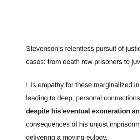
Stevenson’s relentless pursuit of just
cases: from death row prisoners to juv
His empathy for these marginalized in
leading to deep, personal connections
despite his eventual exoneration an
consequences of his unjust imprison
delivering a moving eulogy.