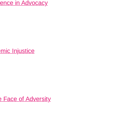
tence in Advocacy
mic Injustice
e Face of Adversity