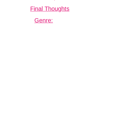
Final Thoughts
Genre: