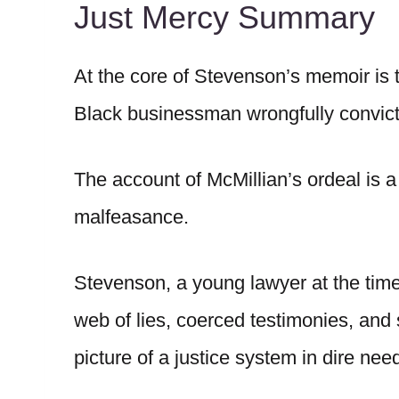
Just Mercy Summary
At the core of Stevenson’s memoir is 
Black businessman wrongfully convict
The account of McMillian’s ordeal is a s
malfeasance.
Stevenson, a young lawyer at the time,
web of lies, coerced testimonies, and 
picture of a justice system in dire nee