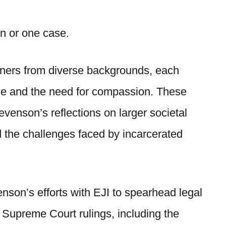
man or one case.
isoners from diverse backgrounds, each
ice and the need for compassion. These
tevenson’s reflections on larger societal
nd the challenges faced by incarcerated
enson’s efforts with EJI to spearhead legal
 Supreme Court rulings, including the