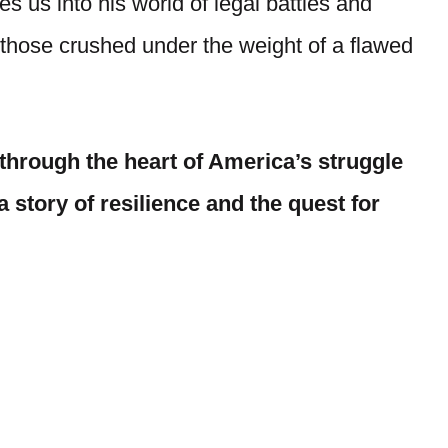
s us into his world of legal battles and
those crushed under the weight of a flawed
y through the heart of America’s struggle
a story of resilience and the quest for