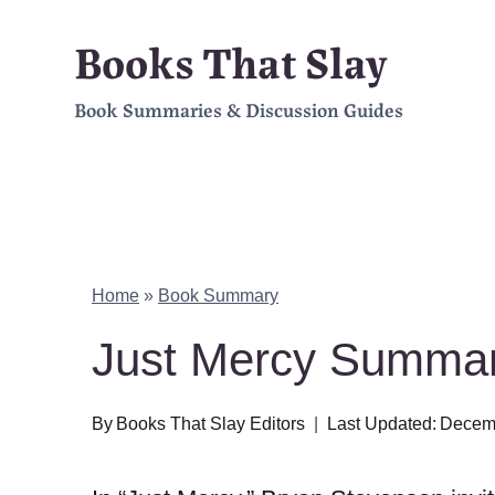
Skip
Books That Slay
to
Book Summaries & Discussion Guides
content
Home
»
Book Summary
Just Mercy Summar
By
Books That Slay Editors
Last Updated:
Decemb