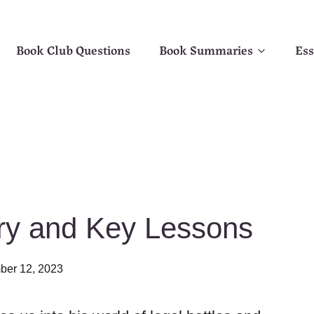
Book Club Questions
Book Summaries
Ess
y and Key Lessons
er 12, 2023