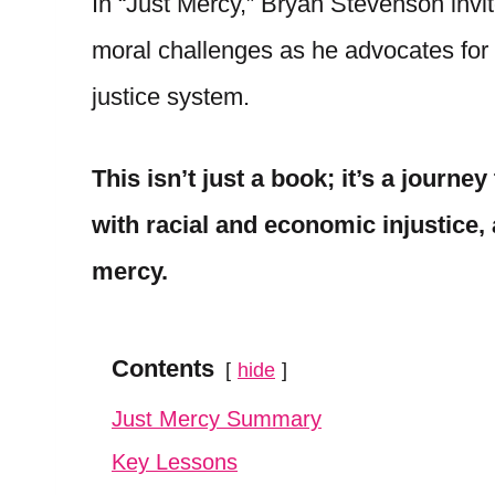
In “Just Mercy,” Bryan Stevenson invite
moral challenges as he advocates for 
justice system.
This isn’t just a book; it’s a journe
with racial and economic injustice, 
mercy.
Contents
hide
Just Mercy Summary
Key Lessons