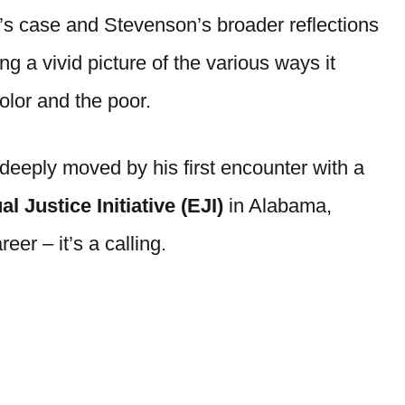
s case and Stevenson’s broader reflections
g a vivid picture of the various ways it
color and the poor.
deeply moved by his first encounter with a
l Justice Initiative (EJI)
in Alabama,
er – it’s a calling.