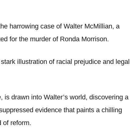
the harrowing case of Walter McMillian, a
ed for the murder of Ronda Morrison.
tark illustration of racial prejudice and legal
 is drawn into Walter’s world, discovering a
suppressed evidence that paints a chilling
d of reform.