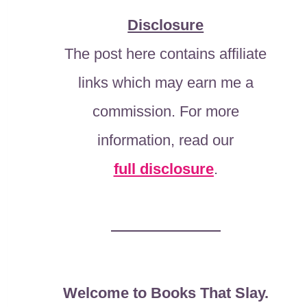
Disclosure
The post here contains affiliate
links which may earn me a
commission. For more
information, read our
full disclosure
.
Welcome to Books That Slay.