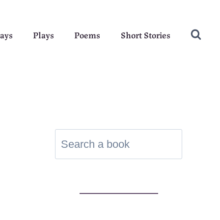
ays
Plays
Poems
Short Stories