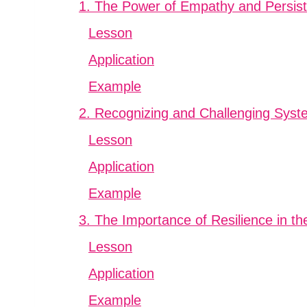
1. The Power of Empathy and Persis
Lesson
Application
Example
2. Recognizing and Challenging Syste
Lesson
Application
Example
3. The Importance of Resilience in th
Lesson
Application
Example