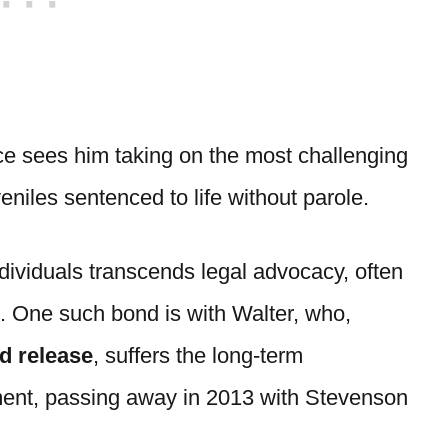
ice sees him taking on the most challenging
eniles sentenced to life without parole.
dividuals transcends legal advocacy, often
. One such bond is with Walter, who,
d release
, suffers the long-term
ment, passing away in 2013 with Stevenson