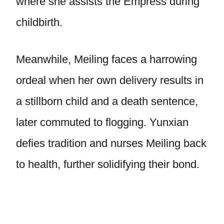
where she assists the Empress during
childbirth.
Meanwhile, Meiling faces a harrowing
ordeal when her own delivery results in
a stillborn child and a death sentence,
later commuted to flogging. Yunxian
defies tradition and nurses Meiling back
to health, further solidifying their bond.