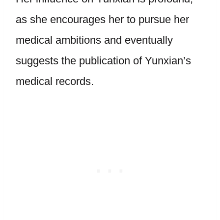
as she encourages her to pursue her
medical ambitions and eventually
suggests the publication of Yunxian’s
medical records.