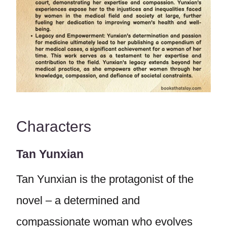
Characters
Tan Yunxian
Tan Yunxian is the protagonist of the
novel – a determined and
compassionate woman who evolves