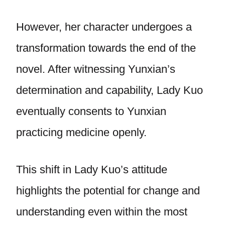
However, her character undergoes a
transformation towards the end of the
novel. After witnessing Yunxian’s
determination and capability, Lady Kuo
eventually consents to Yunxian
practicing medicine openly.
This shift in Lady Kuo’s attitude
highlights the potential for change and
understanding even within the most