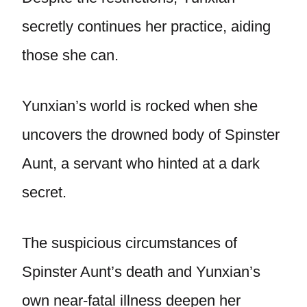
secretly continues her practice, aiding
those she can.
Yunxian’s world is rocked when she
uncovers the drowned body of Spinster
Aunt, a servant who hinted at a dark
secret.
The suspicious circumstances of
Spinster Aunt’s death and Yunxian’s
own near-fatal illness deepen her