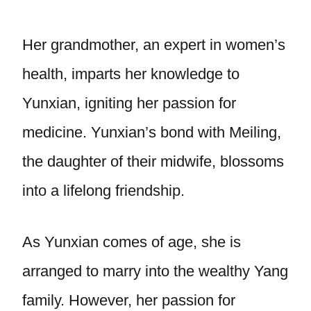
Her grandmother, an expert in women’s
health, imparts her knowledge to
Yunxian, igniting her passion for
medicine. Yunxian’s bond with Meiling,
the daughter of their midwife, blossoms
into a lifelong friendship.
As Yunxian comes of age, she is
arranged to marry into the wealthy Yang
family. However, her passion for