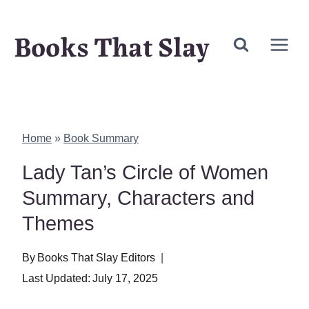
Skip
Books That Slay
to
content
Home
»
Book Summary
Lady Tan’s Circle of Women
Summary, Characters and
Themes
By
Books That Slay Editors
Last Updated:
July 17, 2025