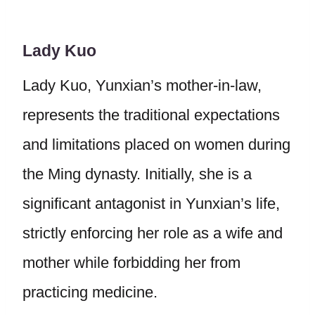
Lady Kuo
Lady Kuo, Yunxian’s mother-in-law,
represents the traditional expectations
and limitations placed on women during
the Ming dynasty. Initially, she is a
significant antagonist in Yunxian’s life,
strictly enforcing her role as a wife and
mother while forbidding her from
practicing medicine.