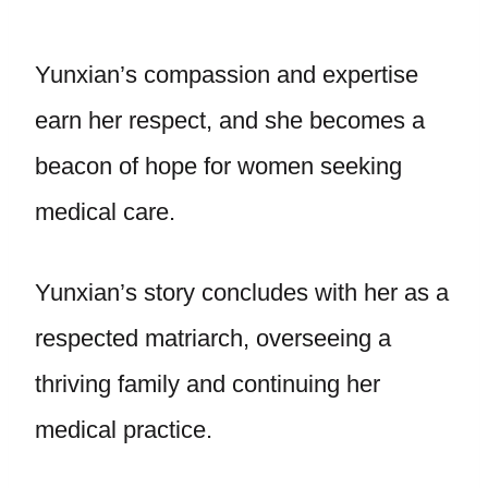
Yunxian’s compassion and expertise
earn her respect, and she becomes a
beacon of hope for women seeking
medical care.
Yunxian’s story concludes with her as a
respected matriarch, overseeing a
thriving family and continuing her
medical practice.