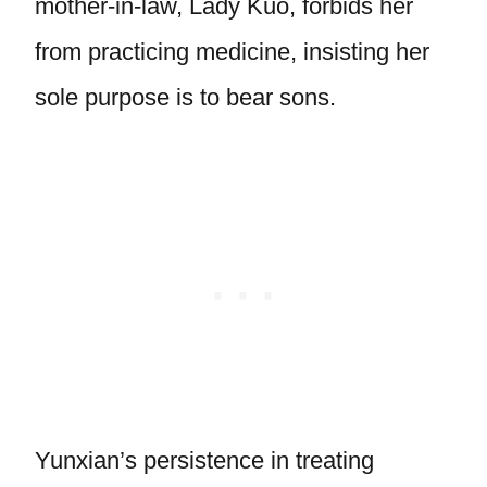
mother-in-law, Lady Kuo, forbids her
from practicing medicine, insisting her
sole purpose is to bear sons.
Yunxian’s persistence in treating