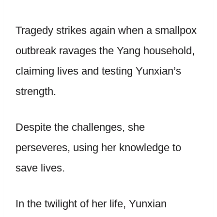
Tragedy strikes again when a smallpox
outbreak ravages the Yang household,
claiming lives and testing Yunxian’s
strength.
Despite the challenges, she
perseveres, using her knowledge to
save lives.
In the twilight of her life, Yunxian