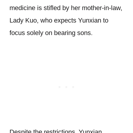
medicine is stifled by her mother-in-law,
Lady Kuo, who expects Yunxian to
focus solely on bearing sons.
Despite the restrictions, Yunxian