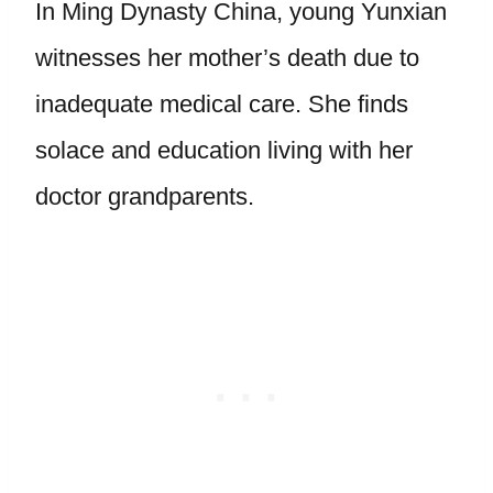
In Ming Dynasty China, young Yunxian
witnesses her mother’s death due to
inadequate medical care. She finds
solace and education living with her
doctor grandparents.