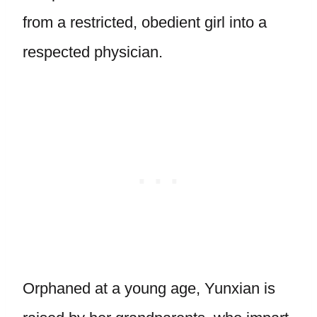
from a restricted, obedient girl into a
respected physician.
Orphaned at a young age, Yunxian is