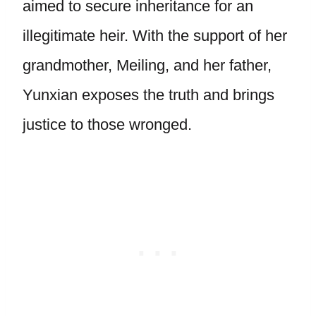
aimed to secure inheritance for an
illegitimate heir. With the support of her
grandmother, Meiling, and her father,
Yunxian exposes the truth and brings
justice to those wronged.