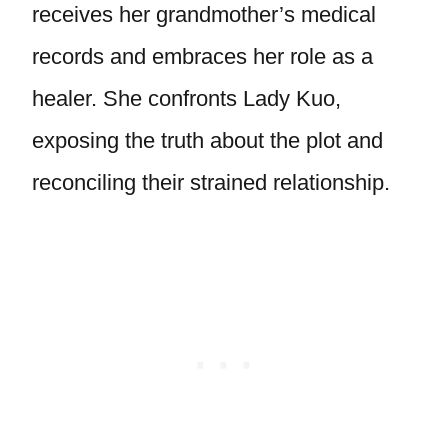
receives her grandmother’s medical
records and embraces her role as a
healer. She confronts Lady Kuo,
exposing the truth about the plot and
reconciling their strained relationship.