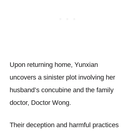
Upon returning home, Yunxian
uncovers a sinister plot involving her
husband’s concubine and the family
doctor, Doctor Wong.
Their deception and harmful practices