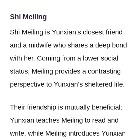
Shi Meiling
Shi Meiling is Yunxian’s closest friend
and a midwife who shares a deep bond
with her. Coming from a lower social
status, Meiling provides a contrasting
perspective to Yunxian’s sheltered life.
Their friendship is mutually beneficial:
Yunxian teaches Meiling to read and
write, while Meiling introduces Yunxian