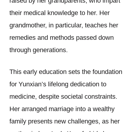
raised by her grandparents, who impart
their medical knowledge to her. Her
grandmother, in particular, teaches her
remedies and methods passed down
through generations.
This early education sets the foundation
for Yunxian’s lifelong dedication to
medicine, despite societal constraints.
Her arranged marriage into a wealthy
family presents new challenges, as her