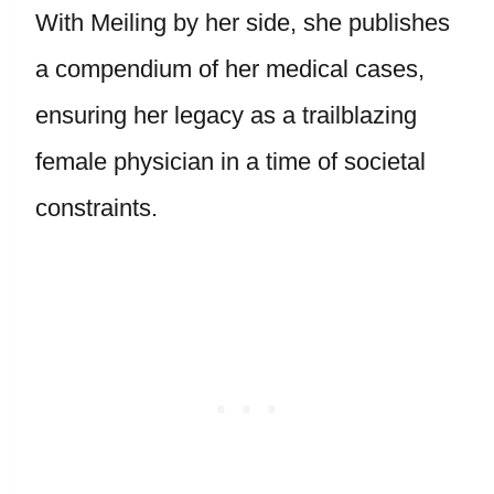
With Meiling by her side, she publishes
a compendium of her medical cases,
ensuring her legacy as a trailblazing
female physician in a time of societal
constraints.