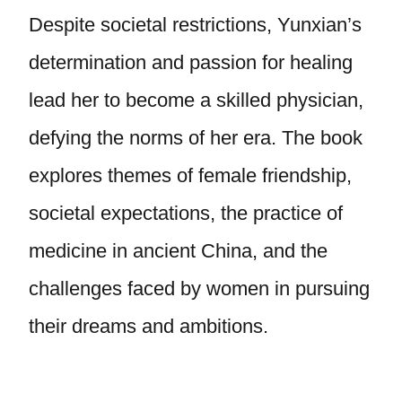
Despite societal restrictions, Yunxian’s
determination and passion for healing
lead her to become a skilled physician,
defying the norms of her era. The book
explores themes of female friendship,
societal expectations, the practice of
medicine in ancient China, and the
challenges faced by women in pursuing
their dreams and ambitions.