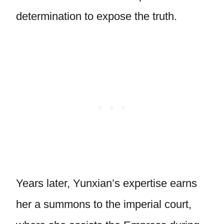
determination to expose the truth.
Years later, Yunxian’s expertise earns
her a summons to the imperial court,