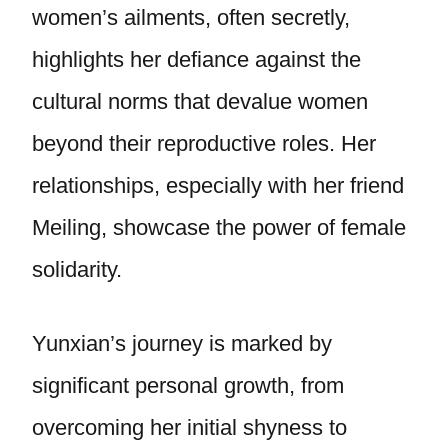
women’s ailments, often secretly,
highlights her defiance against the
cultural norms that devalue women
beyond their reproductive roles. Her
relationships, especially with her friend
Meiling, showcase the power of female
solidarity.
Yunxian’s journey is marked by
significant personal growth, from
overcoming her initial shyness to