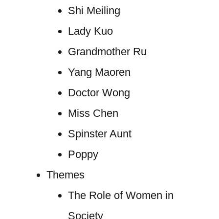
Shi Meiling
Lady Kuo
Grandmother Ru
Yang Maoren
Doctor Wong
Miss Chen
Spinster Aunt
Poppy
Themes
The Role of Women in
Society