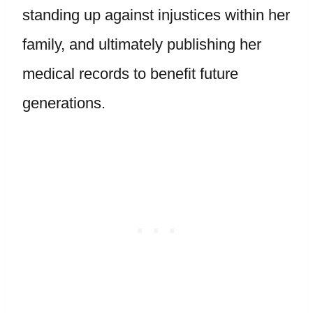
standing up against injustices within her
family, and ultimately publishing her
medical records to benefit future
generations.