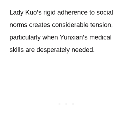
Lady Kuo’s rigid adherence to social
norms creates considerable tension,
particularly when Yunxian’s medical
skills are desperately needed.