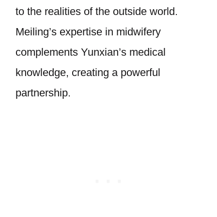
to the realities of the outside world.
Meiling’s expertise in midwifery
complements Yunxian’s medical
knowledge, creating a powerful
partnership.