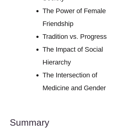
The Power of Female
Friendship
Tradition vs. Progress
The Impact of Social
Hierarchy
The Intersection of
Medicine and Gender
Summary