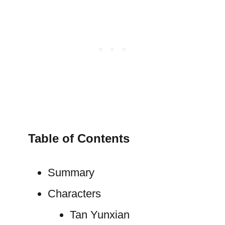
Table of Contents
Summary
Characters
Tan Yunxian