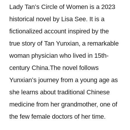
Lady Tan’s Circle of Women is a 2023
historical novel by Lisa See. It is a
fictionalized account inspired by the
true story of Tan Yunxian, a remarkable
woman physician who lived in 15th-
century China.The novel follows
Yunxian’s journey from a young age as
she learns about traditional Chinese
medicine from her grandmother, one of
the few female doctors of her time.