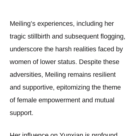
Meiling’s experiences, including her
tragic stillbirth and subsequent flogging,
underscore the harsh realities faced by
women of lower status. Despite these
adversities, Meiling remains resilient
and supportive, epitomizing the theme
of female empowerment and mutual
support.
Her influence on Yunxian is profound,