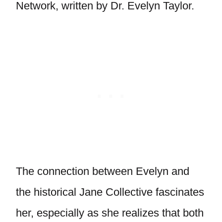
Network, written by Dr. Evelyn Taylor.
The connection between Evelyn and
the historical Jane Collective fascinates
her, especially as she realizes that both