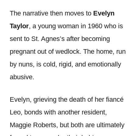
The narrative then moves to
Evelyn
Taylor
, a young woman in 1960 who is
sent to St. Agnes’s after becoming
pregnant out of wedlock. The home, run
by nuns, is cold, rigid, and emotionally
abusive.
Evelyn, grieving the death of her fiancé
Leo, bonds with another resident,
Maggie Roberts, but both are ultimately