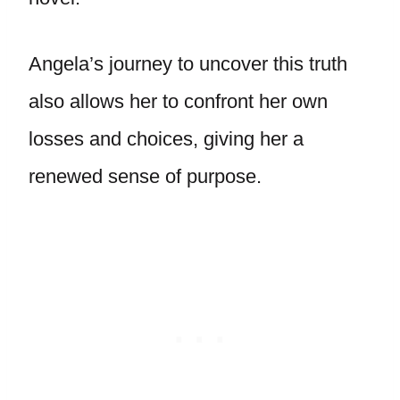
Angela’s journey to uncover this truth
also allows her to confront her own
losses and choices, giving her a
renewed sense of purpose.