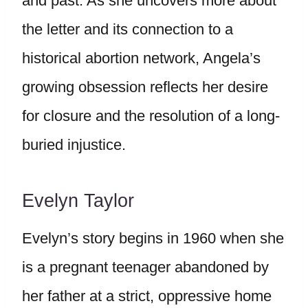
and past. As she uncovers more about
the letter and its connection to a
historical abortion network, Angela’s
growing obsession reflects her desire
for closure and the resolution of a long-
buried injustice.
Evelyn Taylor
Evelyn’s story begins in 1960 when she
is a pregnant teenager abandoned by
her father at a strict, oppressive home