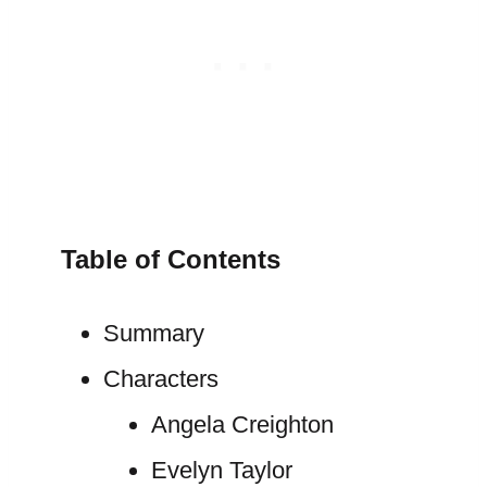
Table of Contents
Summary
Characters
Angela Creighton
Evelyn Taylor