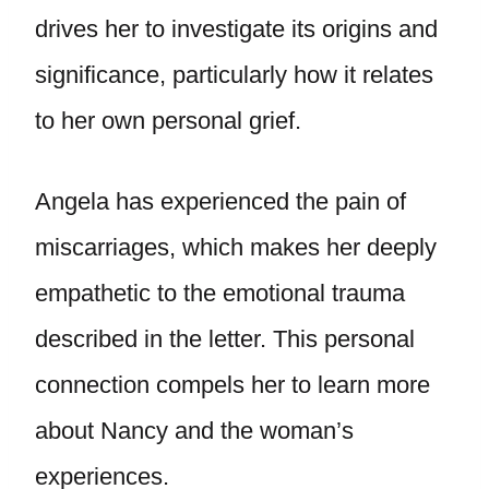
drives her to investigate its origins and
significance, particularly how it relates
to her own personal grief.
Angela has experienced the pain of
miscarriages, which makes her deeply
empathetic to the emotional trauma
described in the letter. This personal
connection compels her to learn more
about Nancy and the woman’s
experiences.