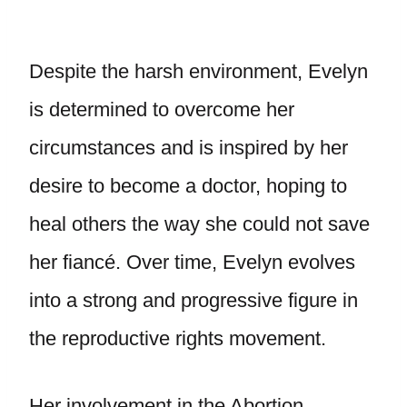
Despite the harsh environment, Evelyn
is determined to overcome her
circumstances and is inspired by her
desire to become a doctor, hoping to
heal others the way she could not save
her fiancé. Over time, Evelyn evolves
into a strong and progressive figure in
the reproductive rights movement.
Her involvement in the Abortion