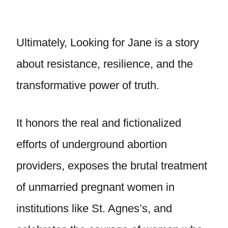
Ultimately, Looking for Jane is a story
about resistance, resilience, and the
transformative power of truth.
It honors the real and fictionalized
efforts of underground abortion
providers, exposes the brutal treatment
of unmarried pregnant women in
institutions like St. Agnes’s, and