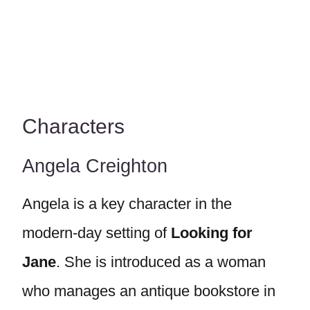
Characters
Angela Creighton
Angela is a key character in the
modern-day setting of
Looking for
Jane
. She is introduced as a woman
who manages an antique bookstore in