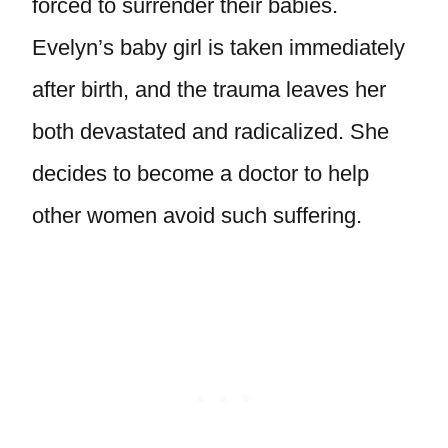
forced to surrender their babies.
Evelyn’s baby girl is taken immediately
after birth, and the trauma leaves her
both devastated and radicalized. She
decides to become a doctor to help
other women avoid such suffering.