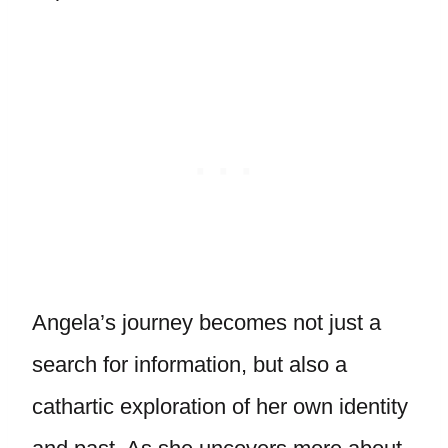
Angela’s journey becomes not just a
search for information, but also a
cathartic exploration of her own identity