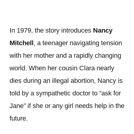
In 1979, the story introduces
Nancy
Mitchell
, a teenager navigating tension
with her mother and a rapidly changing
world. When her cousin Clara nearly
dies during an illegal abortion, Nancy is
told by a sympathetic doctor to “ask for
Jane” if she or any girl needs help in the
future.