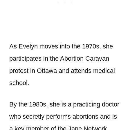
As Evelyn moves into the 1970s, she
participates in the Abortion Caravan
protest in Ottawa and attends medical
school.
By the 1980s, she is a practicing doctor
who secretly performs abortions and is
a key member of the Jane Network.