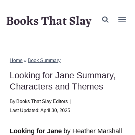
Skip
Books That Slay
to
content
Home
»
Book Summary
Looking for Jane Summary,
Characters and Themes
By
Books That Slay Editors
Last Updated:
April 30, 2025
Looking for Jane
by Heather Marshall