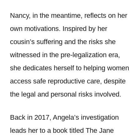
Nancy, in the meantime, reflects on her
own motivations. Inspired by her
cousin’s suffering and the risks she
witnessed in the pre-legalization era,
she dedicates herself to helping women
access safe reproductive care, despite
the legal and personal risks involved.
Back in 2017, Angela’s investigation
leads her to a book titled The Jane