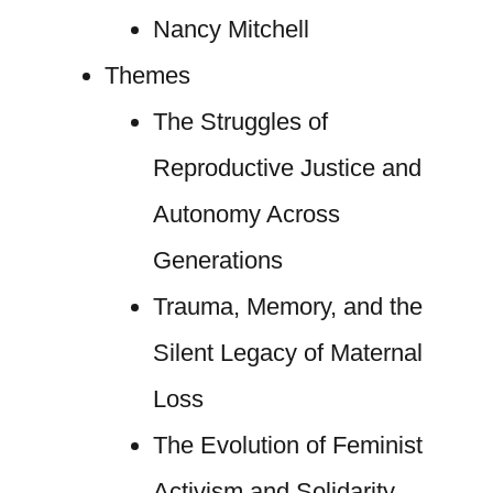
Nancy Mitchell
Themes
The Struggles of
Reproductive Justice and
Autonomy Across
Generations
Trauma, Memory, and the
Silent Legacy of Maternal
Loss
The Evolution of Feminist
Activism and Solidarity