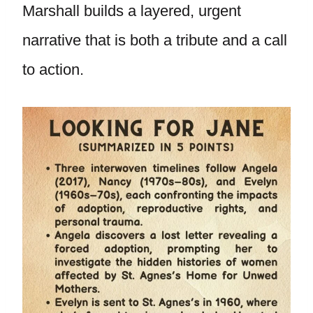
Marshall builds a layered, urgent
narrative that is both a tribute and a call
to action.