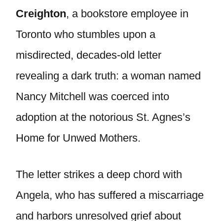
Creighton
, a bookstore employee in
Toronto who stumbles upon a
misdirected, decades-old letter
revealing a dark truth: a woman named
Nancy Mitchell was coerced into
adoption at the notorious St. Agnes’s
Home for Unwed Mothers.
The letter strikes a deep chord with
Angela, who has suffered a miscarriage
and harbors unresolved grief about