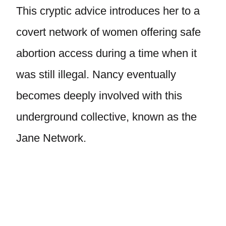
This cryptic advice introduces her to a
covert network of women offering safe
abortion access during a time when it
was still illegal. Nancy eventually
becomes deeply involved with this
underground collective, known as the
Jane Network.