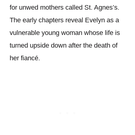
for unwed mothers called St. Agnes’s.
The early chapters reveal Evelyn as a
vulnerable young woman whose life is
turned upside down after the death of
her fiancé.