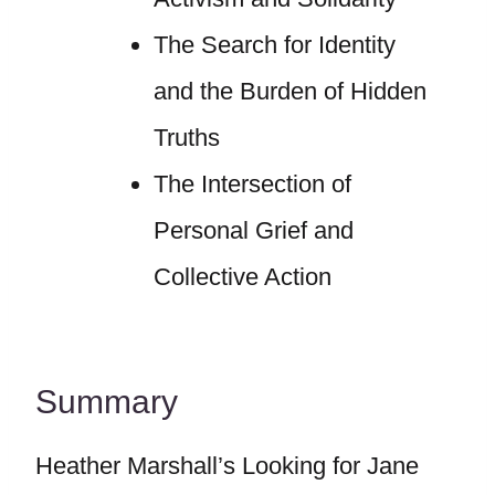
The Search for Identity
and the Burden of Hidden
Truths
The Intersection of
Personal Grief and
Collective Action
Summary
Heather Marshall’s Looking for Jane