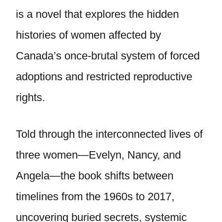
is a novel that explores the hidden
histories of women affected by
Canada’s once-brutal system of forced
adoptions and restricted reproductive
rights.
Told through the interconnected lives of
three women—Evelyn, Nancy, and
Angela—the book shifts between
timelines from the 1960s to 2017,
uncovering buried secrets, systemic