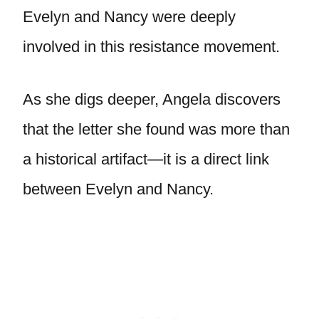
Evelyn and Nancy were deeply
involved in this resistance movement.
As she digs deeper, Angela discovers
that the letter she found was more than
a historical artifact—it is a direct link
between Evelyn and Nancy.