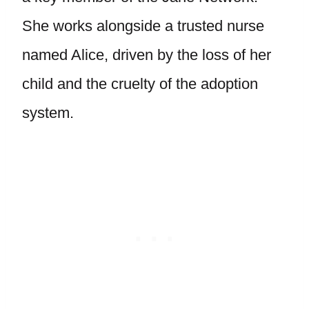
She works alongside a trusted nurse
named Alice, driven by the loss of her
child and the cruelty of the adoption
system.