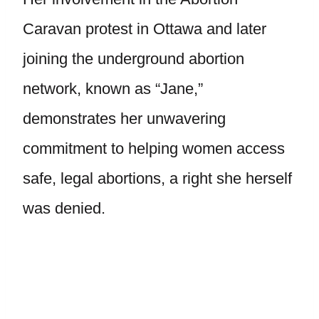
Caravan protest in Ottawa and later
joining the underground abortion
network, known as “Jane,”
demonstrates her unwavering
commitment to helping women access
safe, legal abortions, a right she herself
was denied.