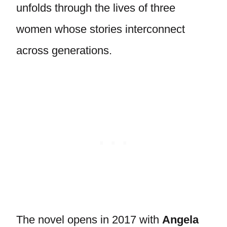
unfolds through the lives of three
women whose stories interconnect
across generations.
The novel opens in 2017 with
Angela