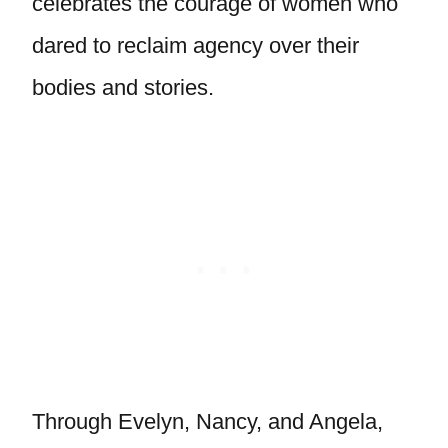
celebrates the courage of women who
dared to reclaim agency over their
bodies and stories.
Through Evelyn, Nancy, and Angela,