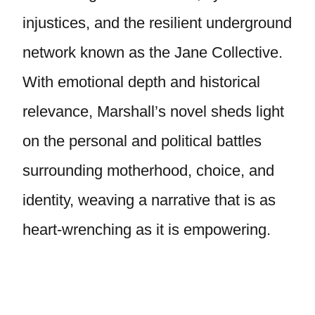
injustices, and the resilient underground
network known as the Jane Collective.
With emotional depth and historical
relevance, Marshall’s novel sheds light
on the personal and political battles
surrounding motherhood, choice, and
identity, weaving a narrative that is as
heart-wrenching as it is empowering.