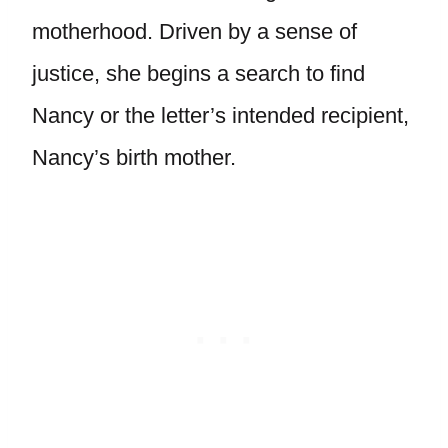
motherhood. Driven by a sense of
justice, she begins a search to find
Nancy or the letter’s intended recipient,
Nancy’s birth mother.