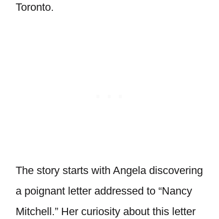
Toronto.
The story starts with Angela discovering
a poignant letter addressed to “Nancy
Mitchell.” Her curiosity about this letter