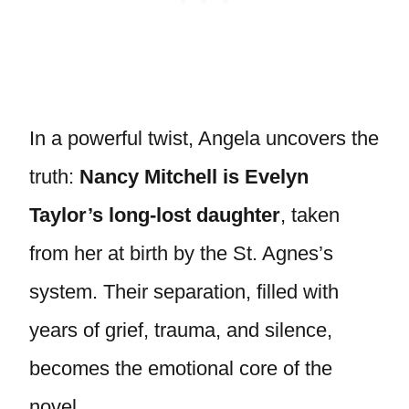
In a powerful twist, Angela uncovers the
truth:
Nancy Mitchell is Evelyn
Taylor’s long-lost daughter
, taken
from her at birth by the St. Agnes’s
system. Their separation, filled with
years of grief, trauma, and silence,
becomes the emotional core of the
novel.