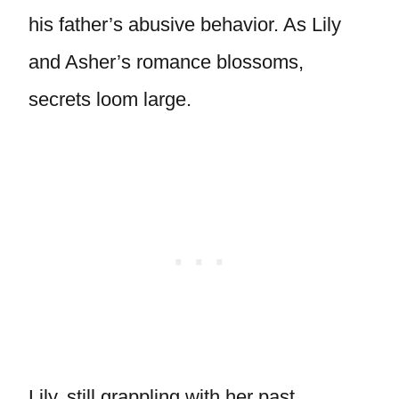
his father’s abusive behavior. As Lily
and Asher’s romance blossoms,
secrets loom large.
Lily, still grappling with her past