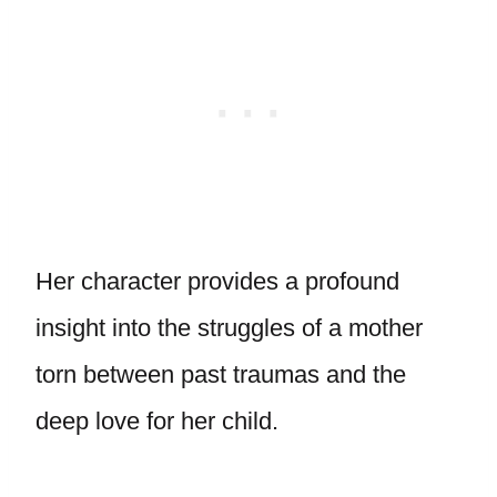
Her character provides a profound
insight into the struggles of a mother
torn between past traumas and the
deep love for her child.