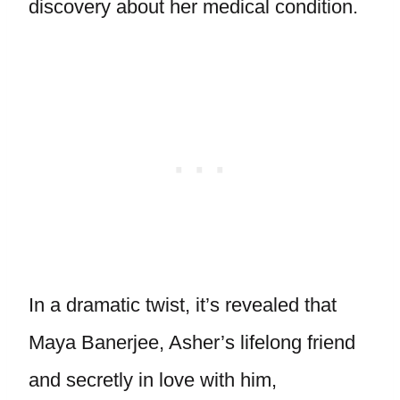
discovery about her medical condition.
In a dramatic twist, it’s revealed that
Maya Banerjee, Asher’s lifelong friend
and secretly in love with him,