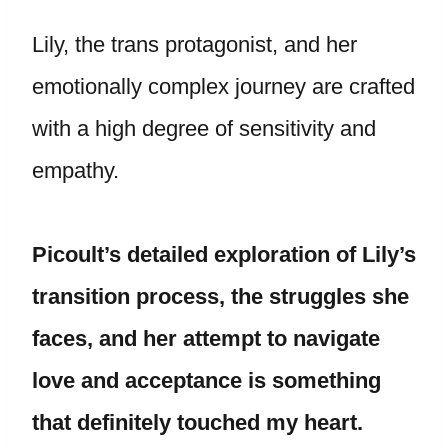
Lily, the trans protagonist, and her
emotionally complex journey are crafted
with a high degree of sensitivity and
empathy.
Picoult’s detailed exploration of Lily’s
transition process, the struggles she
faces, and her attempt to navigate
love and acceptance is something
that definitely touched my heart.