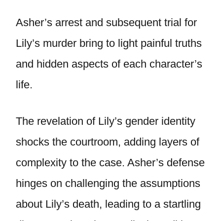
Asher’s arrest and subsequent trial for
Lily’s murder bring to light painful truths
and hidden aspects of each character’s
life.
The revelation of Lily’s gender identity
shocks the courtroom, adding layers of
complexity to the case. Asher’s defense
hinges on challenging the assumptions
about Lily’s death, leading to a startling