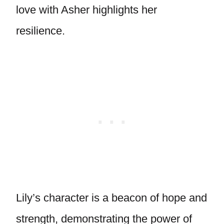
love with Asher highlights her
resilience.
Lily’s character is a beacon of hope and
strength, demonstrating the power of