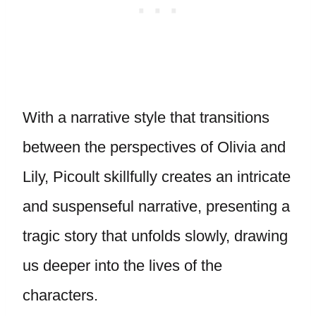
With a narrative style that transitions
between the perspectives of Olivia and
Lily, Picoult skillfully creates an intricate
and suspenseful narrative, presenting a
tragic story that unfolds slowly, drawing
us deeper into the lives of the
characters.