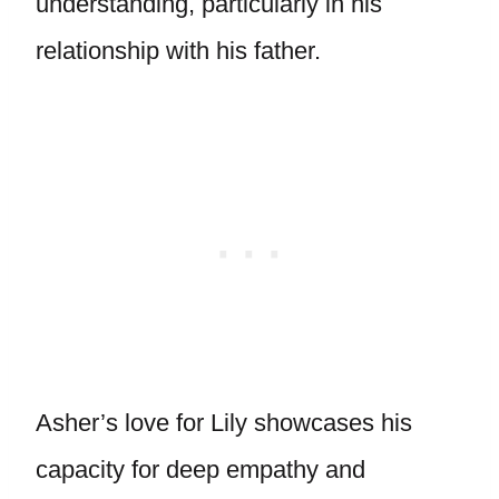
understanding, particularly in his
relationship with his father.
Asher’s love for Lily showcases his
capacity for deep empathy and