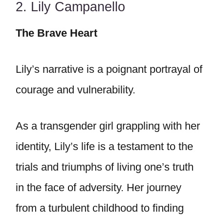
2. Lily Campanello
The Brave Heart
Lily’s narrative is a poignant portrayal of
courage and vulnerability.
As a transgender girl grappling with her
identity, Lily’s life is a testament to the
trials and triumphs of living one’s truth
in the face of adversity. Her journey
from a turbulent childhood to finding