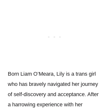
Born Liam O’Meara, Lily is a trans girl
who has bravely navigated her journey
of self-discovery and acceptance. After
a harrowing experience with her