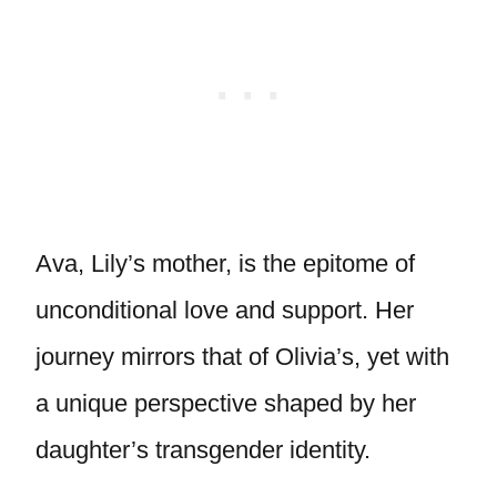
Ava, Lily’s mother, is the epitome of
unconditional love and support. Her
journey mirrors that of Olivia’s, yet with
a unique perspective shaped by her
daughter’s transgender identity.