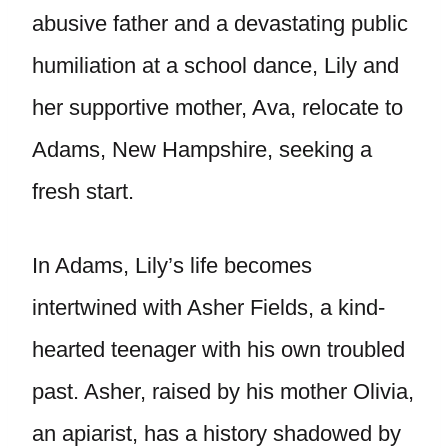
abusive father and a devastating public
humiliation at a school dance, Lily and
her supportive mother, Ava, relocate to
Adams, New Hampshire, seeking a
fresh start.
In Adams, Lily’s life becomes
intertwined with Asher Fields, a kind-
hearted teenager with his own troubled
past. Asher, raised by his mother Olivia,
an apiarist, has a history shadowed by