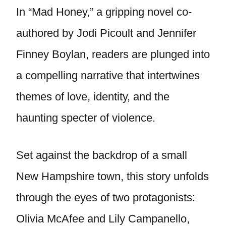
In “Mad Honey,” a gripping novel co-
authored by Jodi Picoult and Jennifer
Finney Boylan, readers are plunged into
a compelling narrative that intertwines
themes of love, identity, and the
haunting specter of violence.
Set against the backdrop of a small
New Hampshire town, this story unfolds
through the eyes of two protagonists:
Olivia McAfee and Lily Campanello,