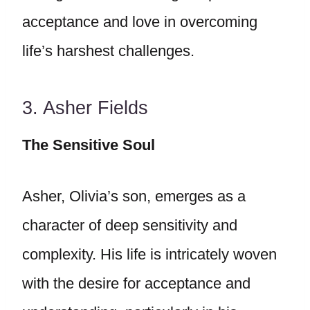
acceptance and love in overcoming
life’s harshest challenges.
3. Asher Fields
The Sensitive Soul
Asher, Olivia’s son, emerges as a
character of deep sensitivity and
complexity. His life is intricately woven
with the desire for acceptance and