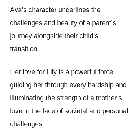
Ava’s character underlines the
challenges and beauty of a parent’s
journey alongside their child’s
transition.
Her love for Lily is a powerful force,
guiding her through every hardship and
illuminating the strength of a mother’s
love in the face of societal and personal
challenges.