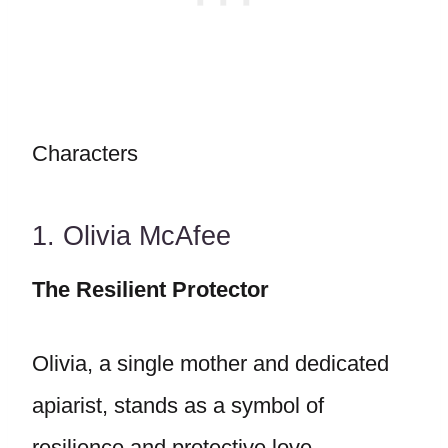
Characters
1. Olivia McAfee
The Resilient Protector
Olivia, a single mother and dedicated
apiarist, stands as a symbol of
resilience and protective love.