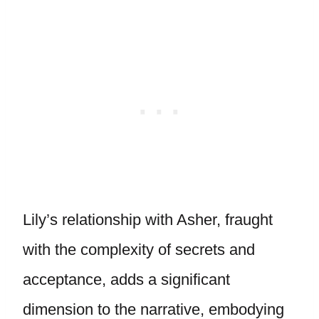
Lily’s relationship with Asher, fraught
with the complexity of secrets and
acceptance, adds a significant
dimension to the narrative, embodying