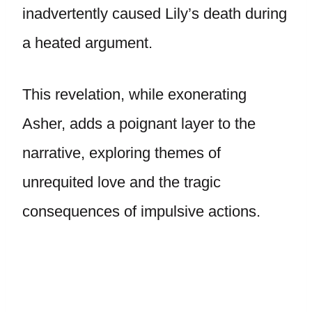
inadvertently caused Lily’s death during
a heated argument.
This revelation, while exonerating
Asher, adds a poignant layer to the
narrative, exploring themes of
unrequited love and the tragic
consequences of impulsive actions.