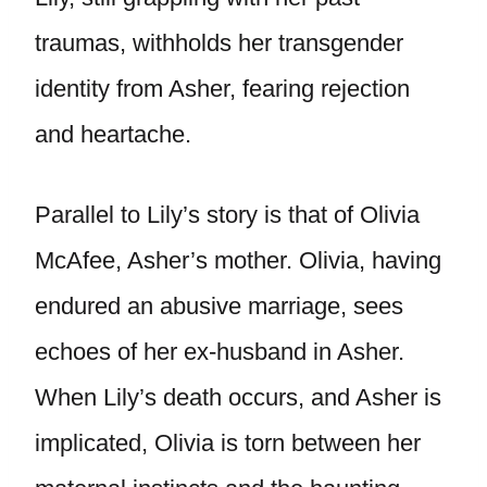
traumas, withholds her transgender
identity from Asher, fearing rejection
and heartache.
Parallel to Lily’s story is that of Olivia
McAfee, Asher’s mother. Olivia, having
endured an abusive marriage, sees
echoes of her ex-husband in Asher.
When Lily’s death occurs, and Asher is
implicated, Olivia is torn between her