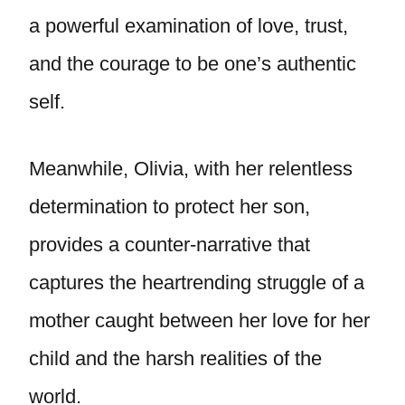
a powerful examination of love, trust,
and the courage to be one’s authentic
self.
Meanwhile, Olivia, with her relentless
determination to protect her son,
provides a counter-narrative that
captures the heartrending struggle of a
mother caught between her love for her
child and the harsh realities of the
world.