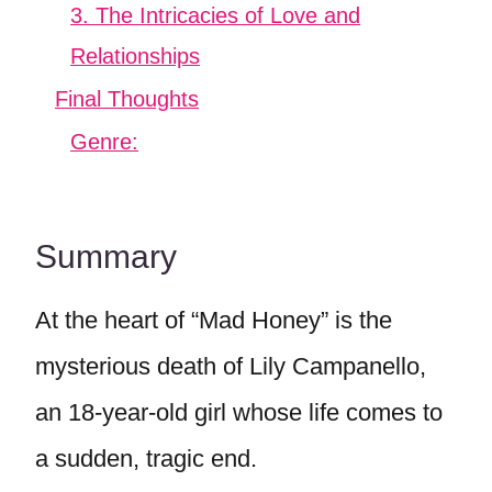
3. The Intricacies of Love and
Relationships
Final Thoughts
Genre:
Summary
At the heart of “Mad Honey” is the
mysterious death of Lily Campanello,
an 18-year-old girl whose life comes to
a sudden, tragic end.