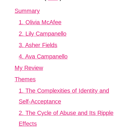
Summary
1. Olivia McAfee
2. Lily Campanello
3. Asher Fields
4. Ava Campanello
My Review
Themes
1. The Complexities of Identity and
Self-Acceptance
2. The Cycle of Abuse and Its Ripple
Effects