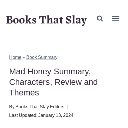
Skip
Books That Slay
to
content
Home
»
Book Summary
Mad Honey Summary,
Characters, Review and
Themes
By
Books That Slay Editors
Last Updated:
January 13, 2024