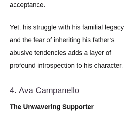
acceptance.
Yet, his struggle with his familial legacy
and the fear of inheriting his father’s
abusive tendencies adds a layer of
profound introspection to his character.
4. Ava Campanello
The Unwavering Supporter