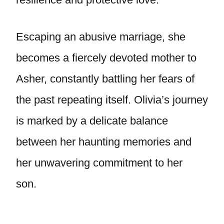
Escaping an abusive marriage, she
becomes a fiercely devoted mother to
Asher, constantly battling her fears of
the past repeating itself. Olivia’s journey
is marked by a delicate balance
between her haunting memories and
her unwavering commitment to her
son.