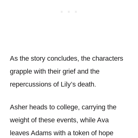
As the story concludes, the characters
grapple with their grief and the
repercussions of Lily’s death.
Asher heads to college, carrying the
weight of these events, while Ava
leaves Adams with a token of hope