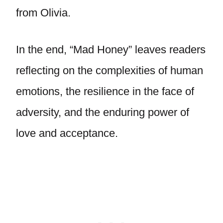
from Olivia.
In the end, “Mad Honey” leaves readers
reflecting on the complexities of human
emotions, the resilience in the face of
adversity, and the enduring power of
love and acceptance.