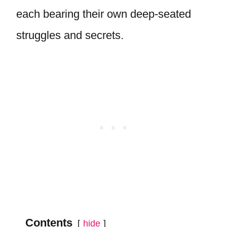
each bearing their own deep-seated
struggles and secrets.
Contents
hide