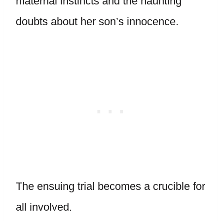
maternal instincts and the haunting
doubts about her son’s innocence.
The ensuing trial becomes a crucible for
all involved.