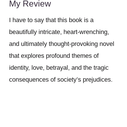
My Review
I have to say that this book is a
beautifully intricate, heart-wrenching,
and ultimately thought-provoking novel
that explores profound themes of
identity, love, betrayal, and the tragic
consequences of society’s prejudices.