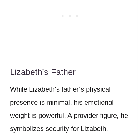
Lizabeth’s Father
While Lizabeth’s father’s physical
presence is minimal, his emotional
weight is powerful. A provider figure, he
symbolizes security for Lizabeth.