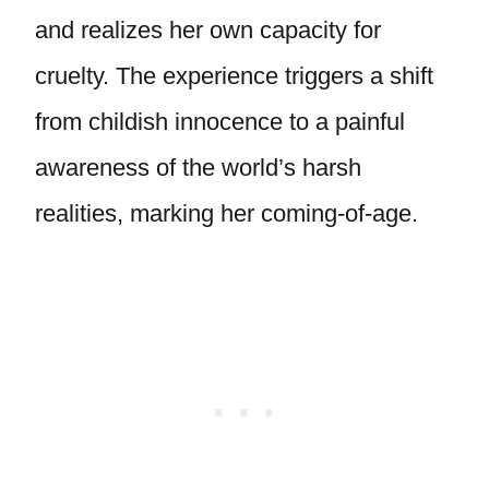
and realizes her own capacity for
cruelty. The experience triggers a shift
from childish innocence to a painful
awareness of the world’s harsh
realities, marking her coming-of-age.