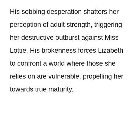
His sobbing desperation shatters her
perception of adult strength, triggering
her destructive outburst against Miss
Lottie. His brokenness forces Lizabeth
to confront a world where those she
relies on are vulnerable, propelling her
towards true maturity.