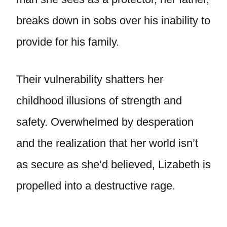
breaks down in sobs over his inability to
provide for his family.
Their vulnerability shatters her
childhood illusions of strength and
safety. Overwhelmed by desperation
and the realization that her world isn’t
as secure as she’d believed, Lizabeth is
propelled into a destructive rage.