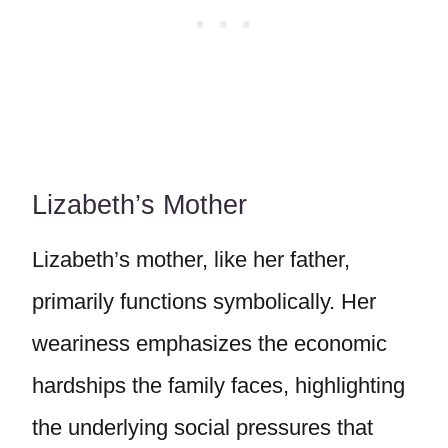
Lizabeth’s Mother
Lizabeth’s mother, like her father,
primarily functions symbolically. Her
weariness emphasizes the economic
hardships the family faces, highlighting
the underlying social pressures that