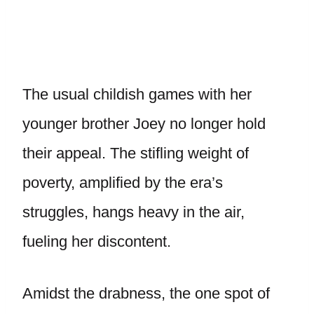
The usual childish games with her
younger brother Joey no longer hold
their appeal. The stifling weight of
poverty, amplified by the era’s
struggles, hangs heavy in the air,
fueling her discontent.
Amidst the drabness, the one spot of