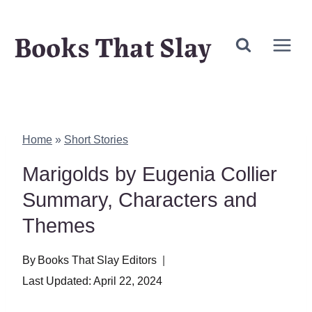
Skip
Books That Slay
to
content
Home
»
Short Stories
Marigolds by Eugenia Collier
Summary, Characters and
Themes
By
Books That Slay Editors
Last Updated:
April 22, 2024