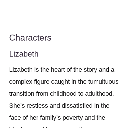
Characters
Lizabeth
Lizabeth is the heart of the story and a
complex figure caught in the tumultuous
transition from childhood to adulthood.
She’s restless and dissatisfied in the
face of her family’s poverty and the