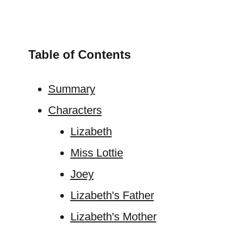
Table of Contents
Summary
Characters
Lizabeth
Miss Lottie
Joey
Lizabeth's Father
Lizabeth's Mother