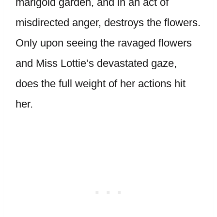
marigold garden, and in an act of
misdirected anger, destroys the flowers.
Only upon seeing the ravaged flowers
and Miss Lottie’s devastated gaze,
does the full weight of her actions hit
her.