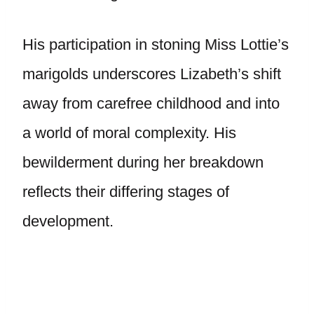
His participation in stoning Miss Lottie’s
marigolds underscores Lizabeth’s shift
away from carefree childhood and into
a world of moral complexity. His
bewilderment during her breakdown
reflects their differing stages of
development.