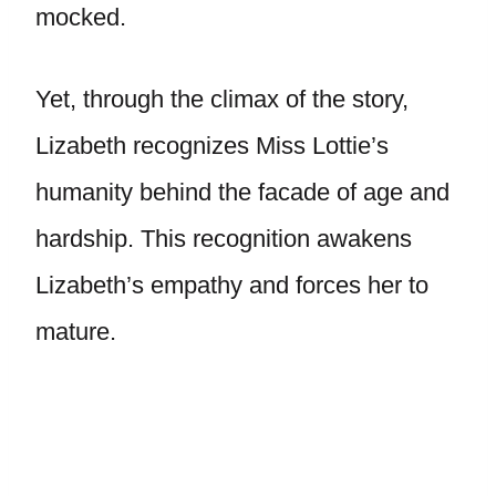
mocked.
Yet, through the climax of the story,
Lizabeth recognizes Miss Lottie’s
humanity behind the facade of age and
hardship. This recognition awakens
Lizabeth’s empathy and forces her to
mature.