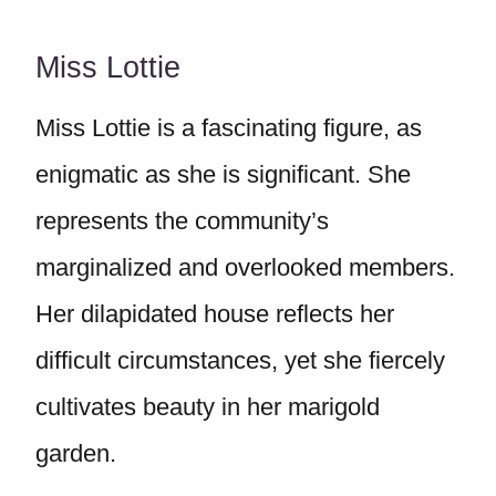
Miss Lottie
Miss Lottie is a fascinating figure, as
enigmatic as she is significant. She
represents the community’s
marginalized and overlooked members.
Her dilapidated house reflects her
difficult circumstances, yet she fiercely
cultivates beauty in her marigold
garden.