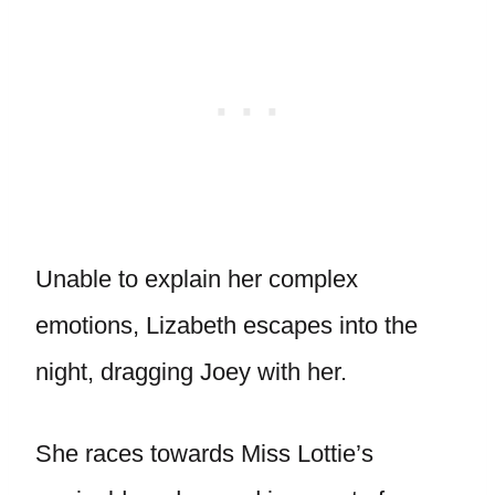
Unable to explain her complex
emotions, Lizabeth escapes into the
night, dragging Joey with her.
She races towards Miss Lottie’s