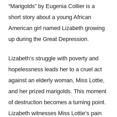
“Marigolds” by Eugenia Collier is a
short story about a young African
American girl named Lizabeth growing
up during the Great Depression.
Lizabeth’s struggle with poverty and
hopelessness leads her to a cruel act
against an elderly woman, Miss Lottie,
and her prized marigolds. This moment
of destruction becomes a turning point.
Lizabeth witnesses Miss Lottie’s pain