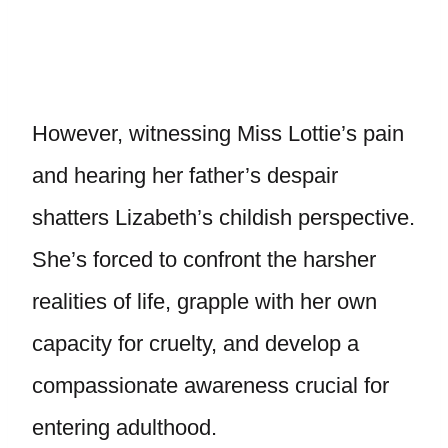
However, witnessing Miss Lottie’s pain
and hearing her father’s despair
shatters Lizabeth’s childish perspective.
She’s forced to confront the harsher
realities of life, grapple with her own
capacity for cruelty, and develop a
compassionate awareness crucial for
entering adulthood.