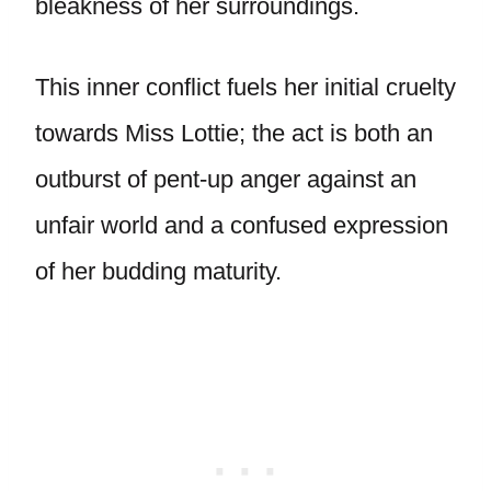
bleakness of her surroundings.
This inner conflict fuels her initial cruelty
towards Miss Lottie; the act is both an
outburst of pent-up anger against an
unfair world and a confused expression
of her budding maturity.