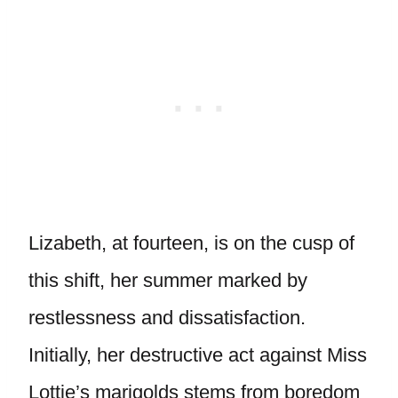
Lizabeth, at fourteen, is on the cusp of
this shift, her summer marked by
restlessness and dissatisfaction.
Initially, her destructive act against Miss
Lottie’s marigolds stems from boredom