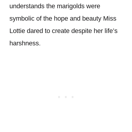
understands the marigolds were
symbolic of the hope and beauty Miss
Lottie dared to create despite her life’s
harshness.