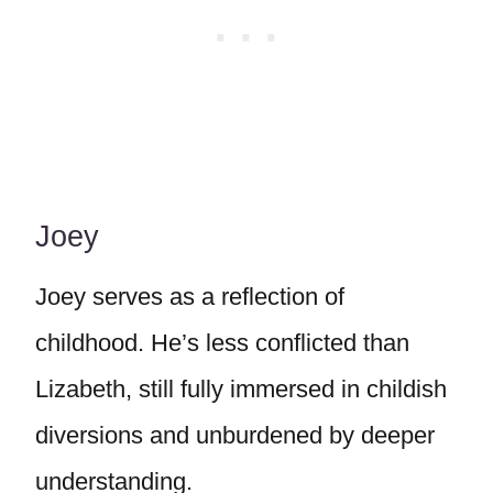
Joey
Joey serves as a reflection of
childhood. He’s less conflicted than
Lizabeth, still fully immersed in childish
diversions and unburdened by deeper
understanding.