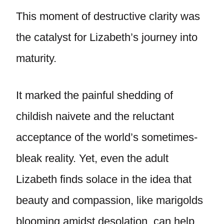
This moment of destructive clarity was
the catalyst for Lizabeth’s journey into
maturity.
It marked the painful shedding of
childish naivete and the reluctant
acceptance of the world’s sometimes-
bleak reality. Yet, even the adult
Lizabeth finds solace in the idea that
beauty and compassion, like marigolds
blooming amidst desolation, can help