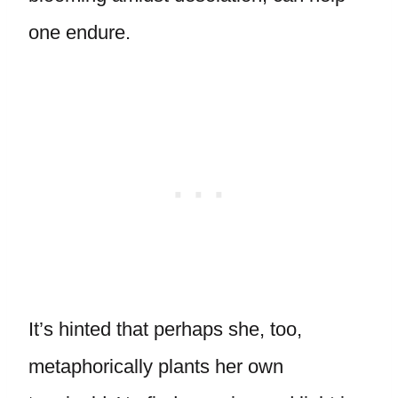
one endure.
It’s hinted that perhaps she, too,
metaphorically plants her own