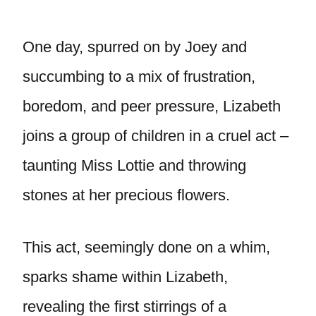
One day, spurred on by Joey and
succumbing to a mix of frustration,
boredom, and peer pressure, Lizabeth
joins a group of children in a cruel act –
taunting Miss Lottie and throwing
stones at her precious flowers.
This act, seemingly done on a whim,
sparks shame within Lizabeth,
revealing the first stirrings of a