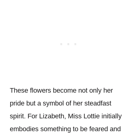
These flowers become not only her
pride but a symbol of her steadfast
spirit. For Lizabeth, Miss Lottie initially
embodies something to be feared and