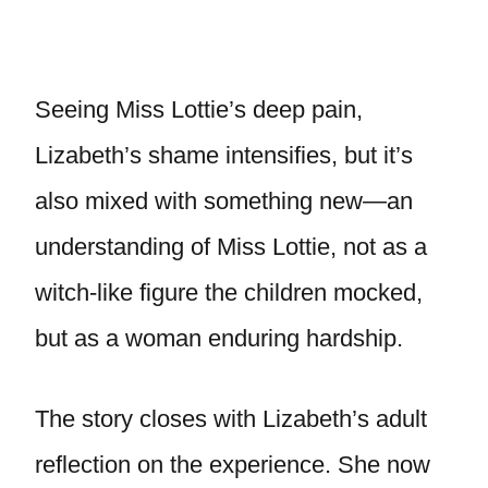
Seeing Miss Lottie’s deep pain,
Lizabeth’s shame intensifies, but it’s
also mixed with something new—an
understanding of Miss Lottie, not as a
witch-like figure the children mocked,
but as a woman enduring hardship.
The story closes with Lizabeth’s adult
reflection on the experience. She now