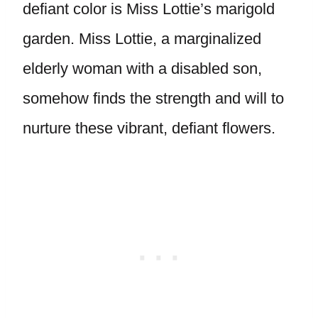
defiant color is Miss Lottie’s marigold
garden. Miss Lottie, a marginalized
elderly woman with a disabled son,
somehow finds the strength and will to
nurture these vibrant, defiant flowers.