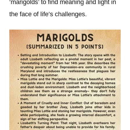
‘marigolds’ to find meaning and light in
the face of life’s challenges.