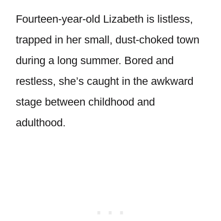
Fourteen-year-old Lizabeth is listless,
trapped in her small, dust-choked town
during a long summer. Bored and
restless, she’s caught in the awkward
stage between childhood and
adulthood.