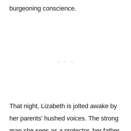
burgeoning conscience.
That night, Lizabeth is jolted awake by
her parents’ hushed voices. The strong
man she sees as a protector, her father,