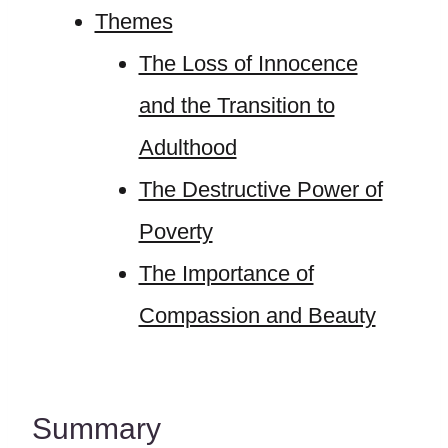
Themes
The Loss of Innocence
and the Transition to
Adulthood
The Destructive Power of
Poverty
The Importance of
Compassion and Beauty
Summary