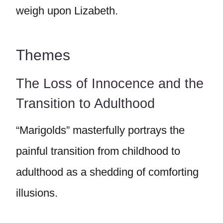
weigh upon Lizabeth.
Themes
The Loss of Innocence and the
Transition to Adulthood
“Marigolds” masterfully portrays the
painful transition from childhood to
adulthood as a shedding of comforting
illusions.