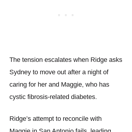
The tension escalates when Ridge asks
Sydney to move out after a night of
caring for her and Maggie, who has
cystic fibrosis-related diabetes.
Ridge’s attempt to reconcile with
Maggie in San Antonio fails, leading