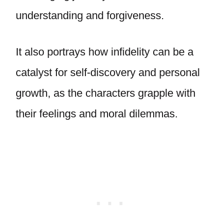
understanding and forgiveness.
It also portrays how infidelity can be a
catalyst for self-discovery and personal
growth, as the characters grapple with
their feelings and moral dilemmas.