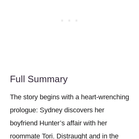
Full Summary
The story begins with a heart-wrenching
prologue: Sydney discovers her
boyfriend Hunter’s affair with her
roommate Tori. Distraught and in the