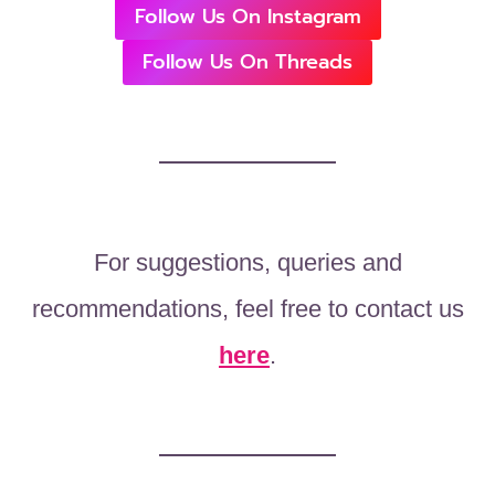
Follow Us On Instagram
Follow Us On Threads
For suggestions, queries and
recommendations, feel free to contact us
here
.