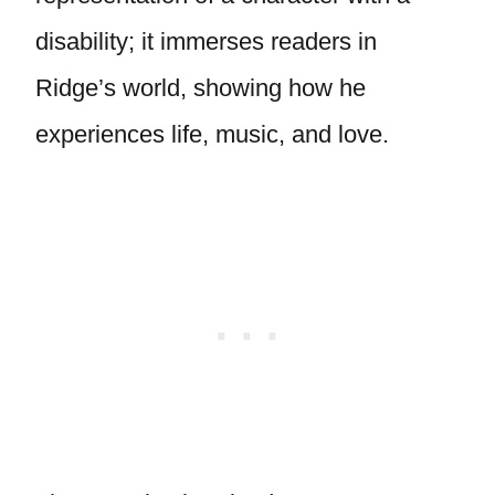
disability; it immerses readers in
Ridge’s world, showing how he
experiences life, music, and love.