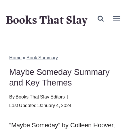
Skip
Books That Slay
to
content
Home
»
Book Summary
Maybe Someday Summary
and Key Themes
By
Books That Slay Editors
Last Updated:
January 4, 2024
“Maybe Someday” by Colleen Hoover,