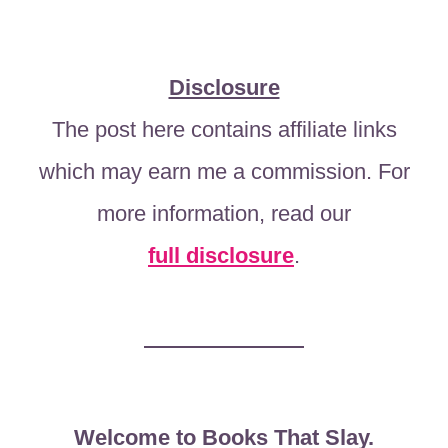
Disclosure
The post here contains affiliate links
which may earn me a commission. For
more information, read our
full disclosure
.
Welcome to Books That Slay.