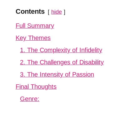
Contents
hide
Full Summary
Key Themes
1. The Complexity of Infidelity
2. The Challenges of Disability
3. The Intensity of Passion
Final Thoughts
Genre: