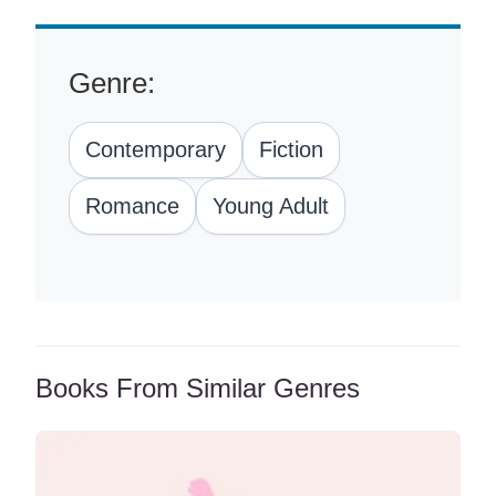
Genre:
Contemporary
Fiction
Romance
Young Adult
Books From Similar Genres