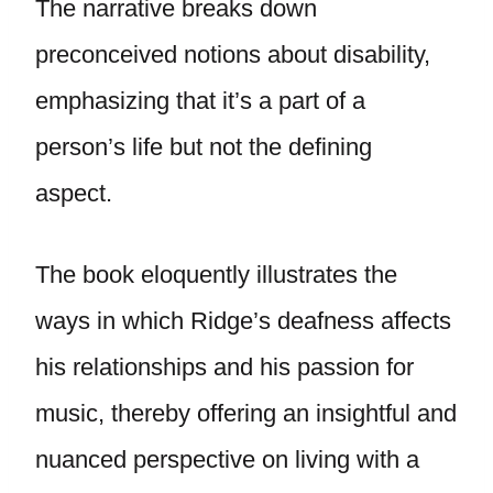
The narrative breaks down
preconceived notions about disability,
emphasizing that it’s a part of a
person’s life but not the defining
aspect.
The book eloquently illustrates the
ways in which Ridge’s deafness affects
his relationships and his passion for
music, thereby offering an insightful and
nuanced perspective on living with a