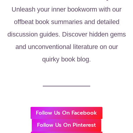
Unleash your inner bookworm with our
offbeat book summaries and detailed
discussion guides. Discover hidden gems
and unconventional literature on our
quirky book blog.
Follow Us On Facebook
Follow Us On Pinterest