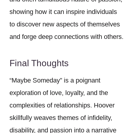
showing how it can inspire individuals
to discover new aspects of themselves
and forge deep connections with others.
Final Thoughts
“Maybe Someday” is a poignant
exploration of love, loyalty, and the
complexities of relationships. Hoover
skillfully weaves themes of infidelity,
disability, and passion into a narrative