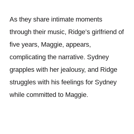
As they share intimate moments
through their music, Ridge’s girlfriend of
five years, Maggie, appears,
complicating the narrative. Sydney
grapples with her jealousy, and Ridge
struggles with his feelings for Sydney
while committed to Maggie.