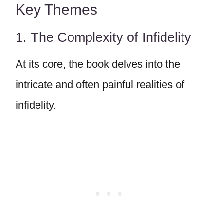
Key Themes
1. The Complexity of Infidelity
At its core, the book delves into the
intricate and often painful realities of
infidelity.