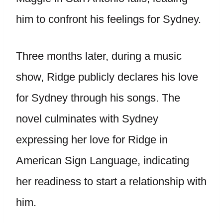
him to confront his feelings for Sydney.
Three months later, during a music
show, Ridge publicly declares his love
for Sydney through his songs. The
novel culminates with Sydney
expressing her love for Ridge in
American Sign Language, indicating
her readiness to start a relationship with
him.