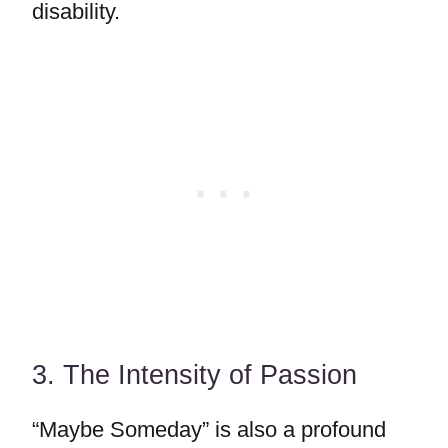
disability.
3. The Intensity of Passion
“Maybe Someday” is also a profound