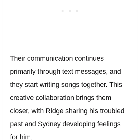
Their communication continues
primarily through text messages, and
they start writing songs together. This
creative collaboration brings them
closer, with Ridge sharing his troubled
past and Sydney developing feelings
for him.