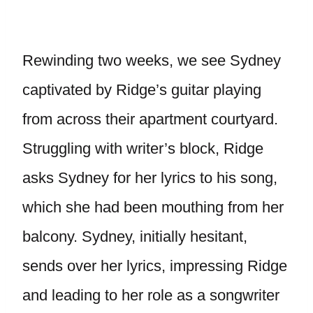
Rewinding two weeks, we see Sydney
captivated by Ridge’s guitar playing
from across their apartment courtyard.
Struggling with writer’s block, Ridge
asks Sydney for her lyrics to his song,
which she had been mouthing from her
balcony. Sydney, initially hesitant,
sends over her lyrics, impressing Ridge
and leading to her role as a songwriter