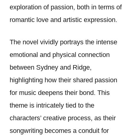
exploration of passion, both in terms of
romantic love and artistic expression.
The novel vividly portrays the intense
emotional and physical connection
between Sydney and Ridge,
highlighting how their shared passion
for music deepens their bond. This
theme is intricately tied to the
characters’ creative process, as their
songwriting becomes a conduit for