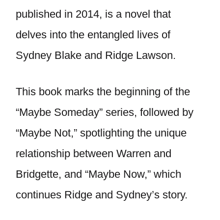
published in 2014, is a novel that
delves into the entangled lives of
Sydney Blake and Ridge Lawson.
This book marks the beginning of the
“Maybe Someday” series, followed by
“Maybe Not,” spotlighting the unique
relationship between Warren and
Bridgette, and “Maybe Now,” which
continues Ridge and Sydney’s story.