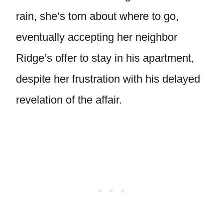
rain, she’s torn about where to go,
eventually accepting her neighbor
Ridge’s offer to stay in his apartment,
despite her frustration with his delayed
revelation of the affair.