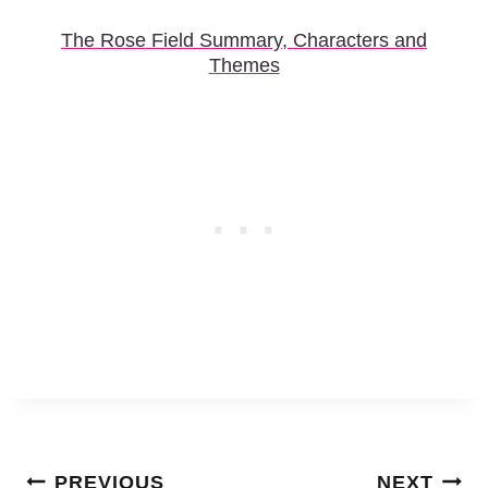
The Rose Field Summary, Characters and
Themes
Post
PREVIOUS
NEXT