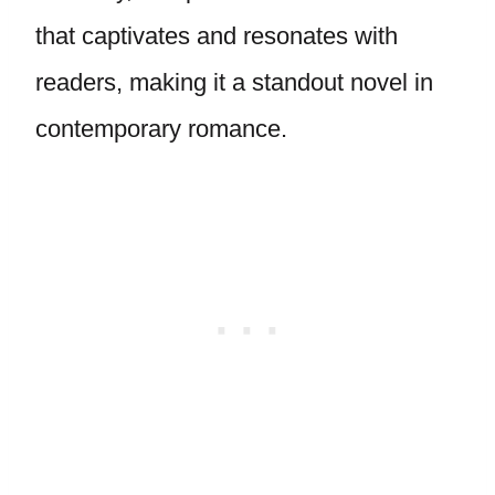
that captivates and resonates with
readers, making it a standout novel in
contemporary romance.