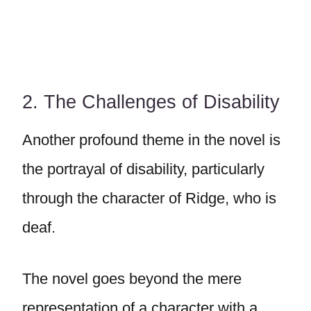
2. The Challenges of Disability
Another profound theme in the novel is
the portrayal of disability, particularly
through the character of Ridge, who is
deaf.
The novel goes beyond the mere
representation of a character with a