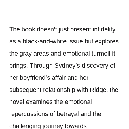
The book doesn’t just present infidelity
as a black-and-white issue but explores
the gray areas and emotional turmoil it
brings. Through Sydney’s discovery of
her boyfriend’s affair and her
subsequent relationship with Ridge, the
novel examines the emotional
repercussions of betrayal and the
challenging journey towards