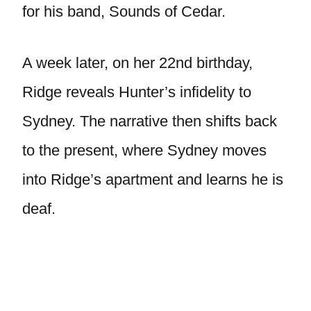
for his band, Sounds of Cedar.
A week later, on her 22nd birthday,
Ridge reveals Hunter’s infidelity to
Sydney. The narrative then shifts back
to the present, where Sydney moves
into Ridge’s apartment and learns he is
deaf.