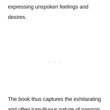
expressing unspoken feelings and
desires.
The book thus captures the exhilarating
and often tumultuous nature of passion,