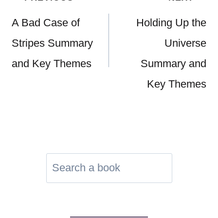
navigation
A Bad Case of
Holding Up the
Stripes Summary
Universe
and Key Themes
Summary and
Key Themes