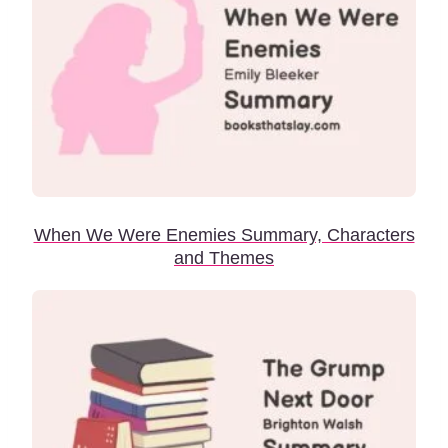
When We Were Enemies Summary, Characters
and Themes