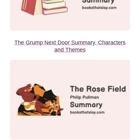
The Grump Next Door Summary, Characters
and Themes