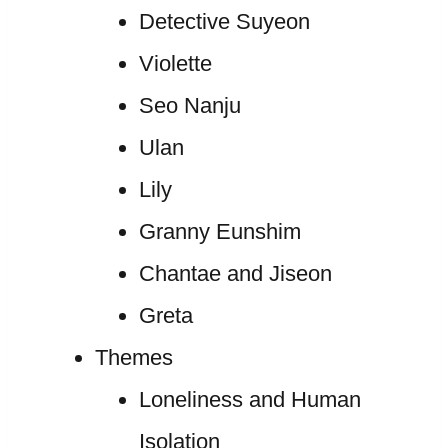
Detective Suyeon
Violette
Seo Nanju
Ulan
Lily
Granny Eunshim
Chantae and Jiseon
Greta
Themes
Loneliness and Human
Isolation