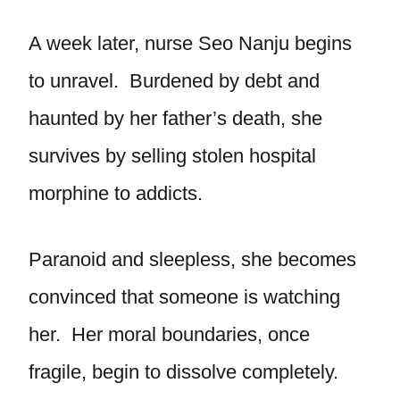
A week later, nurse Seo Nanju begins
to unravel. Burdened by debt and
haunted by her father’s death, she
survives by selling stolen hospital
morphine to addicts.
Paranoid and sleepless, she becomes
convinced that someone is watching
her. Her moral boundaries, once
fragile, begin to dissolve completely.