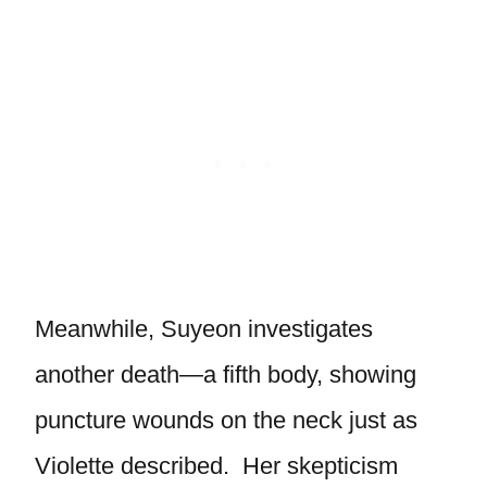
Meanwhile, Suyeon investigates
another death—a fifth body, showing
puncture wounds on the neck just as
Violette described. Her skepticism