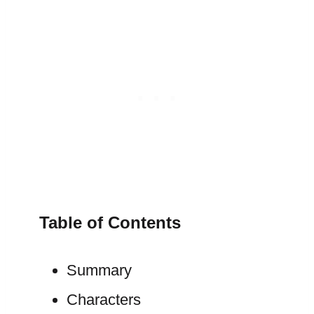
Table of Contents
Summary
Characters