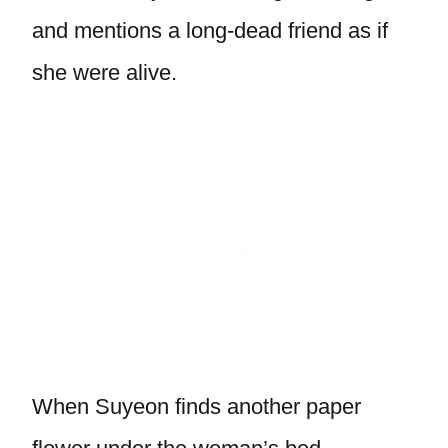
and mentions a long-dead friend as if
she were alive.
When Suyeon finds another paper