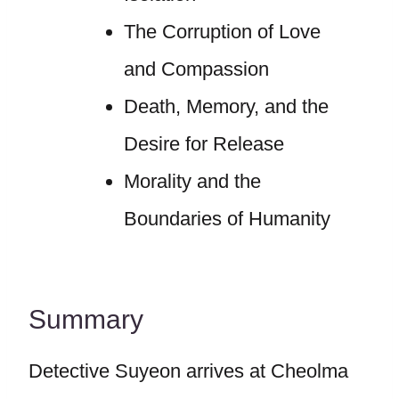
The Corruption of Love
and Compassion
Death, Memory, and the
Desire for Release
Morality and the
Boundaries of Humanity
Summary
Detective Suyeon arrives at Cheolma