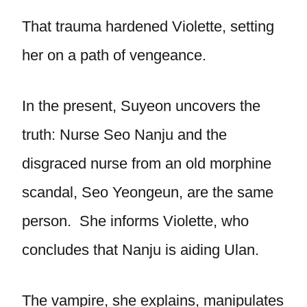
That trauma hardened Violette, setting
her on a path of vengeance.
In the present, Suyeon uncovers the
truth: Nurse Seo Nanju and the
disgraced nurse from an old morphine
scandal, Seo Yeongeun, are the same
person. She informs Violette, who
concludes that Nanju is aiding Ulan.
The vampire, she explains, manipulates