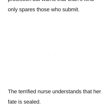
only spares those who submit.
The terrified nurse understands that her
fate is sealed.