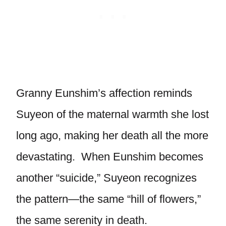
Granny Eunshim’s affection reminds
Suyeon of the maternal warmth she lost
long ago, making her death all the more
devastating. When Eunshim becomes
another “suicide,” Suyeon recognizes
the pattern—the same “hill of flowers,”
the same serenity in death.