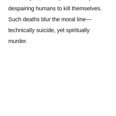
despairing humans to kill themselves.
Such deaths blur the moral line—
technically suicide, yet spiritually
murder.