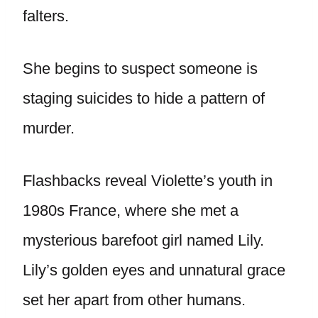
falters.
She begins to suspect someone is
staging suicides to hide a pattern of
murder.
Flashbacks reveal Violette’s youth in
1980s France, where she met a
mysterious barefoot girl named Lily.
Lily’s golden eyes and unnatural grace
set her apart from other humans.