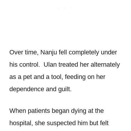
Over time, Nanju fell completely under
his control. Ulan treated her alternately
as a pet and a tool, feeding on her
dependence and guilt.
When patients began dying at the
hospital, she suspected him but felt