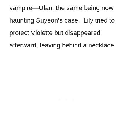
vampire—Ulan, the same being now
haunting Suyeon’s case. Lily tried to
protect Violette but disappeared
afterward, leaving behind a necklace.