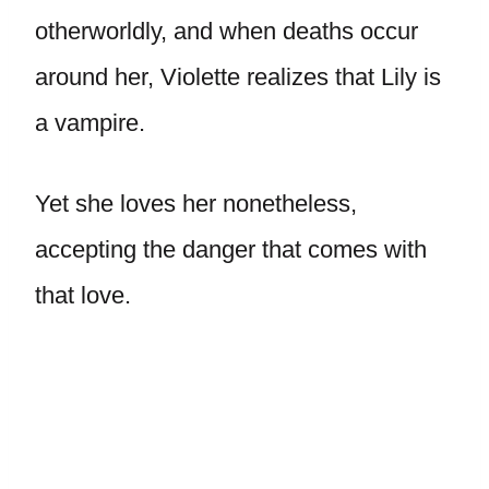
otherworldly, and when deaths occur
around her, Violette realizes that Lily is
a vampire.
Yet she loves her nonetheless,
accepting the danger that comes with
that love.