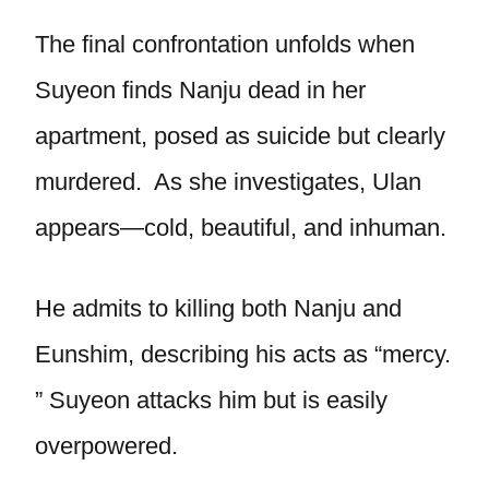
The final confrontation unfolds when
Suyeon finds Nanju dead in her
apartment, posed as suicide but clearly
murdered. As she investigates, Ulan
appears—cold, beautiful, and inhuman.
He admits to killing both Nanju and
Eunshim, describing his acts as “mercy.
” Suyeon attacks him but is easily
overpowered.