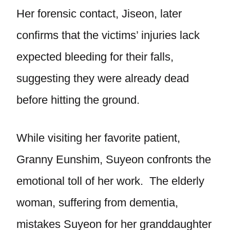
Her forensic contact, Jiseon, later
confirms that the victims’ injuries lack
expected bleeding for their falls,
suggesting they were already dead
before hitting the ground.
While visiting her favorite patient,
Granny Eunshim, Suyeon confronts the
emotional toll of her work. The elderly
woman, suffering from dementia,
mistakes Suyeon for her granddaughter