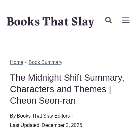
Skip
Books That Slay
to
content
Home
»
Book Summary
The Midnight Shift Summary,
Characters and Themes |
Cheon Seon-ran
By
Books That Slay Editors
Last Updated:
December 2, 2025