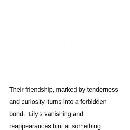
Their friendship, marked by tenderness
and curiosity, turns into a forbidden
bond. Lily’s vanishing and
reappearances hint at something