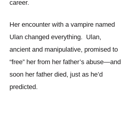
career.
Her encounter with a vampire named
Ulan changed everything. Ulan,
ancient and manipulative, promised to
“free” her from her father’s abuse—and
soon her father died, just as he’d
predicted.