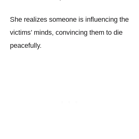
She realizes someone is influencing the
victims’ minds, convincing them to die
peacefully.