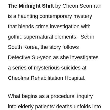
The
Midnight Shift
by Cheon Seon-ran
is a haunting contemporary mystery
that blends crime investigation with
gothic supernatural elements. Set in
South Korea, the story follows
Detective Su-yeon as she investigates
a series of mysterious suicides at
Cheolma Rehabilitation Hospital.
What begins as a procedural inquiry
into elderly patients’ deaths unfolds into