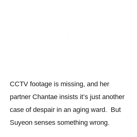
CCTV footage is missing, and her
partner Chantae insists it’s just another
case of despair in an aging ward. But
Suyeon senses something wrong.