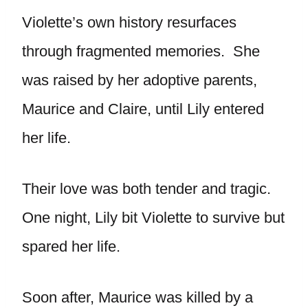
Violette’s own history resurfaces
through fragmented memories. She
was raised by her adoptive parents,
Maurice and Claire, until Lily entered
her life.
Their love was both tender and tragic.
One night, Lily bit Violette to survive but
spared her life.
Soon after, Maurice was killed by a