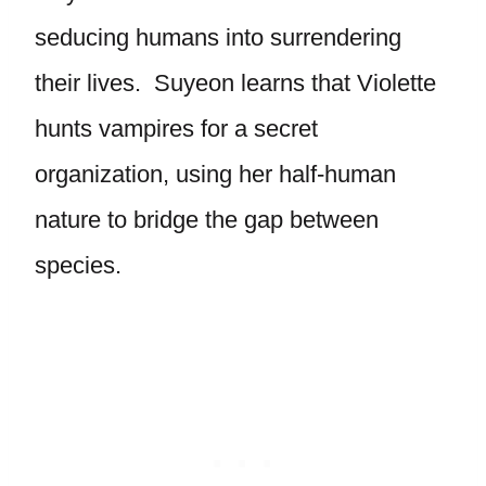
seducing humans into surrendering
their lives. Suyeon learns that Violette
hunts vampires for a secret
organization, using her half-human
nature to bridge the gap between
species.