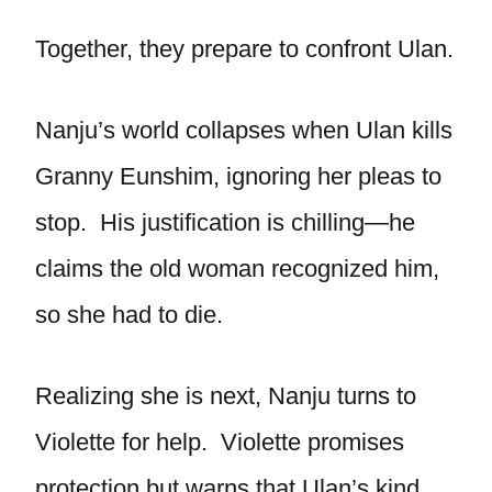
Together, they prepare to confront Ulan.
Nanju’s world collapses when Ulan kills
Granny Eunshim, ignoring her pleas to
stop. His justification is chilling—he
claims the old woman recognized him,
so she had to die.
Realizing she is next, Nanju turns to
Violette for help. Violette promises
protection but warns that Ulan’s kind