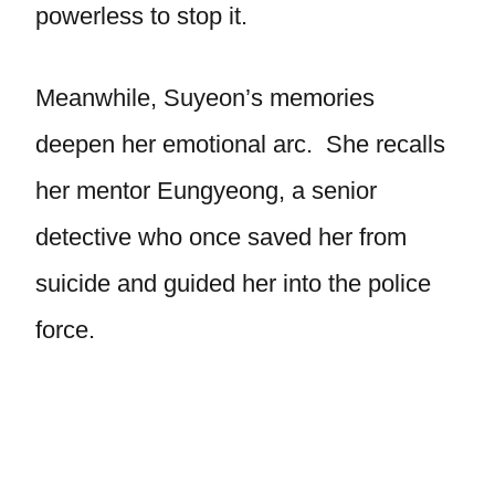
powerless to stop it.
Meanwhile, Suyeon’s memories
deepen her emotional arc. She recalls
her mentor Eungyeong, a senior
detective who once saved her from
suicide and guided her into the police
force.