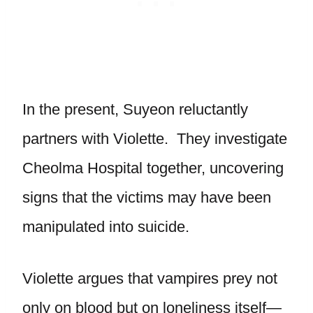
In the present, Suyeon reluctantly
partners with Violette. They investigate
Cheolma Hospital together, uncovering
signs that the victims may have been
manipulated into suicide.
Violette argues that vampires prey not
only on blood but on loneliness itself—