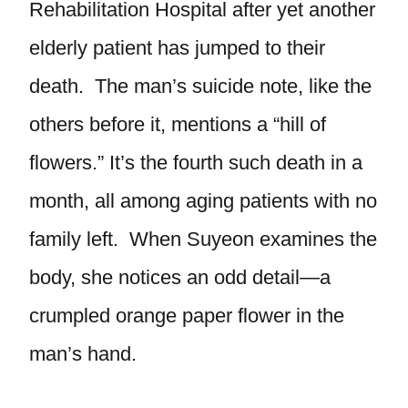
Rehabilitation Hospital after yet another
elderly patient has jumped to their
death. The man’s suicide note, like the
others before it, mentions a “hill of
flowers.” It’s the fourth such death in a
month, all among aging patients with no
family left. When Suyeon examines the
body, she notices an odd detail—a
crumpled orange paper flower in the
man’s hand.