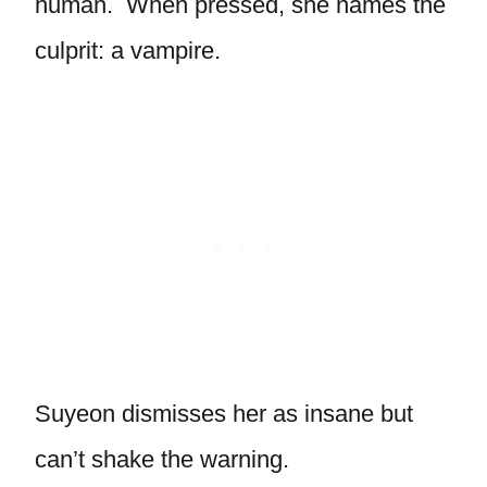
human. When pressed, she names the
culprit: a vampire.
Suyeon dismisses her as insane but
can’t shake the warning.