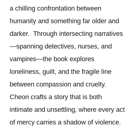
a chilling confrontation between
humanity and something far older and
darker. Through intersecting narratives
—spanning detectives, nurses, and
vampires—the book explores
loneliness, guilt, and the fragile line
between compassion and cruelty.
Cheon crafts a story that is both
intimate and unsettling, where every act
of mercy carries a shadow of violence.