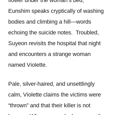
flower under the woman’s bed,
Eunshim speaks cryptically of washing
bodies and climbing a hill—words
echoing the suicide notes. Troubled,
Suyeon revisits the hospital that night
and encounters a strange woman
named Violette.
Pale, silver-haired, and unsettlingly
calm, Violette claims the victims were
“thrown” and that their killer is not