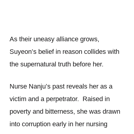
As their uneasy alliance grows,
Suyeon’s belief in reason collides with
the supernatural truth before her.
Nurse Nanju’s past reveals her as a
victim and a perpetrator. Raised in
poverty and bitterness, she was drawn
into corruption early in her nursing