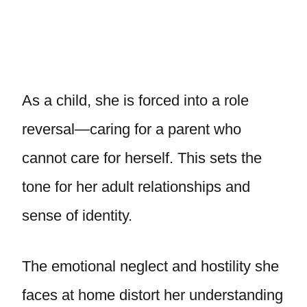
As a child, she is forced into a role
reversal—caring for a parent who
cannot care for herself. This sets the
tone for her adult relationships and
sense of identity.
The emotional neglect and hostility she
faces at home distort her understanding