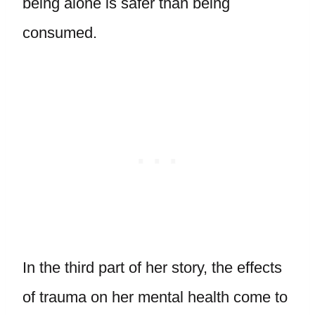
being alone is safer than being
consumed.
In the third part of her story, the effects
of trauma on her mental health come to