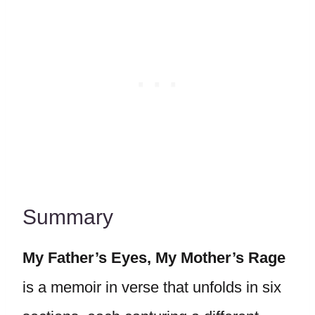
Summary
My Father’s Eyes, My Mother’s Rage
is a memoir in verse that unfolds in six