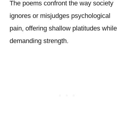
The poems confront the way society
ignores or misjudges psychological
pain, offering shallow platitudes while
demanding strength.