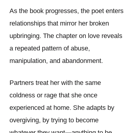
As the book progresses, the poet enters
relationships that mirror her broken
upbringing. The chapter on love reveals
a repeated pattern of abuse,
manipulation, and abandonment.
Partners treat her with the same
coldness or rage that she once
experienced at home. She adapts by
overgiving, by trying to become
whatever they want—anything to be