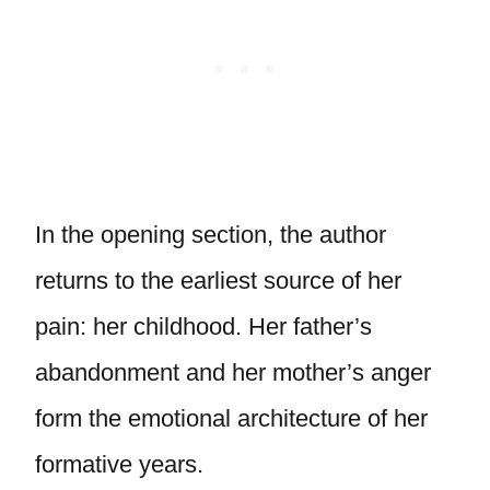
In the opening section, the author
returns to the earliest source of her
pain: her childhood. Her father’s
abandonment and her mother’s anger
form the emotional architecture of her
formative years.