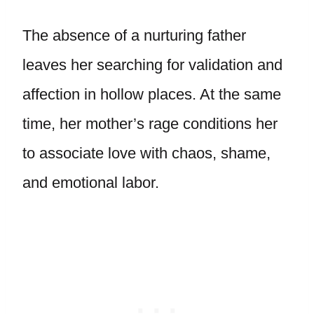
The absence of a nurturing father
leaves her searching for validation and
affection in hollow places. At the same
time, her mother’s rage conditions her
to associate love with chaos, shame,
and emotional labor.