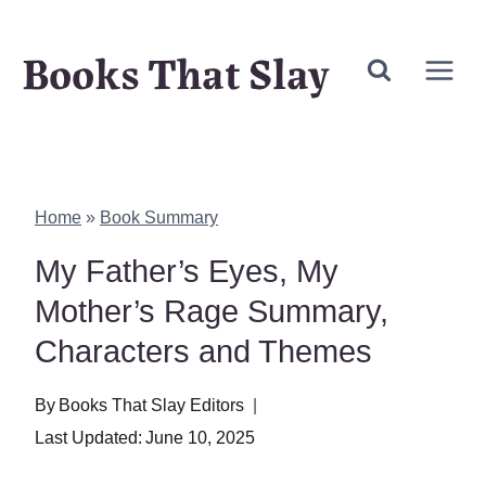
Skip
Books That Slay
to
content
Home
»
Book Summary
My Father’s Eyes, My
Mother’s Rage Summary,
Characters and Themes
By
Books That Slay Editors
Last Updated:
June 10, 2025