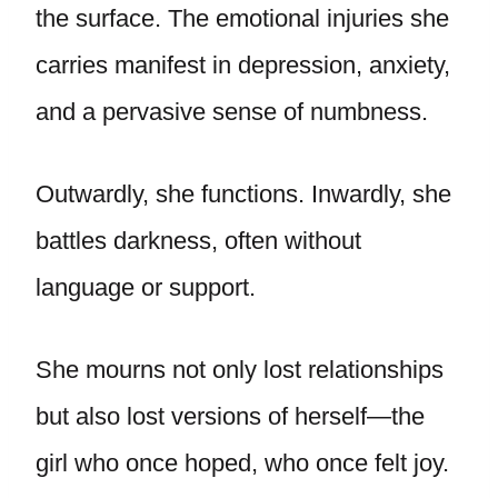
the surface. The emotional injuries she
carries manifest in depression, anxiety,
and a pervasive sense of numbness.
Outwardly, she functions. Inwardly, she
battles darkness, often without
language or support.
She mourns not only lost relationships
but also lost versions of herself—the
girl who once hoped, who once felt joy.