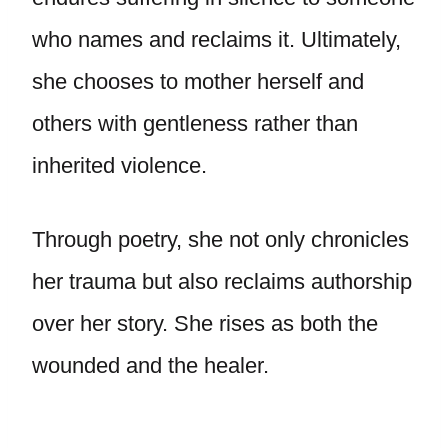
who names and reclaims it. Ultimately,
she chooses to mother herself and
others with gentleness rather than
inherited violence.
Through poetry, she not only chronicles
her trauma but also reclaims authorship
over her story. She rises as both the
wounded and the healer.