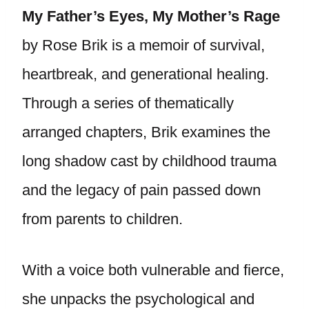
My Father’s Eyes, My Mother’s Rage
by Rose Brik is a memoir of survival,
heartbreak, and generational healing.
Through a series of thematically
arranged chapters, Brik examines the
long shadow cast by childhood trauma
and the legacy of pain passed down
from parents to children.
With a voice both vulnerable and fierce,
she unpacks the psychological and