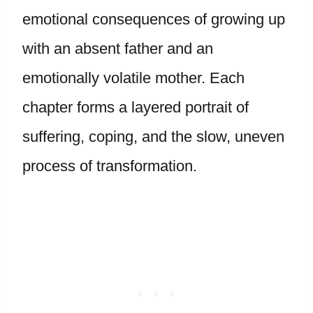
emotional consequences of growing up
with an absent father and an
emotionally volatile mother. Each
chapter forms a layered portrait of
suffering, coping, and the slow, uneven
process of transformation.