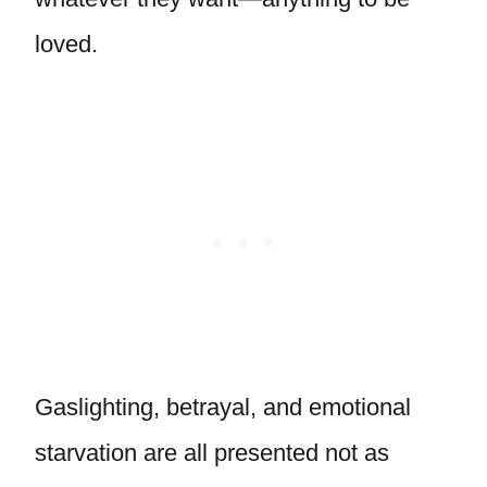
loved.
Gaslighting, betrayal, and emotional
starvation are all presented not as