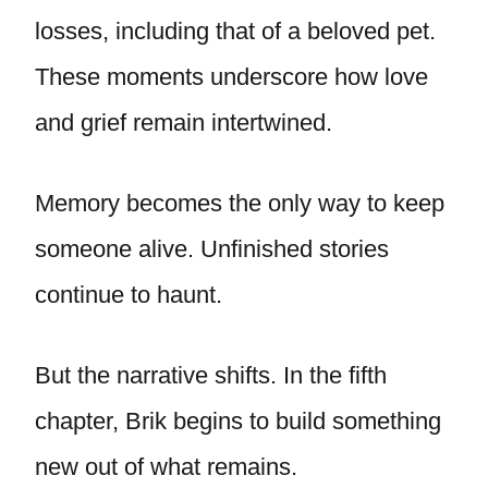
losses, including that of a beloved pet.
These moments underscore how love
and grief remain intertwined.
Memory becomes the only way to keep
someone alive. Unfinished stories
continue to haunt.
But the narrative shifts. In the fifth
chapter, Brik begins to build something
new out of what remains.