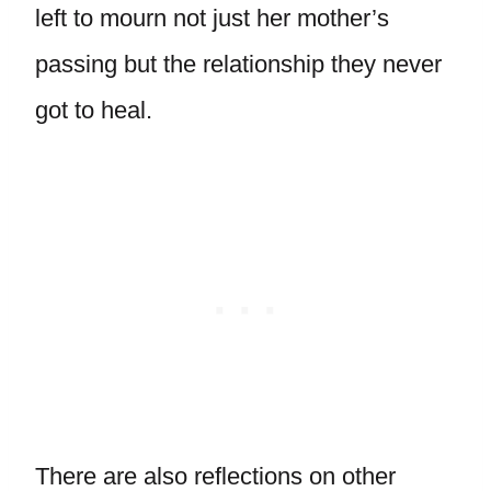
left to mourn not just her mother’s
passing but the relationship they never
got to heal.
There are also reflections on other