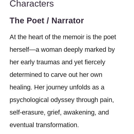
Characters
The Poet / Narrator
At the heart of the memoir is the poet
herself—a woman deeply marked by
her early traumas and yet fiercely
determined to carve out her own
healing. Her journey unfolds as a
psychological odyssey through pain,
self-erasure, grief, awakening, and
eventual transformation.