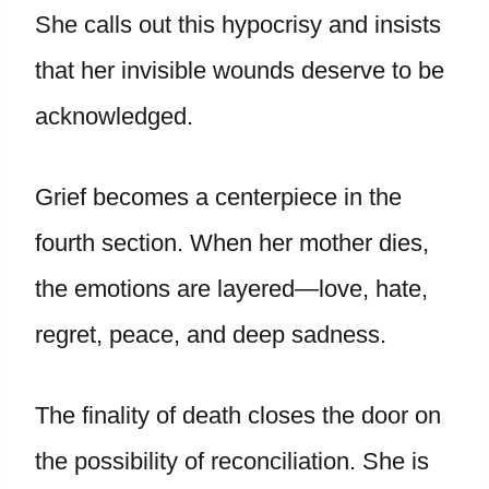
She calls out this hypocrisy and insists
that her invisible wounds deserve to be
acknowledged.
Grief becomes a centerpiece in the
fourth section. When her mother dies,
the emotions are layered—love, hate,
regret, peace, and deep sadness.
The finality of death closes the door on
the possibility of reconciliation. She is