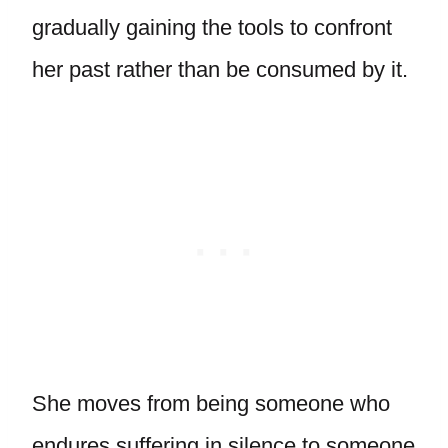
gradually gaining the tools to confront
her past rather than be consumed by it.
She moves from being someone who
endures suffering in silence to someone