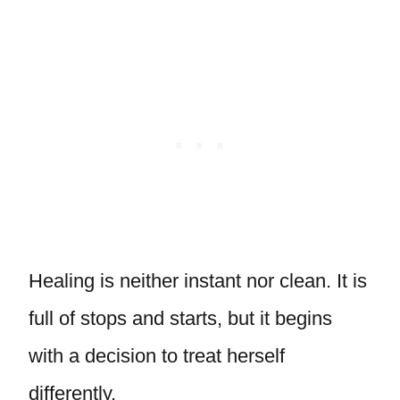
Healing is neither instant nor clean. It is
full of stops and starts, but it begins
with a decision to treat herself
differently.