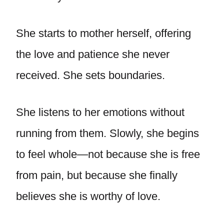
She starts to mother herself, offering
the love and patience she never
received. She sets boundaries.
She listens to her emotions without
running from them. Slowly, she begins
to feel whole—not because she is free
from pain, but because she finally
believes she is worthy of love.