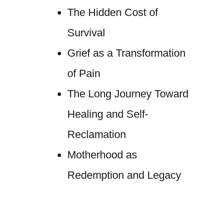
The Hidden Cost of
Survival
Grief as a Transformation
of Pain
The Long Journey Toward
Healing and Self-
Reclamation
Motherhood as
Redemption and Legacy