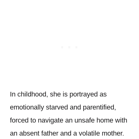
In childhood, she is portrayed as
emotionally starved and parentified,
forced to navigate an unsafe home with
an absent father and a volatile mother.