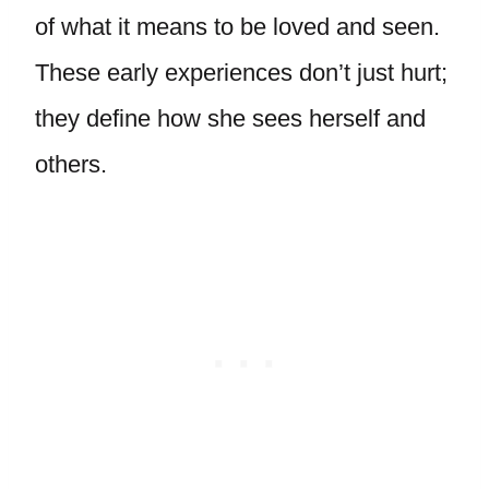
of what it means to be loved and seen.
These early experiences don’t just hurt;
they define how she sees herself and
others.