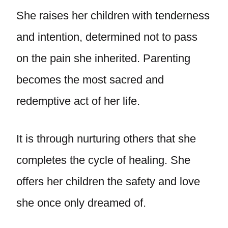
She raises her children with tenderness
and intention, determined not to pass
on the pain she inherited. Parenting
becomes the most sacred and
redemptive act of her life.
It is through nurturing others that she
completes the cycle of healing. She
offers her children the safety and love
she once only dreamed of.