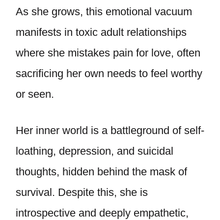
As she grows, this emotional vacuum
manifests in toxic adult relationships
where she mistakes pain for love, often
sacrificing her own needs to feel worthy
or seen.
Her inner world is a battleground of self-
loathing, depression, and suicidal
thoughts, hidden behind the mask of
survival. Despite this, she is
introspective and deeply empathetic,