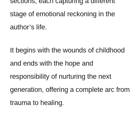
sections, each capturing a different
stage of emotional reckoning in the
author’s life.
It begins with the wounds of childhood
and ends with the hope and
responsibility of nurturing the next
generation, offering a complete arc from
trauma to healing.