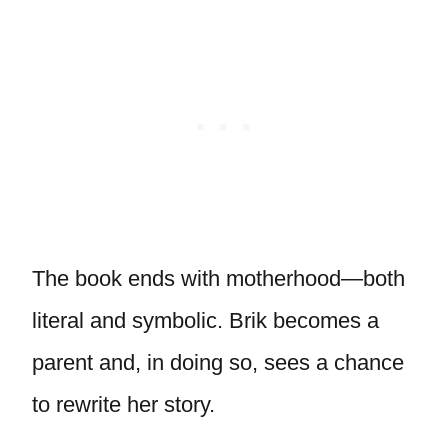
The book ends with motherhood—both
literal and symbolic. Brik becomes a
parent and, in doing so, sees a chance
to rewrite her story.