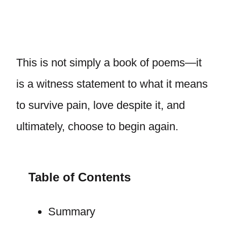
This is not simply a book of poems—it
is a witness statement to what it means
to survive pain, love despite it, and
ultimately, choose to begin again.
Table of Contents
Summary