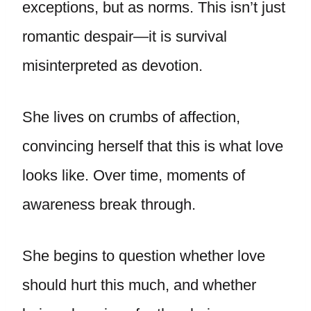
exceptions, but as norms. This isn’t just
romantic despair—it is survival
misinterpreted as devotion.
She lives on crumbs of affection,
convincing herself that this is what love
looks like. Over time, moments of
awareness break through.
She begins to question whether love
should hurt this much, and whether