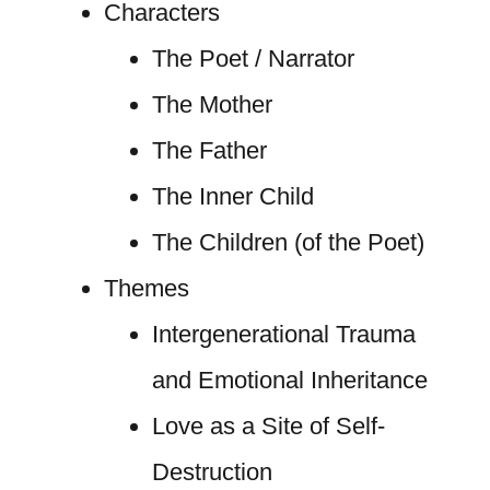
Characters
The Poet / Narrator
The Mother
The Father
The Inner Child
The Children (of the Poet)
Themes
Intergenerational Trauma
and Emotional Inheritance
Love as a Site of Self-
Destruction