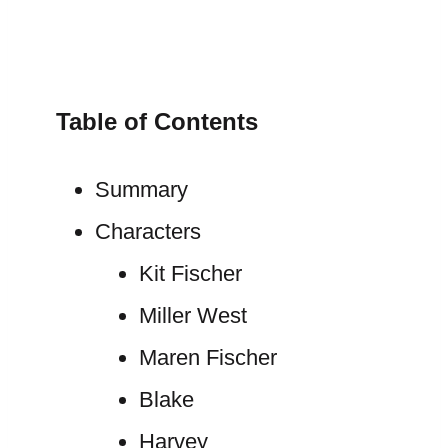
Table of Contents
Summary
Characters
Kit Fischer
Miller West
Maren Fischer
Blake
Harvey