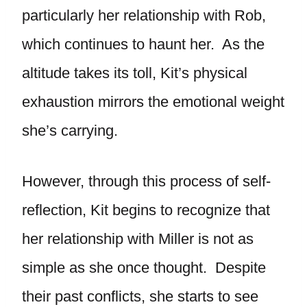
particularly her relationship with Rob,
which continues to haunt her. As the
altitude takes its toll, Kit’s physical
exhaustion mirrors the emotional weight
she’s carrying.
However, through this process of self-
reflection, Kit begins to recognize that
her relationship with Miller is not as
simple as she once thought. Despite
their past conflicts, she starts to see