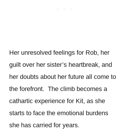
Her unresolved feelings for Rob, her
guilt over her sister’s heartbreak, and
her doubts about her future all come to
the forefront. The climb becomes a
cathartic experience for Kit, as she
starts to face the emotional burdens
she has carried for years.