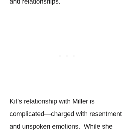
and relationships.
Kit’s relationship with Miller is
complicated—charged with resentment
and unspoken emotions. While she