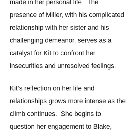
made in her personal life. The
presence of Miller, with his complicated
relationship with her sister and his
challenging demeanor, serves as a
catalyst for Kit to confront her
insecurities and unresolved feelings.
Kit’s reflection on her life and
relationships grows more intense as the
climb continues. She begins to
question her engagement to Blake,