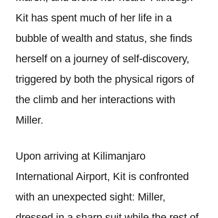
Kit has spent much of her life in a
bubble of wealth and status, she finds
herself on a journey of self-discovery,
triggered by both the physical rigors of
the climb and her interactions with
Miller.
Upon arriving at Kilimanjaro
International Airport, Kit is confronted
with an unexpected sight: Miller,
dressed in a sharp suit while the rest of