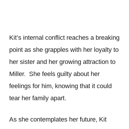
Kit’s internal conflict reaches a breaking
point as she grapples with her loyalty to
her sister and her growing attraction to
Miller. She feels guilty about her
feelings for him, knowing that it could
tear her family apart.
As she contemplates her future, Kit