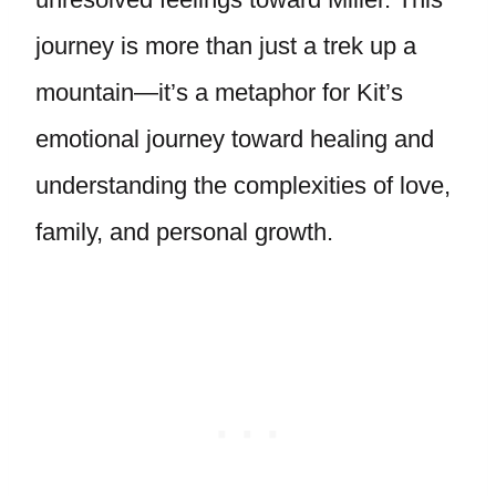
journey is more than just a trek up a
mountain—it’s a metaphor for Kit’s
emotional journey toward healing and
understanding the complexities of love,
family, and personal growth.