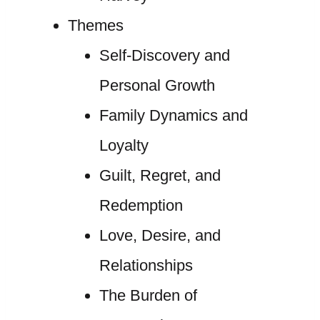
Themes
Self-Discovery and
Personal Growth
Family Dynamics and
Loyalty
Guilt, Regret, and
Redemption
Love, Desire, and
Relationships
The Burden of