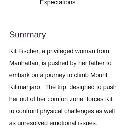
Expectations
Summary
Kit Fischer, a privileged woman from
Manhattan, is pushed by her father to
embark on a journey to climb Mount
Kilimanjaro. The trip, designed to push
her out of her comfort zone, forces Kit
to confront physical challenges as well
as unresolved emotional issues.