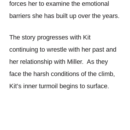
forces her to examine the emotional
barriers she has built up over the years.
The story progresses with Kit
continuing to wrestle with her past and
her relationship with Miller. As they
face the harsh conditions of the climb,
Kit’s inner turmoil begins to surface.