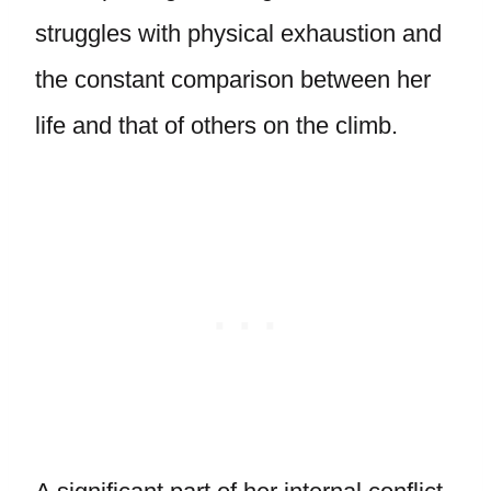
struggles with physical exhaustion and
the constant comparison between her
life and that of others on the climb.