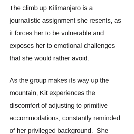
The climb up Kilimanjaro is a
journalistic assignment she resents, as
it forces her to be vulnerable and
exposes her to emotional challenges
that she would rather avoid.
As the group makes its way up the
mountain, Kit experiences the
discomfort of adjusting to primitive
accommodations, constantly reminded
of her privileged background. She