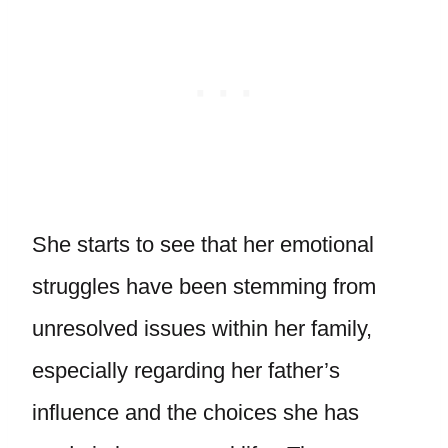
She starts to see that her emotional
struggles have been stemming from
unresolved issues within her family,
especially regarding her father’s
influence and the choices she has