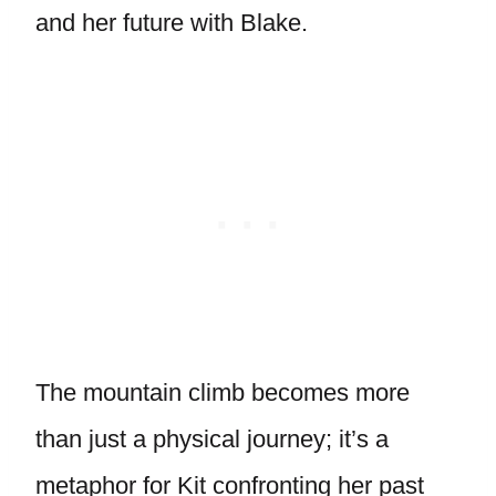
and her future with Blake.
The mountain climb becomes more
than just a physical journey; it’s a
metaphor for Kit confronting her past