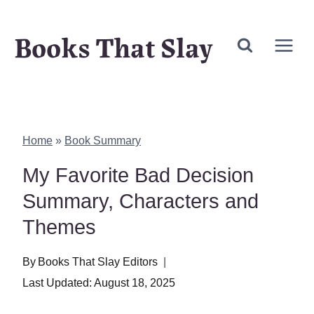
Skip
Books That Slay
to
content
Home
»
Book Summary
My Favorite Bad Decision
Summary, Characters and
Themes
By
Books That Slay Editors
Last Updated:
August 18, 2025