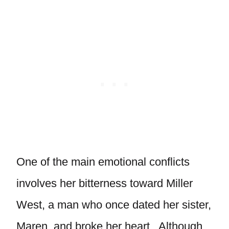
One of the main emotional conflicts
involves her bitterness toward Miller
West, a man who once dated her sister,
Maren, and broke her heart. Although