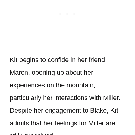
Kit begins to confide in her friend
Maren, opening up about her
experiences on the mountain,
particularly her interactions with Miller.
Despite her engagement to Blake, Kit
admits that her feelings for Miller are