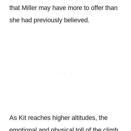
that Miller may have more to offer than
she had previously believed.
As Kit reaches higher altitudes, the
emotional and physical toll of the climb