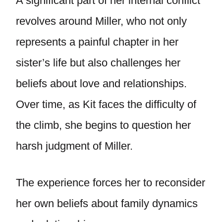
A significant part of her internal conflict
revolves around Miller, who not only
represents a painful chapter in her
sister’s life but also challenges her
beliefs about love and relationships.
Over time, as Kit faces the difficulty of
the climb, she begins to question her
harsh judgment of Miller.
The experience forces her to reconsider
her own beliefs about family dynamics