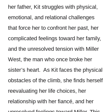
her father, Kit struggles with physical,
emotional, and relational challenges
that force her to confront her past, her
complicated feelings toward her family,
and the unresolved tension with Miller
West, the man who once broke her
sister’s heart. As Kit faces the physical
obstacles of the climb, she finds herself
reevaluating her life choices, her
relationship with her fiancé, and her
unresolved feelings toward Miller. This