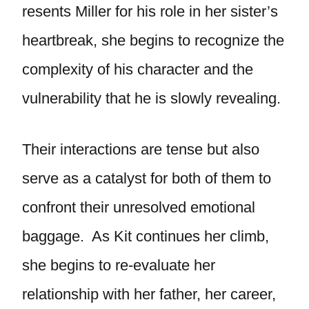
resents Miller for his role in her sister’s
heartbreak, she begins to recognize the
complexity of his character and the
vulnerability that he is slowly revealing.
Their interactions are tense but also
serve as a catalyst for both of them to
confront their unresolved emotional
baggage. As Kit continues her climb,
she begins to re-evaluate her
relationship with her father, her career,