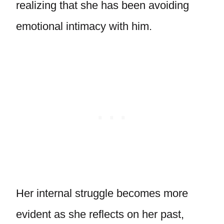
realizing that she has been avoiding
emotional intimacy with him.
Her internal struggle becomes more
evident as she reflects on her past,