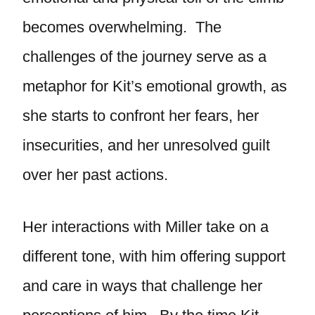
becomes overwhelming. The
challenges of the journey serve as a
metaphor for Kit’s emotional growth, as
she starts to confront her fears, her
insecurities, and her unresolved guilt
over her past actions.
Her interactions with Miller take on a
different tone, with him offering support
and care in ways that challenge her