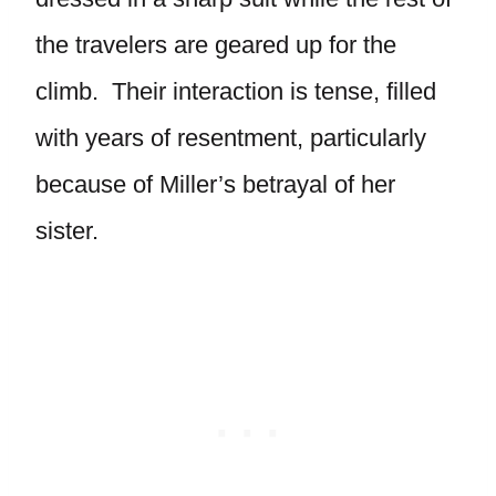
the travelers are geared up for the
climb. Their interaction is tense, filled
with years of resentment, particularly
because of Miller’s betrayal of her
sister.