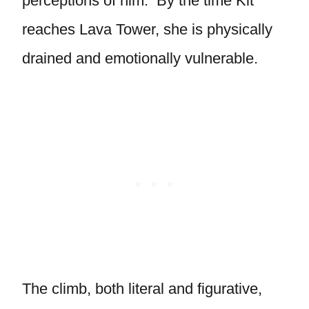
perceptions of him. By the time Kit
reaches Lava Tower, she is physically
drained and emotionally vulnerable.
The climb, both literal and figurative,