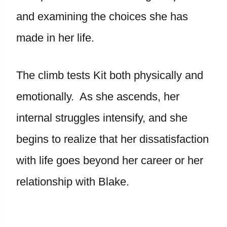
and examining the choices she has
made in her life.
The climb tests Kit both physically and
emotionally. As she ascends, her
internal struggles intensify, and she
begins to realize that her dissatisfaction
with life goes beyond her career or her
relationship with Blake.