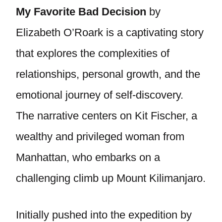
My Favorite Bad Decision
by
Elizabeth O’Roark is a captivating story
that explores the complexities of
relationships, personal growth, and the
emotional journey of self-discovery.
The narrative centers on Kit Fischer, a
wealthy and privileged woman from
Manhattan, who embarks on a
challenging climb up Mount Kilimanjaro.
Initially pushed into the expedition by