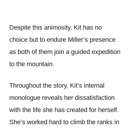
Despite this animosity, Kit has no
choice but to endure Miller’s presence
as both of them join a guided expedition
to the mountain.
Throughout the story, Kit’s internal
monologue reveals her dissatisfaction
with the life she has created for herself.
She’s worked hard to climb the ranks in