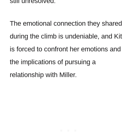
still unresolved.
The emotional connection they shared
during the climb is undeniable, and Kit
is forced to confront her emotions and
the implications of pursuing a
relationship with Miller.