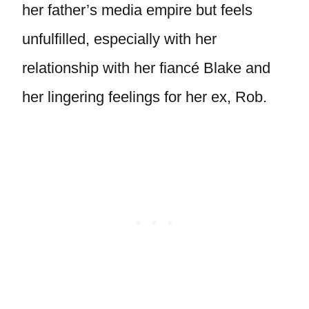
her father’s media empire but feels
unfulfilled, especially with her
relationship with her fiancé Blake and
her lingering feelings for her ex, Rob.