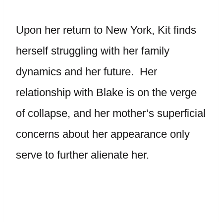
Upon her return to New York, Kit finds
herself struggling with her family
dynamics and her future. Her
relationship with Blake is on the verge
of collapse, and her mother’s superficial
concerns about her appearance only
serve to further alienate her.