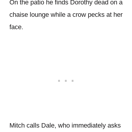
On the patio he finds Dorothy dead on a
chaise lounge while a crow pecks at her
face.
Mitch calls Dale, who immediately asks