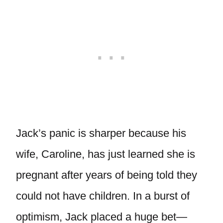
Jack’s panic is sharper because his
wife, Caroline, has just learned she is
pregnant after years of being told they
could not have children. In a burst of
optimism, Jack placed a huge bet—