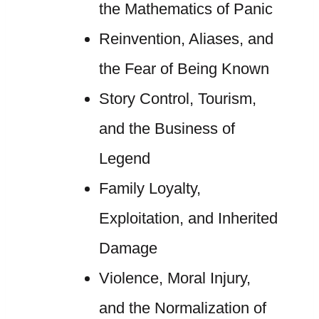
the Mathematics of Panic
Reinvention, Aliases, and
the Fear of Being Known
Story Control, Tourism,
and the Business of
Legend
Family Loyalty,
Exploitation, and Inherited
Damage
Violence, Moral Injury,
and the Normalization of