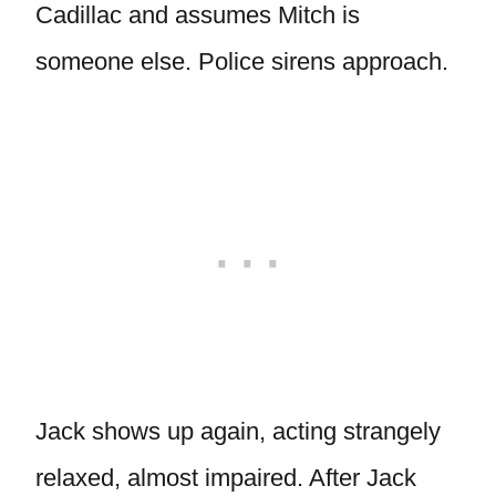
Cadillac and assumes Mitch is
someone else. Police sirens approach.
Jack shows up again, acting strangely
relaxed, almost impaired. After Jack