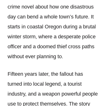
crime novel about how one disastrous
day can bend a whole town’s future. It
starts in coastal Oregon during a brutal
winter storm, where a desperate police
officer and a doomed thief cross paths
without ever planning to.
Fifteen years later, the fallout has
turned into local legend, a tourist
industry, and a weapon powerful people
use to protect themselves. The story