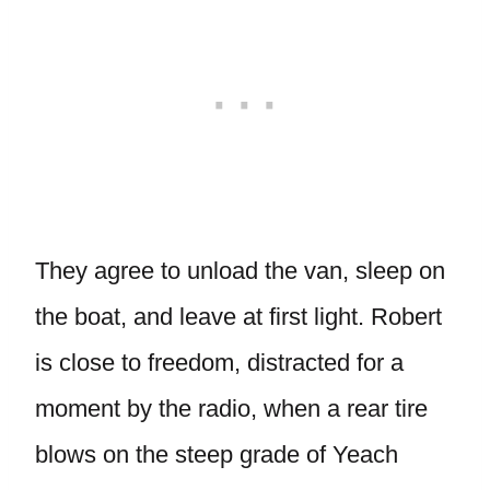
They agree to unload the van, sleep on
the boat, and leave at first light. Robert
is close to freedom, distracted for a
moment by the radio, when a rear tire
blows on the steep grade of Yeach