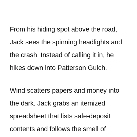
From his hiding spot above the road,
Jack sees the spinning headlights and
the crash. Instead of calling it in, he
hikes down into Patterson Gulch.
Wind scatters papers and money into
the dark. Jack grabs an itemized
spreadsheet that lists safe-deposit
contents and follows the smell of