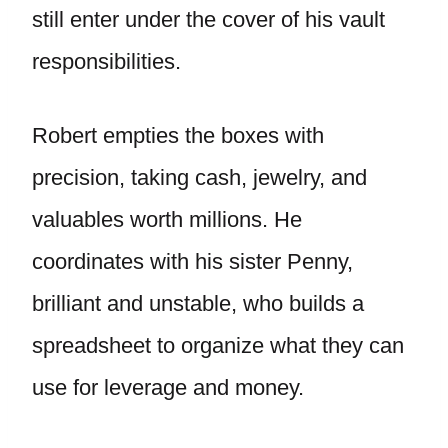
still enter under the cover of his vault
responsibilities.
Robert empties the boxes with
precision, taking cash, jewelry, and
valuables worth millions. He
coordinates with his sister Penny,
brilliant and unstable, who builds a
spreadsheet to organize what they can
use for leverage and money.