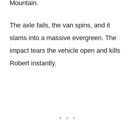
Mountain.
The axle fails, the van spins, and it
slams into a massive evergreen. The
impact tears the vehicle open and kills
Robert instantly.