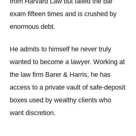
from Harvard Law but failed the bar
exam fifteen times and is crushed by
enormous debt.
He admits to himself he never truly
wanted to become a lawyer. Working at
the law firm Barer & Harris, he has
access to a private vault of safe-deposit
boxes used by wealthy clients who
want discretion.