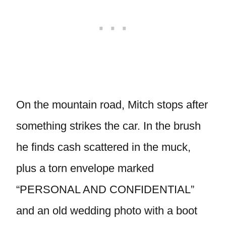
On the mountain road, Mitch stops after
something strikes the car. In the brush
he finds cash scattered in the muck,
plus a torn envelope marked
“PERSONAL AND CONFIDENTIAL”
and an old wedding photo with a boot