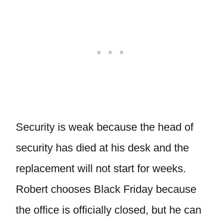
Security is weak because the head of
security has died at his desk and the
replacement will not start for weeks.
Robert chooses Black Friday because
the office is officially closed, but he can