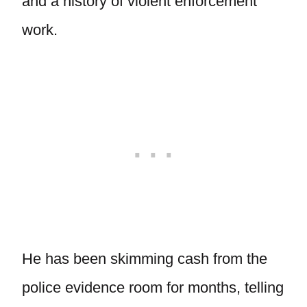
and a history of violent enforcement
work.
He has been skimming cash from the
police evidence room for months, telling