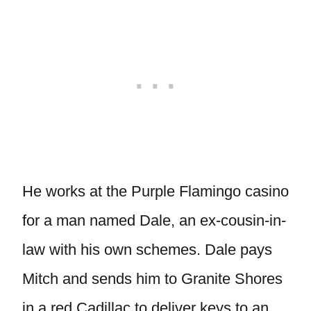
He works at the Purple Flamingo casino
for a man named Dale, an ex-cousin-in-
law with his own schemes. Dale pays
Mitch and sends him to Granite Shores
in a red Cadillac to deliver keys to an