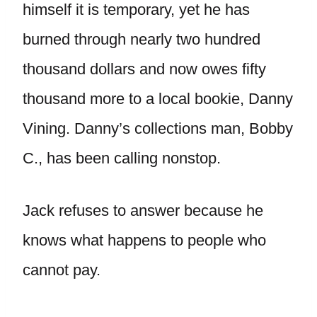
himself it is temporary, yet he has
burned through nearly two hundred
thousand dollars and now owes fifty
thousand more to a local bookie, Danny
Vining. Danny’s collections man, Bobby
C., has been calling nonstop.
Jack refuses to answer because he
knows what happens to people who
cannot pay.