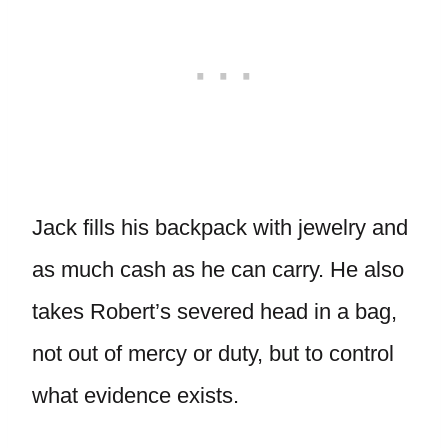
Jack fills his backpack with jewelry and
as much cash as he can carry. He also
takes Robert’s severed head in a bag,
not out of mercy or duty, but to control
what evidence exists.