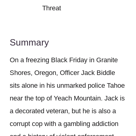
Threat
Summary
On a freezing Black Friday in Granite
Shores, Oregon, Officer Jack Biddle
sits alone in his unmarked police Tahoe
near the top of Yeach Mountain. Jack is
a decorated veteran, but he is also a
corrupt cop with a gambling addiction