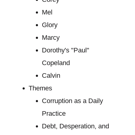
Mel
Glory
Marcy
Dorothy's "Paul"
Copeland
Calvin
Themes
Corruption as a Daily
Practice
Debt, Desperation, and