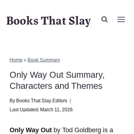
Skip
Books That Slay
to
content
Home
»
Book Summary
Only Way Out Summary,
Characters and Themes
By
Books That Slay Editors
Last Updated:
March 11, 2026
Only Way Out
by Tod Goldberg is a