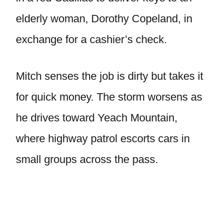
elderly woman, Dorothy Copeland, in
exchange for a cashier’s check.
Mitch senses the job is dirty but takes it
for quick money. The storm worsens as
he drives toward Yeach Mountain,
where highway patrol escorts cars in
small groups across the pass.