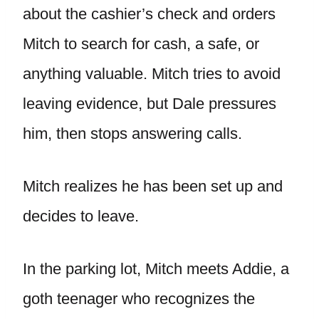
about the cashier’s check and orders
Mitch to search for cash, a safe, or
anything valuable. Mitch tries to avoid
leaving evidence, but Dale pressures
him, then stops answering calls.
Mitch realizes he has been set up and
decides to leave.
In the parking lot, Mitch meets Addie, a
goth teenager who recognizes the