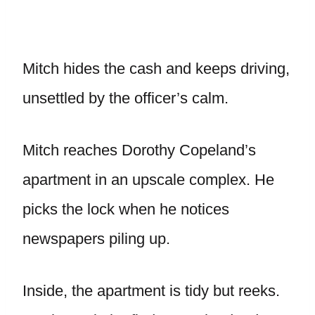
Mitch hides the cash and keeps driving,
unsettled by the officer’s calm.
Mitch reaches Dorothy Copeland’s
apartment in an upscale complex. He
picks the lock when he notices
newspapers piling up.
Inside, the apartment is tidy but reeks.