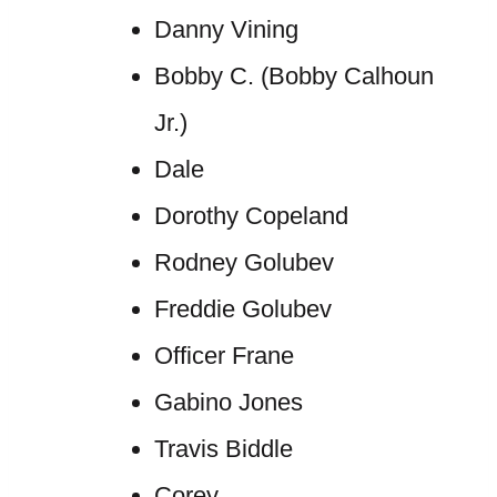
Danny Vining
Bobby C. (Bobby Calhoun
Jr.)
Dale
Dorothy Copeland
Rodney Golubev
Freddie Golubev
Officer Frane
Gabino Jones
Travis Biddle
Corey