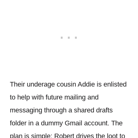
Their underage cousin Addie is enlisted
to help with future mailing and
messaging through a shared drafts
folder in a dummy Gmail account. The
plan is simple: Robert drives the loot to