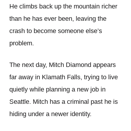
He climbs back up the mountain richer
than he has ever been, leaving the
crash to become someone else’s
problem.
The next day, Mitch Diamond appears
far away in Klamath Falls, trying to live
quietly while planning a new job in
Seattle. Mitch has a criminal past he is
hiding under a newer identity.