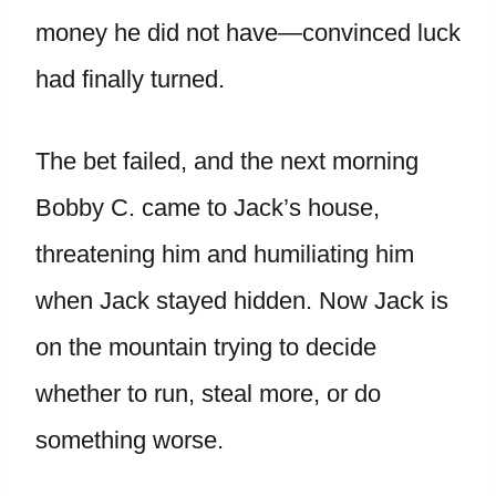
money he did not have—convinced luck
had finally turned.
The bet failed, and the next morning
Bobby C. came to Jack’s house,
threatening him and humiliating him
when Jack stayed hidden. Now Jack is
on the mountain trying to decide
whether to run, steal more, or do
something worse.