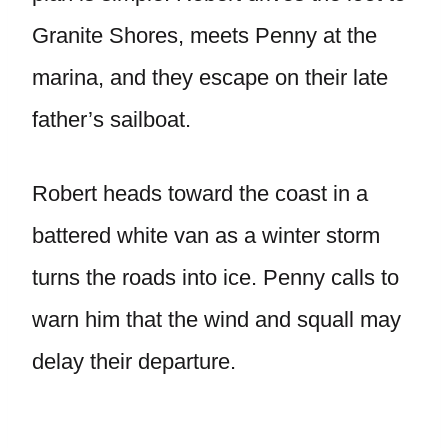
Granite Shores, meets Penny at the
marina, and they escape on their late
father’s sailboat.
Robert heads toward the coast in a
battered white van as a winter storm
turns the roads into ice. Penny calls to
warn him that the wind and squall may
delay their departure.