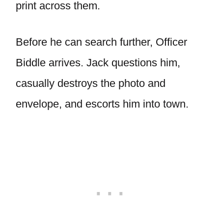
print across them.
Before he can search further, Officer
Biddle arrives. Jack questions him,
casually destroys the photo and
envelope, and escorts him into town.