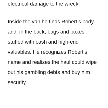
electrical damage to the wreck.
Inside the van he finds Robert’s body
and, in the back, bags and boxes
stuffed with cash and high-end
valuables. He recognizes Robert’s
name and realizes the haul could wipe
out his gambling debts and buy him
security.