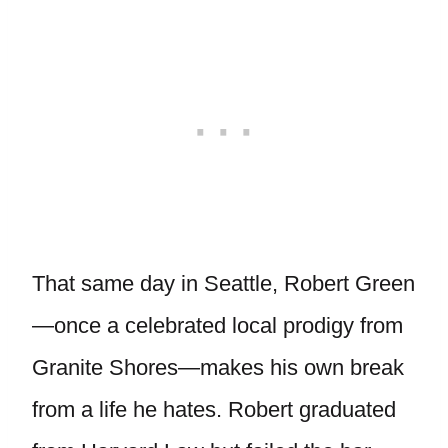
That same day in Seattle, Robert Green
—once a celebrated local prodigy from
Granite Shores—makes his own break
from a life he hates. Robert graduated