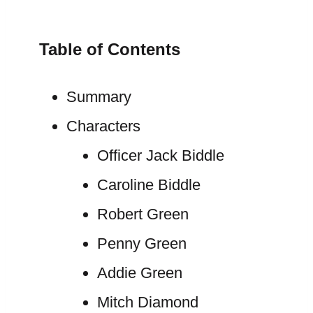
Table of Contents
Summary
Characters
Officer Jack Biddle
Caroline Biddle
Robert Green
Penny Green
Addie Green
Mitch Diamond