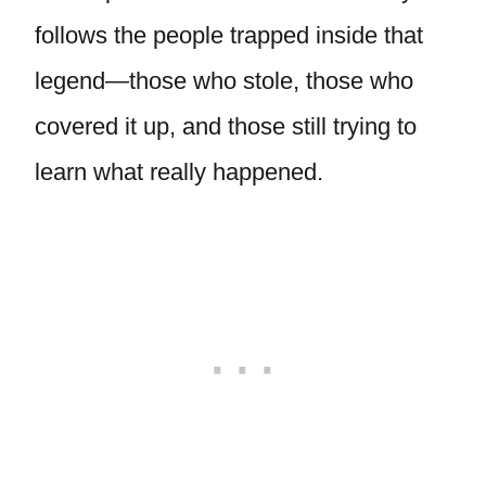
follows the people trapped inside that
legend—those who stole, those who
covered it up, and those still trying to
learn what really happened.