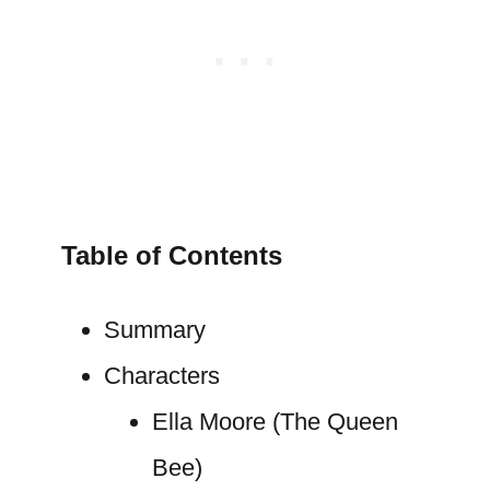
Table of Contents
Summary
Characters
Ella Moore (The Queen
Bee)