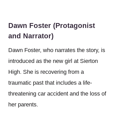
Dawn Foster (Protagonist
and Narrator)
Dawn Foster, who narrates the story, is
introduced as the new girl at Sierton
High. She is recovering from a
traumatic past that includes a life-
threatening car accident and the loss of
her parents.