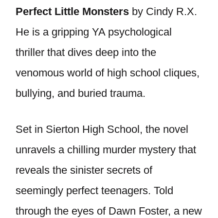
Perfect Little Monsters
by Cindy R.X.
He is a gripping YA psychological
thriller that dives deep into the
venomous world of high school cliques,
bullying, and buried trauma.
Set in Sierton High School, the novel
unravels a chilling murder mystery that
reveals the sinister secrets of
seemingly perfect teenagers. Told
through the eyes of Dawn Foster, a new