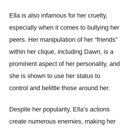
Ella is also infamous for her cruelty,
especially when it comes to bullying her
peers. Her manipulation of her “friends”
within her clique, including Dawn, is a
prominent aspect of her personality, and
she is shown to use her status to
control and belittle those around her.
Despite her popularity, Ella’s actions
create numerous enemies, making her