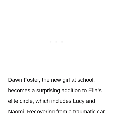
Dawn Foster, the new girl at school,
becomes a surprising addition to Ella’s
elite circle, which includes Lucy and
Naomi. Recovering from a traumatic car