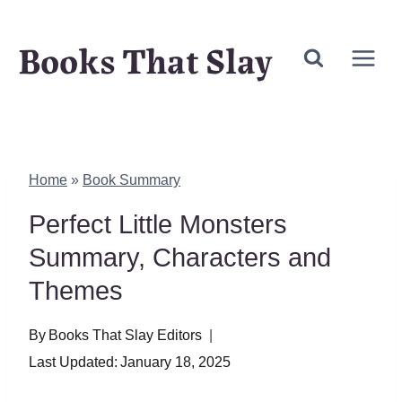
Skip
Books That Slay
to
content
Home
»
Book Summary
Perfect Little Monsters
Summary, Characters and
Themes
By
Books That Slay Editors
Last Updated:
January 18, 2025