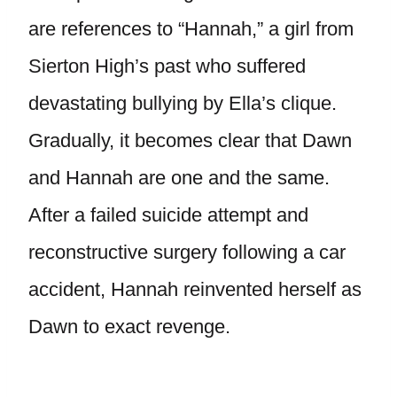
are references to “Hannah,” a girl from
Sierton High’s past who suffered
devastating bullying by Ella’s clique.
Gradually, it becomes clear that Dawn
and Hannah are one and the same.
After a failed suicide attempt and
reconstructive surgery following a car
accident, Hannah reinvented herself as
Dawn to exact revenge.