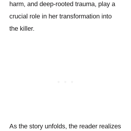
harm, and deep-rooted trauma, play a
crucial role in her transformation into
the killer.
As the story unfolds, the reader realizes