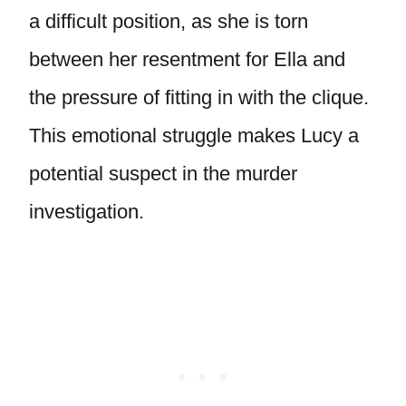
a difficult position, as she is torn
between her resentment for Ella and
the pressure of fitting in with the clique.
This emotional struggle makes Lucy a
potential suspect in the murder
investigation.