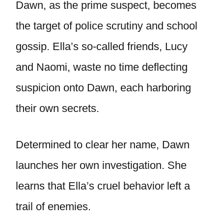
Dawn, as the prime suspect, becomes
the target of police scrutiny and school
gossip. Ella’s so-called friends, Lucy
and Naomi, waste no time deflecting
suspicion onto Dawn, each harboring
their own secrets.
Determined to clear her name, Dawn
launches her own investigation. She
learns that Ella’s cruel behavior left a
trail of enemies.