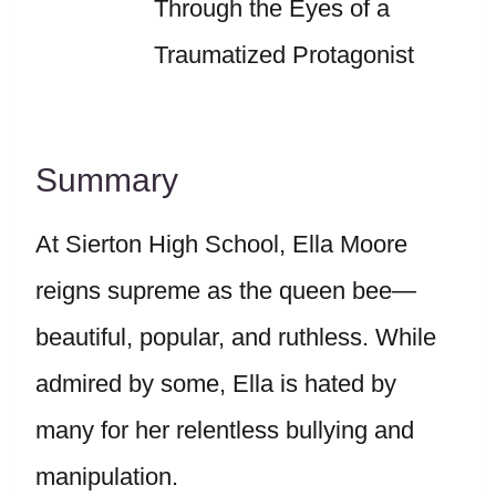
Through the Eyes of a
Traumatized Protagonist
Summary
At Sierton High School, Ella Moore
reigns supreme as the queen bee—
beautiful, popular, and ruthless. While
admired by some, Ella is hated by
many for her relentless bullying and
manipulation.