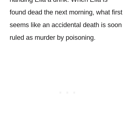
found dead the next morning, what first
seems like an accidental death is soon
ruled as murder by poisoning.