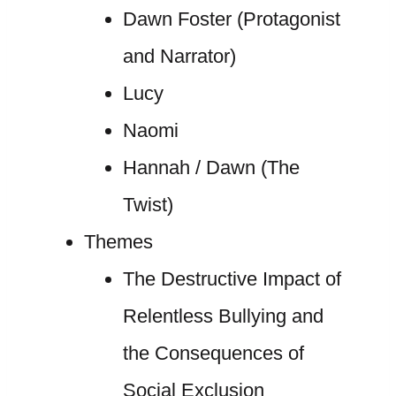
Dawn Foster (Protagonist
and Narrator)
Lucy
Naomi
Hannah / Dawn (The
Twist)
Themes
The Destructive Impact of
Relentless Bullying and
the Consequences of
Social Exclusion