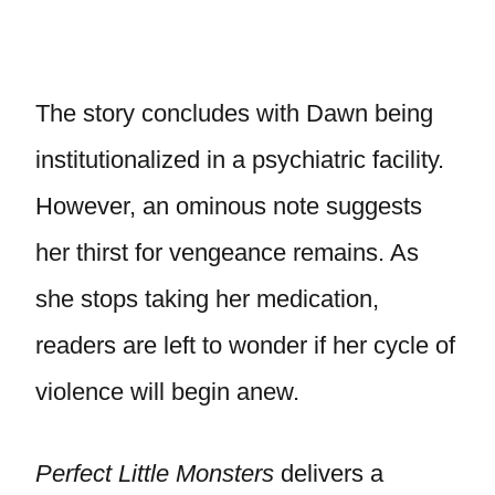
The story concludes with Dawn being
institutionalized in a psychiatric facility.
However, an ominous note suggests
her thirst for vengeance remains. As
she stops taking her medication,
readers are left to wonder if her cycle of
violence will begin anew.
Perfect Little Monsters
delivers a