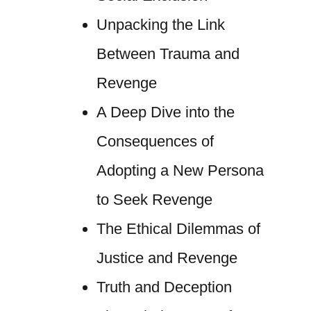
Unpacking the Link
Between Trauma and
Revenge
A Deep Dive into the
Consequences of
Adopting a New Persona
to Seek Revenge
The Ethical Dilemmas of
Justice and Revenge
Truth and Deception