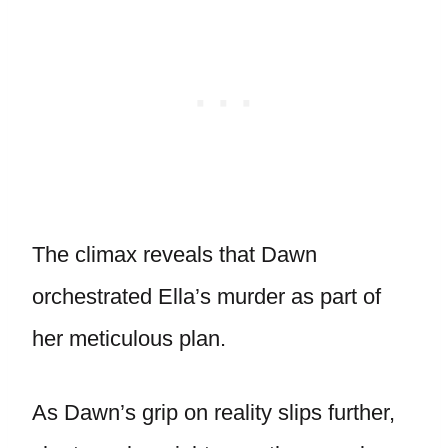
The climax reveals that Dawn
orchestrated Ella’s murder as part of
her meticulous plan.
As Dawn’s grip on reality slips further,