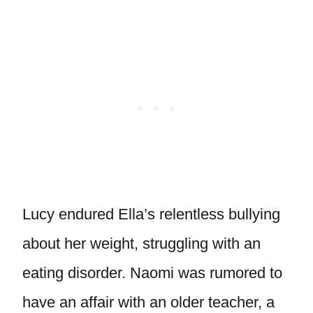
Lucy endured Ella’s relentless bullying
about her weight, struggling with an
eating disorder. Naomi was rumored to
have an affair with an older teacher, a