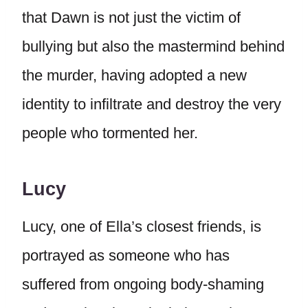
that Dawn is not just the victim of
bullying but also the mastermind behind
the murder, having adopted a new
identity to infiltrate and destroy the very
people who tormented her.
Lucy
Lucy, one of Ella’s closest friends, is
portrayed as someone who has
suffered from ongoing body-shaming