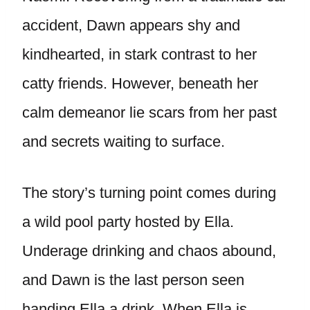
accident, Dawn appears shy and
kindhearted, in stark contrast to her
catty friends. However, beneath her
calm demeanor lie scars from her past
and secrets waiting to surface.
The story’s turning point comes during
a wild pool party hosted by Ella.
Underage drinking and chaos abound,
and Dawn is the last person seen
handing Ella a drink. When Ella is