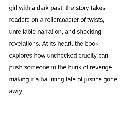
girl with a dark past, the story takes
readers on a rollercoaster of twists,
unreliable narration, and shocking
revelations. At its heart, the book
explores how unchecked cruelty can
push someone to the brink of revenge,
making it a haunting tale of justice gone
awry.