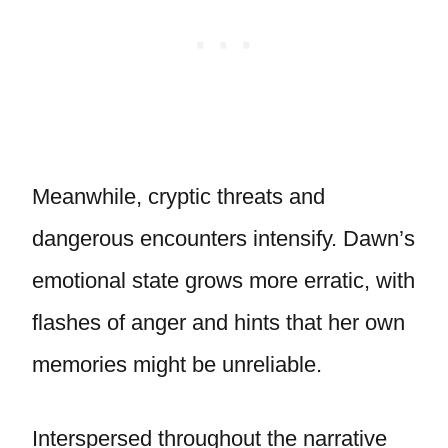
Meanwhile, cryptic threats and
dangerous encounters intensify. Dawn’s
emotional state grows more erratic, with
flashes of anger and hints that her own
memories might be unreliable.
Interspersed throughout the narrative