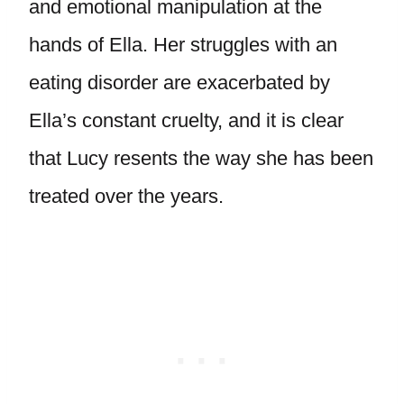
and emotional manipulation at the
hands of Ella. Her struggles with an
eating disorder are exacerbated by
Ella’s constant cruelty, and it is clear
that Lucy resents the way she has been
treated over the years.