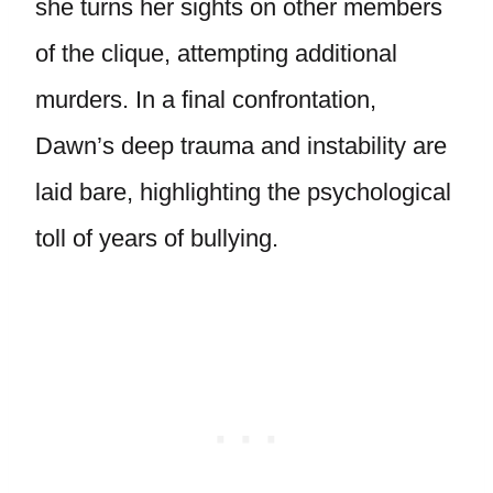
she turns her sights on other members
of the clique, attempting additional
murders. In a final confrontation,
Dawn’s deep trauma and instability are
laid bare, highlighting the psychological
toll of years of bullying.