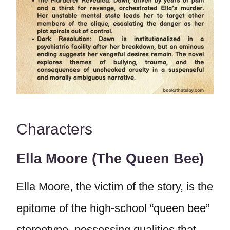
Characters
Ella Moore (The Queen Bee)
Ella Moore, the victim of the story, is the
epitome of the high-school “queen bee”
stereotype, possessing qualities that