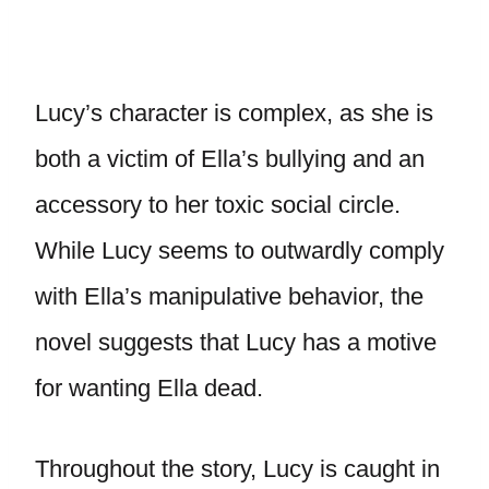
Lucy’s character is complex, as she is
both a victim of Ella’s bullying and an
accessory to her toxic social circle.
While Lucy seems to outwardly comply
with Ella’s manipulative behavior, the
novel suggests that Lucy has a motive
for wanting Ella dead.
Throughout the story, Lucy is caught in