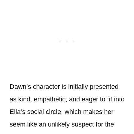
Dawn’s character is initially presented
as kind, empathetic, and eager to fit into
Ella’s social circle, which makes her
seem like an unlikely suspect for the