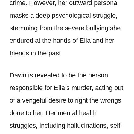
crime. However, her outward persona
masks a deep psychological struggle,
stemming from the severe bullying she
endured at the hands of Ella and her
friends in the past.
Dawn is revealed to be the person
responsible for Ella’s murder, acting out
of a vengeful desire to right the wrongs
done to her. Her mental health
struggles, including hallucinations, self-