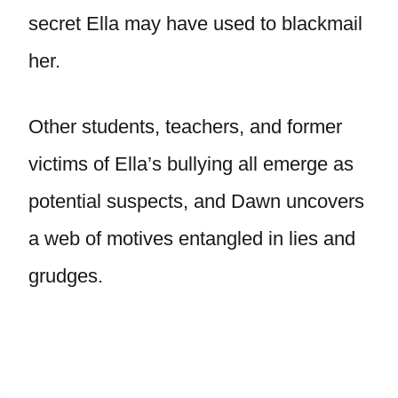
secret Ella may have used to blackmail
her.
Other students, teachers, and former
victims of Ella’s bullying all emerge as
potential suspects, and Dawn uncovers
a web of motives entangled in lies and
grudges.