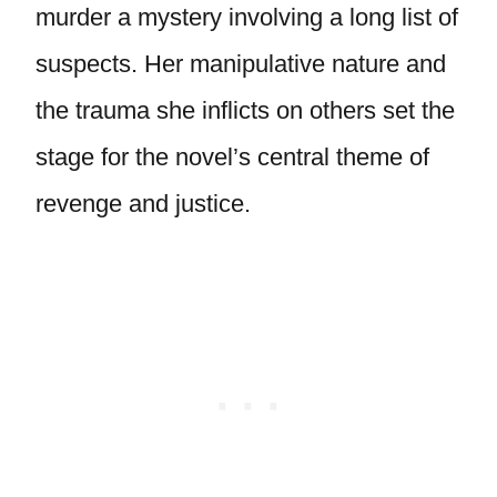
murder a mystery involving a long list of
suspects. Her manipulative nature and
the trauma she inflicts on others set the
stage for the novel’s central theme of
revenge and justice.