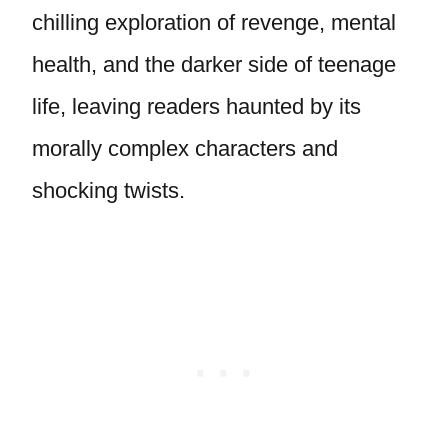
chilling exploration of revenge, mental
health, and the darker side of teenage
life, leaving readers haunted by its
morally complex characters and
shocking twists.