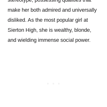
make her both admired and universally
disliked. As the most popular girl at
Sierton High, she is wealthy, blonde,
and wielding immense social power.