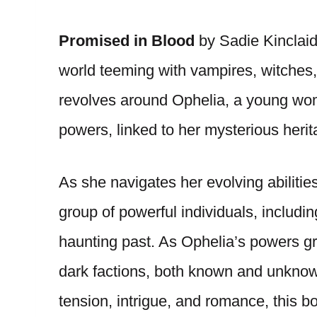
Promised in Blood
by Sadie Kinclaid
world teeming with vampires, witches
revolves around Ophelia, a young wo
powers, linked to her mysterious herit
As she navigates her evolving abilitie
group of powerful individuals, includi
haunting past. As Ophelia’s powers gr
dark factions, both known and unknown,
tension, intrigue, and romance, this b