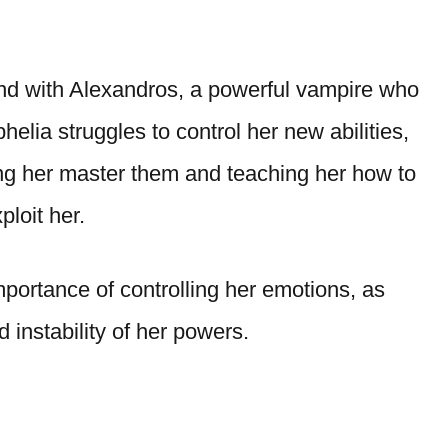
ond with Alexandros, a powerful vampire who
elia struggles to control her new abilities,
ng her master them and teaching her how to
ploit her.
portance of controlling her emotions, as
d instability of her powers.