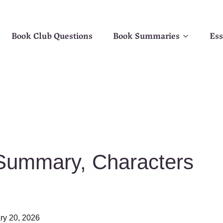
Book Club Questions
Book Summaries
Ess
 Summary, Characters
ry 20, 2026