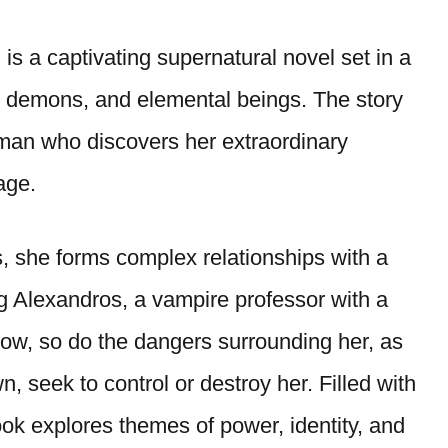
 is a captivating supernatural novel set in a
, demons, and elemental beings. The story
man who discovers her extraordinary
age.
s, she forms complex relationships with a
ng Alexandros, a vampire professor with a
ow, so do the dangers surrounding her, as
 seek to control or destroy her. Filled with
ook explores themes of power, identity, and