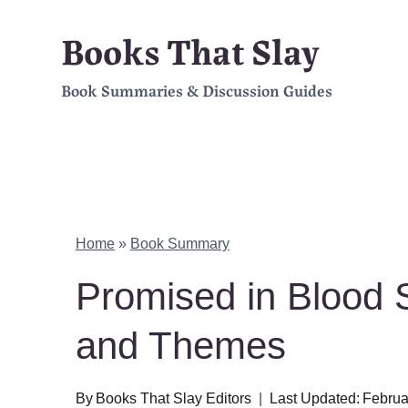
Skip
Books That Slay
to
Book Summaries & Discussion Guides
content
Home
»
Book Summary
Promised in Blood
and Themes
By
Books That Slay Editors
Last Updated:
Februa