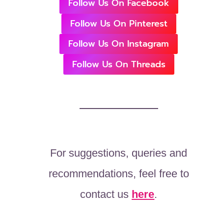
Follow Us On Facebook
Follow Us On Pinterest
Follow Us On Instagram
Follow Us On Threads
For suggestions, queries and
recommendations, feel free to
contact us
here
.