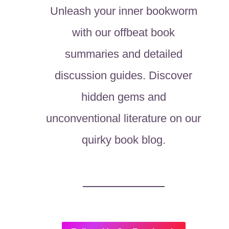
Unleash your inner bookworm
with our offbeat book
summaries and detailed
discussion guides. Discover
hidden gems and
unconventional literature on our
quirky book blog.