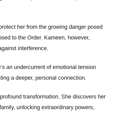
 protect her from the growing danger posed
posed to the Order. Kameen, however,
 against interference.
re’s an undercurrent of emotional tension
ng a deeper, personal connection.
rofound transformation. She discovers her
 family, unlocking extraordinary powers,