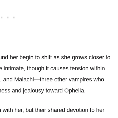
und her begin to shift as she grows closer to
intimate, though it causes tension within
ier, and Malachi—three other vampires who
ness and jealousy toward Ophelia.
with her, but their shared devotion to her