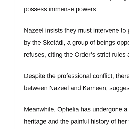
possess immense powers.
Nazeel insists they must intervene to
by the Skotádi, a group of beings op
refuses, citing the Order’s strict rules
Despite the professional conflict, the
between Nazeel and Kameen, suggesti
Meanwhile, Ophelia has undergone a p
heritage and the painful history of her