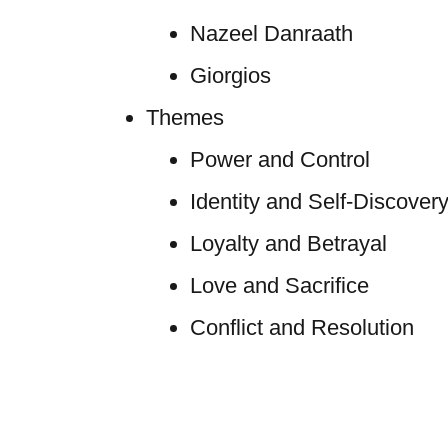
Nazeel Danraath
Giorgios
Themes
Power and Control
Identity and Self-Discover
Loyalty and Betrayal
Love and Sacrifice
Conflict and Resolution