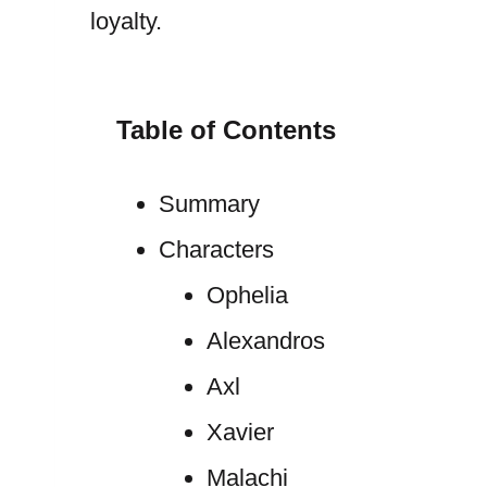
loyalty.
Table of Contents
Summary
Characters
Ophelia
Alexandros
Axl
Xavier
Malachi