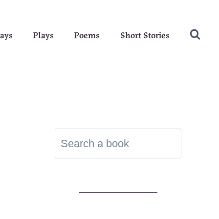
ays
Plays
Poems
Short Stories