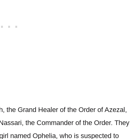
, the Grand Healer of the Order of Azezal,
 Nassari, the Commander of the Order. They
 girl named Ophelia, who is suspected to