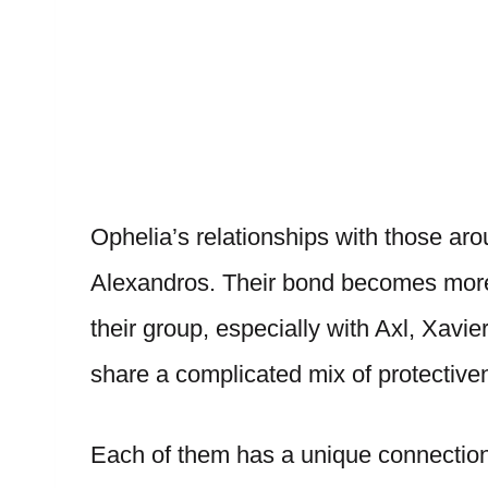
Ophelia’s relationships with those aro
Alexandros. Their bond becomes more 
their group, especially with Axl, Xav
share a complicated mix of protective
Each of them has a unique connection 