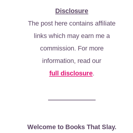
Disclosure
The post here contains affiliate
links which may earn me a
commission. For more
information, read our
full disclosure
.
Welcome to Books That Slay.