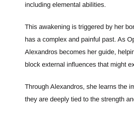
including elemental abilities.
This awakening is triggered by her b
has a complex and painful past. As Oph
Alexandros becomes her guide, helpi
block external influences that might ex
Through Alexandros, she learns the im
they are deeply tied to the strength an