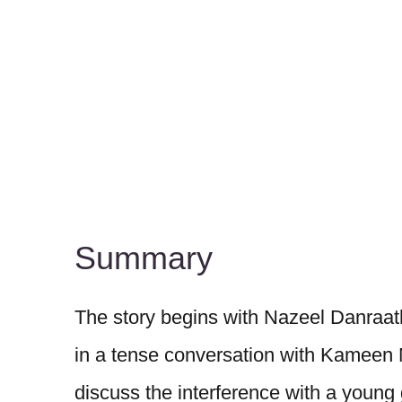
Summary
The story begins with Nazeel Danraath
in a tense conversation with Kameen
discuss the interference with a young