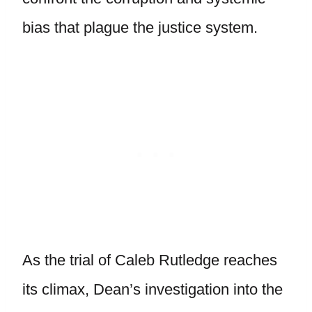
bias that plague the justice system.
As the trial of Caleb Rutledge reaches
its climax, Dean’s investigation into the