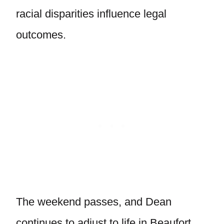
racial disparities influence legal
outcomes.
The weekend passes, and Dean
continues to adjust to life in Beaufort,