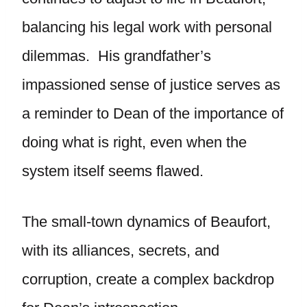
balancing his legal work with personal
dilemmas. His grandfather’s
impassioned sense of justice serves as
a reminder to Dean of the importance of
doing what is right, even when the
system itself seems flawed.
The small-town dynamics of Beaufort,
with its alliances, secrets, and
corruption, create a complex backdrop