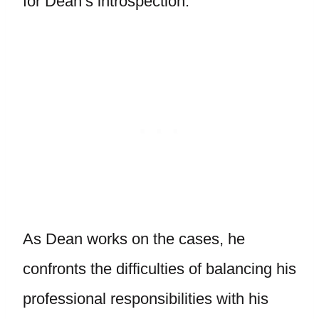
for Dean’s introspection.
As Dean works on the cases, he
confronts the difficulties of balancing his
professional responsibilities with his