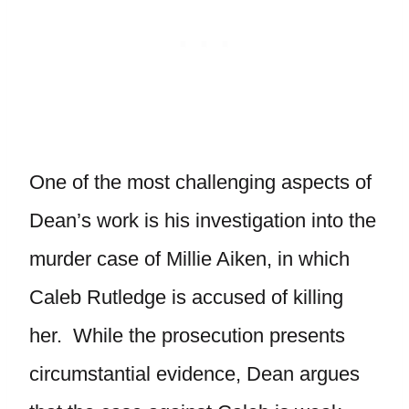
One of the most challenging aspects of
Dean’s work is his investigation into the
murder case of Millie Aiken, in which
Caleb Rutledge is accused of killing
her. While the prosecution presents
circumstantial evidence, Dean argues