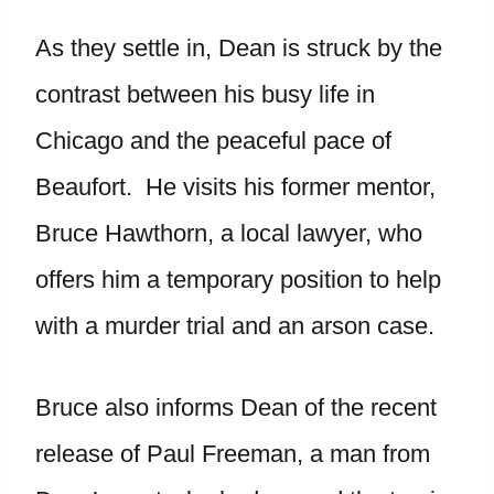
As they settle in, Dean is struck by the
contrast between his busy life in
Chicago and the peaceful pace of
Beaufort. He visits his former mentor,
Bruce Hawthorn, a local lawyer, who
offers him a temporary position to help
with a murder trial and an arson case.
Bruce also informs Dean of the recent
release of Paul Freeman, a man from