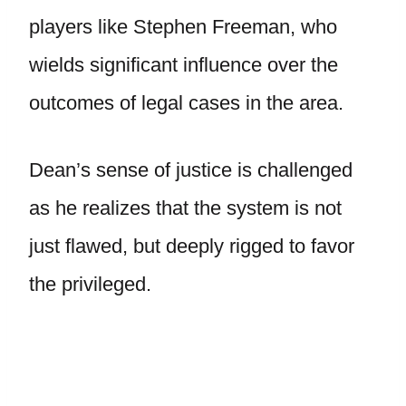
players like Stephen Freeman, who
wields significant influence over the
outcomes of legal cases in the area.
Dean’s sense of justice is challenged
as he realizes that the system is not
just flawed, but deeply rigged to favor
the privileged.