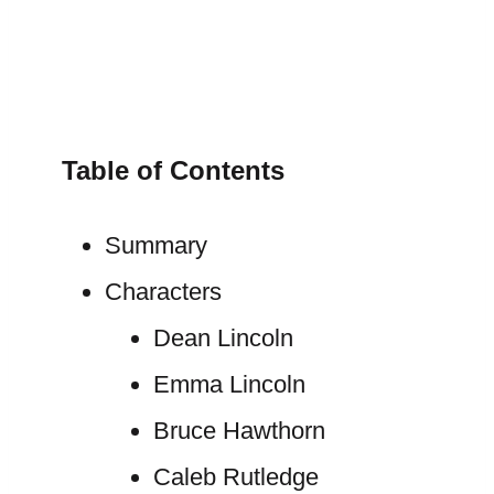
Table of Contents
Summary
Characters
Dean Lincoln
Emma Lincoln
Bruce Hawthorn
Caleb Rutledge