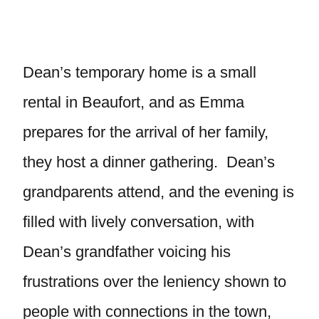
Dean’s temporary home is a small
rental in Beaufort, and as Emma
prepares for the arrival of her family,
they host a dinner gathering. Dean’s
grandparents attend, and the evening is
filled with lively conversation, with
Dean’s grandfather voicing his
frustrations over the leniency shown to
people with connections in the town,