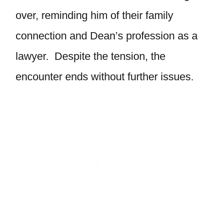
over, reminding him of their family
connection and Dean’s profession as a
lawyer. Despite the tension, the
encounter ends without further issues.