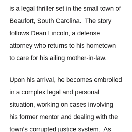
is a legal thriller set in the small town of
Beaufort, South Carolina. The story
follows Dean Lincoln, a defense
attorney who returns to his hometown
to care for his ailing mother-in-law.
Upon his arrival, he becomes embroiled
in a complex legal and personal
situation, working on cases involving
his former mentor and dealing with the
town’s corrupted justice system. As