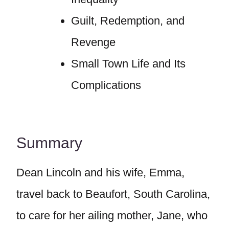
Guilt, Redemption, and
Revenge
Small Town Life and Its
Complications
Summary
Dean Lincoln and his wife, Emma,
travel back to Beaufort, South Carolina,
to care for her ailing mother, Jane, who