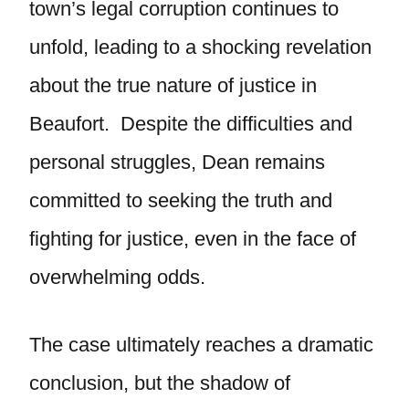
town’s legal corruption continues to
unfold, leading to a shocking revelation
about the true nature of justice in
Beaufort. Despite the difficulties and
personal struggles, Dean remains
committed to seeking the truth and
fighting for justice, even in the face of
overwhelming odds.
The case ultimately reaches a dramatic
conclusion, but the shadow of