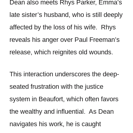
Dean also meets Rhys Parker, Emma’s
late sister’s husband, who is still deeply
affected by the loss of his wife. Rhys
reveals his anger over Paul Freeman’s
release, which reignites old wounds.
This interaction underscores the deep-
seated frustration with the justice
system in Beaufort, which often favors
the wealthy and influential. As Dean
navigates his work, he is caught