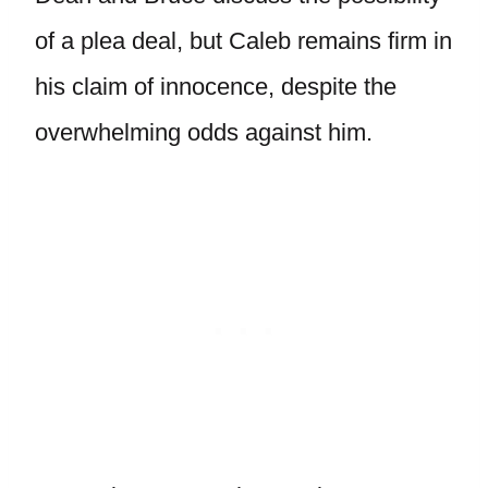
of a plea deal, but Caleb remains firm in
his claim of innocence, despite the
overwhelming odds against him.