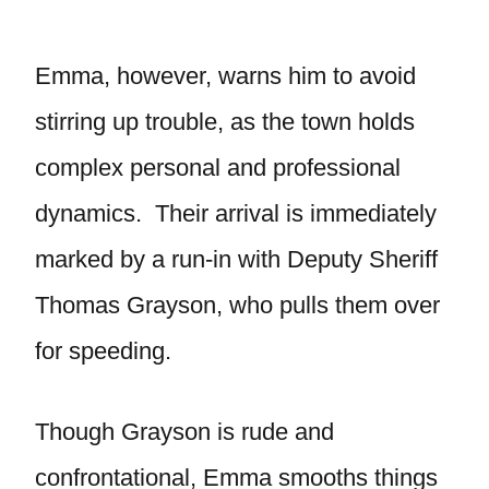
Emma, however, warns him to avoid
stirring up trouble, as the town holds
complex personal and professional
dynamics. Their arrival is immediately
marked by a run-in with Deputy Sheriff
Thomas Grayson, who pulls them over
for speeding.
Though Grayson is rude and
confrontational, Emma smooths things