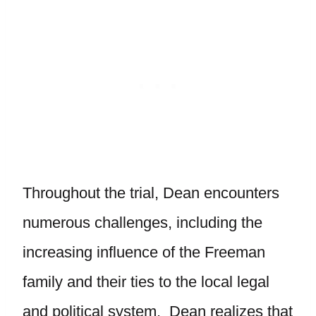
Throughout the trial, Dean encounters
numerous challenges, including the
increasing influence of the Freeman
family and their ties to the local legal
and political system. Dean realizes that