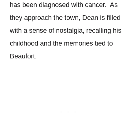
has been diagnosed with cancer. As
they approach the town, Dean is filled
with a sense of nostalgia, recalling his
childhood and the memories tied to
Beaufort.