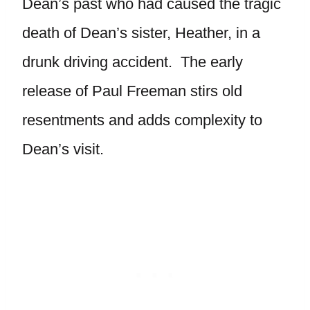
Dean’s past who had caused the tragic
death of Dean’s sister, Heather, in a
drunk driving accident. The early
release of Paul Freeman stirs old
resentments and adds complexity to
Dean’s visit.