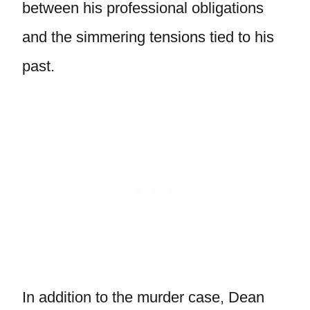
between his professional obligations
and the simmering tensions tied to his
past.
In addition to the murder case, Dean