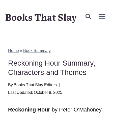
Skip
Books That Slay
to
content
Home
»
Book Summary
Reckoning Hour Summary,
Characters and Themes
By
Books That Slay Editors
Last Updated:
October 9, 2025
Reckoning Hour
by Peter O’Mahoney