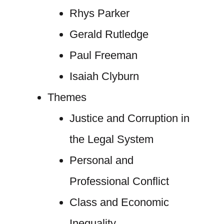
Rhys Parker
Gerald Rutledge
Paul Freeman
Isaiah Clyburn
Themes
Justice and Corruption in
the Legal System
Personal and
Professional Conflict
Class and Economic
Inequality