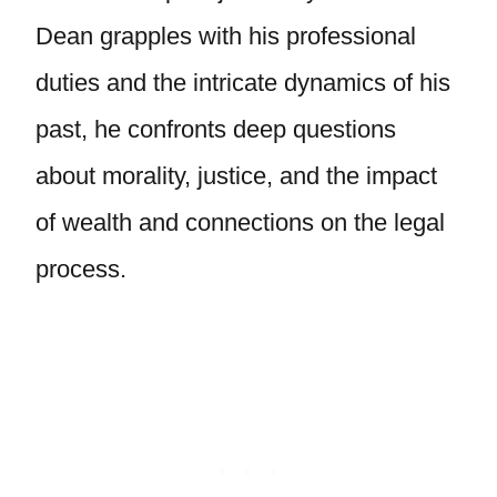
Dean grapples with his professional
duties and the intricate dynamics of his
past, he confronts deep questions
about morality, justice, and the impact
of wealth and connections on the legal
process.