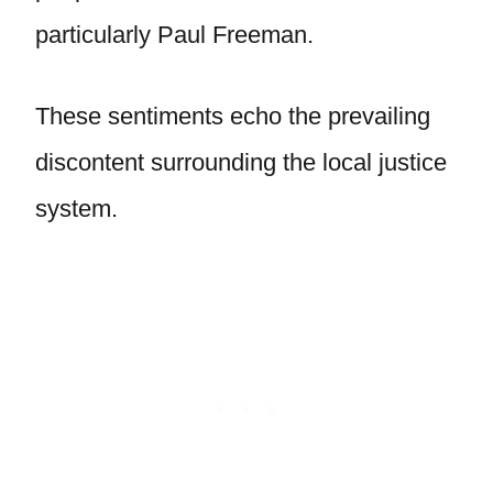
particularly Paul Freeman.
These sentiments echo the prevailing
discontent surrounding the local justice
system.