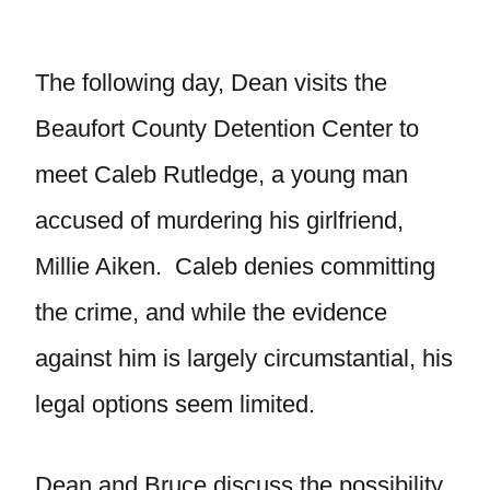
The following day, Dean visits the
Beaufort County Detention Center to
meet Caleb Rutledge, a young man
accused of murdering his girlfriend,
Millie Aiken. Caleb denies committing
the crime, and while the evidence
against him is largely circumstantial, his
legal options seem limited.
Dean and Bruce discuss the possibility