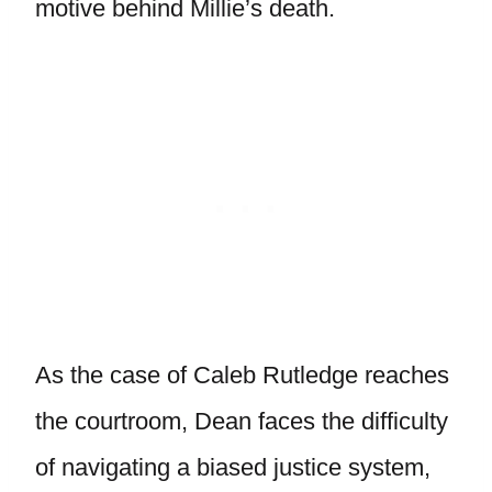
motive behind Millie’s death.
As the case of Caleb Rutledge reaches
the courtroom, Dean faces the difficulty
of navigating a biased justice system,