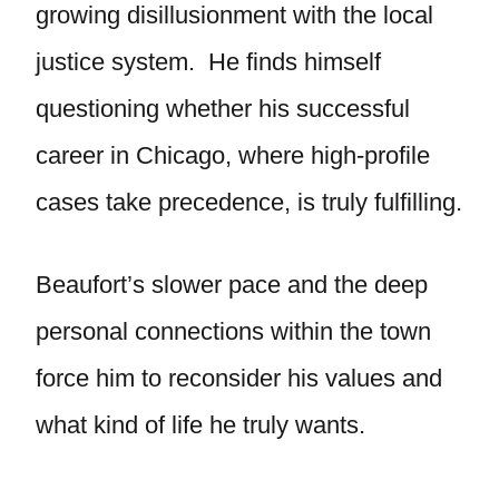
growing disillusionment with the local
justice system. He finds himself
questioning whether his successful
career in Chicago, where high-profile
cases take precedence, is truly fulfilling.
Beaufort’s slower pace and the deep
personal connections within the town
force him to reconsider his values and
what kind of life he truly wants.