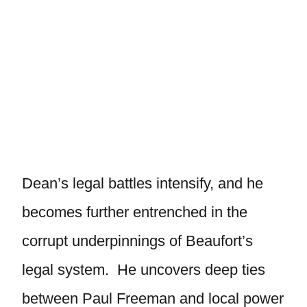
Dean’s legal battles intensify, and he
becomes further entrenched in the
corrupt underpinnings of Beaufort’s
legal system. He uncovers deep ties
between Paul Freeman and local power