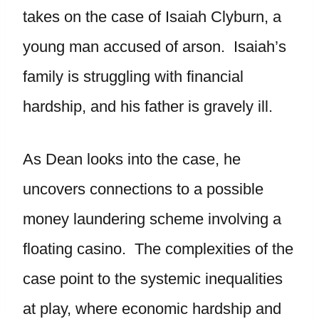
takes on the case of Isaiah Clyburn, a
young man accused of arson. Isaiah’s
family is struggling with financial
hardship, and his father is gravely ill.
As Dean looks into the case, he
uncovers connections to a possible
money laundering scheme involving a
floating casino. The complexities of the
case point to the systemic inequalities
at play, where economic hardship and