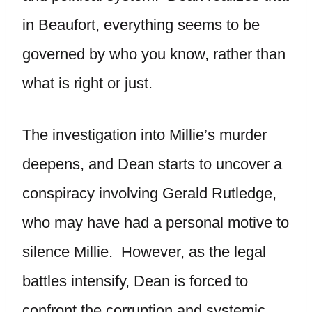
in Beaufort, everything seems to be
governed by who you know, rather than
what is right or just.
The investigation into Millie’s murder
deepens, and Dean starts to uncover a
conspiracy involving Gerald Rutledge,
who may have had a personal motive to
silence Millie. However, as the legal
battles intensify, Dean is forced to
confront the corruption and systemic