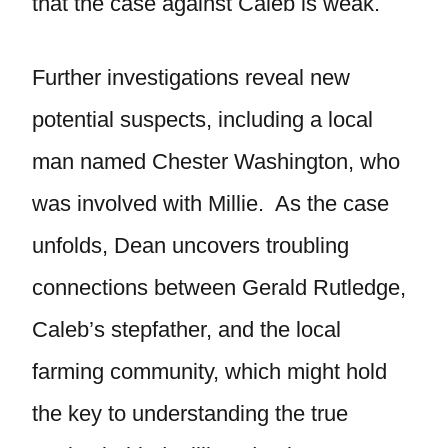
that the case against Caleb is weak.
Further investigations reveal new
potential suspects, including a local
man named Chester Washington, who
was involved with Millie. As the case
unfolds, Dean uncovers troubling
connections between Gerald Rutledge,
Caleb’s stepfather, and the local
farming community, which might hold
the key to understanding the true