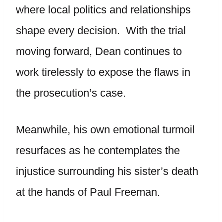
where local politics and relationships
shape every decision. With the trial
moving forward, Dean continues to
work tirelessly to expose the flaws in
the prosecution’s case.
Meanwhile, his own emotional turmoil
resurfaces as he contemplates the
injustice surrounding his sister’s death
at the hands of Paul Freeman.