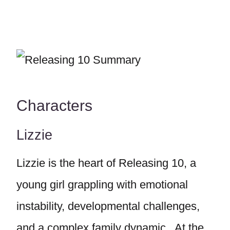
Characters
Lizzie
Lizzie is the heart of Releasing 10, a
young girl grappling with emotional
instability, developmental challenges,
and a complex family dynamic. At the