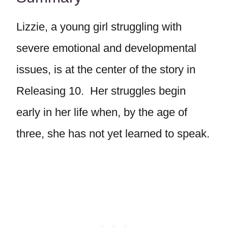
Lizzie, a young girl struggling with
severe emotional and developmental
issues, is at the center of the story in
Releasing 10. Her struggles begin
early in her life when, by the age of
three, she has not yet learned to speak.