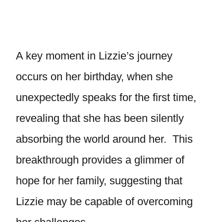
A key moment in Lizzie’s journey
occurs on her birthday, when she
unexpectedly speaks for the first time,
revealing that she has been silently
absorbing the world around her. This
breakthrough provides a glimmer of
hope for her family, suggesting that
Lizzie may be capable of overcoming