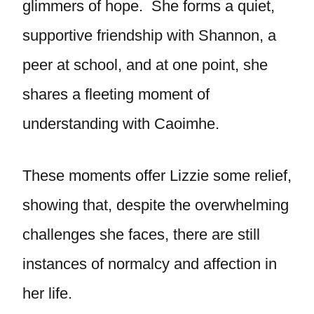
glimmers of hope. She forms a quiet,
supportive friendship with Shannon, a
peer at school, and at one point, she
shares a fleeting moment of
understanding with Caoimhe.
These moments offer Lizzie some relief,
showing that, despite the overwhelming
challenges she faces, there are still
instances of normalcy and affection in
her life.