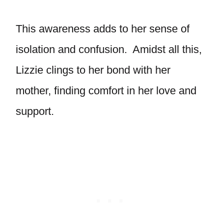
This awareness adds to her sense of
isolation and confusion. Amidst all this,
Lizzie clings to her bond with her
mother, finding comfort in her love and
support.