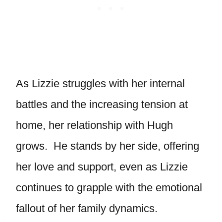
As Lizzie struggles with her internal
battles and the increasing tension at
home, her relationship with Hugh
grows. He stands by her side, offering
her love and support, even as Lizzie
continues to grapple with the emotional
fallout of her family dynamics.