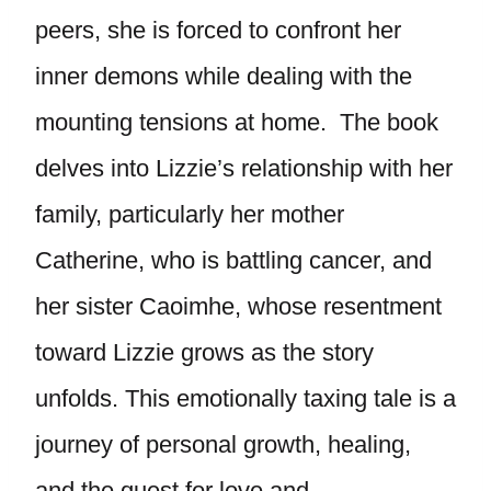
peers, she is forced to confront her
inner demons while dealing with the
mounting tensions at home. The book
delves into Lizzie’s relationship with her
family, particularly her mother
Catherine, who is battling cancer, and
her sister Caoimhe, whose resentment
toward Lizzie grows as the story
unfolds. This emotionally taxing tale is a
journey of personal growth, healing,
and the quest for love and