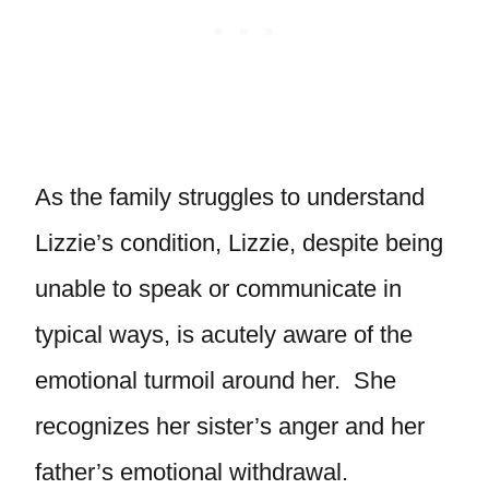
As the family struggles to understand
Lizzie’s condition, Lizzie, despite being
unable to speak or communicate in
typical ways, is acutely aware of the
emotional turmoil around her. She
recognizes her sister’s anger and her
father’s emotional withdrawal.