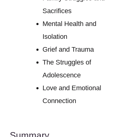
Sacrifices
Mental Health and
Isolation
Grief and Trauma
The Struggles of
Adolescence
Love and Emotional
Connection
Summary