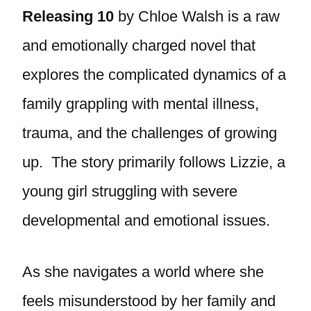
Releasing 10
by Chloe Walsh is a raw
and emotionally charged novel that
explores the complicated dynamics of a
family grappling with mental illness,
trauma, and the challenges of growing
up. The story primarily follows Lizzie, a
young girl struggling with severe
developmental and emotional issues.
As she navigates a world where she
feels misunderstood by her family and