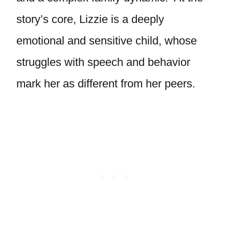
story’s core, Lizzie is a deeply
emotional and sensitive child, whose
struggles with speech and behavior
mark her as different from her peers.