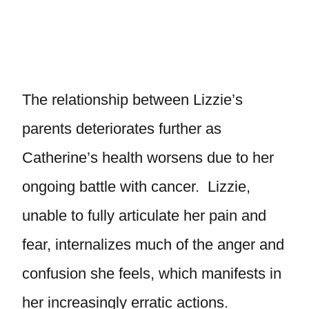
The relationship between Lizzie’s
parents deteriorates further as
Catherine’s health worsens due to her
ongoing battle with cancer. Lizzie,
unable to fully articulate her pain and
fear, internalizes much of the anger and
confusion she feels, which manifests in
her increasingly erratic actions.