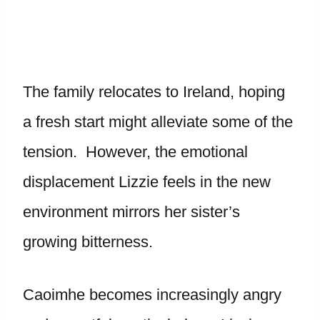
The family relocates to Ireland, hoping
a fresh start might alleviate some of the
tension. However, the emotional
displacement Lizzie feels in the new
environment mirrors her sister’s
growing bitterness.
Caoimhe becomes increasingly angry