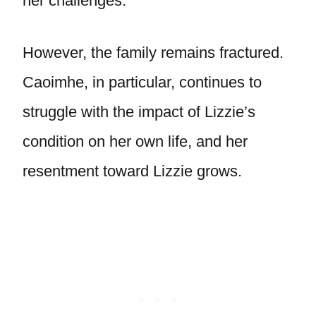
her challenges.
However, the family remains fractured.
Caoimhe, in particular, continues to
struggle with the impact of Lizzie’s
condition on her own life, and her
resentment toward Lizzie grows.