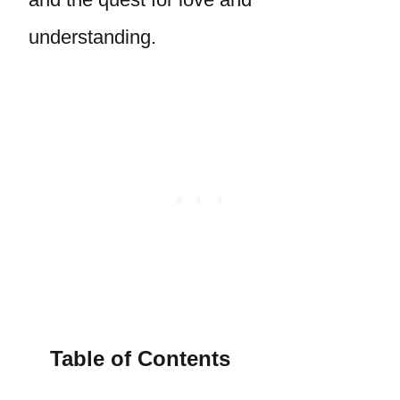
understanding.
Table of Contents