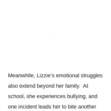
Meanwhile, Lizzie’s emotional struggles
also extend beyond her family. At
school, she experiences bullying, and
one incident leads her to bite another