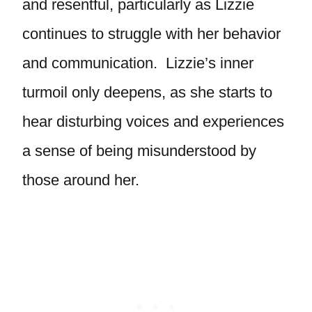
and resentful, particularly as Lizzie
continues to struggle with her behavior
and communication. Lizzie’s inner
turmoil only deepens, as she starts to
hear disturbing voices and experiences
a sense of being misunderstood by
those around her.