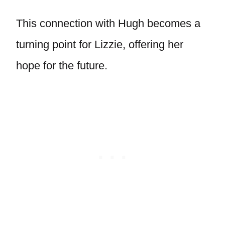
This connection with Hugh becomes a
turning point for Lizzie, offering her
hope for the future.