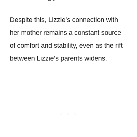
Despite this, Lizzie’s connection with
her mother remains a constant source
of comfort and stability, even as the rift
between Lizzie’s parents widens.