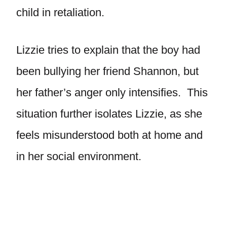
child in retaliation.
Lizzie tries to explain that the boy had
been bullying her friend Shannon, but
her father’s anger only intensifies. This
situation further isolates Lizzie, as she
feels misunderstood both at home and
in her social environment.