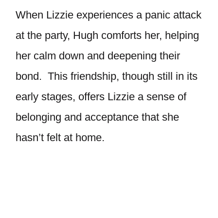
When Lizzie experiences a panic attack
at the party, Hugh comforts her, helping
her calm down and deepening their
bond. This friendship, though still in its
early stages, offers Lizzie a sense of
belonging and acceptance that she
hasn’t felt at home.