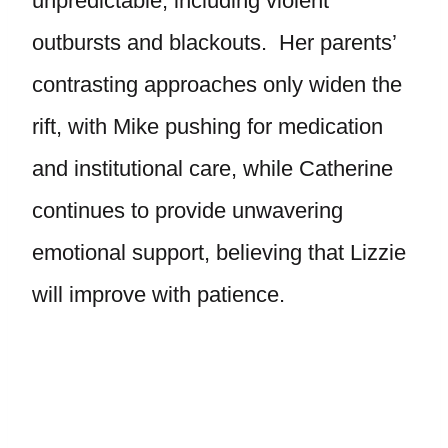
unpredictable, including violent
outbursts and blackouts. Her parents’
contrasting approaches only widen the
rift, with Mike pushing for medication
and institutional care, while Catherine
continues to provide unwavering
emotional support, believing that Lizzie
will improve with patience.