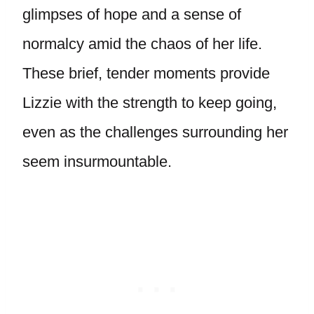
glimpses of hope and a sense of
normalcy amid the chaos of her life.
These brief, tender moments provide
Lizzie with the strength to keep going,
even as the challenges surrounding her
seem insurmountable.