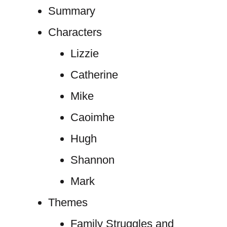
Summary
Characters
Lizzie
Catherine
Mike
Caoimhe
Hugh
Shannon
Mark
Themes
Family Struggles and