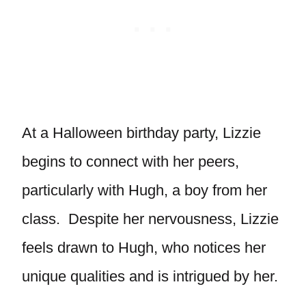
At a Halloween birthday party, Lizzie
begins to connect with her peers,
particularly with Hugh, a boy from her
class. Despite her nervousness, Lizzie
feels drawn to Hugh, who notices her
unique qualities and is intrigued by her.