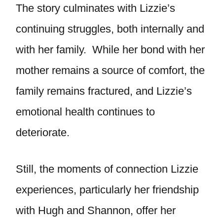
The story culminates with Lizzie’s
continuing struggles, both internally and
with her family. While her bond with her
mother remains a source of comfort, the
family remains fractured, and Lizzie’s
emotional health continues to
deteriorate.
Still, the moments of connection Lizzie
experiences, particularly her friendship
with Hugh and Shannon, offer her