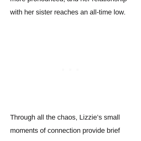
with her sister reaches an all-time low.
Through all the chaos, Lizzie’s small
moments of connection provide brief