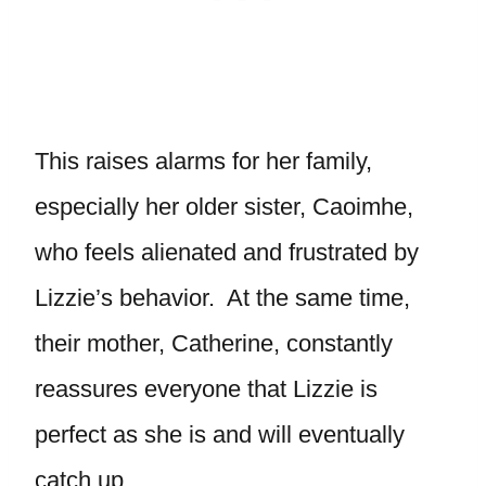
This raises alarms for her family,
especially her older sister, Caoimhe,
who feels alienated and frustrated by
Lizzie’s behavior. At the same time,
their mother, Catherine, constantly
reassures everyone that Lizzie is
perfect as she is and will eventually
catch up.