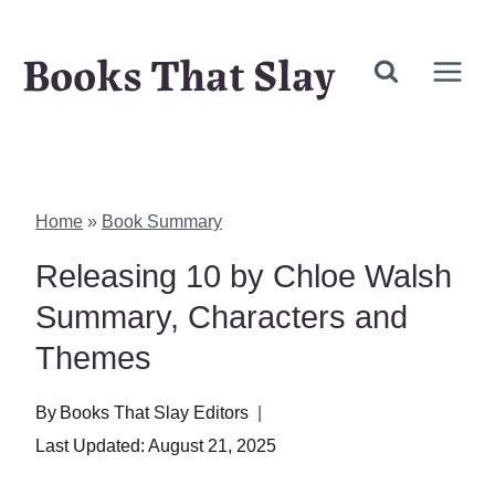
Skip
Books That Slay
to
content
Home
»
Book Summary
Releasing 10 by Chloe Walsh
Summary, Characters and
Themes
By
Books That Slay Editors
Last Updated:
August 21, 2025