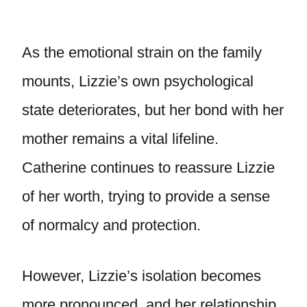
As the emotional strain on the family
mounts, Lizzie’s own psychological
state deteriorates, but her bond with her
mother remains a vital lifeline.
Catherine continues to reassure Lizzie
of her worth, trying to provide a sense
of normalcy and protection.
However, Lizzie’s isolation becomes
more pronounced, and her relationship