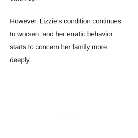
However, Lizzie’s condition continues
to worsen, and her erratic behavior
starts to concern her family more
deeply.