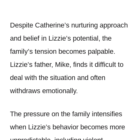
Despite Catherine’s nurturing approach
and belief in Lizzie’s potential, the
family’s tension becomes palpable.
Lizzie’s father, Mike, finds it difficult to
deal with the situation and often
withdraws emotionally.
The pressure on the family intensifies
when Lizzie’s behavior becomes more