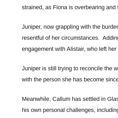
strained, as Fiona is overbearing and tr
Juniper, now grappling with the burden
resentful of her circumstances. Adding
engagement with Alistair, who left her
Juniper is still trying to reconcile th
with the person she has become since
Meanwhile, Callum has settled in Gla
his own personal challenges, including 