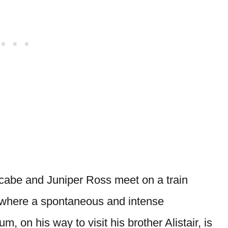
acabe and Juniper Ross meet on a train
 where a spontaneous and intense
 on his way to visit his brother Alistair, is