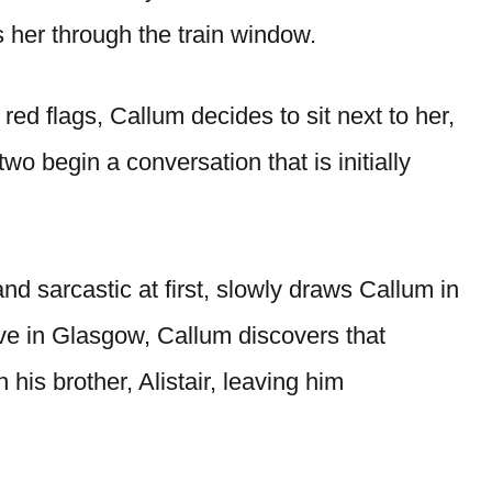
 her through the train window.
 red flags, Callum decides to sit next to her,
wo begin a conversation that is initially
nd sarcastic at first, slowly draws Callum in
ve in Glasgow, Callum discovers that
h his brother, Alistair, leaving him