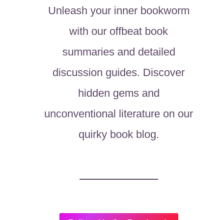
Unleash your inner bookworm
with our offbeat book
summaries and detailed
discussion guides. Discover
hidden gems and
unconventional literature on our
quirky book blog.