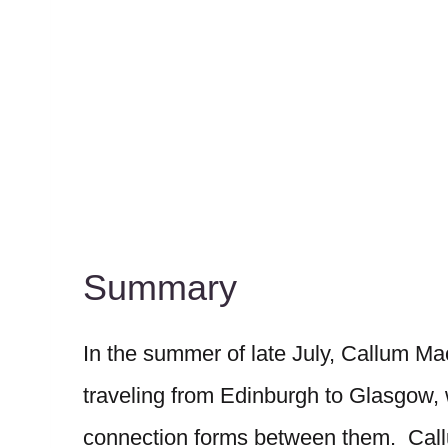
Summary
In the summer of late July, Callum M
traveling from Edinburgh to Glasgow,
connection forms between them. Callum,