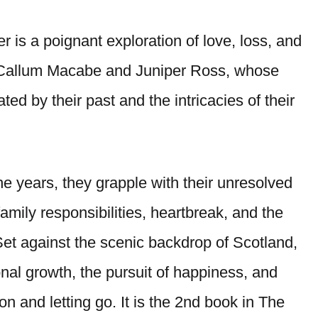
er is a poignant exploration of love, loss, and
n Callum Macabe and Juniper Ross, whose
ed by their past and the intricacies of their
he years, they grapple with their unresolved
family responsibilities, heartbreak, and the
Set against the scenic backdrop of Scotland,
nal growth, the pursuit of happiness, and
n and letting go. It is the 2nd book in The