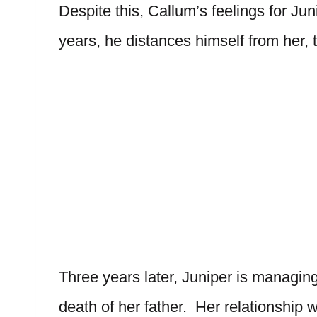
Despite this, Callum’s feelings for Ju
years, he distances himself from her,
Three years later, Juniper is managing
death of her father. Her relationship