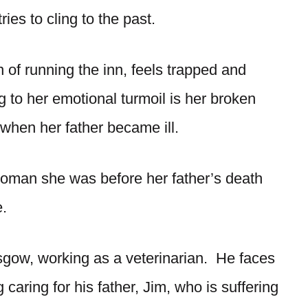
ies to cling to the past.
 of running the inn, feels trapped and
 to her emotional turmoil is her broken
 when her father became ill.
e woman she was before her father’s death
.
sgow, working as a veterinarian. He faces
caring for his father, Jim, who is suffering