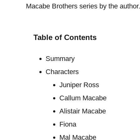
Macabe Brothers series by the author
Table of Contents
Summary
Characters
Juniper Ross
Callum Macabe
Alistair Macabe
Fiona
Mal Macabe