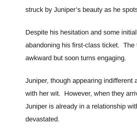
struck by Juniper’s beauty as he spots
Despite his hesitation and some initial
abandoning his first-class ticket. The t
awkward but soon turns engaging.
Juniper, though appearing indifferent a
with her wit. However, when they arri
Juniper is already in a relationship wit
devastated.