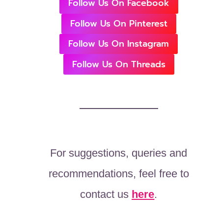
Follow Us On Facebook
Follow Us On Pinterest
Follow Us On Instagram
Follow Us On Threads
For suggestions, queries and
recommendations, feel free to
contact us
here
.