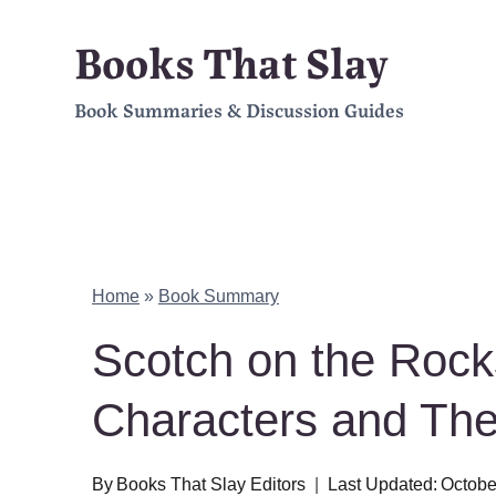
Skip
Books That Slay
to
Book Summaries & Discussion Guides
content
Home
»
Book Summary
Scotch on the Roc
Characters and Th
By
Books That Slay Editors
Last Updated:
Octobe