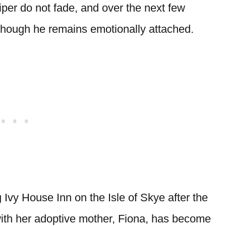
niper do not fade, and over the next few
 though he remains emotionally attached.
 Ivy House Inn on the Isle of Skye after the
 with her adoptive mother, Fiona, has become