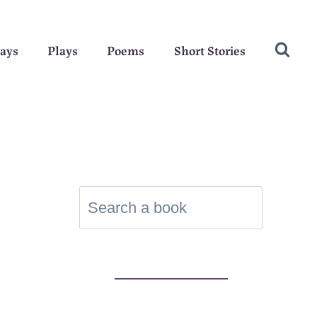
ays
Plays
Poems
Short Stories