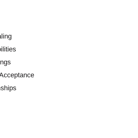
ling
lities
ings
-Acceptance
nships