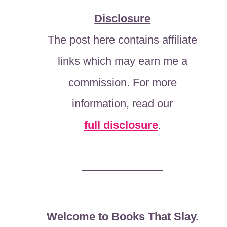
Disclosure
The post here contains affiliate
links which may earn me a
commission. For more
information, read our
full disclosure
.
Welcome to Books That Slay.