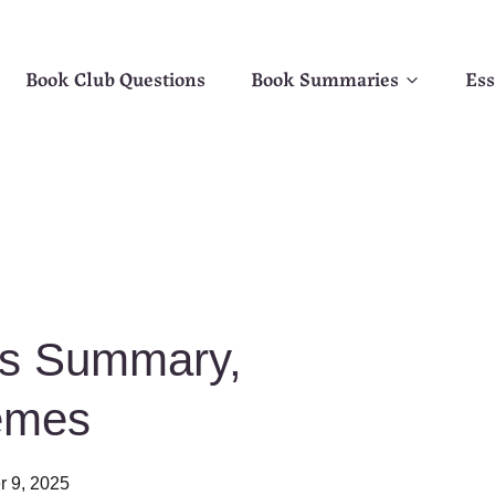
Book Club Questions
Book Summaries
Ess
ks Summary,
emes
r 9, 2025