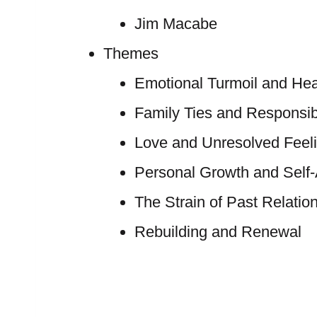
Jim Macabe
Themes
Emotional Turmoil and Hea
Family Ties and Responsibi
Love and Unresolved Feel
Personal Growth and Self
The Strain of Past Relatio
Rebuilding and Renewal