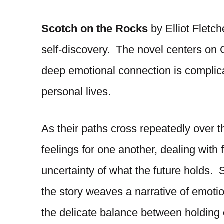
Scotch on the Rocks
by Elliot Fletch
self-discovery. The novel centers o
deep emotional connection is complicat
personal lives.
As their paths cross repeatedly over t
feelings for one another, dealing with 
uncertainty of what the future holds. 
the story weaves a narrative of emotio
the delicate balance between holding o